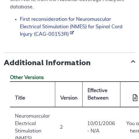
database.
First reconsideration for Neuromuscular
Electrical Stimulation (NMES) for Spinal Cord
Injury (CAG-00153R)
Additional Information
Other Versions
Effective
Title
Version
Between
Neuromuscular
Electrical
10/01/2006
You a
2
Stimulation
- N/A
her
(NMES)