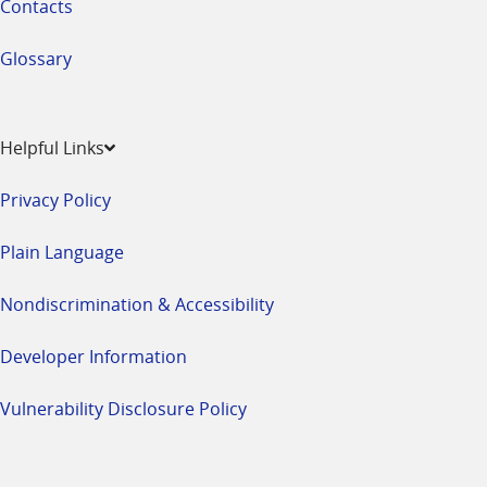
Contacts
Glossary
Helpful Links
Privacy Policy
Plain Language
Nondiscrimination & Accessibility
Developer Information
Vulnerability Disclosure Policy