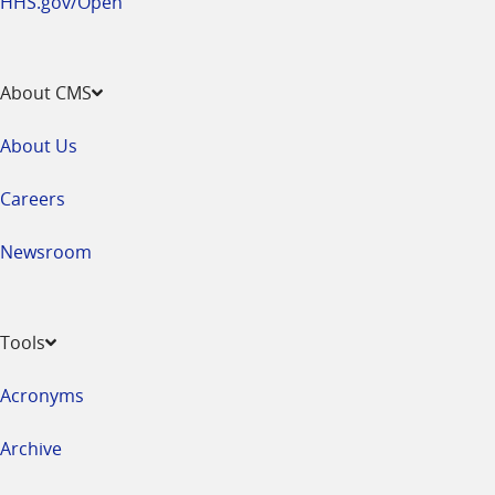
HHS.gov/Open
About CMS
About Us
Careers
Newsroom
Tools
Acronyms
Archive