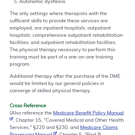
Autonomic dysflexia.
The only settings where therapists with the
sufficient skills to provide these services are
employed, are inpatient hospitals; outpatient
hospitals; comprehensive outpatient rehabilitation
facilities; and outpatient rehabilitation facilities.
The physical therapy necessary to perform this
training must be part of a one-on-one training
program.
Additional therapy after the purchase of the DME
would be limited by our general policies in
converge of skilled physical therapy.
Cross Reference
(Also reference the
Medicare Benefit Policy Manual
, Chapter 15, "Covered Medical and Other Health
Services," §220 and §230, and
Medicare Claims
Processing Manual
, Chapter 5, "Part B