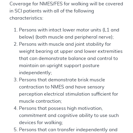
Coverage for NMES/FES for walking will be covered
in SCI patients with all of the following
characteristics:
Persons with intact lower motor units (L1 and
below) (both muscle and peripheral nerve);
Persons with muscle and joint stability for
weight bearing at upper and lower extremities
that can demonstrate balance and control to
maintain an upright support posture
independently;
Persons that demonstrate brisk muscle
contraction to NMES and have sensory
perception electrical stimulation sufficient for
muscle contraction;
Persons that possess high motivation,
commitment and cognitive ability to use such
devices for walking;
Persons that can transfer independently and