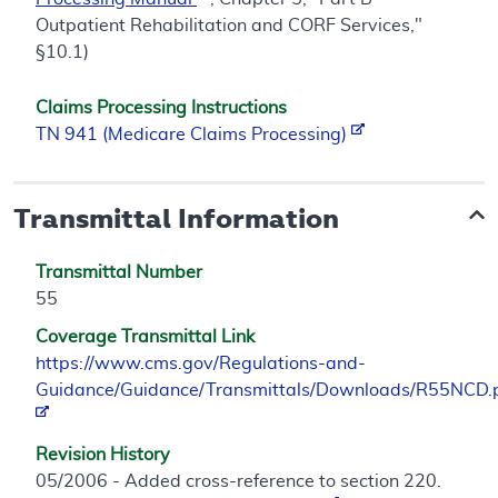
Outpatient Rehabilitation and CORF Services,"
§10.1)
Claims Processing Instructions
TN 941 (Medicare Claims Processing)
Transmittal Information
Transmittal Number
55
Coverage Transmittal Link
https://www.cms.gov/Regulations-and-
Guidance/Guidance/Transmittals/Downloads/R55NCD.
Revision History
05/2006 - Added cross-reference to section 220.