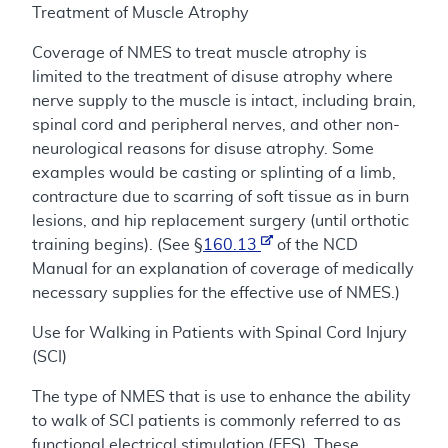
Treatment of Muscle Atrophy
Coverage of NMES to treat muscle atrophy is
limited to the treatment of disuse atrophy where
nerve supply to the muscle is intact, including brain,
spinal cord and peripheral nerves, and other non-
neurological reasons for disuse atrophy. Some
examples would be casting or splinting of a limb,
contracture due to scarring of soft tissue as in burn
lesions, and hip replacement surgery (until orthotic
training begins). (See §
160.13
of the NCD
Manual for an explanation of coverage of medically
necessary supplies for the effective use of NMES.)
Use for Walking in Patients with Spinal Cord Injury
(SCI)
The type of NMES that is use to enhance the ability
to walk of SCI patients is commonly referred to as
functional electrical stimulation (FES). These