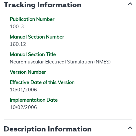
Tracking Information
Publication Number
100-3
Manual Section Number
160.12
Manual Section Title
Neuromuscular Electrical Stimulation (NMES)
Version Number
Effective Date of this Version
10/01/2006
Implementation Date
10/02/2006
Description Information