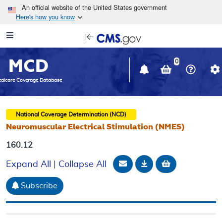
Skip to main content
An official website of the United States government
Here's how you know
Resource
opens
Navigation
in
MCD
new
0
window
dicare Coverage Database
National Coverage Determination (NCD)
Neuromuscular Electrical Stimulation (NMES)
160.12
Email Document
Download
Add to baske
Expand All
|
Collapse All
Subscribe