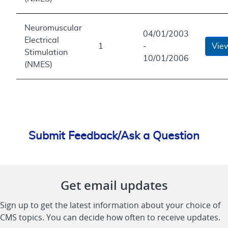
Neuromuscular
04/01/2003
Electrical
1
-
Vie
Stimulation
10/01/2006
(NMES)
Submit Feedback/Ask a Question
Get email updates
Sign up to get the latest information about your choice of
CMS topics. You can decide how often to receive updates.