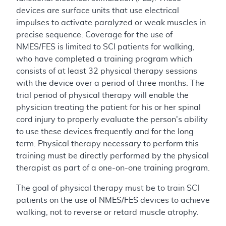
devices are surface units that use electrical
impulses to activate paralyzed or weak muscles in
precise sequence. Coverage for the use of
NMES/FES is limited to SCI patients for walking,
who have completed a training program which
consists of at least 32 physical therapy sessions
with the device over a period of three months. The
trial period of physical therapy will enable the
physician treating the patient for his or her spinal
cord injury to properly evaluate the person's ability
to use these devices frequently and for the long
term. Physical therapy necessary to perform this
training must be directly performed by the physical
therapist as part of a one-on-one training program.
The goal of physical therapy must be to train SCI
patients on the use of NMES/FES devices to achieve
walking, not to reverse or retard muscle atrophy.