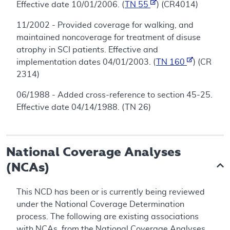
Effective date 10/01/2006. (
TN 55
) (CR4014)
11/2002 - Provided coverage for walking, and
maintained noncoverage for treatment of disuse
atrophy in SCI patients. Effective and
implementation dates 04/01/2003. (
TN 160
) (CR
2314)
06/1988 - Added cross-reference to section 45-25.
Effective date 04/14/1988. (TN 26)
National Coverage Analyses
(NCAs)
This NCD has been or is currently being reviewed
under the National Coverage Determination
process. The following are existing associations
with NCAs, from the National Coverage Analyses