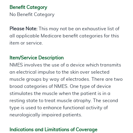
Benefit Category
No Benefit Category
Please Note:
This may not be an exhaustive list of
all applicable Medicare benefit categories for this
item or service.
Item/Service Description
NMES involves the use of a device which transmits
an electrical impulse to the skin over selected
muscle groups by way of electrodes. There are two
broad categories of NMES. One type of device
stimulates the muscle when the patient is in a
resting state to treat muscle atrophy. The second
type is used to enhance functional activity of
neurologically impaired patients.
Indications and Limitations of Coverage