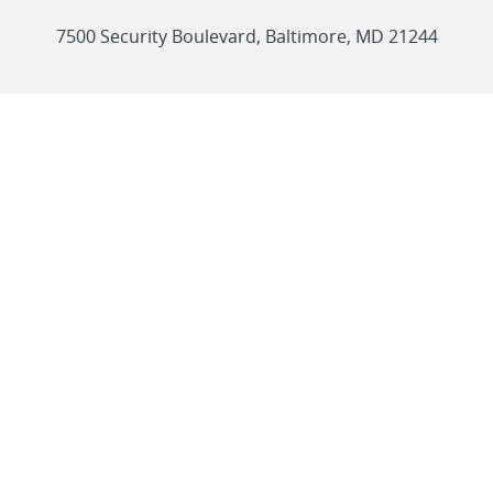
link
7500 Security Boulevard, Baltimore, MD 21244