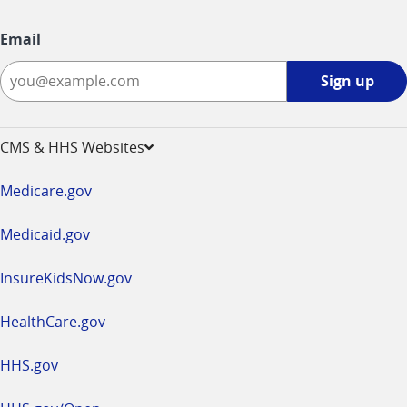
Email
Sign
Sign up
up
-
opens
CMS & HHS Websites
in
a
Medicare.gov
new
window
Medicaid.gov
InsureKidsNow.gov
HealthCare.gov
HHS.gov