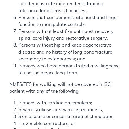
can demonstrate independent standing
tolerance for at least 3 minutes;
Persons that can demonstrate hand and finger
function to manipulate controls;
Persons with at least 6-month post recovery
spinal cord injury and restorative surgery;
Persons without hip and knee degenerative
disease and no history of long bone fracture
secondary to osteoporosis; and
Persons who have demonstrated a willingness
to use the device long-term.
NMES/FES for walking will not be covered in SCI
patient with any of the following:
Persons with cardiac pacemakers;
Severe scoliosis or severe osteoporosis;
Skin disease or cancer at area of stimulation;
Irreversible contracture; or