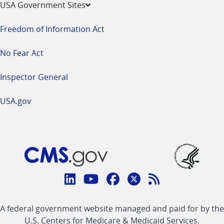
USA Government Sites
Freedom of Information Act
No Fear Act
Inspector General
USA.gov
Connect
with
Linkedin
Youtube
Facebook
Twitter
RSS
CMS
A federal government website managed and paid for by the
link
link
link
link
Feed
U.S. Centers for Medicare & Medicaid Services.