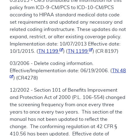
03/2013 - CMS translated the information for this
policy from ICD-9-CM/PCS to ICD-10-CM/PCS
according to HIPAA standard medical data code
set requirements and updated any necessary and
related coding infrastructure. These updates do not
expand, restrict, or alter existing coverage policy.
Implementation date: 10/07/2013 Effective date:
10/1/2015. (
TN 1199
) (
TN 1199
) (CR 8197)
03/2006 - Delete coding information.
Effective/Implementation date: 06/19/2006. (
TN 48
) (CR4278)
12/2002 - Section 101 of Benefits Improvement
and Protection Act of 2000 (P.L. 106-554) changed
the screening frequency from once every three
years to once every two years. This section of the
manual has not been updated to reflect the
change. The conforming regulation at 42 CFR §
410.56 has been updated. Effective date of