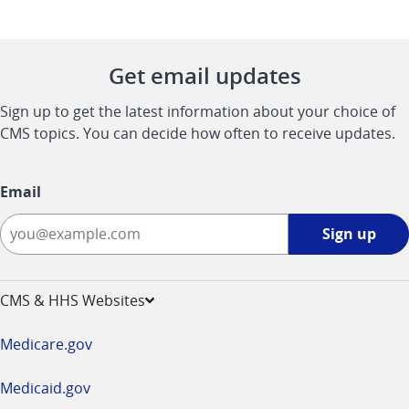
Get email updates
Sign up to get the latest information about your choice of
CMS topics. You can decide how often to receive updates.
Email
Sign
Sign up
up
-
opens
CMS & HHS Websites
in
a
Medicare.gov
new
window
Medicaid.gov