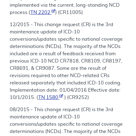
implemented via the current, long-standing NCD
process.(
TN 2202
) (CR11005)
12/2015 - This change request (CR) is the 3rd
maintenance update of ICD-10
conversions/updates specific to national coverage
determinations (NCDs). The majority of the NCDs
included are a result of feedback received from
previous ICD-10 NCD CR7818, CR8109, CR8197,
CR8691, & CR9087. Some are the result of
revisions required to other NCD-related CRs
released separately that included ICD-10 coding.
Implementation date: 01/04/2016 Effective date:
10/1/2015. (
TN 1580
) (CR9252)
08/2015 - This change request (CR) is the 3rd
maintenance update of ICD-10
conversions/updates specific to national coverage
determinations (NCDs). The majority of the NCDs