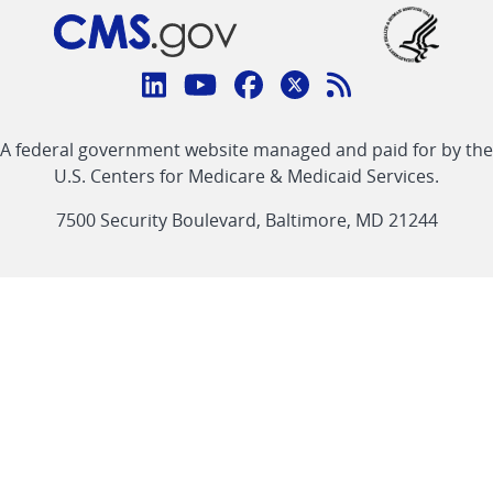
Connect
with
Linkedin
Youtube
Facebook
Twitter
RSS
CMS
A federal government website managed and paid for by the
link
link
link
link
Feed
U.S. Centers for Medicare & Medicaid Services.
link
7500 Security Boulevard, Baltimore, MD 21244