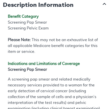
Description Information
Benefit Category
Screening Pap Smear
Screening Pelvic Exam
Please Note:
This may not be an exhaustive list of
all applicable Medicare benefit categories for this
item or service.
Indications and Limitations of Coverage
Screening Pap Smear
A screening pap smear and related medically
necessary services provided to a woman for the
early detection of cervical cancer (including
collection of the sample of cells and a physician’s
interpretation of the test results) and pelvic
examination (including clinical breast examination)