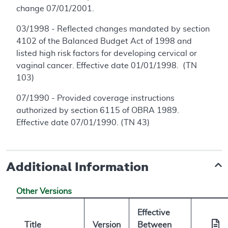
change 07/01/2001.
03/1998 - Reflected changes mandated by section
4102 of the Balanced Budget Act of 1998 and
listed high risk factors for developing cervical or
vaginal cancer. Effective date 01/01/1998. (TN
103)
07/1990 - Provided coverage instructions
authorized by section 6115 of OBRA 1989.
Effective date 07/01/1990. (TN 43)
Additional Information
Other Versions
Effective
Title
Version
Between