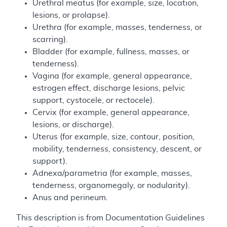
Urethral meatus (for example, size, location,
lesions, or prolapse).
Urethra (for example, masses, tenderness, or
scarring).
Bladder (for example, fullness, masses, or
tenderness).
Vagina (for example, general appearance,
estrogen effect, discharge lesions, pelvic
support, cystocele, or rectocele).
Cervix (for example, general appearance,
lesions, or discharge).
Uterus (for example, size, contour, position,
mobility, tenderness, consistency, descent, or
support).
Adnexa/parametria (for example, masses,
tenderness, organomegaly, or nodularity).
Anus and perineum.
This description is from Documentation Guidelines