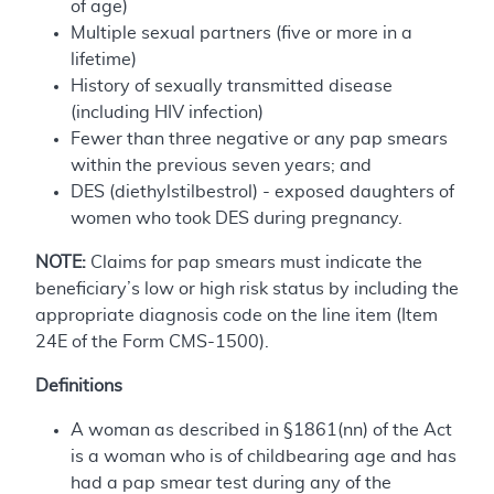
of age)
Multiple sexual partners (five or more in a
lifetime)
History of sexually transmitted disease
(including HIV infection)
Fewer than three negative or any pap smears
within the previous seven years; and
DES (diethylstilbestrol) - exposed daughters of
women who took DES during pregnancy.
NOTE:
Claims for pap smears must indicate the
beneficiary’s low or high risk status by including the
appropriate diagnosis code on the line item (Item
24E of the Form CMS-1500).
Definitions
A woman as described in §1861(nn) of the Act
is a woman who is of childbearing age and has
had a pap smear test during any of the