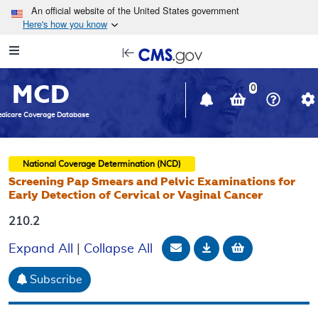
Skip to main content
An official website of the United States government
Here's how you know
Resource
opens
Navigation
in
MCD
new
0
window
dicare Coverage Database
National Coverage Determination (NCD)
Screening Pap Smears and Pelvic Examinations for
Early Detection of Cervical or Vaginal Cancer
210.2
Email Document
Download
Add to baske
Expand All
|
Collapse All
Subscribe