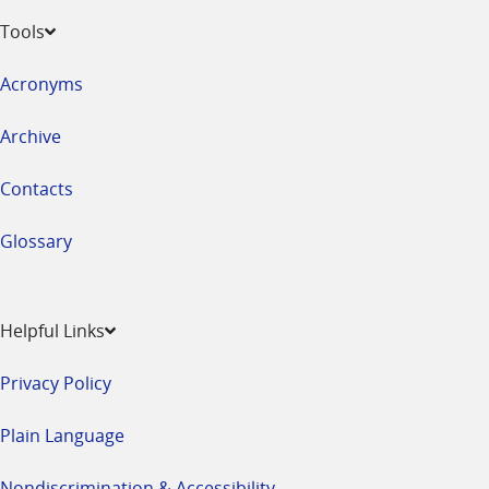
Tools
Acronyms
Archive
Contacts
Glossary
Helpful Links
Privacy Policy
Plain Language
Nondiscrimination & Accessibility