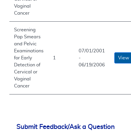
Vaginal
Cancer
Screening
Pap Smears
and Pelvic
Examinations
07/01/2001
for Early
1
-
View
Detection of
06/19/2006
Cervical or
Vaginal
Cancer
Submit Feedback/Ask a Question