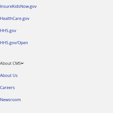
InsureKidsNow.gov
HealthCare.gov
HHS.gov
HHS.gov/Open
About CMS
About Us
Careers
Newsroom