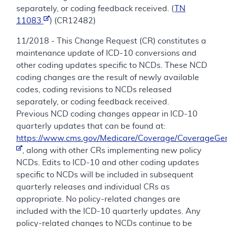
separately, or coding feedback received. (
TN
11083
) (CR12482)
11/2018 - This Change Request (CR) constitutes a
maintenance update of ICD-10 conversions and
other coding updates specific to NCDs. These NCD
coding changes are the result of newly available
codes, coding revisions to NCDs released
separately, or coding feedback received.
Previous NCD coding changes appear in ICD-10
quarterly updates that can be found at:
https://www.cms.gov/Medicare/Coverage/CoverageGen
, along with other CRs implementing new policy
NCDs. Edits to ICD-10 and other coding updates
specific to NCDs will be included in subsequent
quarterly releases and individual CRs as
appropriate. No policy-related changes are
included with the ICD-10 quarterly updates. Any
policy-related changes to NCDs continue to be