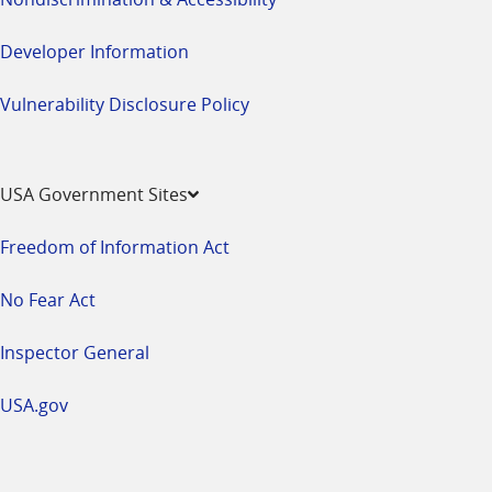
Developer Information
Vulnerability Disclosure Policy
USA Government Sites
Freedom of Information Act
No Fear Act
Inspector General
USA.gov