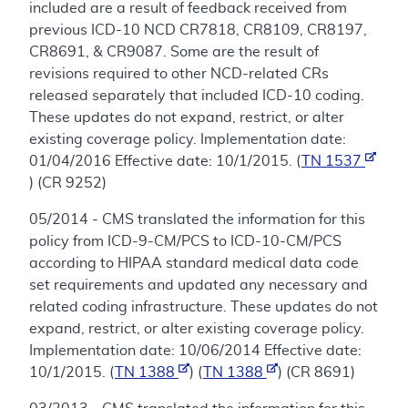
included are a result of feedback received from
previous ICD-10 NCD CR7818, CR8109, CR8197,
CR8691, & CR9087. Some are the result of
revisions required to other NCD-related CRs
released separately that included ICD-10 coding.
These updates do not expand, restrict, or alter
existing coverage policy. Implementation date:
01/04/2016 Effective date: 10/1/2015. (
TN 1537
) (CR 9252)
05/2014 - CMS translated the information for this
policy from ICD-9-CM/PCS to ICD-10-CM/PCS
according to HIPAA standard medical data code
set requirements and updated any necessary and
related coding infrastructure. These updates do not
expand, restrict, or alter existing coverage policy.
Implementation date: 10/06/2014 Effective date:
10/1/2015. (
TN 1388
) (
TN 1388
) (CR 8691)