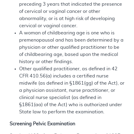
preceding 3 years that indicated the presence
of cervical or vaginal cancer or other
abnormality, or is at high risk of developing
cervical or vaginal cancer.
A woman of childbearing age is one who is
premenopausal and has been determined by a
physician or other qualified practitioner to be
of childbearing age, based upon the medical
history or other findings.
Other qualified practitioner, as defined in 42
CFR 410.56(a) includes a certified nurse
midwife (as defined in §1861(gg) of the Act), or
a physician assistant, nurse practitioner, or
clinical nurse specialist (as defined in
§1861(aa) of the Act) who is authorized under
State law to perform the examination.
Screening Pelvic Examination