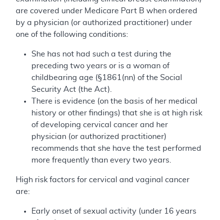
are covered under Medicare Part B when ordered
by a physician (or authorized practitioner) under
one of the following conditions:
She has not had such a test during the
preceding two years or is a woman of
childbearing age (§1861(nn) of the Social
Security Act (the Act).
There is evidence (on the basis of her medical
history or other findings) that she is at high risk
of developing cervical cancer and her
physician (or authorized practitioner)
recommends that she have the test performed
more frequently than every two years.
High risk factors for cervical and vaginal cancer
are:
Early onset of sexual activity (under 16 years