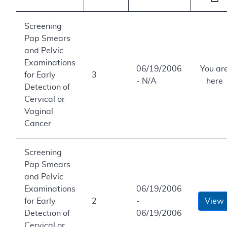
Screening
Pap Smears
and Pelvic
Examinations
06/19/2006
You ar
for Early
3
- N/A
here
Detection of
Cervical or
Vaginal
Cancer
Screening
Pap Smears
and Pelvic
Examinations
06/19/2006
for Early
2
-
View
Detection of
06/19/2006
Cervical or