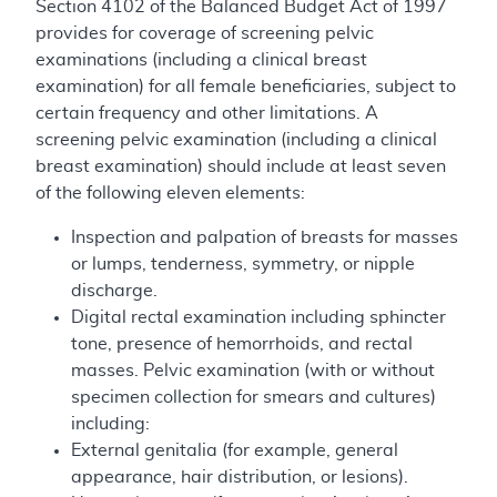
Section 4102 of the Balanced Budget Act of 1997
provides for coverage of screening pelvic
examinations (including a clinical breast
examination) for all female beneficiaries, subject to
certain frequency and other limitations. A
screening pelvic examination (including a clinical
breast examination) should include at least seven
of the following eleven elements:
Inspection and palpation of breasts for masses
or lumps, tenderness, symmetry, or nipple
discharge.
Digital rectal examination including sphincter
tone, presence of hemorrhoids, and rectal
masses. Pelvic examination (with or without
specimen collection for smears and cultures)
including:
External genitalia (for example, general
appearance, hair distribution, or lesions).