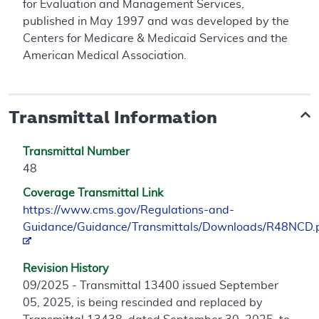
for Evaluation and Management Services,
published in May 1997 and was developed by the
Centers for Medicare & Medicaid Services and the
American Medical Association.
Transmittal Information
Transmittal Number
48
Coverage Transmittal Link
https://www.cms.gov/Regulations-and-
Guidance/Guidance/Transmittals/Downloads/R48NCD.
Revision History
09/2025 - Transmittal 13400 issued September
05, 2025, is being rescinded and replaced by