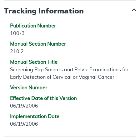
Tracking Information
Publication Number
100-3
Manual Section Number
210.2
Manual Section Title
Screening Pap Smears and Pelvic Examinations for
Early Detection of Cervical or Vaginal Cancer
Version Number
Effective Date of this Version
06/19/2006
Implementation Date
06/19/2006