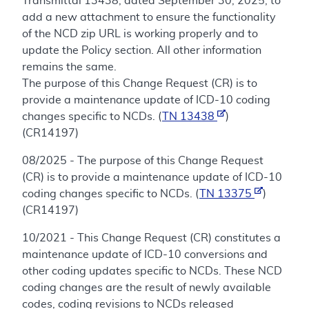
Transmittal 13438, dated September 30, 2025, to
add a new attachment to ensure the functionality
of the NCD zip URL is working properly and to
update the Policy section. All other information
remains the same.
The purpose of this Change Request (CR) is to
provide a maintenance update of ICD-10 coding
changes specific to NCDs. (
TN 13438
)
(CR14197)
08/2025 - The purpose of this Change Request
(CR) is to provide a maintenance update of ICD-10
coding changes specific to NCDs. (
TN 13375
)
(CR14197)
10/2021 - This Change Request (CR) constitutes a
maintenance update of ICD-10 conversions and
other coding updates specific to NCDs. These NCD
coding changes are the result of newly available
codes, coding revisions to NCDs released