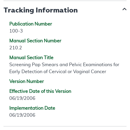
Tracking Information
Publication Number
100-3
Manual Section Number
210.2
Manual Section Title
Screening Pap Smears and Pelvic Examinations for
Early Detection of Cervical or Vaginal Cancer
Version Number
Effective Date of this Version
06/19/2006
Implementation Date
06/19/2006