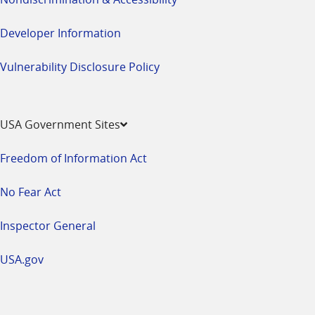
Developer Information
Vulnerability Disclosure Policy
USA Government Sites
Freedom of Information Act
No Fear Act
Inspector General
USA.gov