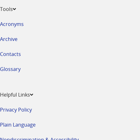
Tools
Acronyms
Archive
Contacts
Glossary
Helpful Links
Privacy Policy
Plain Language
Nondiscrimination & Accessibility