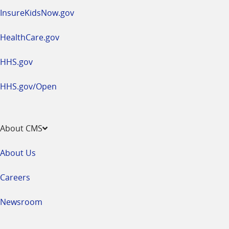
InsureKidsNow.gov
HealthCare.gov
HHS.gov
HHS.gov/Open
About CMS
About Us
Careers
Newsroom