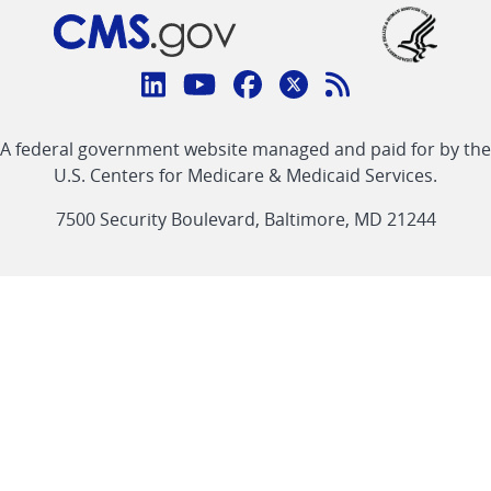
Connect
with
Linkedin
Youtube
Facebook
Twitter
RSS
CMS
A federal government website managed and paid for by the
link
link
link
link
Feed
U.S. Centers for Medicare & Medicaid Services.
link
7500 Security Boulevard, Baltimore, MD 21244