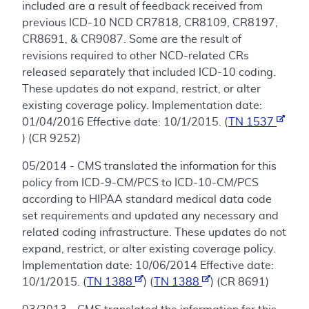
included are a result of feedback received from
previous ICD-10 NCD CR7818, CR8109, CR8197,
CR8691, & CR9087. Some are the result of
revisions required to other NCD-related CRs
released separately that included ICD-10 coding.
These updates do not expand, restrict, or alter
existing coverage policy. Implementation date:
01/04/2016 Effective date: 10/1/2015. (
TN 1537
) (CR 9252)
05/2014 - CMS translated the information for this
policy from ICD-9-CM/PCS to ICD-10-CM/PCS
according to HIPAA standard medical data code
set requirements and updated any necessary and
related coding infrastructure. These updates do not
expand, restrict, or alter existing coverage policy.
Implementation date: 10/06/2014 Effective date:
10/1/2015. (
TN 1388
) (
TN 1388
) (CR 8691)