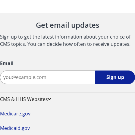
Get email updates
Sign up to get the latest information about your choice of
CMS topics. You can decide how often to receive updates.
Email
Sign
Sign up
up
-
opens
CMS & HHS Websites
in
a
Medicare.gov
new
window
Medicaid.gov