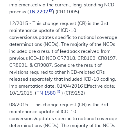
implemented via the current, long-standing NCD
process.(
TN 2202
) (CR11005)
12/2015 - This change request (CR) is the 3rd
maintenance update of ICD-10
conversions/updates specific to national coverage
determinations (NCDs). The majority of the NCDs
included are a result of feedback received from
previous ICD-10 NCD CR7818, CR8109, CR8197,
CR8691, & CR9087. Some are the result of
revisions required to other NCD-related CRs
released separately that included ICD-10 coding.
Implementation date: 01/04/2016 Effective date:
10/1/2015. (
TN 1580
) (CR9252)
08/2015 - This change request (CR) is the 3rd
maintenance update of ICD-10
conversions/updates specific to national coverage
determinations (NCDs). The majority of the NCDs