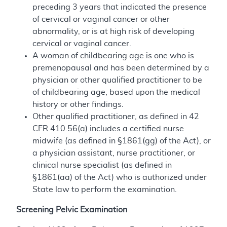
preceding 3 years that indicated the presence
of cervical or vaginal cancer or other
abnormality, or is at high risk of developing
cervical or vaginal cancer.
A woman of childbearing age is one who is
premenopausal and has been determined by a
physician or other qualified practitioner to be
of childbearing age, based upon the medical
history or other findings.
Other qualified practitioner, as defined in 42
CFR 410.56(a) includes a certified nurse
midwife (as defined in §1861(gg) of the Act), or
a physician assistant, nurse practitioner, or
clinical nurse specialist (as defined in
§1861(aa) of the Act) who is authorized under
State law to perform the examination.
Screening Pelvic Examination