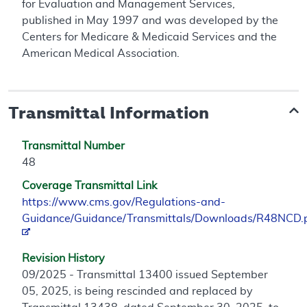
for Evaluation and Management Services,
published in May 1997 and was developed by the
Centers for Medicare & Medicaid Services and the
American Medical Association.
Transmittal Information
Transmittal Number
48
Coverage Transmittal Link
https://www.cms.gov/Regulations-and-
Guidance/Guidance/Transmittals/Downloads/R48NCD.
Revision History
09/2025 - Transmittal 13400 issued September
05, 2025, is being rescinded and replaced by