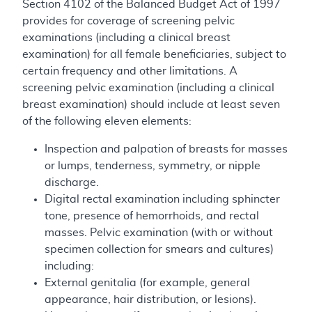
Section 4102 of the Balanced Budget Act of 1997
provides for coverage of screening pelvic
examinations (including a clinical breast
examination) for all female beneficiaries, subject to
certain frequency and other limitations. A
screening pelvic examination (including a clinical
breast examination) should include at least seven
of the following eleven elements:
Inspection and palpation of breasts for masses
or lumps, tenderness, symmetry, or nipple
discharge.
Digital rectal examination including sphincter
tone, presence of hemorrhoids, and rectal
masses. Pelvic examination (with or without
specimen collection for smears and cultures)
including:
External genitalia (for example, general
appearance, hair distribution, or lesions).