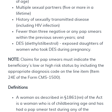
of age)
Multiple sexual partners (five or more in a
lifetime)
History of sexually transmitted disease
(including HIV infection)
Fewer than three negative or any pap smears
within the previous seven years; and
DES (diethylstilbestrol) - exposed daughters of
women who took DES during pregnancy.
NOTE:
Claims for pap smears must indicate the
beneficiary’s low or high risk status by including the
appropriate diagnosis code on the line item (Item
24E of the Form CMS-1500).
Definitions
A woman as described in §1861(nn) of the Act
is a woman who is of childbearing age and has
had a pap smear test during any of the