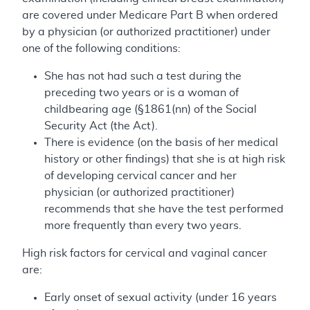
are covered under Medicare Part B when ordered
by a physician (or authorized practitioner) under
one of the following conditions:
She has not had such a test during the
preceding two years or is a woman of
childbearing age (§1861(nn) of the Social
Security Act (the Act).
There is evidence (on the basis of her medical
history or other findings) that she is at high risk
of developing cervical cancer and her
physician (or authorized practitioner)
recommends that she have the test performed
more frequently than every two years.
High risk factors for cervical and vaginal cancer
are:
Early onset of sexual activity (under 16 years