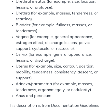
Urethral meatus (for example, size, location,
lesions, or prolapse).
Urethra (for example, masses, tenderness, or
scarring).
Bladder (for example, fullness, masses, or
tenderness).
Vagina (for example, general appearance,
estrogen effect, discharge lesions, pelvic
support, cystocele, or rectocele).
Cervix (for example, general appearance,
lesions, or discharge).
Uterus (for example, size, contour, position,
mobility, tenderness, consistency, descent, or
support).
Adnexa/parametria (for example, masses,
tenderness, organomegaly, or nodularity).
Anus and perineum.
This description is from Documentation Guidelines