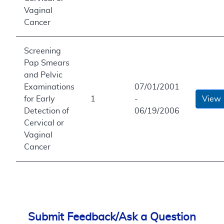
Vaginal
Cancer
Screening
Pap Smears
and Pelvic
Examinations
07/01/2001
for Early
1
-
View
Detection of
06/19/2006
Cervical or
Vaginal
Cancer
Submit Feedback/Ask a Question