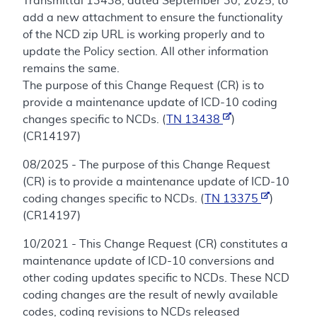
Transmittal 13438, dated September 30, 2025, to
add a new attachment to ensure the functionality
of the NCD zip URL is working properly and to
update the Policy section. All other information
remains the same.
The purpose of this Change Request (CR) is to
provide a maintenance update of ICD-10 coding
changes specific to NCDs. (
TN 13438
)
(CR14197)
08/2025 - The purpose of this Change Request
(CR) is to provide a maintenance update of ICD-10
coding changes specific to NCDs. (
TN 13375
)
(CR14197)
10/2021 - This Change Request (CR) constitutes a
maintenance update of ICD-10 conversions and
other coding updates specific to NCDs. These NCD
coding changes are the result of newly available
codes, coding revisions to NCDs released