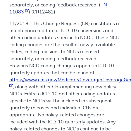
separately, or coding feedback received. (
TN
11083
) (CR12482)
11/2018 - This Change Request (CR) constitutes a
maintenance update of ICD-10 conversions and
other coding updates specific to NCDs. These NCD
coding changes are the result of newly available
codes, coding revisions to NCDs released
separately, or coding feedback received.
Previous NCD coding changes appear in ICD-10
quarterly updates that can be found at:
https://www.cms.gov/Medicare/Coverage/CoverageGen
, along with other CRs implementing new policy
NCDs. Edits to ICD-10 and other coding updates
specific to NCDs will be included in subsequent
quarterly releases and individual CRs as
appropriate. No policy-related changes are
included with the ICD-10 quarterly updates. Any
policy-related changes to NCDs continue to be