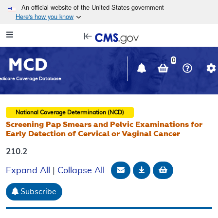
Skip to main content
An official website of the United States government
Here's how you know
Resource
opens
Navigation
in
MCD
new
0
window
dicare Coverage Database
National Coverage Determination (NCD)
Screening Pap Smears and Pelvic Examinations for
Early Detection of Cervical or Vaginal Cancer
210.2
Email Document
Download
Add to baske
Expand All
|
Collapse All
Subscribe