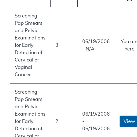
Screening
Pap Smears
and Pelvic
Examinations
06/19/2006
You ar
for Early
3
- N/A
here
Detection of
Cervical or
Vaginal
Cancer
Screening
Pap Smears
and Pelvic
Examinations
06/19/2006
for Early
2
-
View
Detection of
06/19/2006
Cervical or