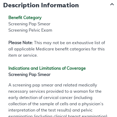
Description Information
Benefit Category
Screening Pap Smear
Screening Pelvic Exam
Please Note:
This may not be an exhaustive list of
all applicable Medicare benefit categories for this
item or service.
Indications and Limitations of Coverage
Screening Pap Smear
A screening pap smear and related medically
necessary services provided to a woman for the
early detection of cervical cancer (including
collection of the sample of cells and a physician’s
interpretation of the test results) and pelvic
examination (including clinical breast examination)