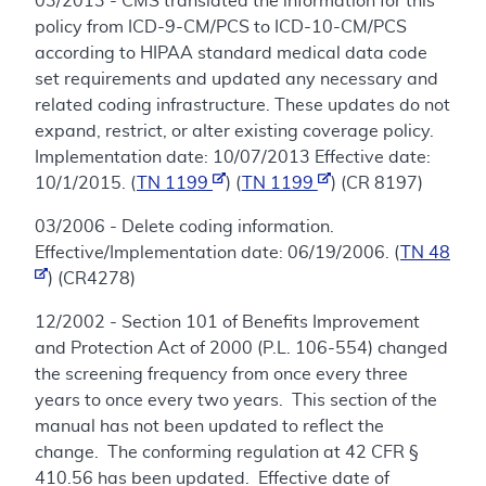
03/2013 - CMS translated the information for this
policy from ICD-9-CM/PCS to ICD-10-CM/PCS
according to HIPAA standard medical data code
set requirements and updated any necessary and
related coding infrastructure. These updates do not
expand, restrict, or alter existing coverage policy.
Implementation date: 10/07/2013 Effective date:
10/1/2015. (
TN 1199
) (
TN 1199
) (CR 8197)
03/2006 - Delete coding information.
Effective/Implementation date: 06/19/2006. (
TN 48
) (CR4278)
12/2002 - Section 101 of Benefits Improvement
and Protection Act of 2000 (P.L. 106-554) changed
the screening frequency from once every three
years to once every two years. This section of the
manual has not been updated to reflect the
change. The conforming regulation at 42 CFR §
410.56 has been updated. Effective date of