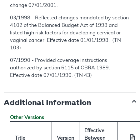
change 07/01/2001.
03/1998 - Reflected changes mandated by section
4102 of the Balanced Budget Act of 1998 and
listed high risk factors for developing cervical or
vaginal cancer. Effective date 01/01/1998. (TN
103)
07/1990 - Provided coverage instructions
authorized by section 6115 of OBRA 1989.
Effective date 07/01/1990. (TN 43)
Additional Information
Other Versions
Effective
Title
Version
Between