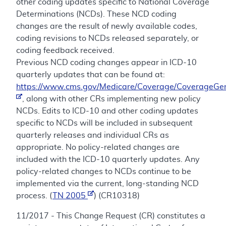
other coding updates specific to National Coverage
Determinations (NCDs). These NCD coding
changes are the result of newly available codes,
coding revisions to NCDs released separately, or
coding feedback received.
Previous NCD coding changes appear in ICD-10
quarterly updates that can be found at:
https://www.cms.gov/Medicare/Coverage/CoverageGen
, along with other CRs implementing new policy
NCDs. Edits to ICD-10 and other coding updates
specific to NCDs will be included in subsequent
quarterly releases and individual CRs as
appropriate. No policy-related changes are
included with the ICD-10 quarterly updates. Any
policy-related changes to NCDs continue to be
implemented via the current, long-standing NCD
process. (
TN 2005
) (CR10318)
11/2017 - This Change Request (CR) constitutes a