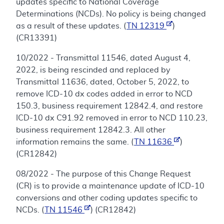
updates specific to National Coverage
Determinations (NCDs). No policy is being changed
as a result of these updates. (
TN 12319
)
(CR13391)
10/2022 - Transmittal 11546, dated August 4,
2022, is being rescinded and replaced by
Transmittal 11636, dated, October 5, 2022, to
remove ICD-10 dx codes added in error to NCD
150.3, business requirement 12842.4, and restore
ICD-10 dx C91.92 removed in error to NCD 110.23,
business requirement 12842.3. All other
information remains the same. (
TN 11636
)
(CR12842)
08/2022 - The purpose of this Change Request
(CR) is to provide a maintenance update of ICD-10
conversions and other coding updates specific to
NCDs. (
TN 11546
) (CR12842)