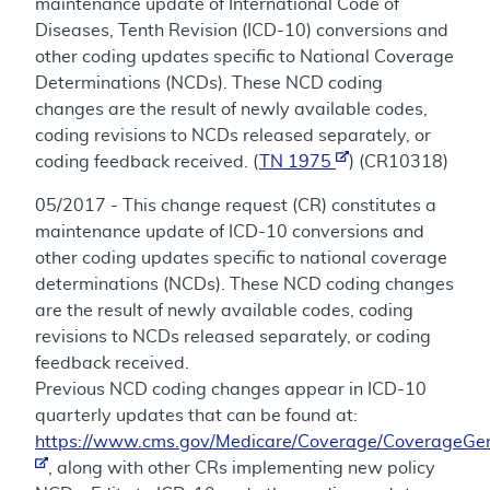
maintenance update of International Code of
Diseases, Tenth Revision (ICD-10) conversions and
other coding updates specific to National Coverage
Determinations (NCDs). These NCD coding
changes are the result of newly available codes,
coding revisions to NCDs released separately, or
coding feedback received. (
TN 1975
) (CR10318)
05/2017 - This change request (CR) constitutes a
maintenance update of ICD-10 conversions and
other coding updates specific to national coverage
determinations (NCDs). These NCD coding changes
are the result of newly available codes, coding
revisions to NCDs released separately, or coding
feedback received.
Previous NCD coding changes appear in ICD-10
quarterly updates that can be found at:
https://www.cms.gov/Medicare/Coverage/CoverageGen
, along with other CRs implementing new policy