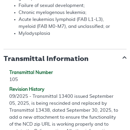
Failure of sexual development;
Chronic myelogenous leukemia;
Acute leukemias lymphoid (FAB L1-L3),
myeloid (FAB M0-M7), and unclassified; or
Mylodysplasia
Transmittal Information
Transmittal Number
105
Revision History
09/2025 - Transmittal 13400 issued September
05, 2025, is being rescinded and replaced by
Transmittal 13438, dated September 30, 2025, to
add a new attachment to ensure the functionality
of the NCD zip URL is working properly and to