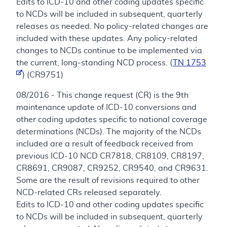
Edits to ICD-10 and other coding updates specific
to NCDs will be included in subsequent, quarterly
releases as needed. No policy-related changes are
included with these updates. Any policy-related
changes to NCDs continue to be implemented via
the current, long-standing NCD process. (
TN 1753
) (CR9751)
08/2016 - This change request (CR) is the 9th
maintenance update of ICD-10 conversions and
other coding updates specific to national coverage
determinations (NCDs). The majority of the NCDs
included are a result of feedback received from
previous ICD-10 NCD CR7818, CR8109, CR8197,
CR8691, CR9087, CR9252, CR9540, and CR9631.
Some are the result of revisions required to other
NCD-related CRs released separately.
Edits to ICD-10 and other coding updates specific
to NCDs will be included in subsequent, quarterly