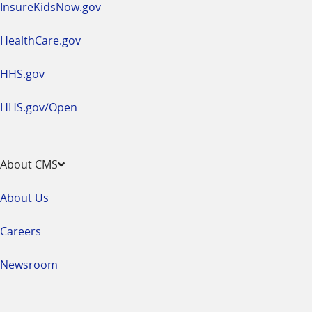
InsureKidsNow.gov
HealthCare.gov
HHS.gov
HHS.gov/Open
About CMS
About Us
Careers
Newsroom