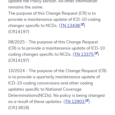
update the Policy section. All other information
remains the same.
The purpose of this Change Request (CR) is to
provide a maintenance update of ICD-10 coding
changes specific to NCDs. (
TN 13438
)
(CR14197)
08/2025 - The purpose of this Change Request
(CR) is to provide a maintenance update of ICD-10
coding changes specific to NCDs. (
TN 13375
)
(CR14197)
10/2024 - The purpose of the Change Request (CR)
is to provide a quarterly maintenance update of
ICD-10 coding conversions and other coding
updates specific to National Coverage
Determinations(NCDs). No policy is being changed
as a result of these updates. (
TN 12903
)
(CR13818)