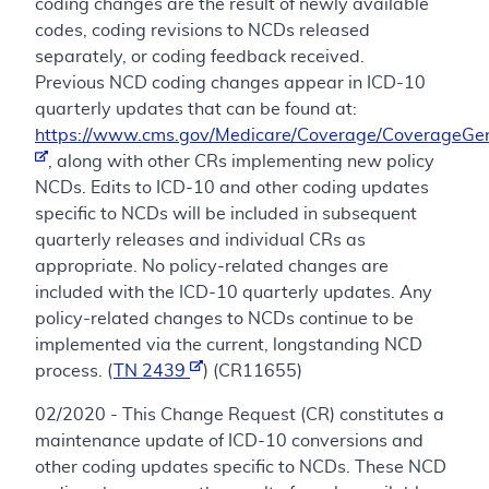
coding changes are the result of newly available
codes, coding revisions to NCDs released
separately, or coding feedback received.
Previous NCD coding changes appear in ICD-10
quarterly updates that can be found at:
https://www.cms.gov/Medicare/Coverage/CoverageGen
, along with other CRs implementing new policy
NCDs. Edits to ICD-10 and other coding updates
specific to NCDs will be included in subsequent
quarterly releases and individual CRs as
appropriate. No policy-related changes are
included with the ICD-10 quarterly updates. Any
policy-related changes to NCDs continue to be
implemented via the current, longstanding NCD
process. (
TN 2439
) (CR11655)
02/2020 - This Change Request (CR) constitutes a
maintenance update of ICD-10 conversions and
other coding updates specific to NCDs. These NCD