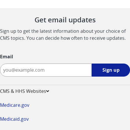
Get email updates
Sign up to get the latest information about your choice of
CMS topics. You can decide how often to receive updates.
Email
Sign
Sign up
up
-
opens
CMS & HHS Websites
in
a
Medicare.gov
new
window
Medicaid.gov