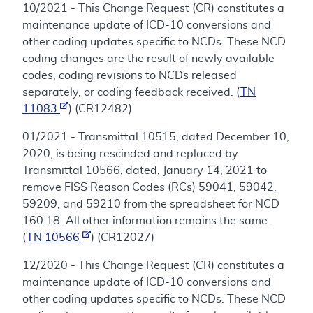
10/2021 - This Change Request (CR) constitutes a
maintenance update of ICD-10 conversions and
other coding updates specific to NCDs. These NCD
coding changes are the result of newly available
codes, coding revisions to NCDs released
separately, or coding feedback received. (
TN
11083
) (CR12482)
01/2021 - Transmittal 10515, dated December 10,
2020, is being rescinded and replaced by
Transmittal 10566, dated, January 14, 2021 to
remove FISS Reason Codes (RCs) 59041, 59042,
59209, and 59210 from the spreadsheet for NCD
160.18. All other information remains the same.
(
TN 10566
) (CR12027)
12/2020 - This Change Request (CR) constitutes a
maintenance update of ICD-10 conversions and
other coding updates specific to NCDs. These NCD