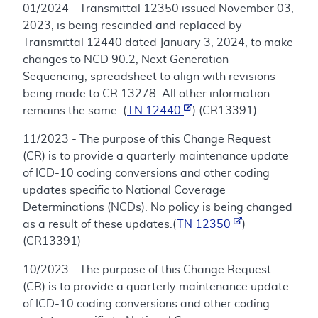
01/2024 - Transmittal 12350 issued November 03,
2023, is being rescinded and replaced by
Transmittal 12440 dated January 3, 2024, to make
changes to NCD 90.2, Next Generation
Sequencing, spreadsheet to align with revisions
being made to CR 13278. All other information
remains the same. (
TN 12440
) (CR13391)
11/2023 - The purpose of this Change Request
(CR) is to provide a quarterly maintenance update
of ICD-10 coding conversions and other coding
updates specific to National Coverage
Determinations (NCDs). No policy is being changed
as a result of these updates.(
TN 12350
)
(CR13391)
10/2023 - The purpose of this Change Request
(CR) is to provide a quarterly maintenance update
of ICD-10 coding conversions and other coding