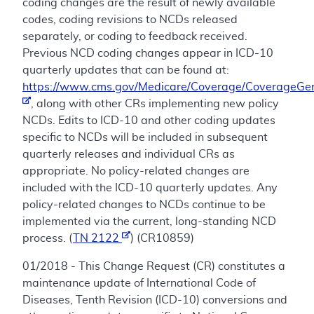
coding changes are the result of newly available
codes, coding revisions to NCDs released
separately, or coding to feedback received.
Previous NCD coding changes appear in ICD-10
quarterly updates that can be found at:
https://www.cms.gov/Medicare/Coverage/CoverageGen
, along with other CRs implementing new policy
NCDs. Edits to ICD-10 and other coding updates
specific to NCDs will be included in subsequent
quarterly releases and individual CRs as
appropriate. No policy-related changes are
included with the ICD-10 quarterly updates. Any
policy-related changes to NCDs continue to be
implemented via the current, long-standing NCD
process. (
TN 2122
) (CR10859)
01/2018 - This Change Request (CR) constitutes a
maintenance update of International Code of
Diseases, Tenth Revision (ICD-10) conversions and