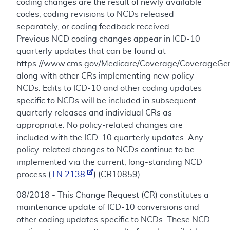
coding changes are the result of newly available
codes, coding revisions to NCDs released
separately, or coding feedback received.
Previous NCD coding changes appear in ICD-10
quarterly updates that can be found at
https://www.cms.gov/Medicare/Coverage/CoverageGen
along with other CRs implementing new policy
NCDs. Edits to ICD-10 and other coding updates
specific to NCDs will be included in subsequent
quarterly releases and individual CRs as
appropriate. No policy-related changes are
included with the ICD-10 quarterly updates. Any
policy-related changes to NCDs continue to be
implemented via the current, long-standing NCD
process.(
TN 2138
) (CR10859)
08/2018 - This Change Request (CR) constitutes a
maintenance update of ICD-10 conversions and
other coding updates specific to NCDs. These NCD