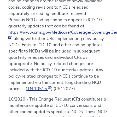
coding changes are the result of newly available
codes, coding revisions to NCDs released
separately, or coding feedback received.
Previous NCD coding changes appear in ICD-10
quarterly updates that can be found at:
https://www.cms.gov/Medicare/Coverage/CoverageGen
, along with other CRs implementing new policy
NCDs. Edits to ICD-10 and other coding updates
specific to NCDs will be included in subsequent
quarterly releases and individual CRs as
appropriate. No policy-related changes are
included with the ICD-10 quarterly updates. Any
policy-related changes to NCDs continue to be
implemented via the current, longstanding NCD
process. (
TN 10515
) (CR12027)
10/2020 - This Change Request (CR) constitutes a
maintenance update of ICD-10 conversions and
other coding updates specific to NCDs. These NCD