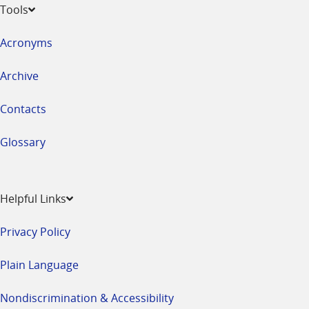
Tools
Acronyms
Archive
Contacts
Glossary
Helpful Links
Privacy Policy
Plain Language
Nondiscrimination & Accessibility