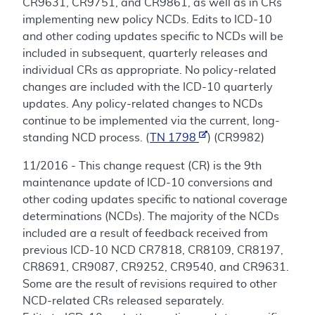
CR9631, CR9751, and CR9861, as well as in CRs
implementing new policy NCDs. Edits to ICD-10
and other coding updates specific to NCDs will be
included in subsequent, quarterly releases and
individual CRs as appropriate. No policy-related
changes are included with the ICD-10 quarterly
updates. Any policy-related changes to NCDs
continue to be implemented via the current, long-
standing NCD process. (
TN 1798
) (CR9982)
11/2016 - This change request (CR) is the 9th
maintenance update of ICD-10 conversions and
other coding updates specific to national coverage
determinations (NCDs). The majority of the NCDs
included are a result of feedback received from
previous ICD-10 NCD CR7818, CR8109, CR8197,
CR8691, CR9087, CR9252, CR9540, and CR9631.
Some are the result of revisions required to other
NCD-related CRs released separately.