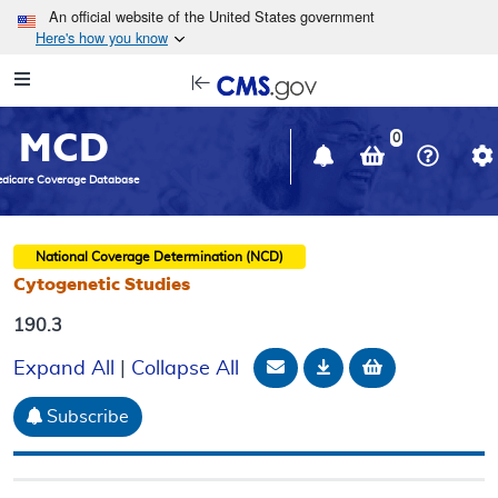
Skip to main content
An official website of the United States government
Here's how you know
Resource
opens
Navigation
in
MCD
new
0
window
dicare Coverage Database
National Coverage Determination (NCD)
Cytogenetic Studies
190.3
Email Document
Download
Add to baske
Expand All
|
Collapse All
Subscribe