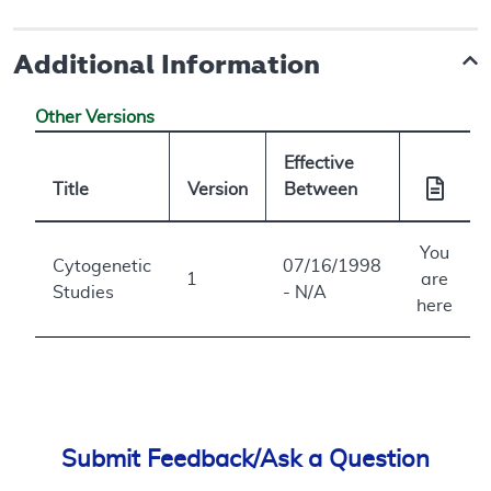
Additional Information
Other Versions
Effective
Title
Version
Between
You
Cytogenetic
07/16/1998
1
are
Studies
- N/A
here
Submit Feedback/Ask a Question