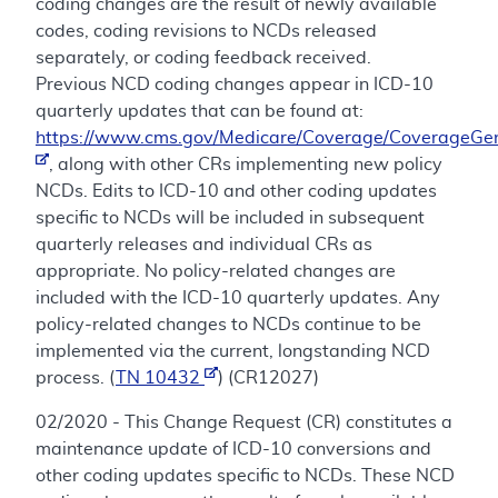
coding changes are the result of newly available
codes, coding revisions to NCDs released
separately, or coding feedback received.
Previous NCD coding changes appear in ICD-10
quarterly updates that can be found at:
https://www.cms.gov/Medicare/Coverage/CoverageGen
, along with other CRs implementing new policy
NCDs. Edits to ICD-10 and other coding updates
specific to NCDs will be included in subsequent
quarterly releases and individual CRs as
appropriate. No policy-related changes are
included with the ICD-10 quarterly updates. Any
policy-related changes to NCDs continue to be
implemented via the current, longstanding NCD
process. (
TN 10432
) (CR12027)
02/2020 - This Change Request (CR) constitutes a
maintenance update of ICD-10 conversions and
other coding updates specific to NCDs. These NCD