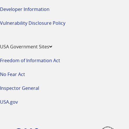
Developer Information
Vulnerability Disclosure Policy
USA Government Sites
Freedom of Information Act
No Fear Act
Inspector General
USA.gov