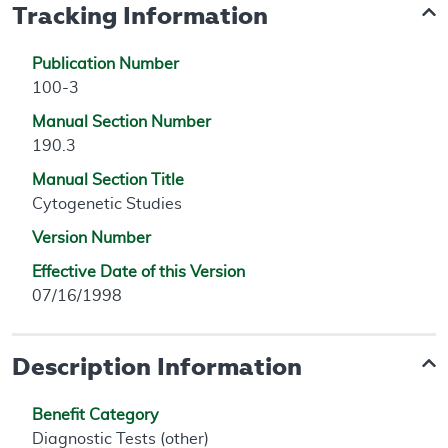
Tracking Information
Publication Number
100-3
Manual Section Number
190.3
Manual Section Title
Cytogenetic Studies
Version Number
Effective Date of this Version
07/16/1998
Description Information
Benefit Category
Diagnostic Tests (other)