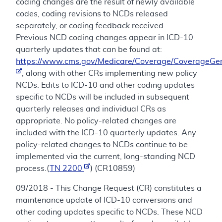
coding changes are the result of newly available
codes, coding revisions to NCDs released
separately, or coding feedback received.
Previous NCD coding changes appear in ICD-10
quarterly updates that can be found at:
https://www.cms.gov/Medicare/Coverage/CoverageGen
, along with other CRs implementing new policy
NCDs. Edits to ICD-10 and other coding updates
specific to NCDs will be included in subsequent
quarterly releases and individual CRs as
appropriate. No policy-related changes are
included with the ICD-10 quarterly updates. Any
policy-related changes to NCDs continue to be
implemented via the current, long-standing NCD
process.(
TN 2200
) (CR10859)
09/2018 - This Change Request (CR) constitutes a
maintenance update of ICD-10 conversions and
other coding updates specific to NCDs. These NCD