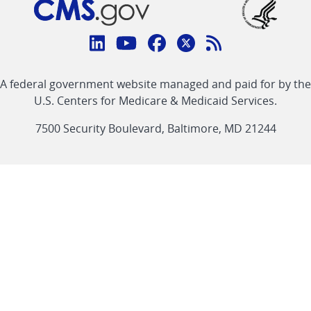
Connect
with
Linkedin
Youtube
Facebook
Twitter
RSS
CMS
A federal government website managed and paid for by the
link
link
link
link
Feed
U.S. Centers for Medicare & Medicaid Services.
link
7500 Security Boulevard, Baltimore, MD 21244