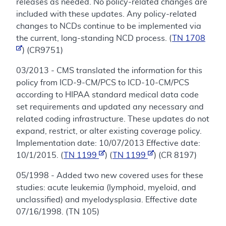
releases as needed. No policy-related changes are
included with these updates. Any policy-related
changes to NCDs continue to be implemented via
the current, long-standing NCD process. (
TN 1708
) (CR9751)
03/2013 - CMS translated the information for this
policy from ICD-9-CM/PCS to ICD-10-CM/PCS
according to HIPAA standard medical data code
set requirements and updated any necessary and
related coding infrastructure. These updates do not
expand, restrict, or alter existing coverage policy.
Implementation date: 10/07/2013 Effective date:
10/1/2015. (
TN 1199
) (
TN 1199
) (CR 8197)
05/1998 - Added two new covered uses for these
studies: acute leukemia (lymphoid, myeloid, and
unclassified) and myelodysplasia. Effective date
07/16/1998. (TN 105)