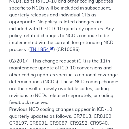
NCDs. Edits to ICD-10 and other coding updates
specific to NCDs will be included in subsequent,
quarterly releases and individual CRs as
appropriate. No policy-related changes are
included with the ICD-10 quarterly updates. Any
policy-related changes to NCDs continue to be
implemented via the current, long-standing NCD
process. (
TN 1854
) (CR10086)
02/2017 - This change request (CR) is the 11th
maintenance update of ICD-10 conversions and
other coding updates specific to national coverage
determinations (NCDs). These NCD coding changes
are the result of newly available codes, coding
revisions to NCDs released separately, or coding
feedback received.
Previous NCD coding changes appear in ICD-10
quarterly updates as follows: CR7818, CR8109,
CR8197, CR8691, CR9087, CR9252, CR9540,