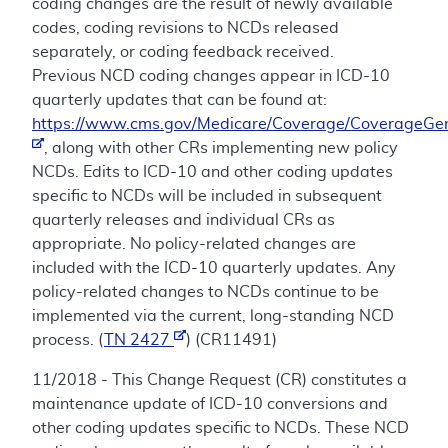
coding changes are the result of newly available
codes, coding revisions to NCDs released
separately, or coding feedback received.
Previous NCD coding changes appear in ICD-10
quarterly updates that can be found at:
https://www.cms.gov/Medicare/Coverage/CoverageGen
, along with other CRs implementing new policy
NCDs. Edits to ICD-10 and other coding updates
specific to NCDs will be included in subsequent
quarterly releases and individual CRs as
appropriate. No policy-related changes are
included with the ICD-10 quarterly updates. Any
policy-related changes to NCDs continue to be
implemented via the current, long-standing NCD
process. (
TN 2427
) (CR11491)
11/2018 - This Change Request (CR) constitutes a
maintenance update of ICD-10 conversions and
other coding updates specific to NCDs. These NCD