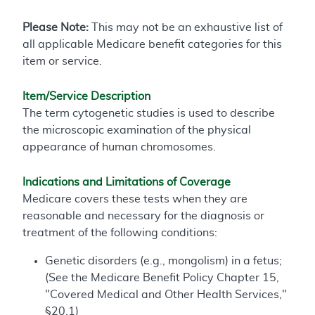
Please Note:
This may not be an exhaustive list of
all applicable Medicare benefit categories for this
item or service.
Item/Service Description
The term cytogenetic studies is used to describe
the microscopic examination of the physical
appearance of human chromosomes.
Indications and Limitations of Coverage
Medicare covers these tests when they are
reasonable and necessary for the diagnosis or
treatment of the following conditions:
Genetic disorders (e.g., mongolism) in a fetus;
(See the Medicare Benefit Policy Chapter 15,
"Covered Medical and Other Health Services,"
§20.1)