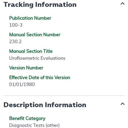
Tracking Information
Publication Number
100-3
Manual Section Number
230.2
Manual Section Title
Uroflowmetric Evaluations
Version Number
Effective Date of this Version
01/01/1980
Description Information
Benefit Category
Diagnostic Tests (other)