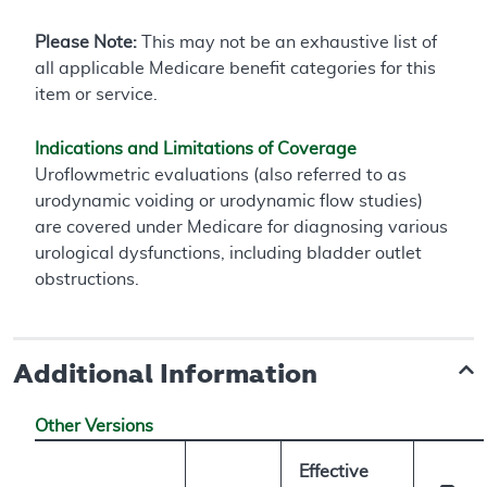
Please Note:
This may not be an exhaustive list of
all applicable Medicare benefit categories for this
item or service.
Indications and Limitations of Coverage
Uroflowmetric evaluations (also referred to as
urodynamic voiding or urodynamic flow studies)
are covered under Medicare for diagnosing various
urological dysfunctions, including bladder outlet
obstructions.
Additional Information
Other Versions
Effective