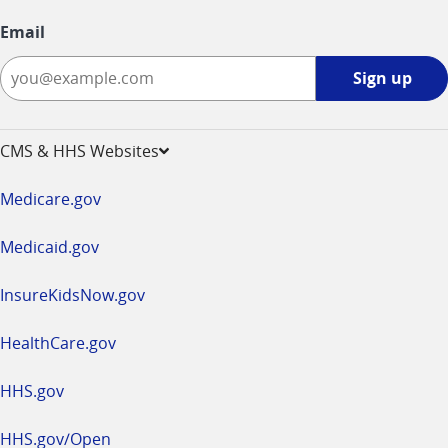
Email
Sign
Sign up
up
-
opens
CMS & HHS Websites
in
a
Medicare.gov
new
window
Medicaid.gov
InsureKidsNow.gov
HealthCare.gov
HHS.gov
HHS.gov/Open