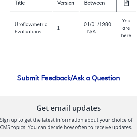
Title
Version
Between
You
Uroflowmetric
01/01/1980
1
are
Evaluations
- N/A
here
Submit Feedback/Ask a Question
Get email updates
Sign up to get the latest information about your choice of
CMS topics. You can decide how often to receive updates.