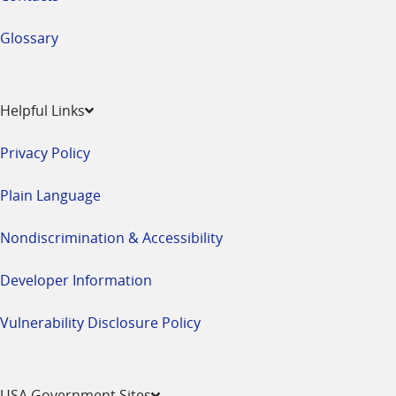
Glossary
Helpful Links
Privacy Policy
Plain Language
Nondiscrimination & Accessibility
Developer Information
Vulnerability Disclosure Policy
USA Government Sites