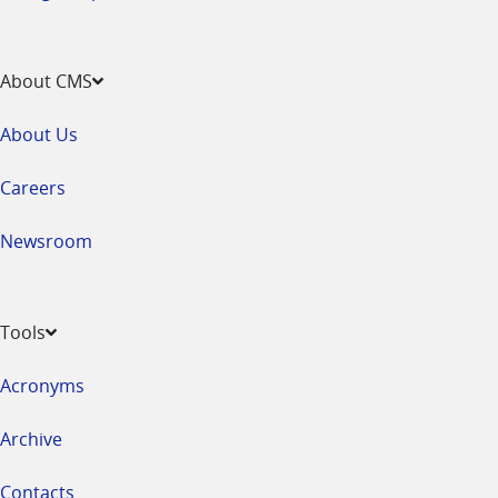
About CMS
About Us
Careers
Newsroom
Tools
Acronyms
Archive
Contacts