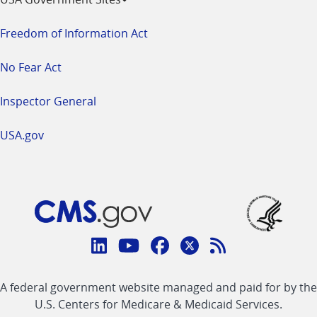
Freedom of Information Act
No Fear Act
Inspector General
USA.gov
Connect
with
Linkedin
Youtube
Facebook
Twitter
RSS
CMS
A federal government website managed and paid for by the
link
link
link
link
Feed
U.S. Centers for Medicare & Medicaid Services.