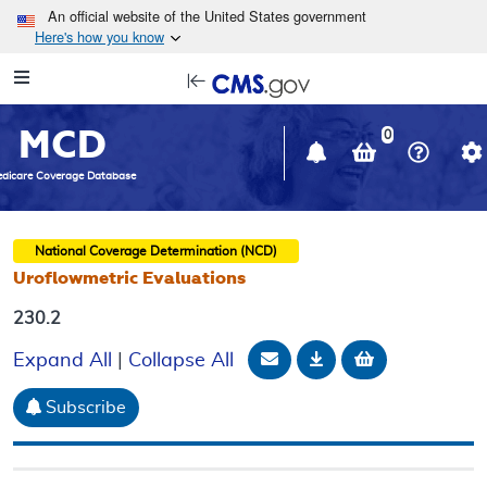
Skip to main content
An official website of the United States government
Here's how you know
Resource
opens
Navigation
in
MCD
new
0
window
dicare Coverage Database
National Coverage Determination (NCD)
Uroflowmetric Evaluations
230.2
Email Document
Download
Add to baske
Expand All
|
Collapse All
Subscribe