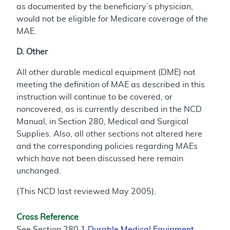
as documented by the beneficiary’s physician,
would not be eligible for Medicare coverage of the
MAE.
D. Other
All other durable medical equipment (DME) not
meeting the definition of MAE as described in this
instruction will continue to be covered, or
noncovered, as is currently described in the NCD
Manual, in Section 280, Medical and Surgical
Supplies. Also, all other sections not altered here
and the corresponding policies regarding MAEs
which have not been discussed here remain
unchanged.
(This NCD last reviewed May 2005).
Cross Reference
See Section 280.1
Durable Medical Equipment