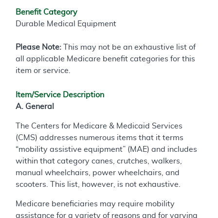
Benefit Category
Durable Medical Equipment
Please Note:
This may not be an exhaustive list of
all applicable Medicare benefit categories for this
item or service.
Item/Service Description
A. General
The Centers for Medicare & Medicaid Services
(CMS) addresses numerous items that it terms
“mobility assistive equipment” (MAE) and includes
within that category canes, crutches, walkers,
manual wheelchairs, power wheelchairs, and
scooters. This list, however, is not exhaustive.
Medicare beneficiaries may require mobility
assistance for a variety of reasons and for varying