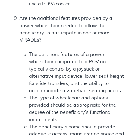
use a POV/scooter.
Are the additional features provided by a
power wheelchair needed to allow the
beneficiary to participate in one or more
MRADLs?
The pertinent features of a power
wheelchair compared to a POV are
typically control by a joystick or
alternative input device, lower seat height
for slide transfers, and the ability to
accommodate a variety of seating needs.
The type of wheelchair and options
provided should be appropriate for the
degree of the beneficiary’s functional
impairments.
The beneficiary's home should provide
adequate access, maneuvering space and