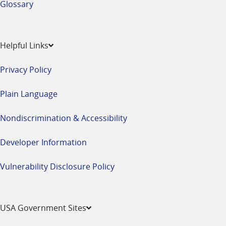
Glossary
Helpful Links
Privacy Policy
Plain Language
Nondiscrimination & Accessibility
Developer Information
Vulnerability Disclosure Policy
USA Government Sites