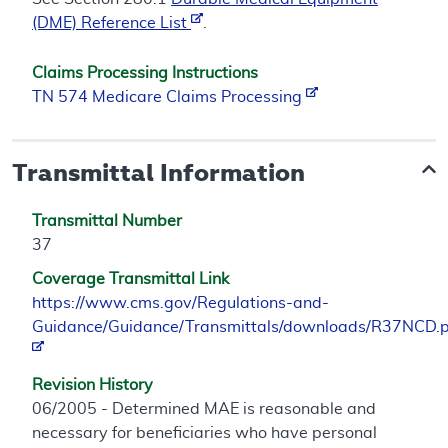
(DME) Reference List
.
Claims Processing Instructions
TN 574 Medicare Claims Processing
Transmittal Information
Transmittal Number
37
Coverage Transmittal Link
https://www.cms.gov/Regulations-and-
Guidance/Guidance/Transmittals/downloads/R37NCD.
Revision History
06/2005 - Determined MAE is reasonable and
necessary for beneficiaries who have personal