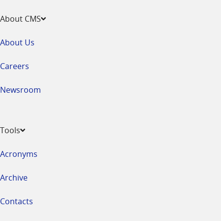
About CMS
About Us
Careers
Newsroom
Tools
Acronyms
Archive
Contacts