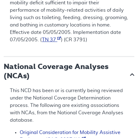
mobility deficit sufficient to impair their
performance of mobility-related activities of daily
living such as toileting, feeding, dressing, grooming,
and bathing in customary locations in home.
Effective date 05/05/2005. Implementation date
07/05/2005. (
TN 37
) (CR 3791)
National Coverage Analyses
(NCAs)
This NCD has been or is currently being reviewed
under the National Coverage Determination
process. The following are existing associations
with NCAs, from the National Coverage Analyses
database.
Original Consideration for Mobility Assistive