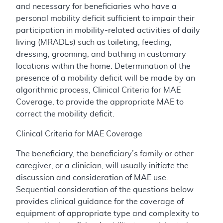
and necessary for beneficiaries who have a
personal mobility deficit sufficient to impair their
participation in mobility-related activities of daily
living (MRADLs) such as toileting, feeding,
dressing, grooming, and bathing in customary
locations within the home. Determination of the
presence of a mobility deficit will be made by an
algorithmic process, Clinical Criteria for MAE
Coverage, to provide the appropriate MAE to
correct the mobility deficit.
Clinical Criteria for MAE Coverage
The beneficiary, the beneficiary’s family or other
caregiver, or a clinician, will usually initiate the
discussion and consideration of MAE use.
Sequential consideration of the questions below
provides clinical guidance for the coverage of
equipment of appropriate type and complexity to