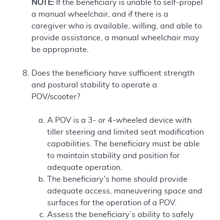
NOTE:
If the beneficiary is unable to self-propel
a manual wheelchair, and if there is a
caregiver who is available, willing, and able to
provide assistance, a manual wheelchair may
be appropriate.
Does the beneficiary have sufficient strength
and postural stability to operate a
POV/scooter?
A POV is a 3- or 4-wheeled device with
tiller steering and limited seat modification
capabilities. The beneficiary must be able
to maintain stability and position for
adequate operation.
The beneficiary's home should provide
adequate access, maneuvering space and
surfaces for the operation of a POV.
Assess the beneficiary’s ability to safely