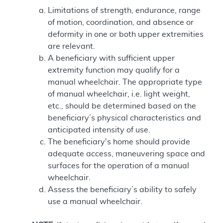
Limitations of strength, endurance, range
of motion, coordination, and absence or
deformity in one or both upper extremities
are relevant.
A beneficiary with sufficient upper
extremity function may qualify for a
manual wheelchair. The appropriate type
of manual wheelchair, i.e. light weight,
etc., should be determined based on the
beneficiary’s physical characteristics and
anticipated intensity of use.
The beneficiary's home should provide
adequate access, maneuvering space and
surfaces for the operation of a manual
wheelchair.
Assess the beneficiary’s ability to safely
use a manual wheelchair.