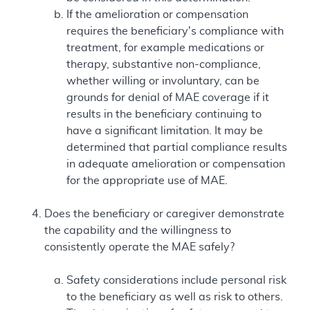
If the amelioration or compensation
requires the beneficiary's compliance with
treatment, for example medications or
therapy, substantive non-compliance,
whether willing or involuntary, can be
grounds for denial of MAE coverage if it
results in the beneficiary continuing to
have a significant limitation. It may be
determined that partial compliance results
in adequate amelioration or compensation
for the appropriate use of MAE.
Does the beneficiary or caregiver demonstrate
the capability and the willingness to
consistently operate the MAE safely?
Safety considerations include personal risk
to the beneficiary as well as risk to others.