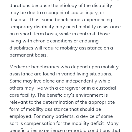
durations because the etiology of the disability
may be due to a congenital cause, injury, or
disease. Thus, some beneficiaries experiencing
temporary disability may need mobility assistance
on a short-term basis, while in contrast, those
living with chronic conditions or enduring
disabilities will require mobility assistance on a
permanent basis.
Medicare beneficiaries who depend upon mobility
assistance are found in varied living situations.
Some may live alone and independently while
others may live with a caregiver or in a custodial
care facility. The beneficiary's environment is
relevant to the determination of the appropriate
form of mobility assistance that should be
employed. For many patients, a device of some
sort is compensation for the mobility deficit. Many
beneficiaries experience co-morbid conditions that