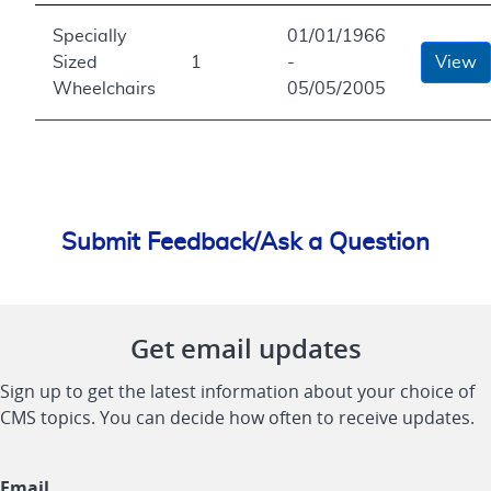
Specially
01/01/1966
Sized
1
-
View
Wheelchairs
05/05/2005
Submit Feedback/Ask a Question
Get email updates
Sign up to get the latest information about your choice of
CMS topics. You can decide how often to receive updates.
Email