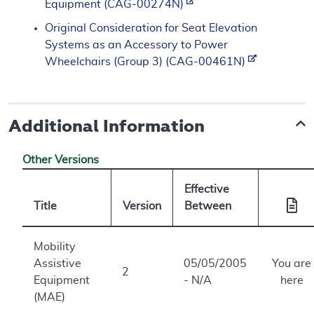
Equipment (CAG-00274N)
Original Consideration for Seat Elevation
Systems as an Accessory to Power
Wheelchairs (Group 3) (CAG-00461N)
Additional Information
Other Versions
Effective
Title
Version
Between
Mobility
Assistive
05/05/2005
You are
2
Equipment
- N/A
here
(MAE)