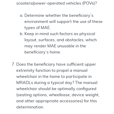
scooters/power-operated vehicles (POVs)?
Determine whether the beneficiary’s
environment will support the use of these
types of MAE.
Keep in mind such factors as physical
layout, surfaces, and obstacles, which
may render MAE unusable in the
beneficiary’s home.
Does the beneficiary have sufficient upper
extremity function to propel a manual
wheelchair in the home to participate in
MRADLs during a typical day? The manual
wheelchair should be optimally configured
(seating options, wheelbase, device weight,
and other appropriate accessories) for this
determination.