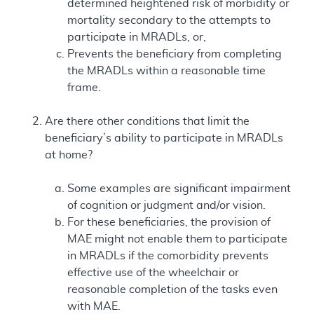
determined heightened risk of morbidity or
mortality secondary to the attempts to
participate in MRADLs, or,
Prevents the beneficiary from completing
the MRADLs within a reasonable time
frame.
Are there other conditions that limit the
beneficiary’s ability to participate in MRADLs
at home?
Some examples are significant impairment
of cognition or judgment and/or vision.
For these beneficiaries, the provision of
MAE might not enable them to participate
in MRADLs if the comorbidity prevents
effective use of the wheelchair or
reasonable completion of the tasks even
with MAE.