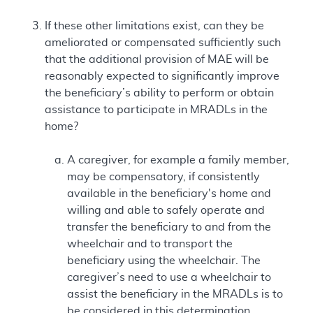
If these other limitations exist, can they be
ameliorated or compensated sufficiently such
that the additional provision of MAE will be
reasonably expected to significantly improve
the beneficiary’s ability to perform or obtain
assistance to participate in MRADLs in the
home?
A caregiver, for example a family member,
may be compensatory, if consistently
available in the beneficiary's home and
willing and able to safely operate and
transfer the beneficiary to and from the
wheelchair and to transport the
beneficiary using the wheelchair. The
caregiver’s need to use a wheelchair to
assist the beneficiary in the MRADLs is to
be considered in this determination.