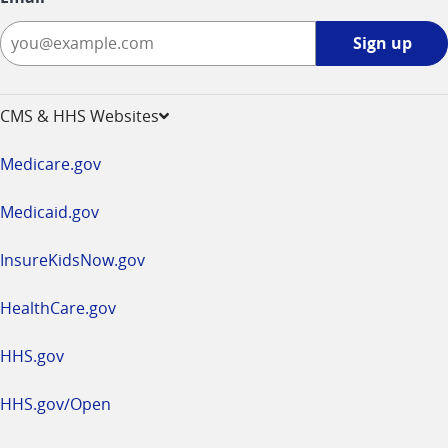
Sign
Sign up
up
-
opens
CMS & HHS Websites
in
a
Medicare.gov
new
window
Medicaid.gov
InsureKidsNow.gov
HealthCare.gov
HHS.gov
HHS.gov/Open