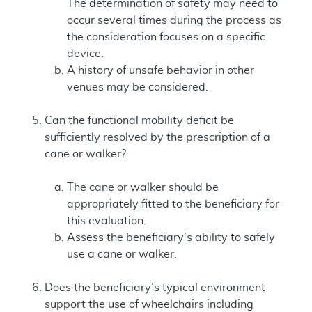
The determination of safety may need to
occur several times during the process as
the consideration focuses on a specific
device.
A history of unsafe behavior in other
venues may be considered.
Can the functional mobility deficit be
sufficiently resolved by the prescription of a
cane or walker?
The cane or walker should be
appropriately fitted to the beneficiary for
this evaluation.
Assess the beneficiary’s ability to safely
use a cane or walker.
Does the beneficiary’s typical environment
support the use of wheelchairs including