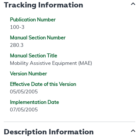
Tracking Information
Publication Number
100-3
Manual Section Number
280.3
Manual Section Title
Mobility Assistive Equipment (MAE)
Version Number
Effective Date of this Version
05/05/2005
Implementation Date
07/05/2005
Description Information