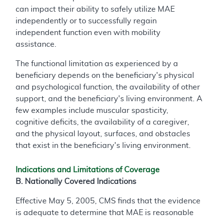
can impact their ability to safely utilize MAE
independently or to successfully regain
independent function even with mobility
assistance.
The functional limitation as experienced by a
beneficiary depends on the beneficiary's physical
and psychological function, the availability of other
support, and the beneficiary's living environment. A
few examples include muscular spasticity,
cognitive deficits, the availability of a caregiver,
and the physical layout, surfaces, and obstacles
that exist in the beneficiary's living environment.
Indications and Limitations of Coverage
B. Nationally Covered Indications
Effective May 5, 2005, CMS finds that the evidence
is adequate to determine that MAE is reasonable