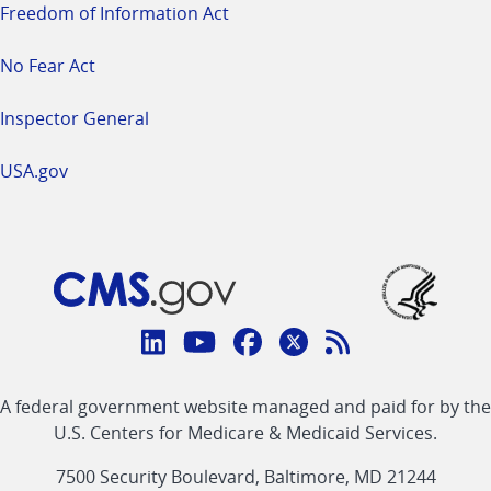
Freedom of Information Act
No Fear Act
Inspector General
USA.gov
Connect
with
Linkedin
Youtube
Facebook
Twitter
RSS
CMS
A federal government website managed and paid for by the
link
link
link
link
Feed
U.S. Centers for Medicare & Medicaid Services.
link
7500 Security Boulevard, Baltimore, MD 21244