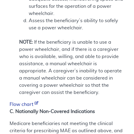
surfaces for the operation of a power
wheelchair.
Assess the beneficiary’s ability to safely
use a power wheelchair.
NOTE:
If the beneficiary is unable to use a
power wheelchair, and if there is a caregiver
who is available, willing, and able to provide
assistance, a manual wheelchair is
appropriate. A caregiver’s inability to operate
a manual wheelchair can be considered in
covering a power wheelchair so that the
caregiver can assist the beneficiary.
Flow chart
C. Nationally Non-Covered Indications
Medicare beneficiaries not meeting the clinical
criteria for prescribing MAE as outlined above, and