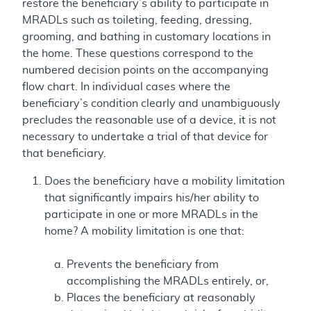
restore the beneficiary’s ability to participate in
MRADLs such as toileting, feeding, dressing,
grooming, and bathing in customary locations in
the home. These questions correspond to the
numbered decision points on the accompanying
flow chart. In individual cases where the
beneficiary’s condition clearly and unambiguously
precludes the reasonable use of a device, it is not
necessary to undertake a trial of that device for
that beneficiary.
Does the beneficiary have a mobility limitation
that significantly impairs his/her ability to
participate in one or more MRADLs in the
home? A mobility limitation is one that:
Prevents the beneficiary from
accomplishing the MRADLs entirely, or,
Places the beneficiary at reasonably