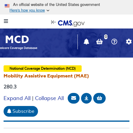
Skip to main content
An official website of the United States government
Here's how you know
Resource
opens
Navigation
in
MCD
new
0
window
dicare Coverage Database
National Coverage Determination (NCD)
Mobility Assistive Equipment (MAE)
280.3
Email Document
Download
Add to baske
Expand All
|
Collapse All
Subscribe