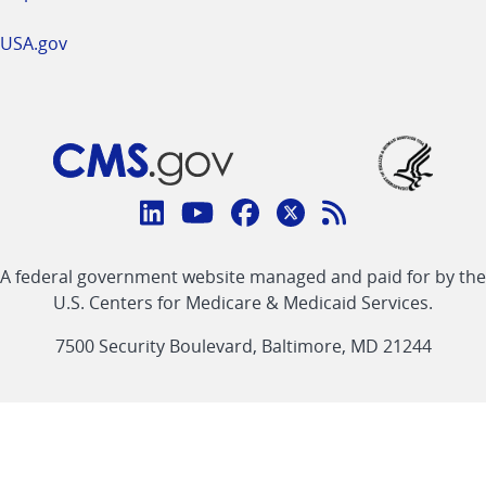
USA.gov
Connect
with
Linkedin
Youtube
Facebook
Twitter
RSS
CMS
A federal government website managed and paid for by the
link
link
link
link
Feed
U.S. Centers for Medicare & Medicaid Services.
link
7500 Security Boulevard, Baltimore, MD 21244