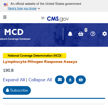
Skip to main content
An official website of the United States government
Here's how you know
Resource
opens
Navigation
in
MCD
new
0
window
dicare Coverage Database
National Coverage Determination (NCD)
Lymphocyte Mitogen Response Assays
190.8
Email Document
Download
Add to baske
Expand All
|
Collapse All
Subscribe