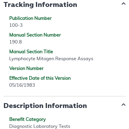
Tracking Information
Publication Number
100-3
Manual Section Number
190.8
Manual Section Title
Lymphocyte Mitogen Response Assays
Version Number
Effective Date of this Version
05/16/1983
Description Information
Benefit Category
Diagnostic Laboratory Tests