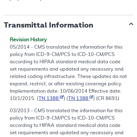
Transmittal Information
Revision History
05/2014 - CMS translated the information for this
policy from ICD-9-CM/PCS to ICD-10-CM/PCS
according to HIPAA standard medical data code
set requirements and updated any necessary and
related coding infrastructure. These updates do not
expand, restrict, or alter existing coverage policy.
Implementation date: 10/06/2014 Effective date:
10/1/2015. (
TN 1388
) (
TN 1388
) (CR 8691)
03/2013 - CMS translated the information for this
policy from ICD-9-CM/PCS to ICD-10-CM/PCS
according to HIPAA standard medical data code
set requirements and updated any necessary and