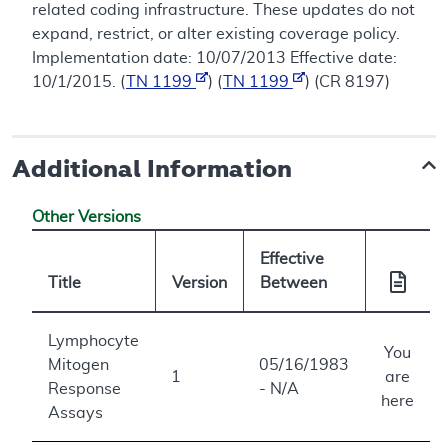
related coding infrastructure. These updates do not
expand, restrict, or alter existing coverage policy.
Implementation date: 10/07/2013 Effective date:
10/1/2015. (
TN 1199
) (
TN 1199
) (CR 8197)
Additional Information
Other Versions
Effective
Title
Version
Between
Lymphocyte
You
Mitogen
05/16/1983
1
are
Response
- N/A
here
Assays