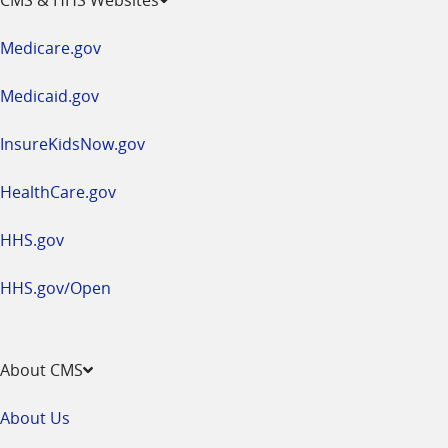
in
a
Medicare.gov
new
window
Medicaid.gov
InsureKidsNow.gov
HealthCare.gov
HHS.gov
HHS.gov/Open
About CMS
About Us