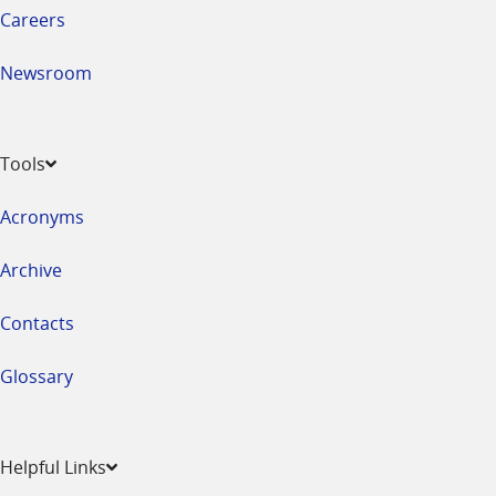
Careers
Newsroom
Tools
Acronyms
Archive
Contacts
Glossary
Helpful Links