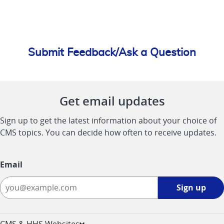
Submit Feedback/Ask a Question
Get email updates
Sign up to get the latest information about your choice of
CMS topics. You can decide how often to receive updates.
Email
Sign
Sign up
up
-
opens
CMS & HHS Websites