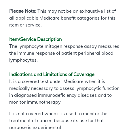
Please Note:
This may not be an exhaustive list of
all applicable Medicare benefit categories for this
item or service.
Item/Service Description
The lymphocyte mitogen response assay measures
the immune response of patient peripheral blood
lymphocytes.
Indications and Limitations of Coverage
It is a covered test under Medicare when it is
medically necessary to assess lymphocytic function
in diagnosed immunodeficiency diseases and to
monitor immunotherapy.
It is not covered when it is used to monitor the
treatment of cancer, because its use for that
purpose is experimental.