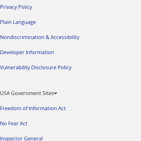
Privacy Policy
Plain Language
Nondiscrimination & Accessibility
Developer Information
Vulnerability Disclosure Policy
USA Government Sites
Freedom of Information Act
No Fear Act
Inspector General