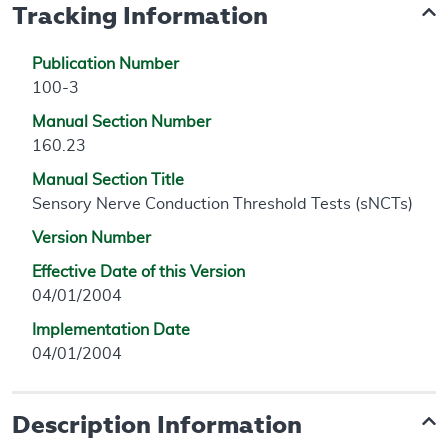
Tracking Information
Publication Number
100-3
Manual Section Number
160.23
Manual Section Title
Sensory Nerve Conduction Threshold Tests (sNCTs)
Version Number
Effective Date of this Version
04/01/2004
Implementation Date
04/01/2004
Description Information