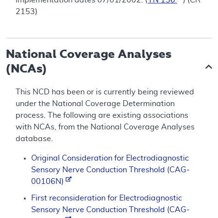
2153)
National Coverage Analyses
(NCAs)
This NCD has been or is currently being reviewed
under the National Coverage Determination
process. The following are existing associations
with NCAs, from the National Coverage Analyses
database.
Original Consideration for Electrodiagnostic
Sensory Nerve Conduction Threshold (CAG-
00106N)
First reconsideration for Electrodiagnostic
Sensory Nerve Conduction Threshold (CAG-