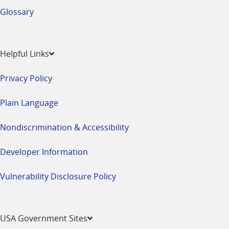
Glossary
Helpful Links
Privacy Policy
Plain Language
Nondiscrimination & Accessibility
Developer Information
Vulnerability Disclosure Policy
USA Government Sites