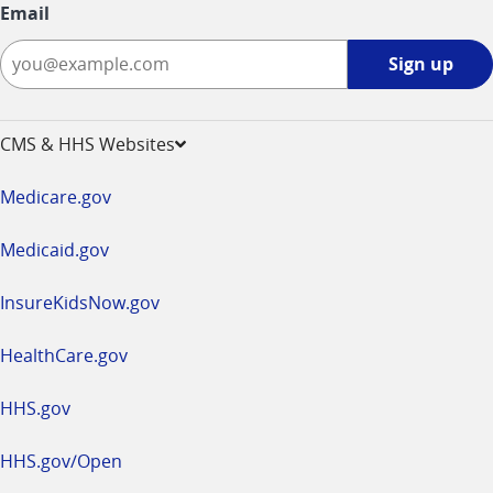
Email
Sign
Sign up
up
-
opens
CMS & HHS Websites
in
a
Medicare.gov
new
window
Medicaid.gov
InsureKidsNow.gov
HealthCare.gov
HHS.gov
HHS.gov/Open