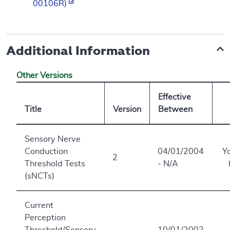
00106R)
Additional Information
Other Versions
Effective
Title
Version
Between
Sensory Nerve
Conduction
04/01/2004
Y
2
Threshold Tests
- N/A
(sNCTs)
Current
Perception
Threshold/Sensory
10/01/2002