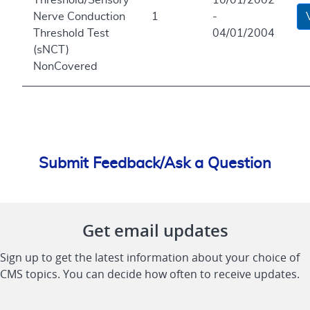
Nerve Conduction
1
-
Threshold Test
04/01/2004
(sNCT)
NonCovered
Submit Feedback/Ask a Question
Get email updates
Sign up to get the latest information about your choice of
CMS topics. You can decide how often to receive updates.