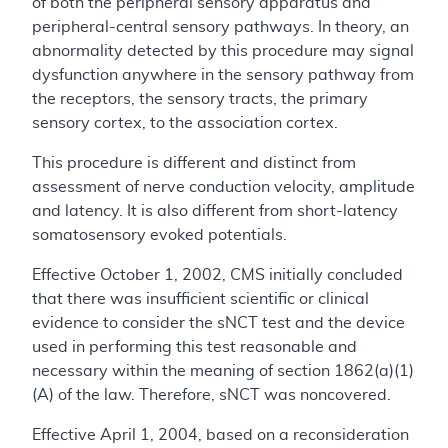
of both the peripheral sensory apparatus and
peripheral-central sensory pathways. In theory, an
abnormality detected by this procedure may signal
dysfunction anywhere in the sensory pathway from
the receptors, the sensory tracts, the primary
sensory cortex, to the association cortex.
This procedure is different and distinct from
assessment of nerve conduction velocity, amplitude
and latency. It is also different from short-latency
somatosensory evoked potentials.
Effective October 1, 2002, CMS initially concluded
that there was insufficient scientific or clinical
evidence to consider the sNCT test and the device
used in performing this test reasonable and
necessary within the meaning of section 1862(a)(1)
(A) of the law. Therefore, sNCT was noncovered.
Effective April 1, 2004, based on a reconsideration