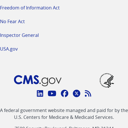
Freedom of Information Act
No Fear Act
Inspector General
USA.gov
Connect
with
Linkedin
Youtube
Facebook
Twitter
RSS
CMS
A federal government website managed and paid for by the
link
link
link
link
Feed
U.S. Centers for Medicare & Medicaid Services.
link