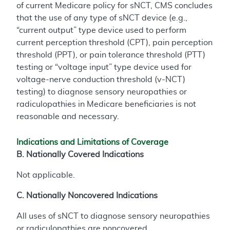
of current Medicare policy for sNCT, CMS concludes
that the use of any type of sNCT device (e.g.,
“current output” type device used to perform
current perception threshold (CPT), pain perception
threshold (PPT), or pain tolerance threshold (PTT)
testing or “voltage input” type device used for
voltage-nerve conduction threshold (v-NCT)
testing) to diagnose sensory neuropathies or
radiculopathies in Medicare beneficiaries is not
reasonable and necessary.
Indications and Limitations of Coverage
B. Nationally Covered Indications
Not applicable.
C. Nationally Noncovered Indications
All uses of sNCT to diagnose sensory neuropathies
or radiculopathies are noncovered.