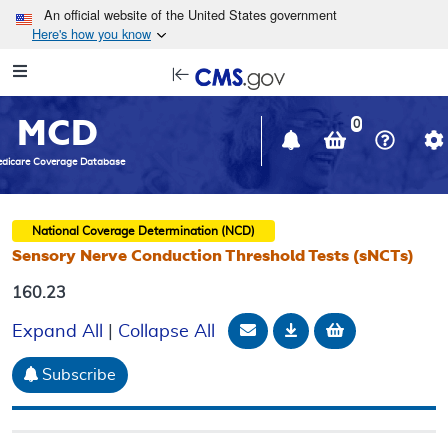
Skip to main content
An official website of the United States government
Here's how you know
Resource
opens
Navigation
in
MCD
new
0
window
dicare Coverage Database
National Coverage Determination (NCD)
Sensory Nerve Conduction Threshold Tests (sNCTs)
160.23
Email Document
Download
Add to baske
Expand All
|
Collapse All
Subscribe