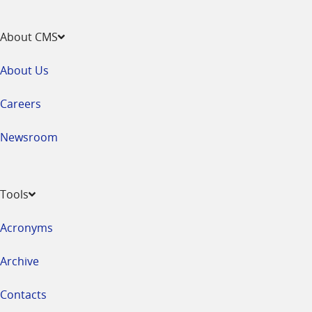
About CMS
About Us
Careers
Newsroom
Tools
Acronyms
Archive
Contacts