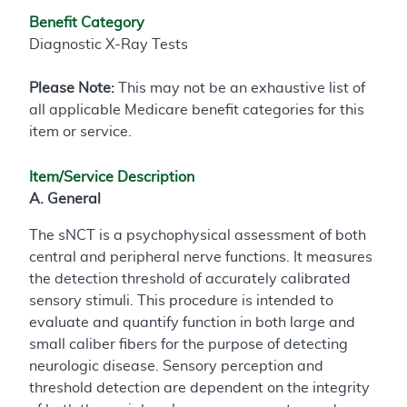
Benefit Category
Diagnostic X-Ray Tests
Please Note:
This may not be an exhaustive list of
all applicable Medicare benefit categories for this
item or service.
Item/Service Description
A. General
The sNCT is a psychophysical assessment of both
central and peripheral nerve functions. It measures
the detection threshold of accurately calibrated
sensory stimuli. This procedure is intended to
evaluate and quantify function in both large and
small caliber fibers for the purpose of detecting
neurologic disease. Sensory perception and
threshold detection are dependent on the integrity