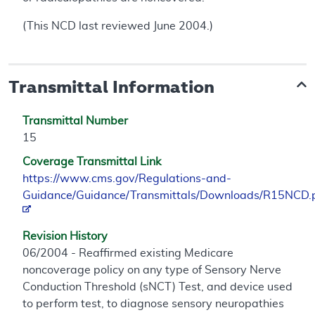
(This NCD last reviewed June 2004.)
Transmittal Information
Transmittal Number
15
Coverage Transmittal Link
https://www.cms.gov/Regulations-and-
Guidance/Guidance/Transmittals/Downloads/R15NCD.
Revision History
06/2004 - Reaffirmed existing Medicare
noncoverage policy on any type of Sensory Nerve
Conduction Threshold (sNCT) Test, and device used
to perform test, to diagnose sensory neuropathies