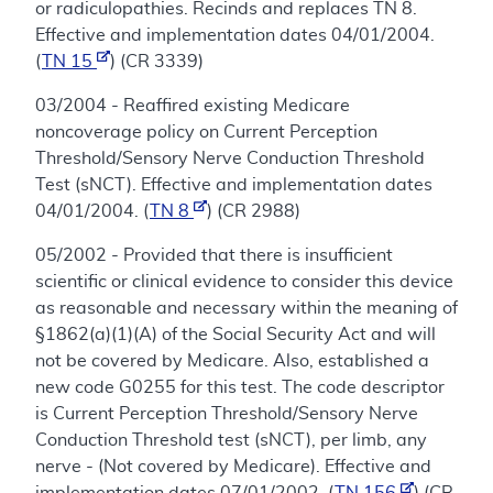
or radiculopathies. Recinds and replaces TN 8.
Effective and implementation dates 04/01/2004.
(
TN 15
) (CR 3339)
03/2004 - Reaffired existing Medicare
noncoverage policy on Current Perception
Threshold/Sensory Nerve Conduction Threshold
Test (sNCT). Effective and implementation dates
04/01/2004. (
TN 8
) (CR 2988)
05/2002 - Provided that there is insufficient
scientific or clinical evidence to consider this device
as reasonable and necessary within the meaning of
§1862(a)(1)(A) of the Social Security Act and will
not be covered by Medicare. Also, established a
new code G0255 for this test. The code descriptor
is Current Perception Threshold/Sensory Nerve
Conduction Threshold test (sNCT), per limb, any
nerve - (Not covered by Medicare). Effective and
implementation dates 07/01/2002. (
TN 156
) (CR