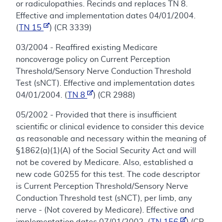
or radiculopathies. Recinds and replaces TN 8.
Effective and implementation dates 04/01/2004.
(
TN 15
) (CR 3339)
03/2004 - Reaffired existing Medicare
noncoverage policy on Current Perception
Threshold/Sensory Nerve Conduction Threshold
Test (sNCT). Effective and implementation dates
04/01/2004. (
TN 8
) (CR 2988)
05/2002 - Provided that there is insufficient
scientific or clinical evidence to consider this device
as reasonable and necessary within the meaning of
§1862(a)(1)(A) of the Social Security Act and will
not be covered by Medicare. Also, established a
new code G0255 for this test. The code descriptor
is Current Perception Threshold/Sensory Nerve
Conduction Threshold test (sNCT), per limb, any
nerve - (Not covered by Medicare). Effective and
implementation dates 07/01/2002. (
TN 156
) (CR