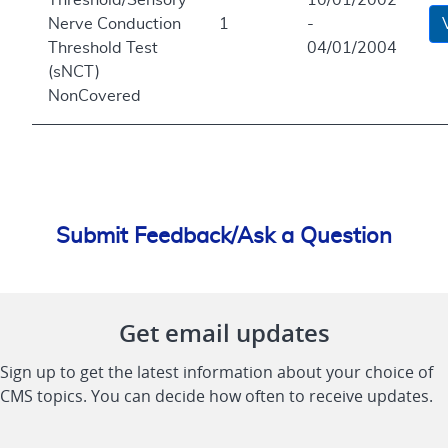
Nerve Conduction
1
-
Threshold Test
04/01/2004
(sNCT)
NonCovered
Submit Feedback/Ask a Question
Get email updates
Sign up to get the latest information about your choice of
CMS topics. You can decide how often to receive updates.