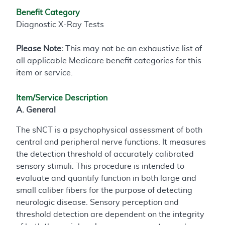
Benefit Category
Diagnostic X-Ray Tests
Please Note:
This may not be an exhaustive list of
all applicable Medicare benefit categories for this
item or service.
Item/Service Description
A. General
The sNCT is a psychophysical assessment of both
central and peripheral nerve functions. It measures
the detection threshold of accurately calibrated
sensory stimuli. This procedure is intended to
evaluate and quantify function in both large and
small caliber fibers for the purpose of detecting
neurologic disease. Sensory perception and
threshold detection are dependent on the integrity