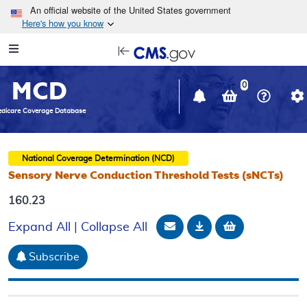
Skip to main content
An official website of the United States government
Here's how you know
Resource
opens
Navigation
in
MCD
new
0
window
dicare Coverage Database
National Coverage Determination (NCD)
Sensory Nerve Conduction Threshold Tests (sNCTs)
160.23
Email Document
Download
Add to baske
Expand All
|
Collapse All
Subscribe