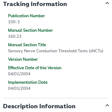
Tracking Information
Publication Number
100-3
Manual Section Number
160.23
Manual Section Title
Sensory Nerve Conduction Threshold Tests (sNCTs)
Version Number
Effective Date of this Version
04/01/2004
Implementation Date
04/01/2004
Description Information