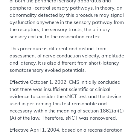
of both the peripheral sensory apparatus and
peripheral-central sensory pathways. In theory, an
abnormality detected by this procedure may signal
dysfunction anywhere in the sensory pathway from
the receptors, the sensory tracts, the primary
sensory cortex, to the association cortex.
This procedure is different and distinct from
assessment of nerve conduction velocity, amplitude
and latency. It is also different from short-latency
somatosensory evoked potentials.
Effective October 1, 2002, CMS initially concluded
that there was insufficient scientific or clinical
evidence to consider the sNCT test and the device
used in performing this test reasonable and
necessary within the meaning of section 1862(a)(1)
(A) of the law. Therefore, sNCT was noncovered.
Effective April 1, 2004, based on a reconsideration