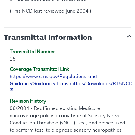
(This NCD last reviewed June 2004.)
Transmittal Information
Transmittal Number
15
Coverage Transmittal Link
https://www.cms.gov/Regulations-and-
Guidance/Guidance/Transmittals/Downloads/R15NCD.
Revision History
06/2004 - Reaffirmed existing Medicare
noncoverage policy on any type of Sensory Nerve
Conduction Threshold (sNCT) Test, and device used
to perform test, to diagnose sensory neuropathies