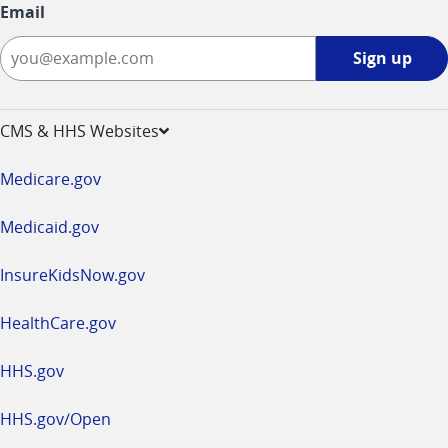
Email
Sign
Sign up
up
-
opens
CMS & HHS Websites
in
a
Medicare.gov
new
window
Medicaid.gov
InsureKidsNow.gov
HealthCare.gov
HHS.gov
HHS.gov/Open