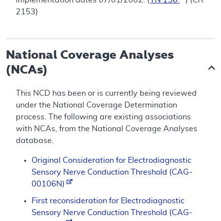
2153)
National Coverage Analyses
(NCAs)
This NCD has been or is currently being reviewed
under the National Coverage Determination
process. The following are existing associations
with NCAs, from the National Coverage Analyses
database.
Original Consideration for Electrodiagnostic
Sensory Nerve Conduction Threshold (CAG-
00106N)
First reconsideration for Electrodiagnostic
Sensory Nerve Conduction Threshold (CAG-