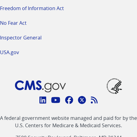
Freedom of Information Act
No Fear Act
Inspector General
USA.gov
Connect
with
Linkedin
Youtube
Facebook
Twitter
RSS
CMS
A federal government website managed and paid for by the
link
link
link
link
Feed
U.S. Centers for Medicare & Medicaid Services.
link