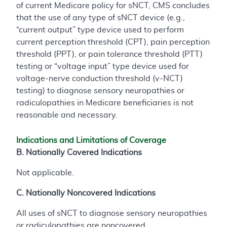
of current Medicare policy for sNCT, CMS concludes
that the use of any type of sNCT device (e.g.,
“current output” type device used to perform
current perception threshold (CPT), pain perception
threshold (PPT), or pain tolerance threshold (PTT)
testing or “voltage input” type device used for
voltage-nerve conduction threshold (v-NCT)
testing) to diagnose sensory neuropathies or
radiculopathies in Medicare beneficiaries is not
reasonable and necessary.
Indications and Limitations of Coverage
B. Nationally Covered Indications
Not applicable.
C. Nationally Noncovered Indications
All uses of sNCT to diagnose sensory neuropathies
or radiculopathies are noncovered.