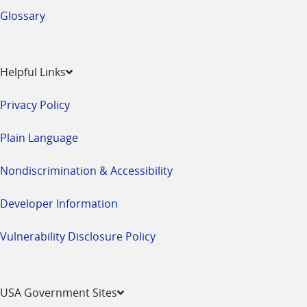
Glossary
Helpful Links
Privacy Policy
Plain Language
Nondiscrimination & Accessibility
Developer Information
Vulnerability Disclosure Policy
USA Government Sites