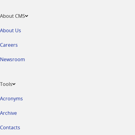
About CMS
About Us
Careers
Newsroom
Tools
Acronyms
Archive
Contacts