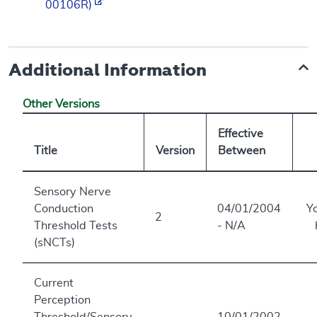
00106R)
Additional Information
Other Versions
Effective
Title
Version
Between
Sensory Nerve
Conduction
04/01/2004
Y
2
Threshold Tests
- N/A
(sNCTs)
Current
Perception
Threshold/Sensory
10/01/2002