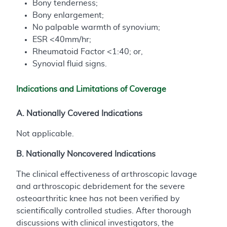
Bony tenderness;
Bony enlargement;
No palpable warmth of synovium;
ESR <40mm/hr;
Rheumatoid Factor <1:40; or,
Synovial fluid signs.
Indications and Limitations of Coverage
A. Nationally Covered Indications
Not applicable.
B. Nationally Noncovered Indications
The clinical effectiveness of arthroscopic lavage
and arthroscopic debridement for the severe
osteoarthritic knee has not been verified by
scientifically controlled studies. After thorough
discussions with clinical investigators, the