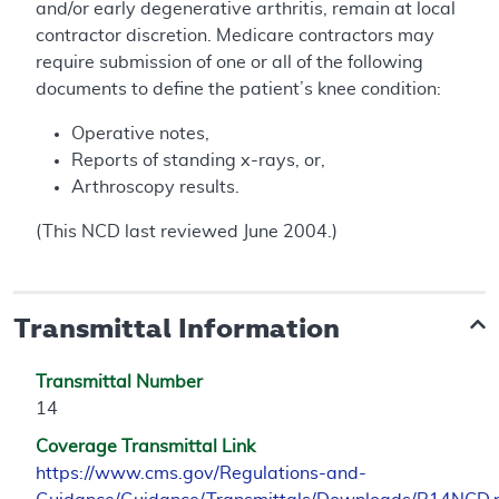
and/or early degenerative arthritis, remain at local
contractor discretion. Medicare contractors may
require submission of one or all of the following
documents to define the patient’s knee condition:
Operative notes,
Reports of standing x-rays, or,
Arthroscopy results.
(This NCD last reviewed June 2004.)
Transmittal Information
Transmittal Number
14
Coverage Transmittal Link
https://www.cms.gov/Regulations-and-