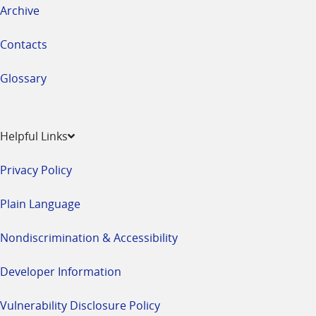
Archive
Contacts
Glossary
Helpful Links
Privacy Policy
Plain Language
Nondiscrimination & Accessibility
Developer Information
Vulnerability Disclosure Policy