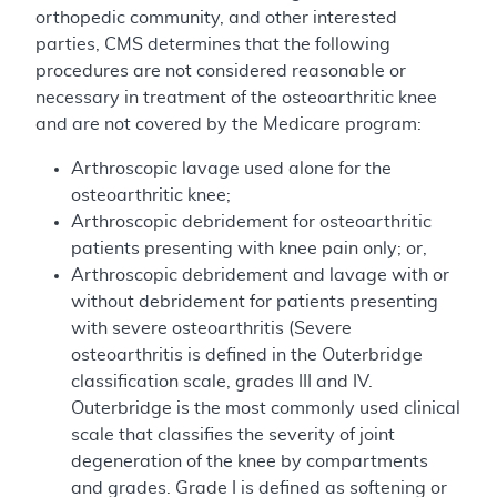
orthopedic community, and other interested
parties, CMS determines that the following
procedures are not considered reasonable or
necessary in treatment of the osteoarthritic knee
and are not covered by the Medicare program:
Arthroscopic lavage used alone for the
osteoarthritic knee;
Arthroscopic debridement for osteoarthritic
patients presenting with knee pain only; or,
Arthroscopic debridement and lavage with or
without debridement for patients presenting
with severe osteoarthritis (Severe
osteoarthritis is defined in the Outerbridge
classification scale, grades III and IV.
Outerbridge is the most commonly used clinical
scale that classifies the severity of joint
degeneration of the knee by compartments
and grades. Grade I is defined as softening or