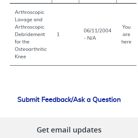
Arthroscopic
Lavage and
Arthroscopic
You
06/11/2004
Debridement
1
are
- N/A
for the
here
Osteoarthritic
Knee
Submit Feedback/Ask a Question
Get email updates