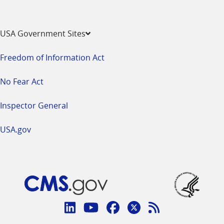
USA Government Sites
Freedom of Information Act
No Fear Act
Inspector General
USA.gov
Connect
with