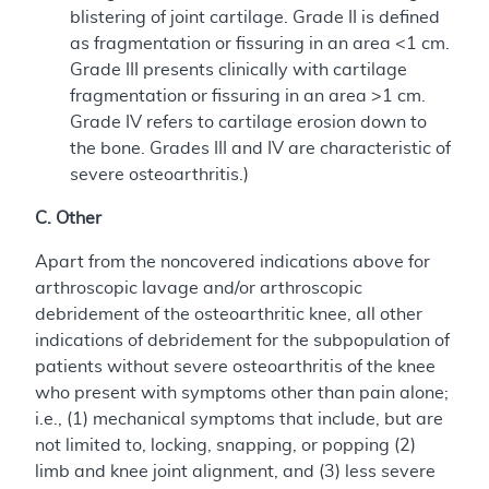
blistering of joint cartilage. Grade II is defined
as fragmentation or fissuring in an area <1 cm.
Grade III presents clinically with cartilage
fragmentation or fissuring in an area >1 cm.
Grade IV refers to cartilage erosion down to
the bone. Grades III and IV are characteristic of
severe osteoarthritis.)
C. Other
Apart from the noncovered indications above for
arthroscopic lavage and/or arthroscopic
debridement of the osteoarthritic knee, all other
indications of debridement for the subpopulation of
patients without severe osteoarthritis of the knee
who present with symptoms other than pain alone;
i.e., (1) mechanical symptoms that include, but are
not limited to, locking, snapping, or popping (2)
limb and knee joint alignment, and (3) less severe