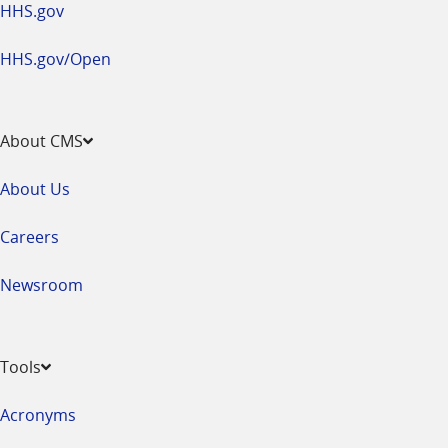
HHS.gov
HHS.gov/Open
About CMS
About Us
Careers
Newsroom
Tools
Acronyms