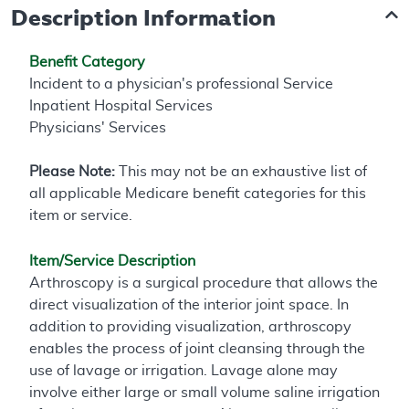
Description Information
Benefit Category
Incident to a physician's professional Service
Inpatient Hospital Services
Physicians' Services
Please Note:
This may not be an exhaustive list of
all applicable Medicare benefit categories for this
item or service.
Item/Service Description
Arthroscopy is a surgical procedure that allows the
direct visualization of the interior joint space. In
addition to providing visualization, arthroscopy
enables the process of joint cleansing through the
use of lavage or irrigation. Lavage alone may
involve either large or small volume saline irrigation