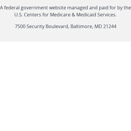
Linkedin
Youtube
Facebook
Twitter
RSS
CMS
A federal government website managed and paid for by the
link
link
link
link
Feed
U.S. Centers for Medicare & Medicaid Services.
link
7500 Security Boulevard, Baltimore, MD 21244