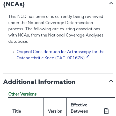
(NCAs)
This NCD has been or is currently being reviewed
under the National Coverage Determination
process. The following are existing associations
with NCAs, from the National Coverage Analyses
database.
Original Consideration for Arthroscopy for the
Osteoarthritic Knee (CAG-00167N)
Additional Information
Other Versions
Effective
Title
Version
Between