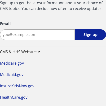
Sign up to get the latest information about your choice of
CMS topics. You can decide how often to receive updates.
Email
Sign
Sign up
up
-
opens
CMS & HHS Websites
in
a
Medicare.gov
new
window
Medicaid.gov
InsureKidsNow.gov
HealthCare.gov