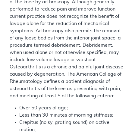
of the knee by arthroscopy. Although generally
performed to reduce pain and improve function,
current practice does not recognize the benefit of
lavage alone for the reduction of mechanical
symptoms. Arthroscopy also permits the removal
of any loose bodies from the interior joint space, a
procedure termed debridement. Debridement,
when used alone or not otherwise specified, may
include low volume lavage or washout.
Osteoarthritis is a chronic and painful joint disease
caused by degeneration. The American College of
Rheumatology defines a patient diagnosis of
osteoarthritis of the knee as presenting with pain,
and meeting at least 5 of the following criteria:
Over 50 years of age;
Less than 30 minutes of morning stiffness;
Crepitus (noisy, grating sound) on active
motion;