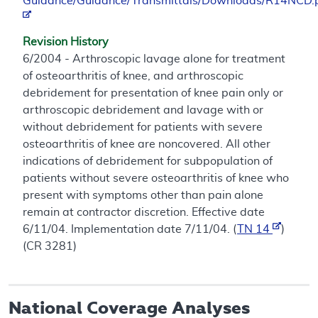
Guidance/Guidance/Transmittals/Downloads/R14NCD.
Revision History
6/2004 - Arthroscopic lavage alone for treatment
of osteoarthritis of knee, and arthroscopic
debridement for presentation of knee pain only or
arthroscopic debridement and lavage with or
without debridement for patients with severe
osteoarthritis of knee are noncovered. All other
indications of debridement for subpopulation of
patients without severe osteoarthritis of knee who
present with symptoms other than pain alone
remain at contractor discretion. Effective date
6/11/04. Implementation date 7/11/04. (
TN 14
)
(CR 3281)
National Coverage Analyses