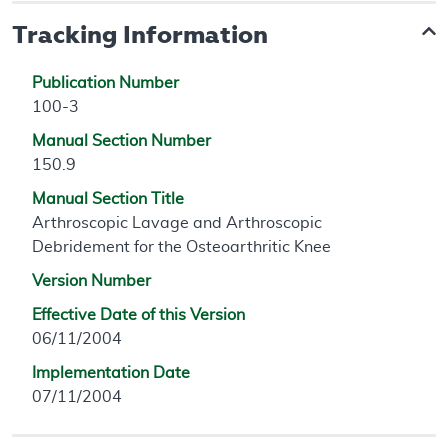
Tracking Information
Publication Number
100-3
Manual Section Number
150.9
Manual Section Title
Arthroscopic Lavage and Arthroscopic
Debridement for the Osteoarthritic Knee
Version Number
Effective Date of this Version
06/11/2004
Implementation Date
07/11/2004