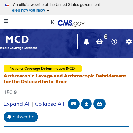
Skip to main content
An official website of the United States government
Here's how you know
Resource
opens
Navigation
in
MCD
new
0
window
dicare Coverage Database
National Coverage Determination (NCD)
Arthroscopic Lavage and Arthroscopic Debridement
for the Osteoarthritic Knee
150.9
Email Document
Download
Add to baske
Expand All
|
Collapse All
Subscribe