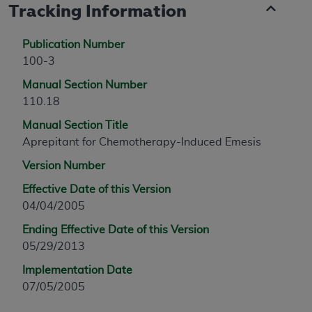
Tracking Information
Publication Number
100-3
Manual Section Number
110.18
Manual Section Title
Aprepitant for Chemotherapy-Induced Emesis
Version Number
Effective Date of this Version
04/04/2005
Ending Effective Date of this Version
05/29/2013
Implementation Date
07/05/2005