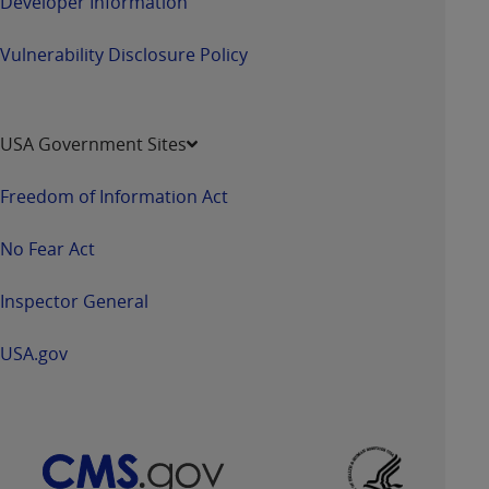
Developer Information
Vulnerability Disclosure Policy
USA Government Sites
Freedom of Information Act
No Fear Act
Inspector General
USA.gov