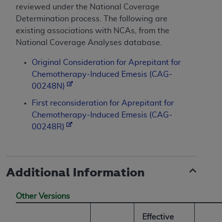
reviewed under the National Coverage
Determination process. The following are
existing associations with NCAs, from the
National Coverage Analyses database.
Original Consideration for Aprepitant for
Chemotherapy-Induced Emesis (CAG-
00248N)
First reconsideration for Aprepitant for
Chemotherapy-Induced Emesis (CAG-
00248R)
Additional Information
Other Versions
Effective