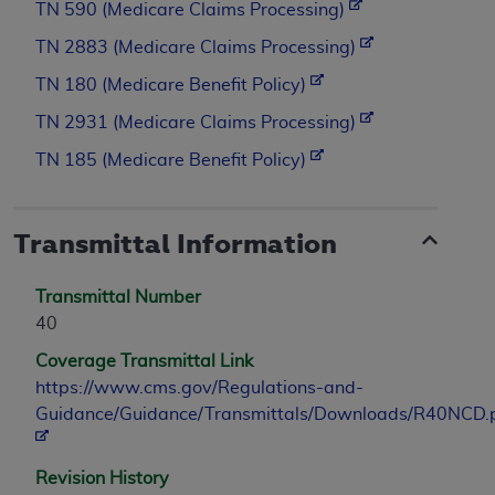
TN 590 (Medicare Claims Processing)
TN 2883 (Medicare Claims Processing)
TN 180 (Medicare Benefit Policy)
TN 2931 (Medicare Claims Processing)
TN 185 (Medicare Benefit Policy)
Transmittal Information
Transmittal Number
40
Coverage Transmittal Link
https://www.cms.gov/Regulations-and-
Guidance/Guidance/Transmittals/Downloads/R40NCD.
Revision History