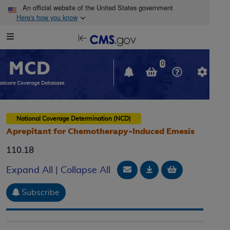
Skip to main content
An official website of the United States government
Here's how you know
Resource
opens
Navigation
in
MCD
new
0
window
dicare Coverage Database
National Coverage Determination (NCD)
Aprepitant for Chemotherapy-Induced Emesis
110.18
Email Document
Download
Add to baske
Expand All
|
Collapse All
Subscribe