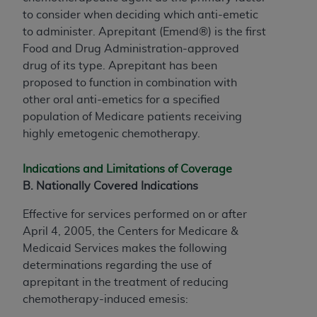
to consider when deciding which anti-emetic
to administer. Aprepitant (Emend®) is the first
Food and Drug Administration-approved
drug of its type. Aprepitant has been
proposed to function in combination with
other oral anti-emetics for a specified
population of Medicare patients receiving
highly emetogenic chemotherapy.
Indications and Limitations of Coverage
B. Nationally Covered Indications
Effective for services performed on or after
April 4, 2005, the Centers for Medicare &
Medicaid Services makes the following
determinations regarding the use of
aprepitant in the treatment of reducing
chemotherapy-induced emesis: