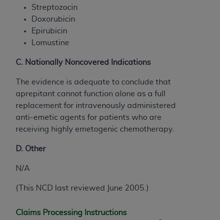
Streptozocin
Doxorubicin
Epirubicin
Lomustine
C. Nationally Noncovered Indications
The evidence is adequate to conclude that
aprepitant cannot function alone as a full
replacement for intravenously administered
anti-emetic agents for patients who are
receiving highly emetogenic chemotherapy.
D. Other
N/A
(This NCD last reviewed June 2005.)
Claims Processing Instructions