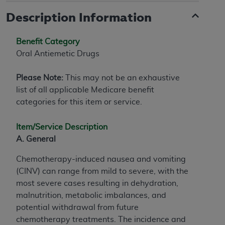
Description Information
Benefit Category
Oral Antiemetic Drugs
Please Note:
This may not be an exhaustive
list of all applicable Medicare benefit
categories for this item or service.
Item/Service Description
A. General
Chemotherapy-induced nausea and vomiting
(CINV) can range from mild to severe, with the
most severe cases resulting in dehydration,
malnutrition, metabolic imbalances, and
potential withdrawal from future
chemotherapy treatments. The incidence and