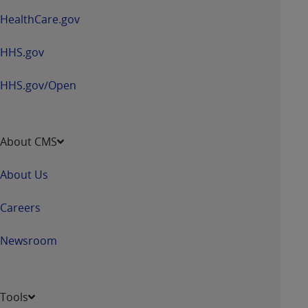
HealthCare.gov
HHS.gov
HHS.gov/Open
About CMS
About Us
Careers
Newsroom
Tools