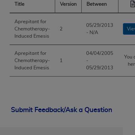
Title
Version
Between
Aprepitant for
05/29/2013
Chemotherapy-
2
Vi
- N/A
Induced Emesis
Aprepitant for
04/04/2005
You 
Chemotherapy-
1
-
he
Induced Emesis
05/29/2013
Submit Feedback/Ask a Question