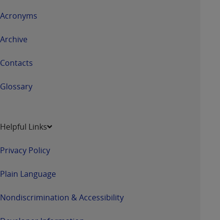
Acronyms
Archive
Contacts
Glossary
Helpful Links
Privacy Policy
Plain Language
Nondiscrimination & Accessibility