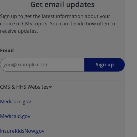
Get email updates
Sign up to get the latest information about your
choice of CMS topics. You can decide how often to
receive updates.
Email
Sign
Sign up
up
-
opens
CMS & HHS Websites
in
a
Medicare.gov
new
window
Medicaid.gov
InsureKidsNow.gov