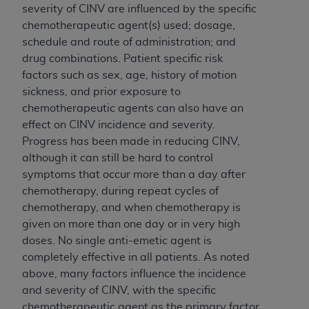
severity of CINV are influenced by the specific
chemotherapeutic agent(s) used; dosage,
schedule and route of administration; and
drug combinations. Patient specific risk
factors such as sex, age, history of motion
sickness, and prior exposure to
chemotherapeutic agents can also have an
effect on CINV incidence and severity.
Progress has been made in reducing CINV,
although it can still be hard to control
symptoms that occur more than a day after
chemotherapy, during repeat cycles of
chemotherapy, and when chemotherapy is
given on more than one day or in very high
doses. No single anti-emetic agent is
completely effective in all patients. As noted
above, many factors influence the incidence
and severity of CINV, with the specific
chemotherapeutic agent as the primary factor