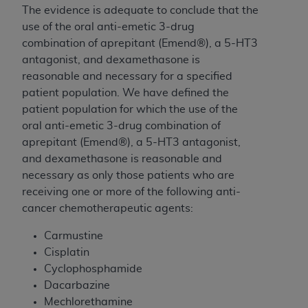
The evidence is adequate to conclude that the
use of the oral anti-emetic 3-drug
combination of aprepitant (Emend®), a 5-HT3
antagonist, and dexamethasone is
reasonable and necessary for a specified
patient population. We have defined the
patient population for which the use of the
oral anti-emetic 3-drug combination of
aprepitant (Emend®), a 5-HT3 antagonist,
and dexamethasone is reasonable and
necessary as only those patients who are
receiving one or more of the following anti-
cancer chemotherapeutic agents:
Carmustine
Cisplatin
Cyclophosphamide
Dacarbazine
Mechlorethamine