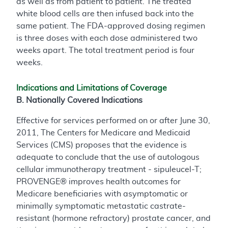
as well as from patient to patient. The treated
white blood cells are then infused back into the
same patient. The FDA-approved dosing regimen
is three doses with each dose administered two
weeks apart. The total treatment period is four
weeks.
Indications and Limitations of Coverage
B. Nationally Covered Indications
Effective for services performed on or after June 30,
2011, The Centers for Medicare and Medicaid
Services (CMS) proposes that the evidence is
adequate to conclude that the use of autologous
cellular immunotherapy treatment - sipuleucel-T;
PROVENGE® improves health outcomes for
Medicare beneficiaries with asymptomatic or
minimally symptomatic metastatic castrate-
resistant (hormone refractory) prostate cancer, and