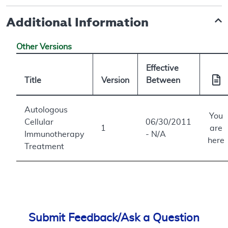
Additional Information
Other Versions
Effective
Title
Version
Between
Autologous
You
Cellular
06/30/2011
1
are
Immunotherapy
- N/A
here
Treatment
Submit Feedback/Ask a Question