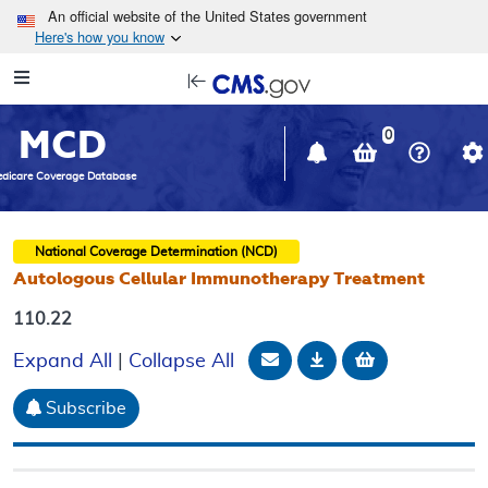
Skip to main content
An official website of the United States government
Here's how you know
Resource
opens
Navigation
in
MCD
new
0
window
dicare Coverage Database
National Coverage Determination (NCD)
Autologous Cellular Immunotherapy Treatment
110.22
Email Document
Download
Add to baske
Expand All
|
Collapse All
Subscribe