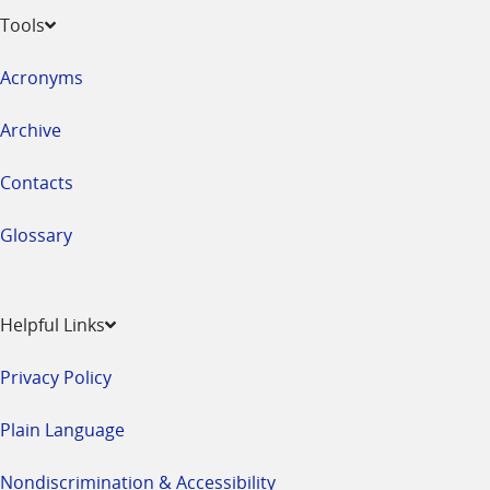
Tools
Acronyms
Archive
Contacts
Glossary
Helpful Links
Privacy Policy
Plain Language
Nondiscrimination & Accessibility