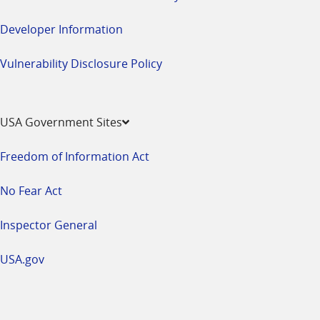
Developer Information
Vulnerability Disclosure Policy
USA Government Sites
Freedom of Information Act
No Fear Act
Inspector General
USA.gov