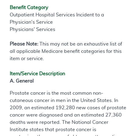
Benefit Category
Outpatient Hospital Services Incident to a
Physician's Service
Physicians' Services
Please Note:
This may not be an exhaustive list of
all applicable Medicare benefit categories for this
item or service.
Item/Service Description
A. General
Prostate cancer is the most common non-
cutaneous cancer in men in the United States. In
2009, an estimated 192,280 new cases of prostate
cancer were diagnosed and an estimated 27,360
deaths were reported. The National Cancer
Institute states that prostate cancer is