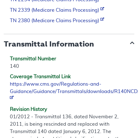
TN 2339 (Medicare Claims Processing)
TN 2380 (Medicare Claims Processing)
Transmittal Information
Transmittal Number
140
Coverage Transmittal Link
https://www.cms.gov/Regulations-and-
Guidance/Guidance/Transmittals/downloads/R140NCD
Revision History
01/2012 - Transmittal 136, dated November 2,
2011, is being rescinded and replaced with
Transmittal 140 dated January 6, 2012. The