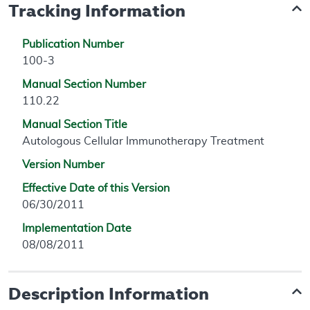
Tracking Information
Publication Number
100-3
Manual Section Number
110.22
Manual Section Title
Autologous Cellular Immunotherapy Treatment
Version Number
Effective Date of this Version
06/30/2011
Implementation Date
08/08/2011
Description Information