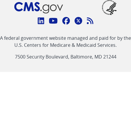
Connect
with
Linkedin
Youtube
Facebook
Twitter
RSS
CMS
A federal government website managed and paid for by the
link
link
link
link
Feed
U.S. Centers for Medicare & Medicaid Services.
link
7500 Security Boulevard, Baltimore, MD 21244