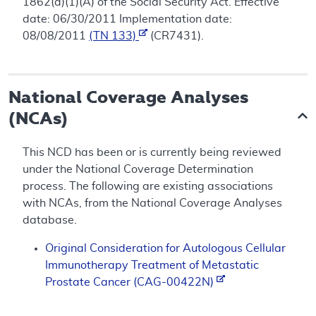
1862(a)(1)(A) of the Social Security Act. Effective
date: 06/30/2011 Implementation date:
08/08/2011
(TN 133)
(CR7431).
National Coverage Analyses
(NCAs)
This NCD has been or is currently being reviewed
under the National Coverage Determination
process. The following are existing associations
with NCAs, from the National Coverage Analyses
database.
Original Consideration for Autologous Cellular
Immunotherapy Treatment of Metastatic
Prostate Cancer (CAG-00422N)