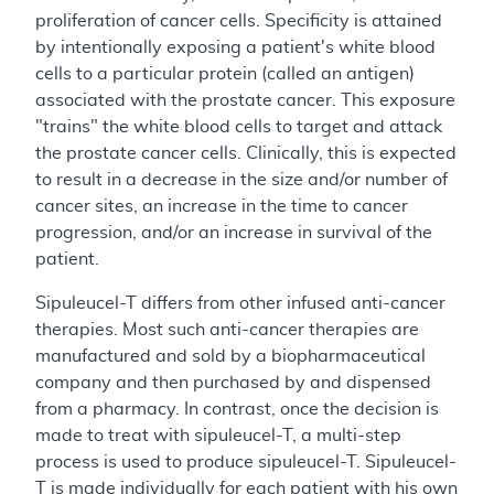
proliferation of cancer cells. Specificity is attained
by intentionally exposing a patient's white blood
cells to a particular protein (called an antigen)
associated with the prostate cancer. This exposure
"trains" the white blood cells to target and attack
the prostate cancer cells. Clinically, this is expected
to result in a decrease in the size and/or number of
cancer sites, an increase in the time to cancer
progression, and/or an increase in survival of the
patient.
Sipuleucel-T differs from other infused anti-cancer
therapies. Most such anti-cancer therapies are
manufactured and sold by a biopharmaceutical
company and then purchased by and dispensed
from a pharmacy. In contrast, once the decision is
made to treat with sipuleucel-T, a multi-step
process is used to produce sipuleucel-T. Sipuleucel-
T is made individually for each patient with his own