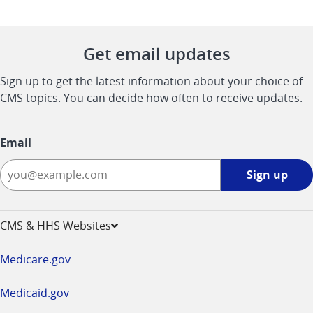
Get email updates
Sign up to get the latest information about your choice of
CMS topics. You can decide how often to receive updates.
Email
Sign
Sign up
up
-
opens
CMS & HHS Websites
in
a
Medicare.gov
new
window
Medicaid.gov