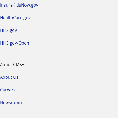
InsureKidsNow.gov
HealthCare.gov
HHS.gov
HHS.gov/Open
About CMS
About Us
Careers
Newsroom