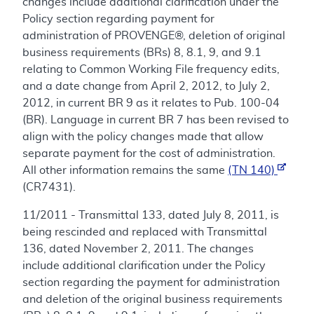
changes include additional clarification under the
Policy section regarding payment for
administration of PROVENGE®, deletion of original
business requirements (BRs) 8, 8.1, 9, and 9.1
relating to Common Working File frequency edits,
and a date change from April 2, 2012, to July 2,
2012, in current BR 9 as it relates to Pub. 100-04
(BR). Language in current BR 7 has been revised to
align with the policy changes made that allow
separate payment for the cost of administration.
All other information remains the same
(TN 140)
(CR7431).
11/2011 - Transmittal 133, dated July 8, 2011, is
being rescinded and replaced with Transmittal
136, dated November 2, 2011. The changes
include additional clarification under the Policy
section regarding the payment for administration
and deletion of the original business requirements