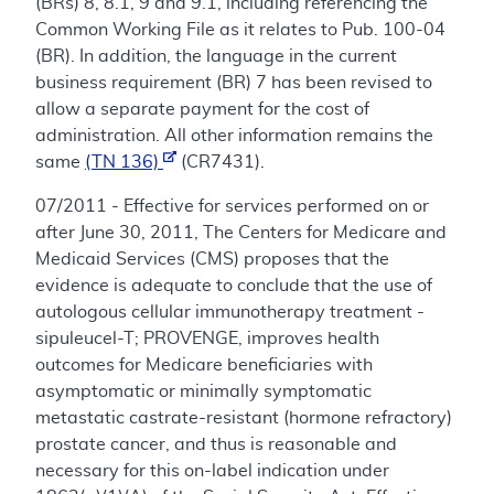
(BRs) 8, 8.1, 9 and 9.1, including referencing the
Common Working File as it relates to Pub. 100-04
(BR). In addition, the language in the current
business requirement (BR) 7 has been revised to
allow a separate payment for the cost of
administration. All other information remains the
same
(TN 136)
(CR7431).
07/2011 - Effective for services performed on or
after June 30, 2011, The Centers for Medicare and
Medicaid Services (CMS) proposes that the
evidence is adequate to conclude that the use of
autologous cellular immunotherapy treatment -
sipuleucel-T; PROVENGE, improves health
outcomes for Medicare beneficiaries with
asymptomatic or minimally symptomatic
metastatic castrate-resistant (hormone refractory)
prostate cancer, and thus is reasonable and
necessary for this on-label indication under