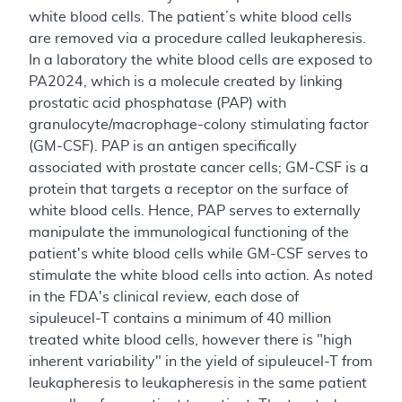
white blood cells. The patient’s white blood cells
are removed via a procedure called leukapheresis.
In a laboratory the white blood cells are exposed to
PA2024, which is a molecule created by linking
prostatic acid phosphatase (PAP) with
granulocyte/macrophage-colony stimulating factor
(GM-CSF). PAP is an antigen specifically
associated with prostate cancer cells; GM-CSF is a
protein that targets a receptor on the surface of
white blood cells. Hence, PAP serves to externally
manipulate the immunological functioning of the
patient's white blood cells while GM-CSF serves to
stimulate the white blood cells into action. As noted
in the FDA's clinical review, each dose of
sipuleucel-T contains a minimum of 40 million
treated white blood cells, however there is "high
inherent variability" in the yield of sipuleucel-T from
leukapheresis to leukapheresis in the same patient