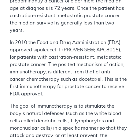
predominantly a cancer of older men; the median
age at diagnosis is 72 years. Once the patient has
castration-resistant, metastatic prostate cancer
the median survival is generally less than two
years.
In 2010 the Food and Drug Administration (FDA)
approved sipuleucel-T (PROVENGE®; APC8015),
for patients with castration-resistant, metastatic
prostate cancer. The posited mechanism of action,
immunotherapy, is different from that of anti-
cancer chemotherapy such as docetaxel. This is the
first immunotherapy for prostate cancer to receive
FDA approval.
The goal of immunotherapy is to stimulate the
body's natural defenses (such as the white blood
cells called dendritic cells, T-lymphocytes and
mononuclear cells) in a specific manner so that they
attack and destroy, or at least prevent, the