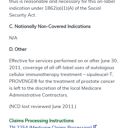
thus is reasonable and necessary for this on-label
indication under 1862(a)(1)(A) of the Social
Security Act.
C. Nationally Non-Covered Indications
N/A
D. Other
Effective for services performed on or after June 30,
2011, coverage of all off-label uses of autologous
cellular immunotherapy treatment – sipuleucel-T;
PROVENGE® for the treatment of prostate cancer
is left to the discretion of the local Medicare
Administrative Contractors.
(NCD last reviewed June 2011.)
Claims Processing Instructions
TN 2254 (Medicare Claims Processing)