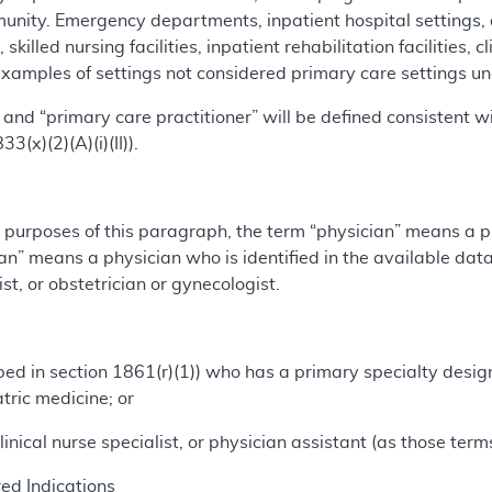
unity. Emergency departments, inpatient hospital settings,
, skilled nursing facilities, inpatient rehabilitation facilities, 
xamples of settings not considered primary care settings unde
and “primary care practitioner” will be defined consistent wi
3(x)(2)(A)(i)(II)).
 purposes of this paragraph, the term “physician” means a ph
n” means a physician who is identified in the available data 
ist, or obstetrician or gynecologist.
ribed in section 1861(r)(1)) who has a primary specialty desig
atric medicine; or
, clinical nurse specialist, or physician assistant (as those ter
d Indications