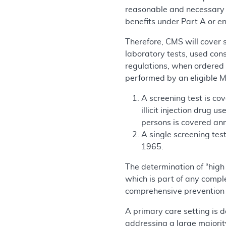
reasonable and necessary fo
benefits under Part A or e
Therefore, CMS will cover
laboratory tests, used con
regulations, when ordered b
performed by an eligible Me
A screening test is cov
illicit injection drug 
persons is covered annu
A single screening tes
1965.
The determination of “high 
which is part of any comple
comprehensive prevention p
A primary care setting is d
addressing a large majorit