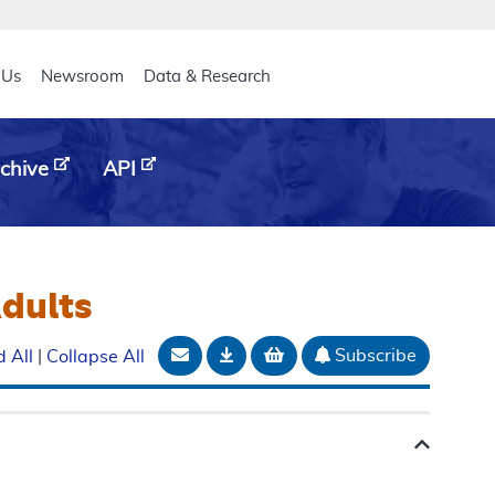
eader
 Us
Newsroom
Data & Research
chive
API
Adults
Email Document
Download
Add to basket
Subscribe
 All
|
Collapse All