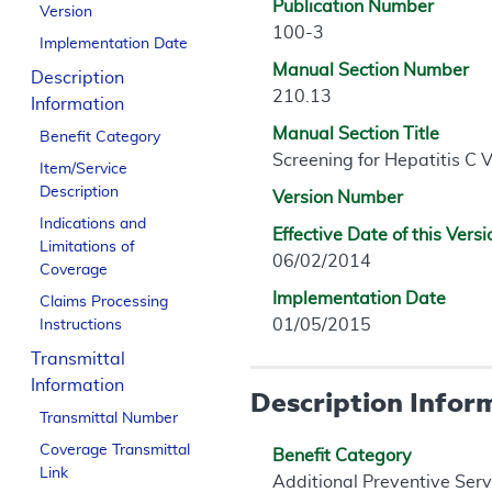
Publication Number
Version
100-3
Implementation Date
Manual Section Number
Description
210.13
Information
Manual Section Title
Benefit Category
Screening for Hepatitis C V
Item/Service
Description
Version Number
Indications and
Effective Date of this Versi
Limitations of
06/02/2014
Coverage
Implementation Date
Claims Processing
01/05/2015
Instructions
Transmittal
Information
Description Infor
Transmittal Number
Coverage Transmittal
Benefit Category
Link
Additional Preventive Serv