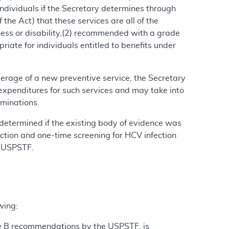
 individuals if the Secretary determines through
the Act) that these services are all of the
lness or disability,(2) recommended with a grade
iate for individuals entitled to benefits under
verage of a new preventive service, the Secretary
xpenditures for such services and may take into
rminations.
determined if the existing body of evidence was
fection and one-time screening for HCV infection
e USPSTF.
wing:
de B recommendations by the USPSTF, is