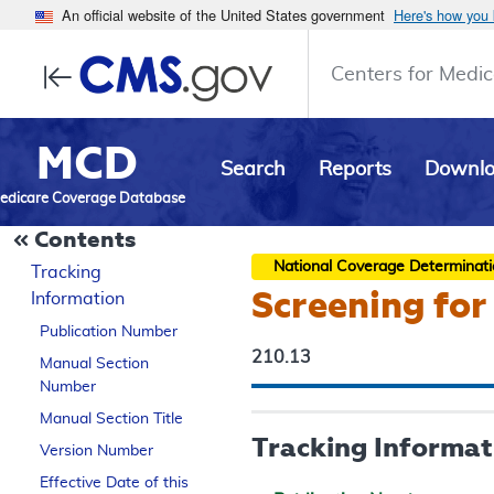
An official website of the United States government
Here's how you
Centers for Medic
MCD
Search
Reports
Downl
edicare Coverage Database
Contents
National Coverage Determinat
Tracking
Screening for
Information
Publication Number
210.13
Manual Section
Number
Manual Section Title
Tracking Informat
Version Number
Effective Date of this