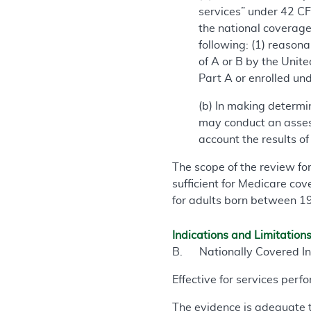
services” under 42 CFR
the national coverage 
following: (1) reasona
of A or B by the Unite
Part A or enrolled und
(b) In making determi
may conduct an asses
account the results o
The scope of the review fo
sufficient for Medicare cov
for adults born between 
Indications and Limitation
B. Nationally Covered In
Effective for services per
The evidence is adequate 