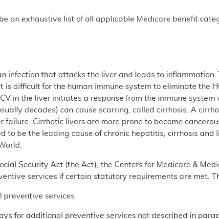
e an exhaustive list of all applicable Medicare benefit catego
an infection that attacks the liver and leads to inflammation
 is difficult for the human immune system to eliminate the HC
CV in the liver initiates a response from the immune system
sually decades) can cause scarring, called cirrhosis. A cirrhot
er failure. Cirrhotic livers are more prone to become cancerou
 to be the leading cause of chronic hepatitis, cirrhosis and l
World.
cial Security Act (the Act), the Centers for Medicare & Medi
entive services if certain statutory requirements are met. T
 preventive services
ys for additional preventive services not described in paragra