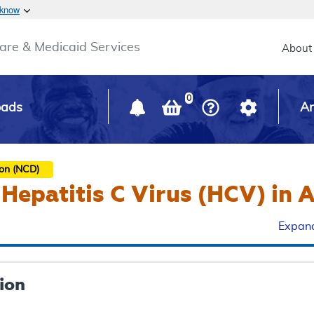
Skip to main content
 know
Main h
are & Medicaid Services
About
0
oads
Ar
ion (NCD)
 Hepatitis C Virus (HCV) in 
Expand
ion