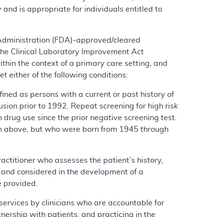
 and is appropriate for individuals entitled to
 Administration (FDA)-approved/cleared
the Clinical Laboratory Improvement Act
ithin the context of a primary care setting, and
t either of the following conditions:
efined as persons with a current or past history of
fusion prior to 1992. Repeat screening for high risk
n drug use since the prior negative screening test.
tion above, but who were born from 1945 through
ractitioner who assesses the patient’s history,
it and considered in the development of a
e provided.
 services by clinicians who are accountable for
nership with patients, and practicing in the