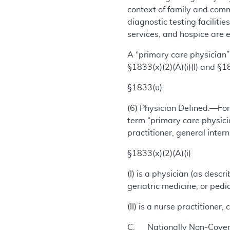
context of family and comm
diagnostic testing facilities
services, and hospice are e
A “primary care physician” 
§1833(x)(2)(A)(i)(I) and §183
§1833(u)
(6) Physician Defined.—For
term “primary care physicia
practitioner, general intern
§1833(x)(2)(A)(i)
(I) is a physician (as desc
geriatric medicine, or pedi
(II) is a nurse practitioner
C. Nationally Non-Covere