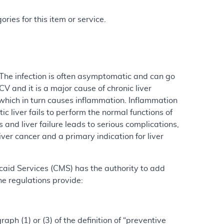
ries for this item or service.
. The infection is often asymptomatic and can go
V and it is a major cause of chronic liver
 which in turn causes inflammation. Inflammation
ic liver fails to perform the normal functions of
s and liver failure leads to serious complications,
iver cancer and a primary indication for liver
caid Services (CMS) has the authority to add
he regulations provide:
ph (1) or (3) of the definition of “preventive