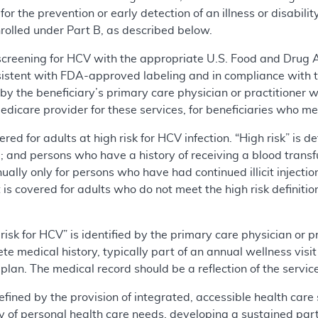
r the prevention or early detection of an illness or disability
nrolled under Part B, as described below.
 screening for HCV with the appropriate U.S. Food and Drug
sistent with FDA-approved labeling and in compliance with 
y the beneficiary’s primary care physician or practitioner w
dicare provider for these services, for beneficiaries who mee
ered for adults at high risk for HCV infection. “High risk” is d
use; and persons who have a history of receiving a blood trans
ally only for persons who have had continued illicit injectio
t is covered for adults who do not meet the high risk defini
risk for HCV” is identified by the primary care physician or p
te medical history, typically part of an annual wellness vis
lan. The medical record should be a reflection of the servic
efined by the provision of integrated, accessible health care
y of personal health care needs, developing a sustained part