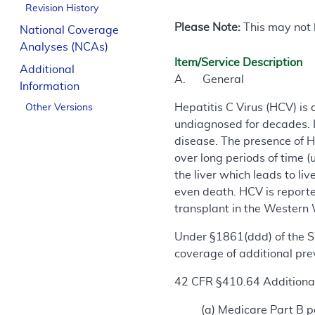
Revision History
Please Note:
This may not b
National Coverage
Analyses (NCAs)
Item/Service Description
Additional
A. General
Information
Hepatitis C Virus (HCV) is 
Other Versions
undiagnosed for decades. It
disease. The presence of H
over long periods of time (u
the liver which leads to liv
even death. HCV is reported
transplant in the Western 
Under §1861(ddd) of the So
coverage of additional prev
42 CFR §410.64 Additional
(a) Medicare Part B pa