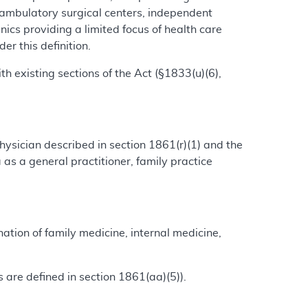
 ambulatory surgical centers, independent
clinics providing a limited focus of health care
r this definition.
th existing sections of the Act (§1833(u)(6),
ysician described in section 1861(r)(1) and the
as a general practitioner, family practice
nation of family medicine, internal medicine,
ms are defined in section 1861(aa)(5)).