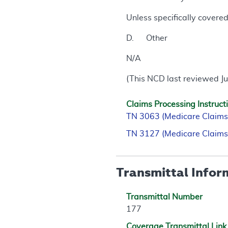
Unless specifically covere
D. Other
N/A
(This NCD last reviewed J
Claims Processing Instruct
TN 3063 (Medicare Claims
TN 3127 (Medicare Claims
Transmittal Infor
Transmittal Number
177
Coverage Transmittal Link