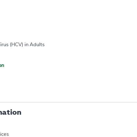
irus (HCV) in Adults
on
mation
ices