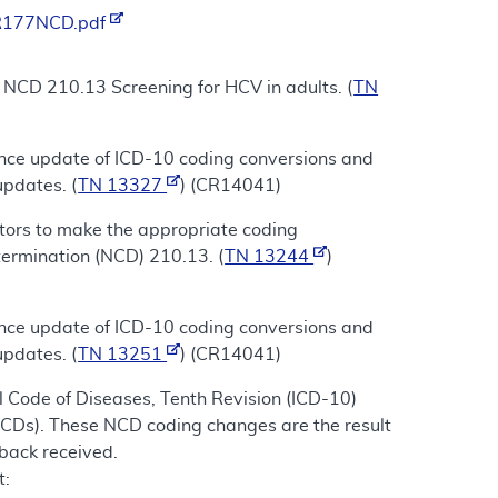
/R177NCD.pdf
r NCD 210.13 Screening for HCV in adults. (
TN
ance update of ICD-10 coding conversions and
updates. (
TN 13327
) (CR14041)
ctors to make the appropriate coding
termination (NCD) 210.13. (
TN 13244
)
ance update of ICD-10 coding conversions and
updates. (
TN 13251
) (CR14041)
 Code of Diseases, Tenth Revision (ICD-10)
NCDs). These NCD coding changes are the result
dback received.
t: