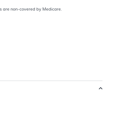
ces are non-covered by Medicare.