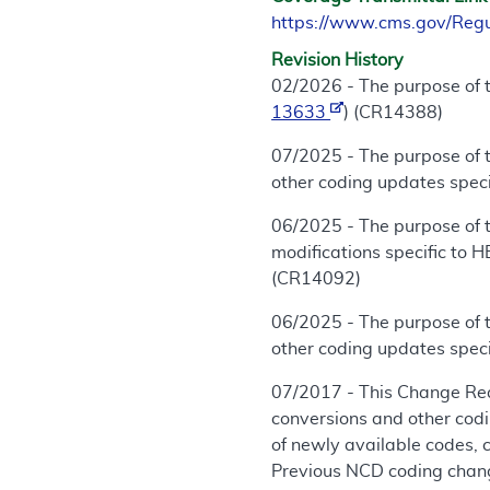
https://www.cms.gov/Reg
Revision History
02/2026 - The purpose of t
13633
) (CR14388)
07/2025 - The purpose of 
other coding updates specif
06/2025 - The purpose of t
modifications specific to 
(CR14092)
06/2025 - The purpose of 
other coding updates specif
07/2017 - This Change Req
conversions and other cod
of newly available codes, 
Previous NCD coding chang