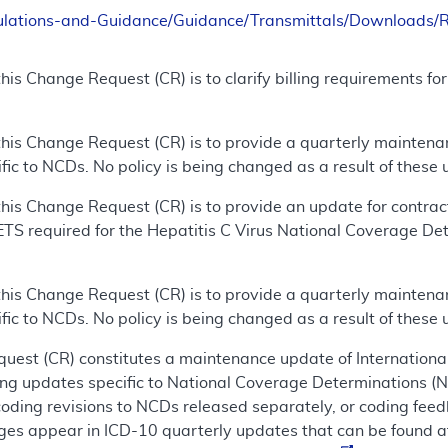
ulations-and-Guidance/Guidance/Transmittals/Downloads
his Change Request (CR) is to clarify billing requirements fo
this Change Request (CR) is to provide a quarterly mainten
ic to NCDs. No policy is being changed as a result of these 
his Change Request (CR) is to provide an update for contra
HETS required for the Hepatitis C Virus National Coverage De
this Change Request (CR) is to provide a quarterly mainten
ic to NCDs. No policy is being changed as a result of these 
uest (CR) constitutes a maintenance update of International
ing updates specific to National Coverage Determinations (
coding revisions to NCDs released separately, or coding fee
es appear in ICD-10 quarterly updates that can be found a