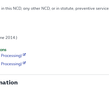
d in this NCD, any other NCD, or in statute, preventive servi
une 2014.)
ions
 Processing)
 Processing)
mation