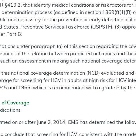
 §410.2, that identify medical conditions or risk factors for
determination process (as defined in section 1869(f)(1)(B) of 
ble and necessary for the prevention or early detection of il
d States Preventive Services Task Force (USPSTF), (3) appropr
er Part B.
nations under paragraph (a) of this section regarding the co
sment of the relation between predicted outcomes and the e
f such an assessment in making such national coverage dete
r this national coverage determination (NCD) evaluated and 
erage for screening for HCV in adults at high risk for HCV in
1945 and 1965, which is recommended with a grade B by th
s of Coverage
dications
formed on or after June 2, 2014, CMS has determined the follo
to conclude that screening for HCV, consistent with the gra