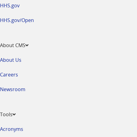
HHS.gov
HHS.gov/Open
About CMS
About Us
Careers
Newsroom
Tools
Acronyms