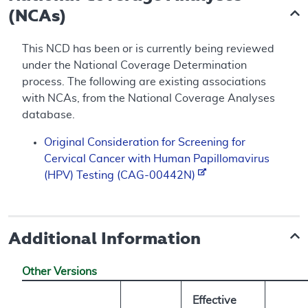
(NCAs)
This NCD has been or is currently being reviewed
under the National Coverage Determination
process. The following are existing associations
with NCAs, from the National Coverage Analyses
database.
Original Consideration for Screening for
Cervical Cancer with Human Papillomavirus
(HPV) Testing (CAG-00442N)
Additional Information
Other Versions
Effective