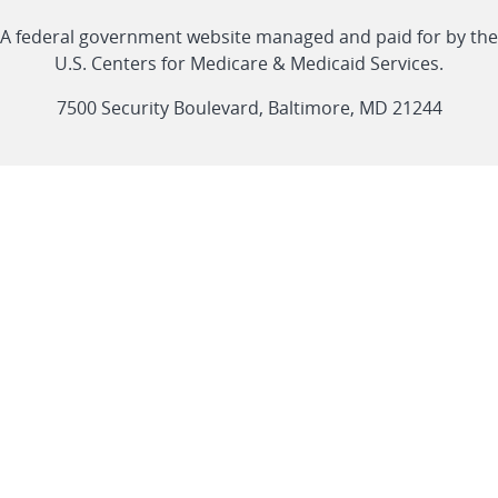
with
Linkedin
Youtube
Facebook
Twitter
RSS
CMS
A federal government website managed and paid for by the
link
link
link
link
Feed
U.S. Centers for Medicare & Medicaid Services.
link
7500 Security Boulevard, Baltimore, MD 21244