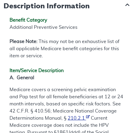
Description Information
Benefit Category
Additional Preventive Services
Please Note:
This may not be an exhaustive list of
all applicable Medicare benefit categories for this
item or service.
Item/Service Description
A. General
Medicare covers a screening pelvic examination
and Pap test for all female beneficiaries at 12 or 24
month intervals, based on specific risk factors. See
42 C.F.R. § 410.56; Medicare National Coverage
Determinations Manual, §
210.2.1
Current
Medicare coverage does not include the HPV
testing. Pursuant to §1861(ddd) of the Social