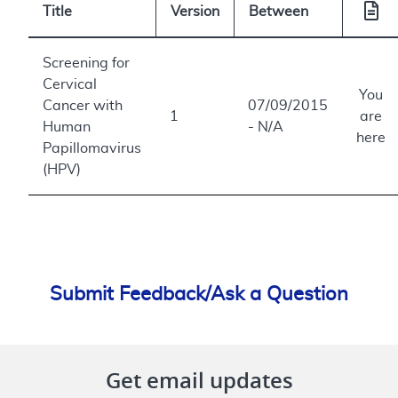
Title
Version
Between
Screening for
Cervical
You
Cancer with
07/09/2015
1
are
Human
- N/A
here
Papillomavirus
(HPV)
Submit Feedback/Ask a Question
Get email updates