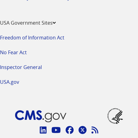
USA Government Sites
Freedom of Information Act
No Fear Act
Inspector General
USA.gov
Connect