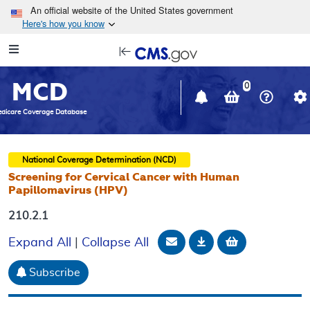
Skip to main content
An official website of the United States government
Here's how you know
Resource
opens
Navigation
in
MCD
new
0
window
dicare Coverage Database
National Coverage Determination (NCD)
Screening for Cervical Cancer with Human
Papillomavirus (HPV)
210.2.1
Email Document
Download
Add to baske
Expand All
|
Collapse All
Subscribe