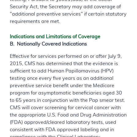
Security Act, the Secretary may add coverage of
"additional preventive services" if certain statutory
requirements are met.
Indications and Limitations of Coverage
B. Nationally Covered Indications
Effective for services performed on or after July 9,
2015, CMS has determined that the evidence is
sufficient to add Human Papillomavirus (HPV)
testing once every five years as an additional
preventive service benefit under the Medicare
program for asymptomatic beneficiaries aged 30
to 65 years in conjunction with the Pap smear test.
CMS will cover screening for cervical cancer with
the appropriate U.S. Food and Drug Administration
(FDA) approved/cleared laboratory tests, used
consistent with FDA approved labeling and in
compliance with the Clinical Laboratory