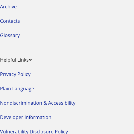
Archive
Contacts
Glossary
Helpful Links
Privacy Policy
Plain Language
Nondiscrimination & Accessibility
Developer Information
Vulnerability Disclosure Policy