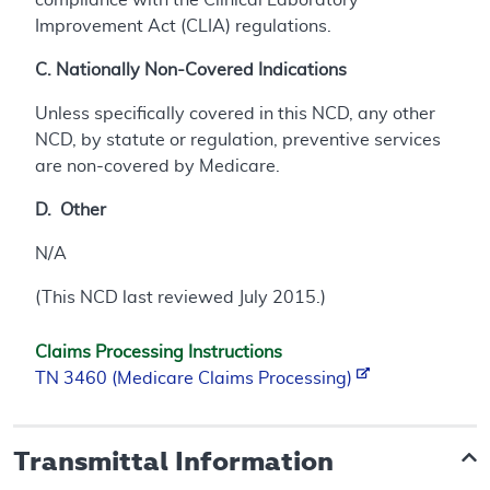
Improvement Act (CLIA) regulations.
C. Nationally Non-Covered Indications
Unless specifically covered in this NCD, any other
NCD, by statute or regulation, preventive services
are non-covered by Medicare.
D. Other
N/A
(This NCD last reviewed July 2015.)
Claims Processing Instructions
TN 3460 (Medicare Claims Processing)
Transmittal Information