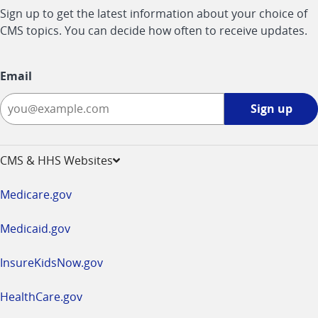
Sign up to get the latest information about your choice of
CMS topics. You can decide how often to receive updates.
Email
Sign
Sign up
up
-
opens
CMS & HHS Websites
in
a
Medicare.gov
new
window
Medicaid.gov
InsureKidsNow.gov
HealthCare.gov