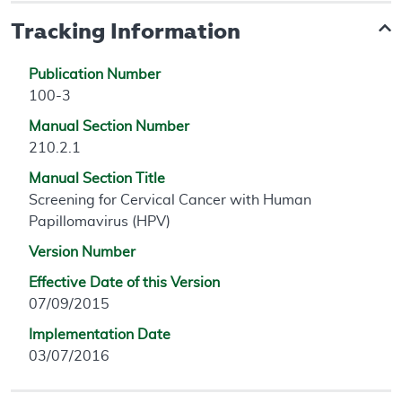
Tracking Information
Publication Number
100-3
Manual Section Number
210.2.1
Manual Section Title
Screening for Cervical Cancer with Human
Papillomavirus (HPV)
Version Number
Effective Date of this Version
07/09/2015
Implementation Date
03/07/2016