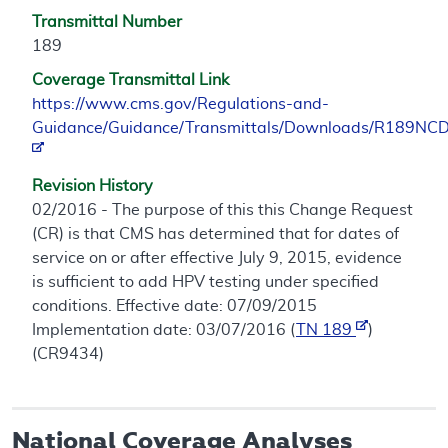
Transmittal Number
189
Coverage Transmittal Link
https://www.cms.gov/Regulations-and-
Guidance/Guidance/Transmittals/Downloads/R189NCD
Revision History
02/2016 - The purpose of this this Change Request
(CR) is that CMS has determined that for dates of
service on or after effective July 9, 2015, evidence
is sufficient to add HPV testing under specified
conditions. Effective date: 07/09/2015
Implementation date: 03/07/2016 (
TN 189
)
(CR9434)
National Coverage Analyses