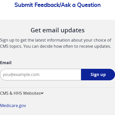
Submit Feedback/Ask a Question
Get email updates
Sign up to get the latest information about your choice of
CMS topics. You can decide how often to receive updates.
Email
Sign
Sign up
up
-
opens
CMS & HHS Websites
in
a
Medicare.gov
new
window