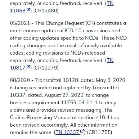
separately, or coding feedback received. (
TN
11068
) (CR12480)
05/2021 - This Change Request (CR) constitutes a
maintenance update of ICD-10 conversions and
other coding updates specific to NCDs. These NCD
coding changes are the result of newly available
codes, coding revisions to NCDs released
separately, or coding feedback received. (
TN
10817
) (CR12279)
08/2020 - Transmittal 10128, dated May 8, 2020,
is being rescinded and replaced by Transmittal
10337, dated, August 27, 2020, to change
business requirement 11755-04.2.1.1 to deny
claims and provides revised messaging. The
Claims Processing Manual at section 410.4 has
been revised accordingly. All other information
remains the same. (
TN 10337
) (CR11755)