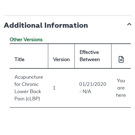
Additional Information
Other Versions
Effective
Title
Version
Between
Acupuncture
You
for Chronic
01/21/2020
1
are
Lower Back
- N/A
here
Pain (cLBP)