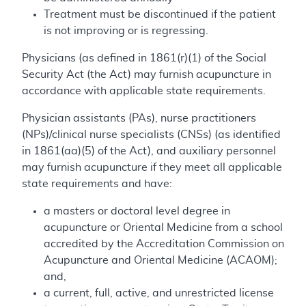
Treatment must be discontinued if the patient
is not improving or is regressing.
Physicians (as defined in 1861(r)(1) of the Social
Security Act (the Act) may furnish acupuncture in
accordance with applicable state requirements.
Physician assistants (PAs), nurse practitioners
(NPs)/clinical nurse specialists (CNSs) (as identified
in 1861(aa)(5) of the Act), and auxiliary personnel
may furnish acupuncture if they meet all applicable
state requirements and have:
a masters or doctoral level degree in
acupuncture or Oriental Medicine from a school
accredited by the Accreditation Commission on
Acupuncture and Oriental Medicine (ACAOM);
and,
a current, full, active, and unrestricted license