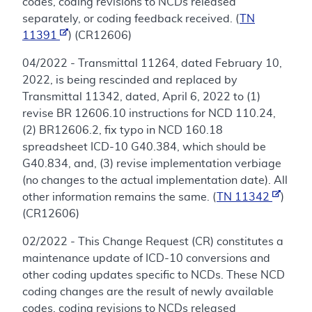
codes, coding revisions to NCDs released
separately, or coding feedback received. (
TN
11391
) (CR12606)
04/2022 - Transmittal 11264, dated February 10,
2022, is being rescinded and replaced by
Transmittal 11342, dated, April 6, 2022 to (1)
revise BR 12606.10 instructions for NCD 110.24,
(2) BR12606.2, fix typo in NCD 160.18
spreadsheet ICD-10 G40.384, which should be
G40.834, and, (3) revise implementation verbiage
(no changes to the actual implementation date). All
other information remains the same. (
TN 11342
)
(CR12606)
02/2022 - This Change Request (CR) constitutes a
maintenance update of ICD-10 conversions and
other coding updates specific to NCDs. These NCD
coding changes are the result of newly available
codes, coding revisions to NCDs released