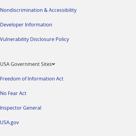
Nondiscrimination & Accessibility
Developer Information
Vulnerability Disclosure Policy
USA Government Sites
Freedom of Information Act
No Fear Act
Inspector General
USA.gov