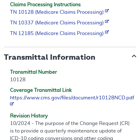
Claims Processing Instructions
TN 10128 (Medicare Claims Processing)
TN 10337 (Medicare Claims Processing)
TN 12185 (Medicare Claims Processing)
Transmittal Information
Transmittal Number
10128
Coverage Transmittal Link
https://www.cms.gov/files/document/r10128NCD.pdf
Revision History
10/2024 - The purpose of the Change Request (CR)
is to provide a quarterly maintenance update of
ICD-10 coding conversions and other coding