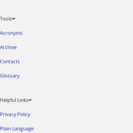
Tools
Acronyms
Archive
Contacts
Glossary
Helpful Links
Privacy Policy
Plain Language