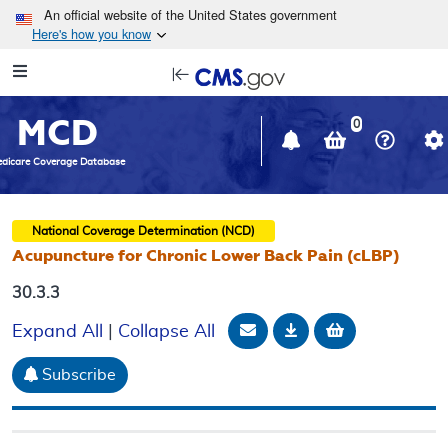
Skip to main content
An official website of the United States government
Here's how you know
Resource
opens
Navigation
in
MCD
new
0
window
dicare Coverage Database
National Coverage Determination (NCD)
Acupuncture for Chronic Lower Back Pain (cLBP)
30.3.3
Email Document
Download
Add to baske
Expand All
|
Collapse All
Subscribe