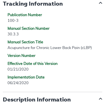
Tracking Information
Publication Number
100-3
Manual Section Number
30.3.3
Manual Section Title
Acupuncture for Chronic Lower Back Pain (cLBP)
Version Number
Effective Date of this Version
01/21/2020
Implementation Date
06/24/2020
Description Information