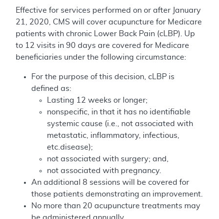
Effective for services performed on or after January
21, 2020, CMS will cover acupuncture for Medicare
patients with chronic Lower Back Pain (cLBP). Up
to 12 visits in 90 days are covered for Medicare
beneficiaries under the following circumstance:
For the purpose of this decision, cLBP is
defined as:
Lasting 12 weeks or longer;
nonspecific, in that it has no identifiable
systemic cause (i.e., not associated with
metastatic, inflammatory, infectious,
etc.disease);
not associated with surgery; and,
not associated with pregnancy.
An additional 8 sessions will be covered for
those patients demonstrating an improvement.
No more than 20 acupuncture treatments may
be administered annually