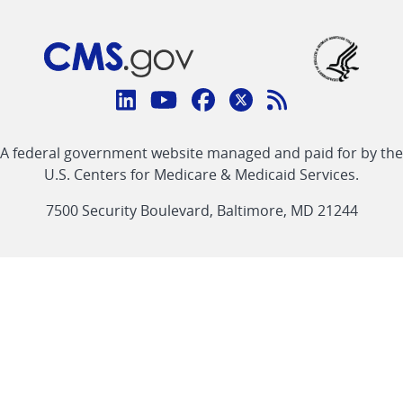
Connect
with
Linkedin
Youtube
Facebook
Twitter
RSS
CMS
A federal government website managed and paid for by the
link
link
link
link
Feed
U.S. Centers for Medicare & Medicaid Services.
link
7500 Security Boulevard, Baltimore, MD 21244