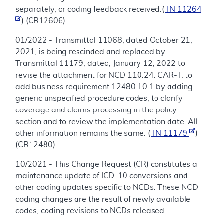
separately, or coding feedback received.(
TN 11264
) (CR12606)
01/2022 - Transmittal 11068, dated October 21,
2021, is being rescinded and replaced by
Transmittal 11179, dated, January 12, 2022 to
revise the attachment for NCD 110.24, CAR-T, to
add business requirement 12480.10.1 by adding
generic unspecified procedure codes, to clarify
coverage and claims processing in the policy
section and to review the implementation date. All
other information remains the same. (
TN 11179
)
(CR12480)
10/2021 - This Change Request (CR) constitutes a
maintenance update of ICD-10 conversions and
other coding updates specific to NCDs. These NCD
coding changes are the result of newly available
codes, coding revisions to NCDs released