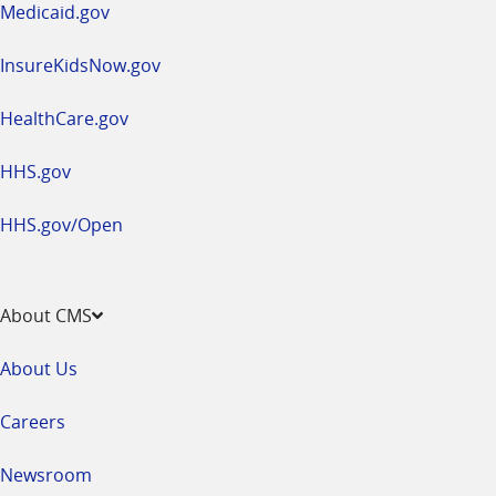
Medicaid.gov
InsureKidsNow.gov
HealthCare.gov
HHS.gov
HHS.gov/Open
About CMS
About Us
Careers
Newsroom