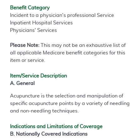
Benefit Category
Incident to a physician's professional Service
Inpatient Hospital Services
Physicians' Services
Please Note:
This may not be an exhaustive list of
all applicable Medicare benefit categories for this
item or service.
Item/Service Description
A. General
Acupuncture is the selection and manipulation of
specific acupuncture points by a variety of needling
and non-needling techniques.
Indications and Limitations of Coverage
B. Nationally Covered Indications