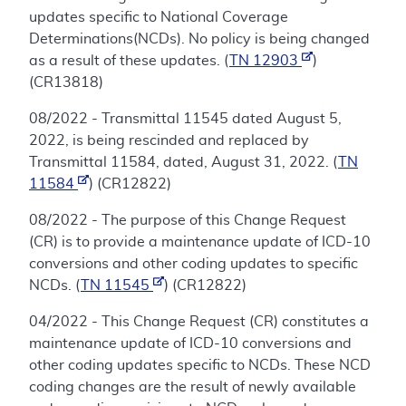
updates specific to National Coverage
Determinations(NCDs). No policy is being changed
as a result of these updates. (
TN 12903
)
(CR13818)
08/2022 - Transmittal 11545 dated August 5,
2022, is being rescinded and replaced by
Transmittal 11584, dated, August 31, 2022. (
TN
11584
) (CR12822)
08/2022 - The purpose of this Change Request
(CR) is to provide a maintenance update of ICD-10
conversions and other coding updates to specific
NCDs. (
TN 11545
) (CR12822)
04/2022 - This Change Request (CR) constitutes a
maintenance update of ICD-10 conversions and
other coding updates specific to NCDs. These NCD
coding changes are the result of newly available