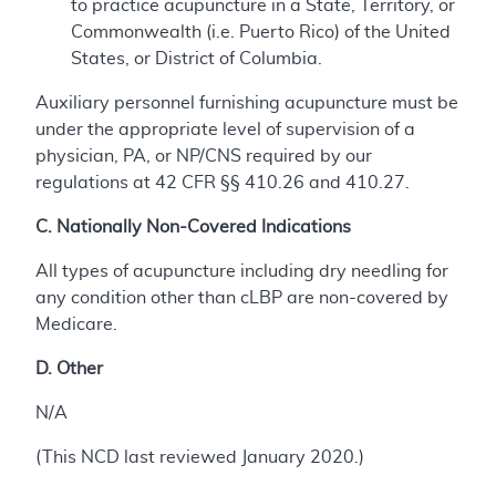
to practice acupuncture in a State, Territory, or
Commonwealth (i.e. Puerto Rico) of the United
States, or District of Columbia.
Auxiliary personnel furnishing acupuncture must be
under the appropriate level of supervision of a
physician, PA, or NP/CNS required by our
regulations at 42 CFR §§ 410.26 and 410.27.
C. Nationally Non-Covered Indications
All types of acupuncture including dry needling for
any condition other than cLBP are non-covered by
Medicare.
D. Other
N/A
(This NCD last reviewed January 2020.)