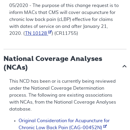
05/2020 - The purpose of this change request is to
inform MACs that CMS will cover acupuncture for
chronic low back pain (cLBP) effective for claims
with dates of service on and after January 21,
2020. (
TN 10128
) (CR11755)
National Coverage Analyses
(NCAs)
This NCD has been or is currently being reviewed
under the National Coverage Determination
process. The following are existing associations
with NCAs, from the National Coverage Analyses
database.
Original Consideration for Acupuncture for
Chronic Low Back Pain (CAG-00452N)