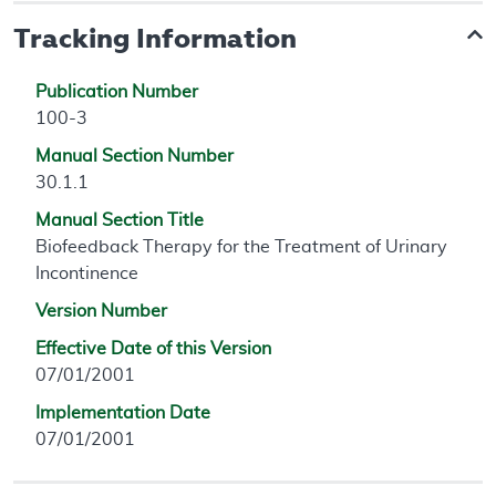
Tracking Information
Publication Number
100-3
Manual Section Number
30.1.1
Manual Section Title
Biofeedback Therapy for the Treatment of Urinary
Incontinence
Version Number
Effective Date of this Version
07/01/2001
Implementation Date
07/01/2001