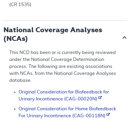
(CR 1535)
National Coverage Analyses
(NCAs)
This NCD has been or is currently being reviewed
under the National Coverage Determination
process. The following are existing associations
with NCAs, from the National Coverage Analyses
database.
Original Consideration for Biofeedback for
Urinary Incontinence (CAG-00020N)
Original Consideration for Home Biofeedback
For Urinary Incontinence (CAG-00118N)