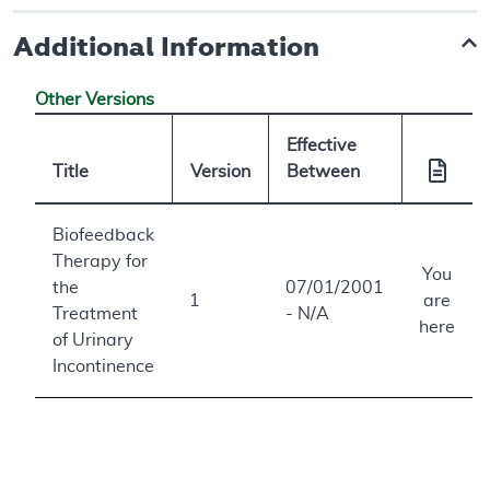
Additional Information
Other Versions
Effective
Title
Version
Between
Biofeedback
Therapy for
You
the
07/01/2001
1
are
Treatment
- N/A
here
of Urinary
Incontinence