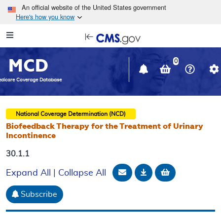
Skip to main content
An official website of the United States government
Here's how you know
Resource
opens
Navigation
in
MCD
new
0
window
dicare Coverage Database
National Coverage Determination (NCD)
Biofeedback Therapy for the Treatment of Urinary
Incontinence
30.1.1
Email Document
Download
Add to baske
Expand All
|
Collapse All
Subscribe