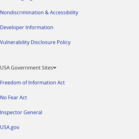
Nondiscrimination & Accessibility
Developer Information
Vulnerability Disclosure Policy
USA Government Sites
Freedom of Information Act
No Fear Act
Inspector General
USA.gov