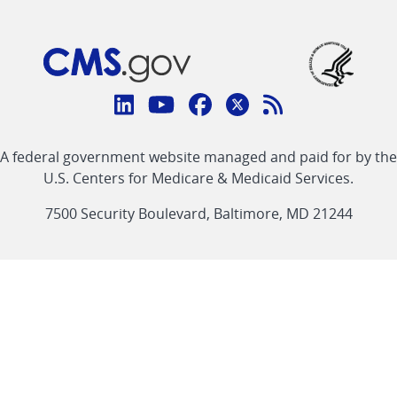
Connect
with
Linkedin
Youtube
Facebook
Twitter
RSS
CMS
A federal government website managed and paid for by the
link
link
link
link
Feed
U.S. Centers for Medicare & Medicaid Services.
link
7500 Security Boulevard, Baltimore, MD 21244