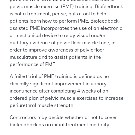
pelvic muscle exercise (PME) training. Biofeedback
is not a treatment, per se, but a tool to help
patients learn how to perform PME. Biofeedback-
assisted PME incorporates the use of an electronic
or mechanical device to relay visual and/or
auditory evidence of pelvic floor muscle tone, in
order to improve awareness of pelvic floor
musculature and to assist patients in the
performance of PME.
A failed trial of PME training is defined as no
clinically significant improvement in urinary
incontinence after completing 4 weeks of an
ordered plan of pelvic muscle exercises to increase
periurethral muscle strength.
Contractors may decide whether or not to cover
biofeedback as an initial treatment modality.