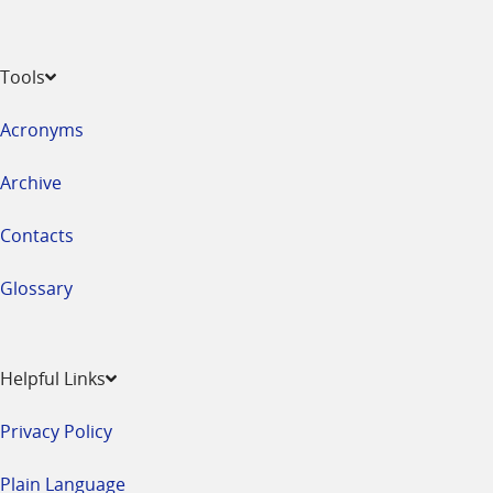
Tools
Acronyms
Archive
Contacts
Glossary
Helpful Links
Privacy Policy
Plain Language