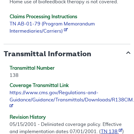
Home use of biofeedback therapy is not covered.
Claims Processing Instructions
TN AB-01-79 (Program Memorandum
Intermediaries/Carriers)
Transmittal Information
Transmittal Number
138
Coverage Transmittal Link
https://www.cms.gov/Regulations-and-
Guidance/Guidance/Transmittals/Downloads/R138CIM.
Revision History
05/15/2001 - Deliniated coverage policy. Effective
and implementation dates 07/01/2001. (
TN 138
)