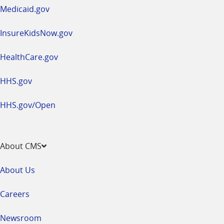
window
Medicaid.gov
InsureKidsNow.gov
HealthCare.gov
HHS.gov
HHS.gov/Open
About CMS
About Us
Careers
Newsroom