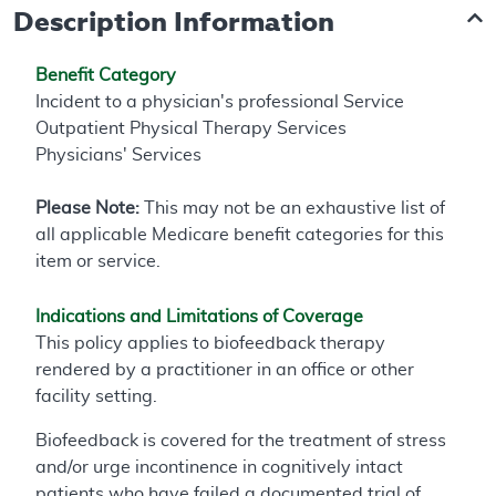
Description Information
Benefit Category
Incident to a physician's professional Service
Outpatient Physical Therapy Services
Physicians' Services
Please Note:
This may not be an exhaustive list of
all applicable Medicare benefit categories for this
item or service.
Indications and Limitations of Coverage
This policy applies to biofeedback therapy
rendered by a practitioner in an office or other
facility setting.
Biofeedback is covered for the treatment of stress
and/or urge incontinence in cognitively intact
patients who have failed a documented trial of