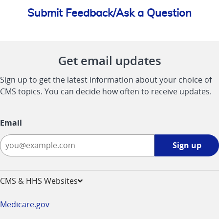
Submit Feedback/Ask a Question
Get email updates
Sign up to get the latest information about your choice of
CMS topics. You can decide how often to receive updates.
Email
Sign
Sign up
up
-
opens
CMS & HHS Websites
in
a
Medicare.gov
new