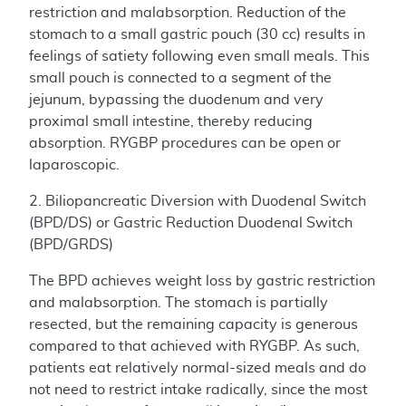
restriction and malabsorption. Reduction of the
stomach to a small gastric pouch (30 cc) results in
feelings of satiety following even small meals. This
small pouch is connected to a segment of the
jejunum, bypassing the duodenum and very
proximal small intestine, thereby reducing
absorption. RYGBP procedures can be open or
laparoscopic.
2. Biliopancreatic Diversion with Duodenal Switch
(BPD/DS) or Gastric Reduction Duodenal Switch
(BPD/GRDS)
The BPD achieves weight loss by gastric restriction
and malabsorption. The stomach is partially
resected, but the remaining capacity is generous
compared to that achieved with RYGBP. As such,
patients eat relatively normal-sized meals and do
not need to restrict intake radically, since the most