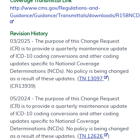
Coverage Transmittal Link
http://www.cms.gov/Regulations-and-
Guidance/Guidance/Transmittals/downloads/R158NCD
Revision History
03/2025 - The purpose of this Change Request
(CR) is to provide a quarterly maintenance update
of ICD-10 coding conversions and other coding
updates specific to National Coverage
Determinations (NCDs). No policy is being changed
as a result of these updates. (
TN 13097
)
(CR13939)
05/2024 - The purpose of this Change Request
(CR) is to provide a quarterly maintenance update
of ICD-10 coding conversions and other coding
updates specific to National Coverage
Determinations (NCDs). No policy is being changed
as a result of these updates. (
TN 12626
)