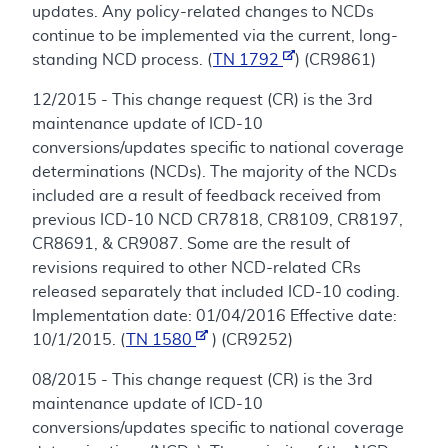
updates. Any policy-related changes to NCDs
continue to be implemented via the current, long-
standing NCD process. (
TN 1792
) (CR9861)
12/2015 - This change request (CR) is the 3rd
maintenance update of ICD-10
conversions/updates specific to national coverage
determinations (NCDs). The majority of the NCDs
included are a result of feedback received from
previous ICD-10 NCD CR7818, CR8109, CR8197,
CR8691, & CR9087. Some are the result of
revisions required to other NCD-related CRs
released separately that included ICD-10 coding.
Implementation date: 01/04/2016 Effective date:
10/1/2015. (
TN 1580
) (CR9252)
08/2015 - This change request (CR) is the 3rd
maintenance update of ICD-10
conversions/updates specific to national coverage