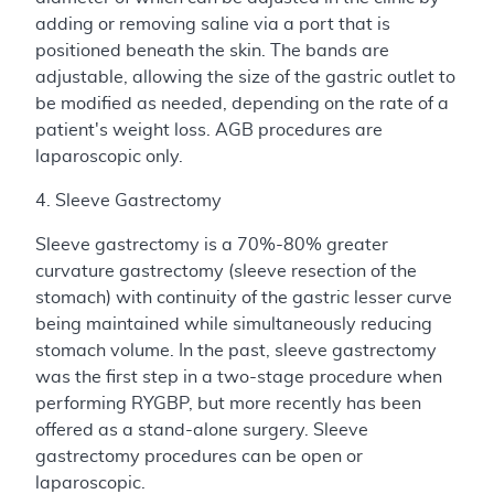
adding or removing saline via a port that is
positioned beneath the skin. The bands are
adjustable, allowing the size of the gastric outlet to
be modified as needed, depending on the rate of a
patient's weight loss. AGB procedures are
laparoscopic only.
4. Sleeve Gastrectomy
Sleeve gastrectomy is a 70%-80% greater
curvature gastrectomy (sleeve resection of the
stomach) with continuity of the gastric lesser curve
being maintained while simultaneously reducing
stomach volume. In the past, sleeve gastrectomy
was the first step in a two-stage procedure when
performing RYGBP, but more recently has been
offered as a stand-alone surgery. Sleeve
gastrectomy procedures can be open or
laparoscopic.