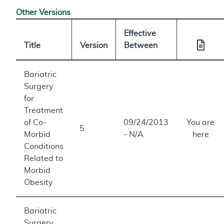
Other Versions
Effective
Title
Version
Between
Bariatric
Surgery
for
Treatment
of Co-
09/24/2013
You are
5
Morbid
- N/A
here
Conditions
Related to
Morbid
Obesity
Bariatric
Surgery