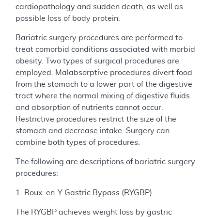
cardiopathology and sudden death, as well as
possible loss of body protein.
Bariatric surgery procedures are performed to
treat comorbid conditions associated with morbid
obesity. Two types of surgical procedures are
employed. Malabsorptive procedures divert food
from the stomach to a lower part of the digestive
tract where the normal mixing of digestive fluids
and absorption of nutrients cannot occur.
Restrictive procedures restrict the size of the
stomach and decrease intake. Surgery can
combine both types of procedures.
The following are descriptions of bariatric surgery
procedures:
1. Roux-en-Y Gastric Bypass (RYGBP)
The RYGBP achieves weight loss by gastric