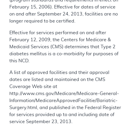
February 15, 2006). Effective for dates of service
on and after September 24, 2013, facilities are no
longer required to be certified.
Effective for services performed on and after
February 12, 2009, the Centers for Medicare &
Medicaid Services (CMS) determines that Type 2
diabetes mellitus is a co-morbidity for purposes of
this NCD.
A list of approved facilities and their approval
dates are listed and maintained on the CMS
Coverage Web site at
http://www.cms.gov/Medicare/Medicare-General-
Information/MedicareApprovedFacilitie/Bariatric-
Surgery.html, and published in the Federal Register
for services provided up to and including date of
service September 23, 2013.