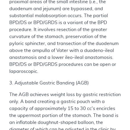
proximal areas of the small intestine (i.e., the
duodenum and jejunum) are bypassed, and
substantial malabsorption occurs. The partial
BPD/DS or BPD/GRDS is a variant of the BPD
procedure. It involves resection of the greater
curvature of the stomach, preservation of the
pyloric sphincter, and transection of the duodenum
above the ampulla of Vater with a duodeno-ileal
anastomosis and a lower ileo-ileal anastomosis.
BPD/DS or BPD/GRDS procedures can be open or
laparoscopic.
3. Adjustable Gastric Banding (AGB)
The AGB achieves weight loss by gastric restriction
only. A band creating a gastric pouch with a
capacity of approximately 15 to 30 cc's encircles
the uppermost portion of the stomach. The band is
an inflatable doughnut-shaped balloon, the
diameter of which can be adjusted in the clinic by