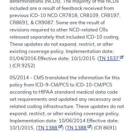
determinations (NCDs). The majority of the NCDs
included are a result of feedback received from
previous ICD-10 NCD CR7818, CR8109, CR8197,
CR8691, & CR9087. Some are the result of
revisions required to other NCD-related CRs
released separately that included ICD-10 coding.
These updates do not expand, restrict, or alter
existing coverage policy. Implementation date:
01/04/2016 Effective date: 10/1/2015. (
TN 1537
) (CR 9252)
05/2014 - CMS translated the information for this
policy from ICD-9-CM/PCS to ICD-10-CM/PCS
according to HIPAA standard medical data code
set requirements and updated any necessary and
related coding infrastructure. These updates do not
expand, restrict, or alter existing coverage policy.
Implementation date: 10/06/2014 Effective date:
10/1/2015. (
TN 1388
) (
TN 1388
) (CR 8691)