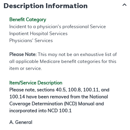
Description Information
Benefit Category
Incident to a physician's professional Service
Inpatient Hospital Services
Physicians' Services
Please Note:
This may not be an exhaustive list of
all applicable Medicare benefit categories for this
item or service.
Item/Service Description
Please note, sections 40.5, 100.8, 100.11, and
100.14 have been removed from the National
Coverage Determination (NCD) Manual and
incorporated into NCD 100.1
A. General