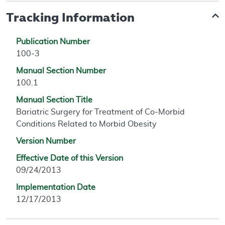
Tracking Information
Publication Number
100-3
Manual Section Number
100.1
Manual Section Title
Bariatric Surgery for Treatment of Co-Morbid
Conditions Related to Morbid Obesity
Version Number
Effective Date of this Version
09/24/2013
Implementation Date
12/17/2013