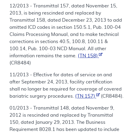
12/2013 - Transmittal 157, dated November 15,
2013, is being rescinded and replaced by
Transmittal 158, dated December 23, 2013 to add
omitted ICD codes in section 150.5.1, Pub. 100-04
Claims Processing Manual, and to make technical
corrections in sections 40.5, 100.8, 100.11 &
100.14, Pub. 100-03 NCD Manual. All other
information remains the same.
(TN 158)
(CR8484)
11/2013 - Effective for dates of service on and
after September 24, 2013, facility certification
shall no longer be required for coverage of covered
bariatric surgery procedures.
(TN 157)
(CR8484).
01/2013 - Transmittal 148, dated November 9,
2012 is rescinded and replaced by Transmittal
150, dated January 29, 2013. The Business
Requirement 8028.1 has been updated to include