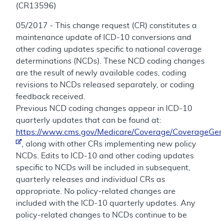
(CR13596)
05/2017 - This change request (CR) constitutes a
maintenance update of ICD-10 conversions and
other coding updates specific to national coverage
determinations (NCDs). These NCD coding changes
are the result of newly available codes, coding
revisions to NCDs released separately, or coding
feedback received.
Previous NCD coding changes appear in ICD-10
quarterly updates that can be found at:
https://www.cms.gov/Medicare/Coverage/CoverageGen
, along with other CRs implementing new policy
NCDs. Edits to ICD-10 and other coding updates
specific to NCDs will be included in subsequent,
quarterly releases and individual CRs as
appropriate. No policy-related changes are
included with the ICD-10 quarterly updates. Any
policy-related changes to NCDs continue to be