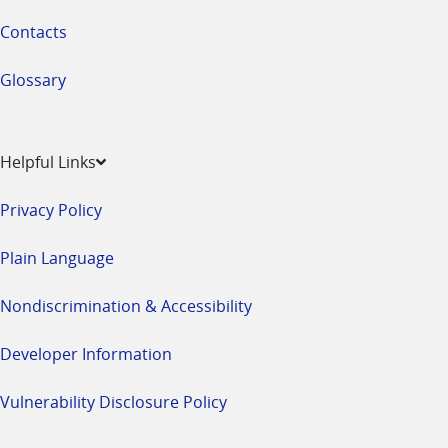
Contacts
Glossary
Helpful Links
Privacy Policy
Plain Language
Nondiscrimination & Accessibility
Developer Information
Vulnerability Disclosure Policy