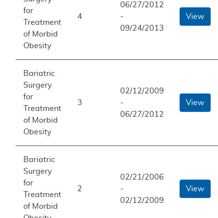
06/27/2012
for
4
-
View
Treatment
09/24/2013
of Morbid
Obesity
Bariatric
Surgery
02/12/2009
for
3
-
View
Treatment
06/27/2012
of Morbid
Obesity
Bariatric
Surgery
02/21/2006
for
2
-
View
Treatment
02/12/2009
of Morbid
Obesity