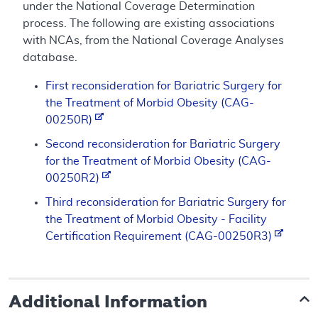
under the National Coverage Determination
process. The following are existing associations
with NCAs, from the National Coverage Analyses
database.
First reconsideration for Bariatric Surgery for
the Treatment of Morbid Obesity (CAG-
00250R)
Second reconsideration for Bariatric Surgery
for the Treatment of Morbid Obesity (CAG-
00250R2)
Third reconsideration for Bariatric Surgery for
the Treatment of Morbid Obesity - Facility
Certification Requirement (CAG-00250R3)
Additional Information