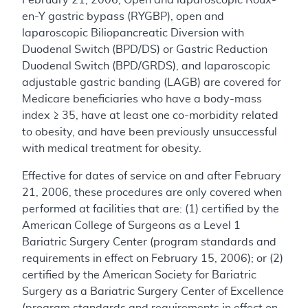
en-Y gastric bypass (RYGBP), open and
laparoscopic Biliopancreatic Diversion with
Duodenal Switch (BPD/DS) or Gastric Reduction
Duodenal Switch (BPD/GRDS), and laparoscopic
adjustable gastric banding (LAGB) are covered for
Medicare beneficiaries who have a body-mass
index ≥ 35, have at least one co-morbidity related
to obesity, and have been previously unsuccessful
with medical treatment for obesity.
Effective for dates of service on and after February
21, 2006, these procedures are only covered when
performed at facilities that are: (1) certified by the
American College of Surgeons as a Level 1
Bariatric Surgery Center (program standards and
requirements in effect on February 15, 2006); or (2)
certified by the American Society for Bariatric
Surgery as a Bariatric Surgery Center of Excellence
(program standards and requirements in effect on