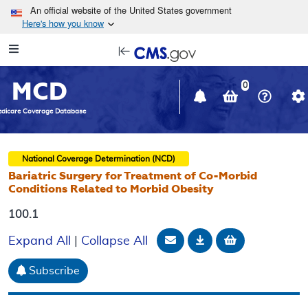
Skip to main content
An official website of the United States government
Here's how you know
Resource
opens
Navigation
in
MCD
new
0
window
dicare Coverage Database
National Coverage Determination (NCD)
Bariatric Surgery for Treatment of Co-Morbid
Conditions Related to Morbid Obesity
100.1
Email Document
Download
Add to baske
Expand All
|
Collapse All
Subscribe