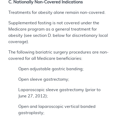
C. Nationally Non-Covered Indications
Treatments for obesity alone remain non-covered.
Supplemented fasting is not covered under the
Medicare program as a general treatment for
obesity (see section D. below for discretionary local
coverage).
The following bariatric surgery procedures are non-
covered for all Medicare beneficiaries:
Open adjustable gastric banding;
Open sleeve gastrectomy;
Laparoscopic sleeve gastrectomy (prior to
June 27, 2012);
Open and laparoscopic vertical banded
gastroplasty;