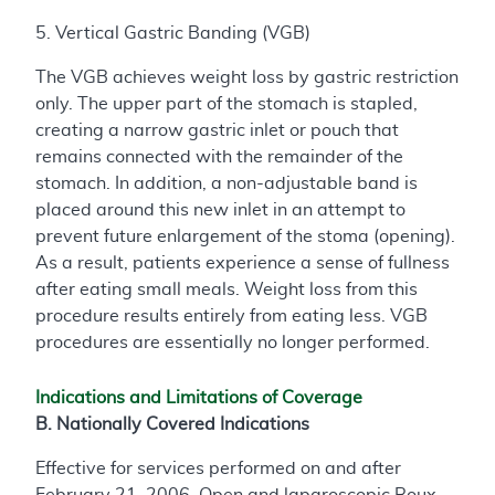
5. Vertical Gastric Banding (VGB)
The VGB achieves weight loss by gastric restriction
only. The upper part of the stomach is stapled,
creating a narrow gastric inlet or pouch that
remains connected with the remainder of the
stomach. In addition, a non-adjustable band is
placed around this new inlet in an attempt to
prevent future enlargement of the stoma (opening).
As a result, patients experience a sense of fullness
after eating small meals. Weight loss from this
procedure results entirely from eating less. VGB
procedures are essentially no longer performed.
Indications and Limitations of Coverage
B. Nationally Covered Indications
Effective for services performed on and after
February 21, 2006, Open and laparoscopic Roux-