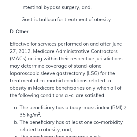
Intestinal bypass surgery; and,
Gastric balloon for treatment of obesity.
D. Other
Effective for services performed on and after June
27, 2012, Medicare Administrative Contractors
(MACs) acting within their respective jurisdictions
may determine coverage of stand-alone
laparoscopic sleeve gastrectomy (LSG) for the
treatment of co-morbid conditions related to
obesity in Medicare beneficiaries only when all of
the following conditions a.-c. are satisfied.
The beneficiary has a body-mass index (BMI) ≥
2
35 kg/m
,
The beneficiary has at least one co-morbidity
related to obesity, and,
The beneficiary has been previously