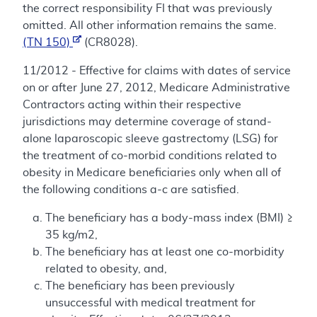
the correct responsibility FI that was previously
omitted. All other information remains the same.
(TN 150)
(CR8028).
11/2012 - Effective for claims with dates of service
on or after June 27, 2012, Medicare Administrative
Contractors acting within their respective
jurisdictions may determine coverage of stand-
alone laparoscopic sleeve gastrectomy (LSG) for
the treatment of co-morbid conditions related to
obesity in Medicare beneficiaries only when all of
the following conditions a-c are satisfied.
The beneficiary has a body-mass index (BMI) ≥
35 kg/m2,
The beneficiary has at least one co-morbidity
related to obesity, and,
The beneficiary has been previously
unsuccessful with medical treatment for