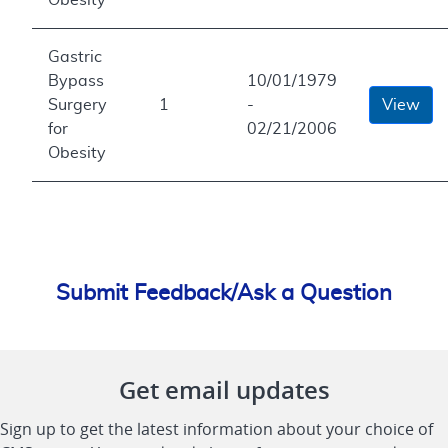
Gastric
Bypass
10/01/1979
Surgery
1
-
View
for
02/21/2006
Obesity
Submit Feedback/Ask a Question
Get email updates
Sign up to get the latest information about your choice of