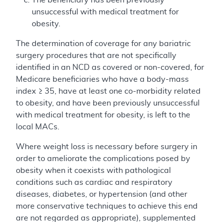
unsuccessful with medical treatment for
obesity.
The determination of coverage for any bariatric
surgery procedures that are not specifically
identified in an NCD as covered or non-covered, for
Medicare beneficiaries who have a body-mass
index ≥ 35, have at least one co-morbidity related
to obesity, and have been previously unsuccessful
with medical treatment for obesity, is left to the
local MACs.
Where weight loss is necessary before surgery in
order to ameliorate the complications posed by
obesity when it coexists with pathological
conditions such as cardiac and respiratory
diseases, diabetes, or hypertension (and other
more conservative techniques to achieve this end
are not regarded as appropriate), supplemented