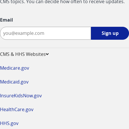
CMS topics. You can decide how often to receive updates.
Email
Sign
Sign up
up
-
opens
CMS & HHS Websites
in
a
Medicare.gov
new
window
Medicaid.gov
InsureKidsNow.gov
HealthCare.gov
HHS.gov