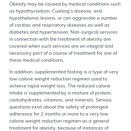
Obesity may be caused by medical conditions such
as hypothyroidism, Cushing's disease, and
hypothalamic lesions, or can aggravate a number
of cardiac and respiratory diseases as well as
diabetes and hypertension. Non-surgical services
in connection with the treatment of obesity are
covered when such services are an integral and
necessary part of a course of treatment for one of
these medical conditions.
In addition, supplemented fasting is a type of very
low calorie weight reduction regimen used to
achieve rapid weight loss. The reduced calorie
intake is supplemented by a mixture of protein,
carbohydrates, vitamins, and minerals. Serious
questions exist about the safety of prolonged
adherence for 2 months or more to a very low
calorie weight reduction regimen as a general
treatment for obesity, because of instances of