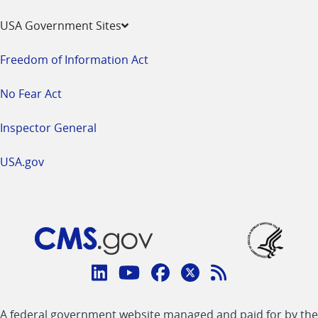
USA Government Sites
Freedom of Information Act
No Fear Act
Inspector General
USA.gov
Connect
with
Linkedin
Youtube
Facebook
Twitter
RSS
CMS
A federal government website managed and paid for by the