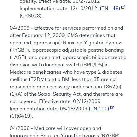
obesity. Effective date: 06/27/2012
Implementation date: 12/10/2012.
(TN 148)
(CR8028).
04/2009 - Effective for services performed on and
after February 12, 2009, CMS determines that
open and laparoscopic Roux-en-Y gastric bypass
(RYGBP), laparoscopic adjustable gastric banding
(LAGB), and open and laparoscopic biliopancreatic
diversion with duodenal switch (BPD/DS) in
Medicare beneficiaries who have type 2 diabetes
mellitus (T2DM) and a BMI less than 35 are not
reasonable and necessary under section 1862(a)
(1)(A) of the Social Security Act, and therefore are
not covered. Effective date: 02/12/2009
Implementation date: 05/18/2009
(TN 100)
(CR6419).
04/2006 - Medicare will cover open and
laparoscopic Roux-en Y gastric bypass (RYGBP),