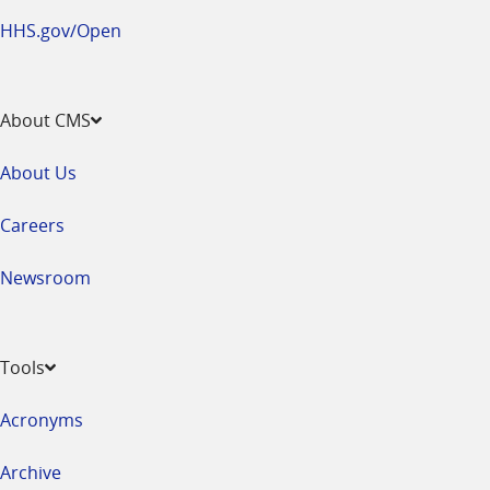
HHS.gov/Open
About CMS
About Us
Careers
Newsroom
Tools
Acronyms
Archive