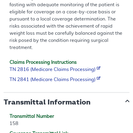
fasting with adequate monitoring of the patient is
eligible for coverage on a case-by-case basis or
pursuant to a local coverage determination. The
risks associated with the achievement of rapid
weight loss must be carefully balanced against the
risk posed by the condition requiring surgical
treatment.
Claims Processing Instructions
TN 2816 (Medicare Claims Processing)
TN 2841 (Medicare Claims Processing)
Transmittal Information
Transmittal Number
158