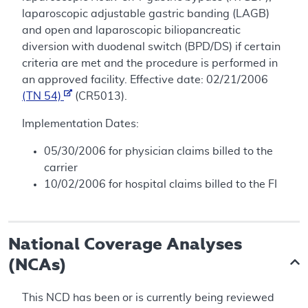
laparoscopic adjustable gastric banding (LAGB)
and open and laparoscopic biliopancreatic
diversion with duodenal switch (BPD/DS) if certain
criteria are met and the procedure is performed in
an approved facility. Effective date: 02/21/2006
(TN 54)
(CR5013).
Implementation Dates:
05/30/2006 for physician claims billed to the
carrier
10/02/2006 for hospital claims billed to the FI
National Coverage Analyses
(NCAs)
This NCD has been or is currently being reviewed