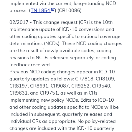
implemented via the current, long-standing NCD
process. (
TN 1854
) (CR10086)
02/2017 - This change request (CR) is the 10th
maintenance update of ICD-10 conversions and
other coding updates specific to national coverage
determinations (NCDs). These NCD coding changes
are the result of newly available codes, coding
revisions to NCDs released separately, or coding
feedback received.
Previous NCD coding changes appear in ICD-10
quarterly updates as follows: CR7818, CR8109,
CR8197, CR8691, CR9087, CR9252, CR9540,
CR9631, and CR9751, as well as in CRs
implementing new policy NCDs. Edits to ICD-10
and other coding updates specific to NCDs will be
included in subsequent, quarterly releases and
individual CRs as appropriate. No policy-related
changes are included with the ICD-10 quarterly