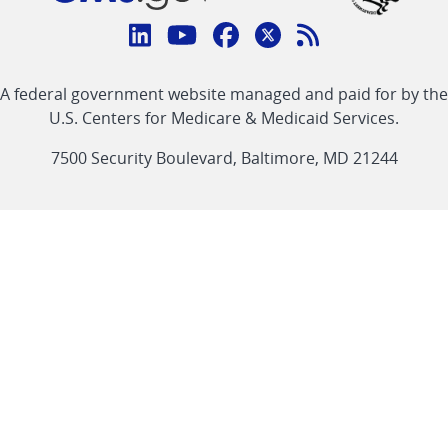
Connect
with
Linkedin
Youtube
Facebook
Twitter
RSS
CMS
A federal government website managed and paid for by the
link
link
link
link
Feed
U.S. Centers for Medicare & Medicaid Services.
link
7500 Security Boulevard, Baltimore, MD 21244