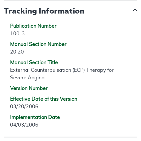
Tracking Information
Publication Number
100-3
Manual Section Number
20.20
Manual Section Title
External Counterpulsation (ECP) Therapy for
Severe Angina
Version Number
Effective Date of this Version
03/20/2006
Implementation Date
04/03/2006