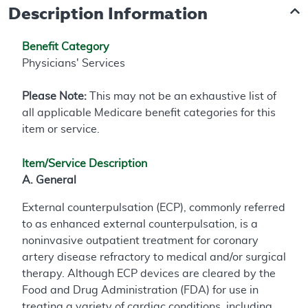
Description Information
Benefit Category
Physicians' Services
Please Note:
This may not be an exhaustive list of
all applicable Medicare benefit categories for this
item or service.
Item/Service Description
A. General
External counterpulsation (ECP), commonly referred
to as enhanced external counterpulsation, is a
noninvasive outpatient treatment for coronary
artery disease refractory to medical and/or surgical
therapy. Although ECP devices are cleared by the
Food and Drug Administration (FDA) for use in
treating a variety of cardiac conditions, including