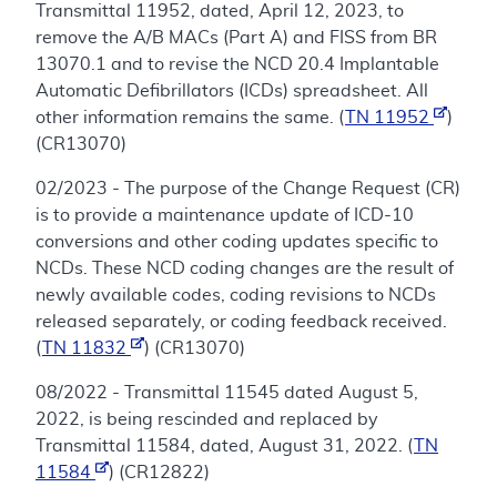
Transmittal 11952, dated, April 12, 2023, to
remove the A/B MACs (Part A) and FISS from BR
13070.1 and to revise the NCD 20.4 Implantable
Automatic Defibrillators (ICDs) spreadsheet. All
other information remains the same. (
TN 11952
)
(CR13070)
02/2023 - The purpose of the Change Request (CR)
is to provide a maintenance update of ICD-10
conversions and other coding updates specific to
NCDs. These NCD coding changes are the result of
newly available codes, coding revisions to NCDs
released separately, or coding feedback received.
(
TN 11832
) (CR13070)
08/2022 - Transmittal 11545 dated August 5,
2022, is being rescinded and replaced by
Transmittal 11584, dated, August 31, 2022. (
TN
11584
) (CR12822)