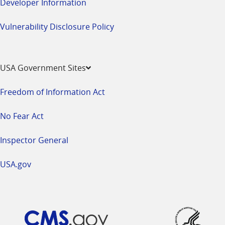
Developer Information
Vulnerability Disclosure Policy
USA Government Sites
Freedom of Information Act
No Fear Act
Inspector General
USA.gov