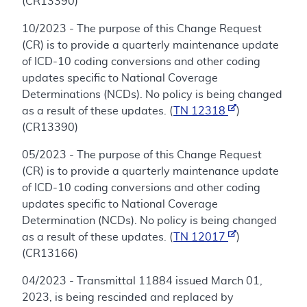
(CR13390)
10/2023 - The purpose of this Change Request
(CR) is to provide a quarterly maintenance update
of ICD-10 coding conversions and other coding
updates specific to National Coverage
Determinations (NCDs). No policy is being changed
as a result of these updates. (
TN 12318
)
(CR13390)
05/2023 - The purpose of this Change Request
(CR) is to provide a quarterly maintenance update
of ICD-10 coding conversions and other coding
updates specific to National Coverage
Determination (NCDs). No policy is being changed
as a result of these updates. (
TN 12017
)
(CR13166)
04/2023 - Transmittal 11884 issued March 01,
2023, is being rescinded and replaced by