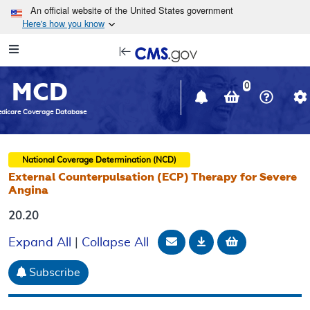
Skip to main content
An official website of the United States government
Here's how you know
Resource
opens
Navigation
in
MCD
new
0
window
dicare Coverage Database
National Coverage Determination (NCD)
External Counterpulsation (ECP) Therapy for Severe
Angina
20.20
Email Document
Download
Add to baske
Expand All
|
Collapse All
Subscribe