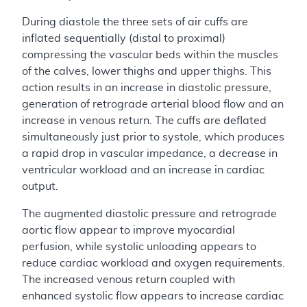
During diastole the three sets of air cuffs are
inflated sequentially (distal to proximal)
compressing the vascular beds within the muscles
of the calves, lower thighs and upper thighs. This
action results in an increase in diastolic pressure,
generation of retrograde arterial blood flow and an
increase in venous return. The cuffs are deflated
simultaneously just prior to systole, which produces
a rapid drop in vascular impedance, a decrease in
ventricular workload and an increase in cardiac
output.
The augmented diastolic pressure and retrograde
aortic flow appear to improve myocardial
perfusion, while systolic unloading appears to
reduce cardiac workload and oxygen requirements.
The increased venous return coupled with
enhanced systolic flow appears to increase cardiac