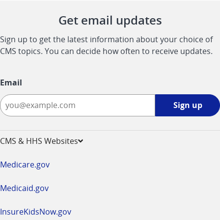
Get email updates
Sign up to get the latest information about your choice of
CMS topics. You can decide how often to receive updates.
Email
Sign
Sign up
up
-
opens
CMS & HHS Websites
in
a
Medicare.gov
new
window
Medicaid.gov
InsureKidsNow.gov