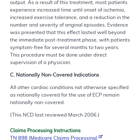
output. As a result of this treatment, most patients
experience increased time until onset of ischemia,
increased exercise tolerance, and a reduction in the
number and severity of anginal episodes. Evidence
was presented that this effect lasted well beyond
the immediate post-treatment phase, with patients
symptom-free for several months to two years.
This procedure must be done under direct
supervision of a physician.
C. Nationally Non-Covered Indications
All other cardiac conditions not otherwise specified
as nationally covered for the use of ECP remain
nationally non-covered.
(This NCD last reviewed March 2006.)
Claims Processing Instructions
TN 898 (Medicare Claims Processing)