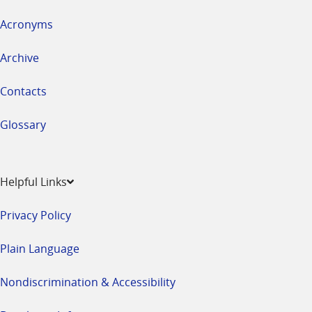
Acronyms
Archive
Contacts
Glossary
Helpful Links
Privacy Policy
Plain Language
Nondiscrimination & Accessibility