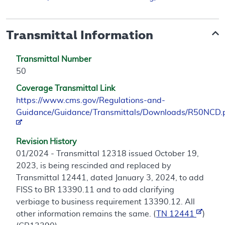
Transmittal Information
Transmittal Number
50
Coverage Transmittal Link
https://www.cms.gov/Regulations-and-
Guidance/Guidance/Transmittals/Downloads/R50NCD.
Revision History
01/2024 - Transmittal 12318 issued October 19,
2023, is being rescinded and replaced by
Transmittal 12441, dated January 3, 2024, to add
FISS to BR 13390.11 and to add clarifying
verbiage to business requirement 13390.12. All
other information remains the same. (
TN 12441
)