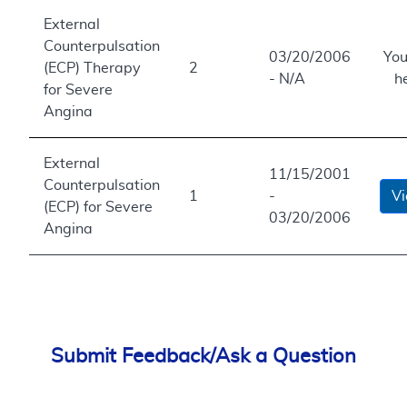
External
Counterpulsation
03/20/2006
You
(ECP) Therapy
2
- N/A
h
for Severe
Angina
External
11/15/2001
Counterpulsation
1
-
V
(ECP) for Severe
03/20/2006
Angina
Submit Feedback/Ask a Question