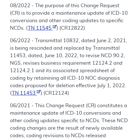
08/2022 - The purpose of this Change Request
(CR) is to provide a maintenance update of ICD-10
conversions and other coding updates to specific
NCDs. (
TN 11545
) (CR12822)
06/2022 - Transmittal 10832, dated June 2, 2021,
is being rescinded and replaced by Transmittal
11453, dated, June 10, 2022, to revise NCD 90.2,
NGS, revises business requirement 12124.2 and
12124.2.1 and its associated spreadsheet of
coding by retainining all ICD-10 NOC diagnosis
codes proposed for deletion effective July 1, 2022.
(
TN 11453
) (CR12124)
06/2021 - This Change Request (CR) constitutes a
maintenance update of ICD-10 conversions and
other coding updates specific to NCDs. These NCD
coding changes are the result of newly available
codes, coding revisions to NCDs released