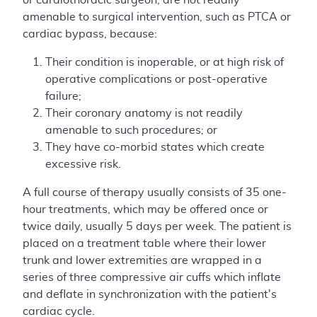
amenable to surgical intervention, such as PTCA or
cardiac bypass, because:
Their condition is inoperable, or at high risk of
operative complications or post-operative
failure;
Their coronary anatomy is not readily
amenable to such procedures; or
They have co-morbid states which create
excessive risk.
A full course of therapy usually consists of 35 one-
hour treatments, which may be offered once or
twice daily, usually 5 days per week. The patient is
placed on a treatment table where their lower
trunk and lower extremities are wrapped in a
series of three compressive air cuffs which inflate
and deflate in synchronization with the patient's
cardiac cycle.