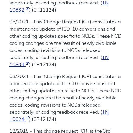
separately, or coding feedback received. (
TN
10832
) (CR12124)
05/2021 - This Change Request (CR) constitutes a
maintenance update of ICD-10 conversions and
other coding updates specific to NCDs. These NCD
coding changes are the result of newly available
codes, coding revisions to NCDs released
separately, or coding feedback received. (
TN
10804
) (CR12124)
03/2021 - This Change Request (CR) constitutes a
maintenance update of ICD-10 conversions and
other coding updates specific to NCDs. These NCD
coding changes are the result of newly available
codes, coding revisions to NCDs released
separately, or coding feedback received. (
TN
10624
) (CR12124)
12/2015 - This change request (CR) is the 3rd