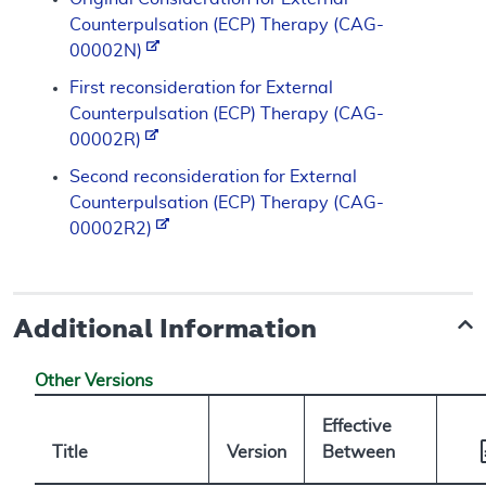
Counterpulsation (ECP) Therapy (CAG-
00002N)
First reconsideration for External
Counterpulsation (ECP) Therapy (CAG-
00002R)
Second reconsideration for External
Counterpulsation (ECP) Therapy (CAG-
00002R2)
Additional Information
Other Versions
Effective
Title
Version
Between