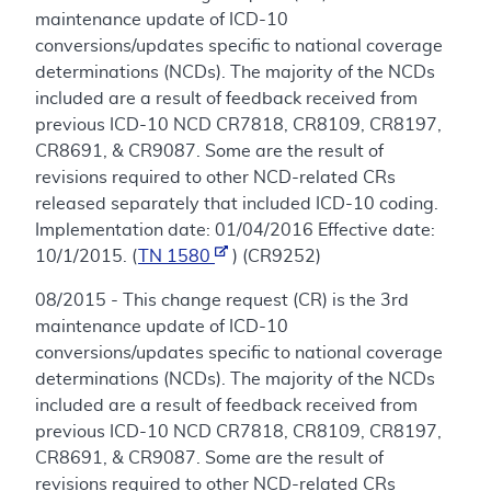
maintenance update of ICD-10
conversions/updates specific to national coverage
determinations (NCDs). The majority of the NCDs
included are a result of feedback received from
previous ICD-10 NCD CR7818, CR8109, CR8197,
CR8691, & CR9087. Some are the result of
revisions required to other NCD-related CRs
released separately that included ICD-10 coding.
Implementation date: 01/04/2016 Effective date:
10/1/2015. (
TN 1580
) (CR9252)
08/2015 - This change request (CR) is the 3rd
maintenance update of ICD-10
conversions/updates specific to national coverage
determinations (NCDs). The majority of the NCDs
included are a result of feedback received from
previous ICD-10 NCD CR7818, CR8109, CR8197,
CR8691, & CR9087. Some are the result of
revisions required to other NCD-related CRs