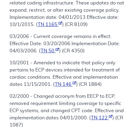
related coding infrastructure. These updates do not
expand, restrict, or alter existing coverage policy.
Implementation date: 04/01/2013 Effective date:
10/1/2015. (
TN 1165
) (CR 8109)
03/2006 - Current coverage remains in effect.
Effective Date: 03/20/2006 Implementation Date:
04/03/2006. (
TN 50
) (CR 4350)
10/2001 - Amended to indicate that policy only
pertains to ECP devices intended for treatment of
cardiac conditions. Effective and implementation
dates 11/15/2001. (
TN 146
) (CR 1884)
02/2000 - Changed acronym from EECP to ECP,
removed requirement limiting coverage to specific
ECP systems, and changed CPT code. Effective and
implementation dates 04/01/2000. (
TN 122
) (CR
1087)