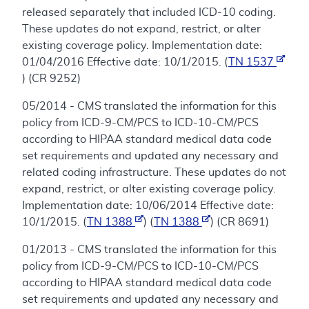
released separately that included ICD-10 coding.
These updates do not expand, restrict, or alter
existing coverage policy. Implementation date:
01/04/2016 Effective date: 10/1/2015. (
TN 1537
) (CR 9252)
05/2014 - CMS translated the information for this
policy from ICD-9-CM/PCS to ICD-10-CM/PCS
according to HIPAA standard medical data code
set requirements and updated any necessary and
related coding infrastructure. These updates do not
expand, restrict, or alter existing coverage policy.
Implementation date: 10/06/2014 Effective date:
10/1/2015. (
TN 1388
) (
TN 1388
) (CR 8691)
01/2013 - CMS translated the information for this
policy from ICD-9-CM/PCS to ICD-10-CM/PCS
according to HIPAA standard medical data code
set requirements and updated any necessary and