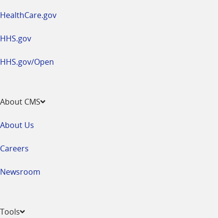
HealthCare.gov
HHS.gov
HHS.gov/Open
About CMS
About Us
Careers
Newsroom
Tools