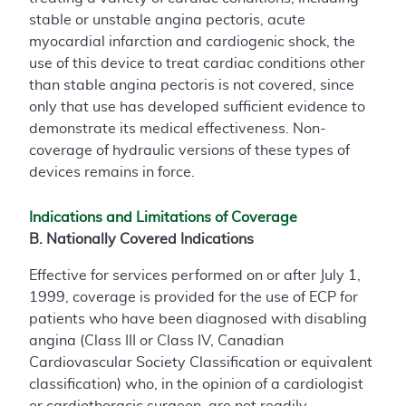
stable or unstable angina pectoris, acute
myocardial infarction and cardiogenic shock, the
use of this device to treat cardiac conditions other
than stable angina pectoris is not covered, since
only that use has developed sufficient evidence to
demonstrate its medical effectiveness. Non-
coverage of hydraulic versions of these types of
devices remains in force.
Indications and Limitations of Coverage
B. Nationally Covered Indications
Effective for services performed on or after July 1,
1999, coverage is provided for the use of ECP for
patients who have been diagnosed with disabling
angina (Class III or Class IV, Canadian
Cardiovascular Society Classification or equivalent
classification) who, in the opinion of a cardiologist
or cardiothoracic surgeon, are not readily