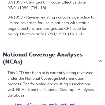
07/1999 - Changed CPT code. Effective date
07/01/1999. (TN 118)
04/1999 - Revised existing noncoverage policy to
limited coverage for use in patients with stable
angina pectoris and designated CPT code for
billing. Effective date 07/01/1999. (TN 111)
National Coverage Analyses
(NCAs)
This NCD has been or is currently being reviewed
under the National Coverage Determination
process. The following are existing associations
with NCAs, from the National Coverage Analyses
database.
Original Consideration for External