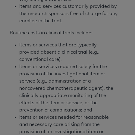
Items and services customarily provided by
the research sponsors free of charge for any
enrollee in the trial.
Routine costs in clinical trials include:
Items or services that are typically
provided absent a clinical trial (e.g.,
conventional care);
Items or services required solely for the
provision of the investigational item or
service (e.g., administration of a
noncovered chemotherapeutic agent), the
clinically appropriate monitoring of the
effects of the item or service, or the
prevention of complications; and
Items or services needed for reasonable
and necessary care arising from the
provision of an investigational item or