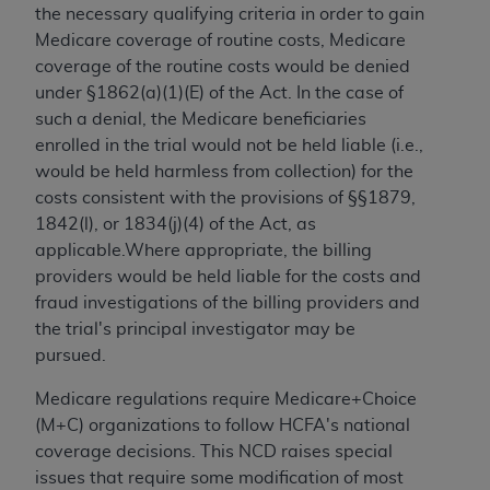
the necessary qualifying criteria in order to gain
Medicare coverage of routine costs, Medicare
coverage of the routine costs would be denied
under §1862(a)(1)(E) of the Act. In the case of
such a denial, the Medicare beneficiaries
enrolled in the trial would not be held liable (i.e.,
would be held harmless from collection) for the
costs consistent with the provisions of §§1879,
1842(l), or 1834(j)(4) of the Act, as
applicable.Where appropriate, the billing
providers would be held liable for the costs and
fraud investigations of the billing providers and
the trial's principal investigator may be
pursued.
Medicare regulations require Medicare+Choice
(M+C) organizations to follow HCFA's national
coverage decisions. This NCD raises special
issues that require some modification of most