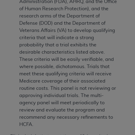
Administration (FDA), AHRQ, and the Office
of Human Research Protection), and the
research arms of the Department of
Defense (DOD) and the Department of
Veterans Affairs (VA) to develop qualifying
criteria that will indicate a strong
probability that a trial exhibits the
desirable characteristics listed above.
These criteria will be easily verifiable, and
where possible, dichotomous. Trials that
meet these qualifying criteria will receive
Medicare coverage of their associated
routine costs. This panel is not reviewing or
approving individual trials. The multi-
agency panel will meet periodically to
review and evaluate the program and
recommend any necessary refinements to
HCFA.