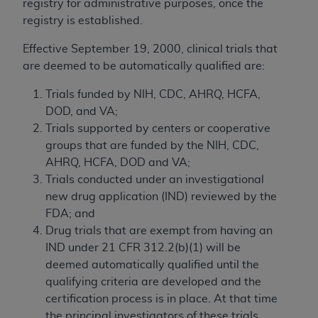
registry for administrative purposes, once the
registry is established.
Effective September 19, 2000, clinical trials that
are deemed to be automatically qualified are:
Trials funded by NIH, CDC, AHRQ, HCFA,
DOD, and VA;
Trials supported by centers or cooperative
groups that are funded by the NIH, CDC,
AHRQ, HCFA, DOD and VA;
Trials conducted under an investigational
new drug application (IND) reviewed by the
FDA; and
Drug trials that are exempt from having an
IND under 21 CFR 312.2(b)(1) will be
deemed automatically qualified until the
qualifying criteria are developed and the
certification process is in place. At that time
the principal investigators of these trials