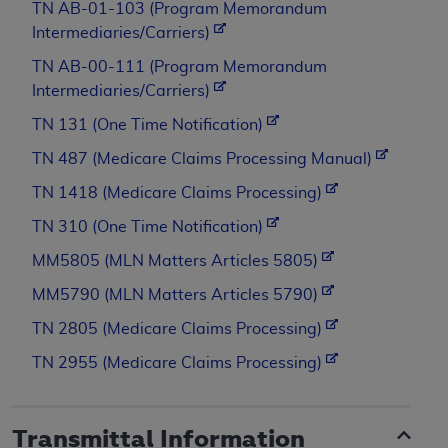
TN AB-01-103 (Program Memorandum
Intermediaries/Carriers)
TN AB-00-111 (Program Memorandum
Intermediaries/Carriers)
TN 131 (One Time Notification)
TN 487 (Medicare Claims Processing Manual)
TN 1418 (Medicare Claims Processing)
TN 310 (One Time Notification)
MM5805 (MLN Matters Articles 5805)
MM5790 (MLN Matters Articles 5790)
TN 2805 (Medicare Claims Processing)
TN 2955 (Medicare Claims Processing)
Transmittal Information