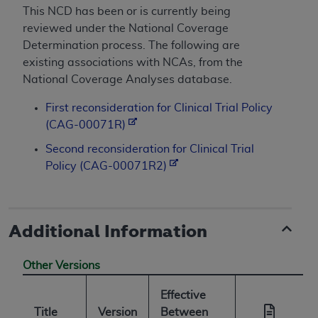
This NCD has been or is currently being
reviewed under the National Coverage
Determination process. The following are
existing associations with NCAs, from the
National Coverage Analyses database.
First reconsideration for Clinical Trial Policy
(CAG-00071R)
Second reconsideration for Clinical Trial
Policy (CAG-00071R2)
Additional Information
Other Versions
Effective
Title
Version
Between