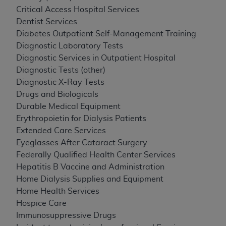
Critical Access Hospital Services
Dentist Services
Diabetes Outpatient Self-Management Training
Diagnostic Laboratory Tests
Diagnostic Services in Outpatient Hospital
Diagnostic Tests (other)
Diagnostic X-Ray Tests
Drugs and Biologicals
Durable Medical Equipment
Erythropoietin for Dialysis Patients
Extended Care Services
Eyeglasses After Cataract Surgery
Federally Qualified Health Center Services
Hepatitis B Vaccine and Administration
Home Dialysis Supplies and Equipment
Home Health Services
Hospice Care
Immunosuppressive Drugs