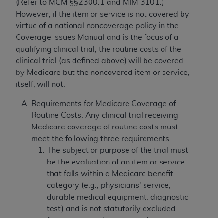
(Refer to MCM §§2300.1 and MIM 3101.)
However, if the item or service is not covered by
virtue of a national noncoverage policy in the
Coverage Issues Manual and is the focus of a
qualifying clinical trial, the routine costs of the
clinical trial (as defined above) will be covered
by Medicare but the noncovered item or service,
itself, will not.
Requirements for Medicare Coverage of
Routine Costs. Any clinical trial receiving
Medicare coverage of routine costs must
meet the following three requirements:
The subject or purpose of the trial must
be the evaluation of an item or service
that falls within a Medicare benefit
category (e.g., physicians' service,
durable medical equipment, diagnostic
test) and is not statutorily excluded