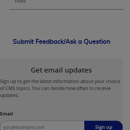
Trials
Submit Feedback/Ask a Question
Get email updates
Sign up to get the latest information about your choice
of CMS topics. You can decide how often to receive
updates.
Email
Sign
Sign up