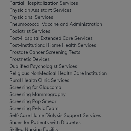
Partial Hospitalization Services
Physician Assistant Services
Physicians' Services
Pneumococcal Vaccine and Administration
Podiatrist Services
Post-Hospital Extended Care Services
Post-Institutional Home Health Services
Prostate Cancer Screening Tests
Prosthetic Devices
Qualified Psychologist Services
Religious NonMedical Health Care Institution
Rural Health Clinic Services
Screening for Glaucoma
Screening Mammography
Screening Pap Smear
Screening Pelvic Exam
Self-Care Home Dialysis Support Services
Shoes for Patients with Diabetes
Skilled Nursing Facility