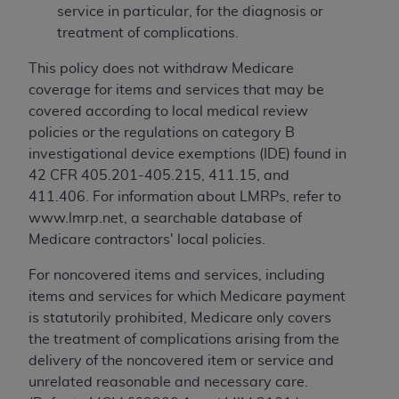
service in particular, for the diagnosis or
treatment of complications.
This policy does not withdraw Medicare
coverage for items and services that may be
covered according to local medical review
policies or the regulations on category B
investigational device exemptions (IDE) found in
42 CFR 405.201-405.215, 411.15, and
411.406. For information about LMRPs, refer to
www.lmrp.net, a searchable database of
Medicare contractors' local policies.
For noncovered items and services, including
items and services for which Medicare payment
is statutorily prohibited, Medicare only covers
the treatment of complications arising from the
delivery of the noncovered item or service and
unrelated reasonable and necessary care.