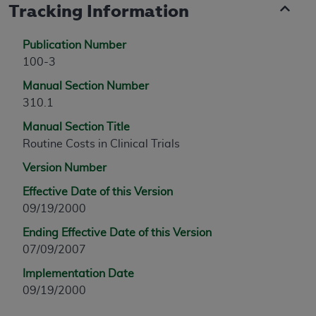
Tracking Information
Publication Number
100-3
Manual Section Number
310.1
Manual Section Title
Routine Costs in Clinical Trials
Version Number
Effective Date of this Version
09/19/2000
Ending Effective Date of this Version
07/09/2007
Implementation Date
09/19/2000