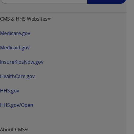
up
-
opens
CMS & HHS Websites
in
a
Medicare.gov
new
window
Medicaid.gov
InsureKidsNow.gov
HealthCare.gov
HHS.gov
HHS.gov/Open
About CMS