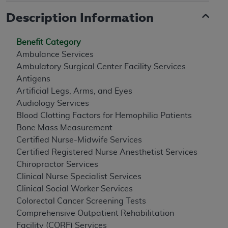
Description Information
Benefit Category
Ambulance Services
Ambulatory Surgical Center Facility Services
Antigens
Artificial Legs, Arms, and Eyes
Audiology Services
Blood Clotting Factors for Hemophilia Patients
Bone Mass Measurement
Certified Nurse-Midwife Services
Certified Registered Nurse Anesthetist Services
Chiropractor Services
Clinical Nurse Specialist Services
Clinical Social Worker Services
Colorectal Cancer Screening Tests
Comprehensive Outpatient Rehabilitation
Facility (CORF) Services