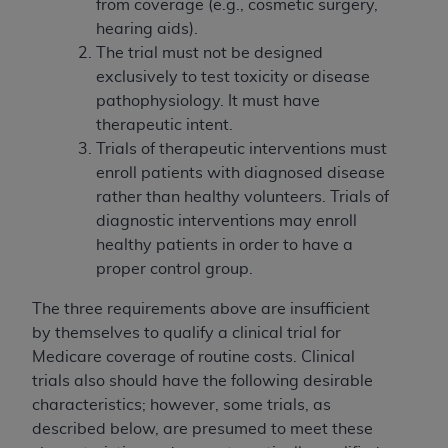
from coverage (e.g., cosmetic surgery,
hearing aids).
The trial must not be designed
exclusively to test toxicity or disease
pathophysiology. It must have
therapeutic intent.
Trials of therapeutic interventions must
enroll patients with diagnosed disease
rather than healthy volunteers. Trials of
diagnostic interventions may enroll
healthy patients in order to have a
proper control group.
The three requirements above are insufficient
by themselves to qualify a clinical trial for
Medicare coverage of routine costs. Clinical
trials also should have the following desirable
characteristics; however, some trials, as
described below, are presumed to meet these