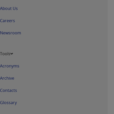
About Us
Careers
Newsroom
Tools
Acronyms
Archive
Contacts
Glossary