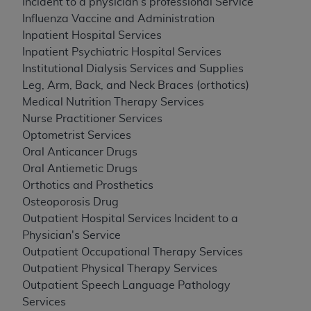
Incident to a physician's professional Service
Influenza Vaccine and Administration
Inpatient Hospital Services
Inpatient Psychiatric Hospital Services
Institutional Dialysis Services and Supplies
Leg, Arm, Back, and Neck Braces (orthotics)
Medical Nutrition Therapy Services
Nurse Practitioner Services
Optometrist Services
Oral Anticancer Drugs
Oral Antiemetic Drugs
Orthotics and Prosthetics
Osteoporosis Drug
Outpatient Hospital Services Incident to a
Physician's Service
Outpatient Occupational Therapy Services
Outpatient Physical Therapy Services
Outpatient Speech Language Pathology
Services