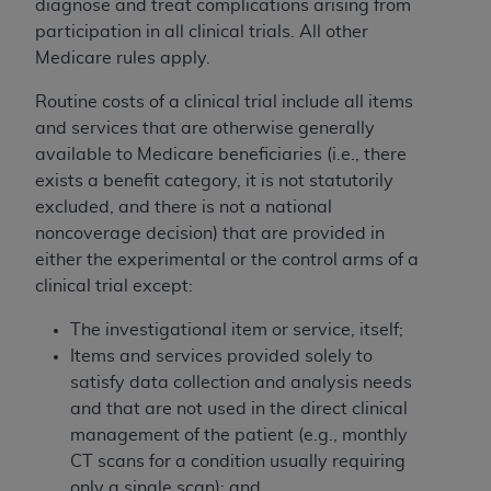
diagnose and treat complications arising from
participation in all clinical trials. All other
Medicare rules apply.
Routine costs of a clinical trial include all items
and services that are otherwise generally
available to Medicare beneficiaries (i.e., there
exists a benefit category, it is not statutorily
excluded, and there is not a national
noncoverage decision) that are provided in
either the experimental or the control arms of a
clinical trial except:
The investigational item or service, itself;
Items and services provided solely to
satisfy data collection and analysis needs
and that are not used in the direct clinical
management of the patient (e.g., monthly
CT scans for a condition usually requiring
only a single scan); and