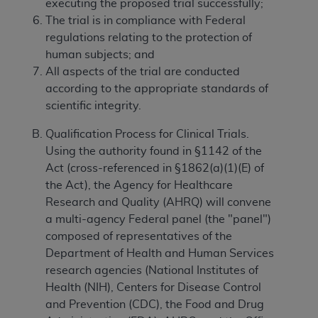
executing the proposed trial successfully;
The trial is in compliance with Federal
regulations relating to the protection of
human subjects; and
All aspects of the trial are conducted
according to the appropriate standards of
scientific integrity.
Qualification Process for Clinical Trials.
Using the authority found in §1142 of the
Act (cross-referenced in §1862(a)(1)(E) of
the Act), the Agency for Healthcare
Research and Quality (AHRQ) will convene
a multi-agency Federal panel (the "panel")
composed of representatives of the
Department of Health and Human Services
research agencies (National Institutes of
Health (NIH), Centers for Disease Control
and Prevention (CDC), the Food and Drug