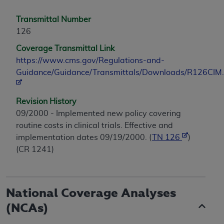
Transmittal Number
126
Coverage Transmittal Link
https://www.cms.gov/Regulations-and-
Guidance/Guidance/Transmittals/Downloads/R126CIM.
Revision History
09/2000 - Implemented new policy covering
routine costs in clinical trials. Effective and
implementation dates 09/19/2000. (
TN 126
)
(CR 1241)
National Coverage Analyses
(NCAs)