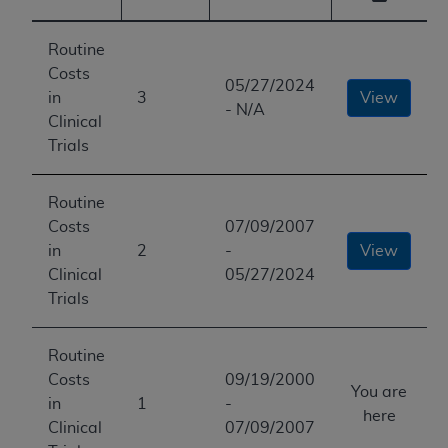
Routine
Costs
05/27/2024
in
3
View
- N/A
Clinical
Trials
Routine
Costs
07/09/2007
in
2
-
View
Clinical
05/27/2024
Trials
Routine
Costs
09/19/2000
You are
in
1
-
here
Clinical
07/09/2007