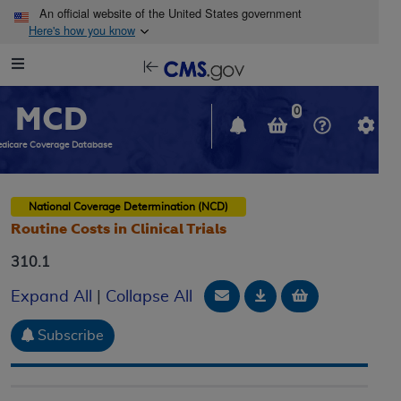
Skip to main content
An official website of the United States government
Here's how you know
Resource
opens
Navigation
in
MCD
new
0
window
dicare Coverage Database
National Coverage Determination (NCD)
Routine Costs in Clinical Trials
310.1
Email Document
Download
Add to baske
Expand All
|
Collapse All
Subscribe