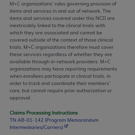
M+C organizations' rules governing provision of
items and services in and out of network. The
items and services covered under this NCD are
inextricably linked to the clinical trials with
which they are associated and cannot be
covered outside of the context of those clinical
trials. M+C organizations therefore must cover
these services regardless of whether they are
available through in-network providers. M+C
organizations may have reporting requirements
when enrollees participate in clinical trials, in
order to track and coordinate their members'
care, but cannot require prior authorization or
approval.
Claims Processing Instructions
TN AB-01-142 (Program Memorandum
Intermediaries/Carriers)