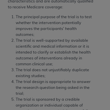
characteristics and are automatically qualified
to receive Medicare coverage:
The principal purpose of the trial is to test
whether the intervention potentially
improves the participants' health
outcomes;
The trial is well-supported by available
scientific and medical information or it is
intended to clarify or establish the health
outcomes of interventions already in
common clinical use;
The trial does not unjustifiably duplicate
existing studies;
The trial design is appropriate to answer
the research question being asked in the
trial;
The trial is sponsored by a credible
organization or individual capable of