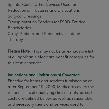
Splints, Casts, Other Devices Used for
Reduction of Fractures and Dislocations
Surgical Dressings
Transplantation Services for ESRD-Entitled
Beneficiaries
X-ray, Radium, and Radioactive Isotope
Therapy
Please Note:
This may not be an exhaustive list
of all applicable Medicare benefit categories for
this item or service.
Indications and Limitations of Coverage
Effective for items and services furnished on or
after September 19, 2000, Medicare covers the
routine costs of qualifying clinical trials, as such
costs are defined below, as well as reasonable
and necessary items and services used to