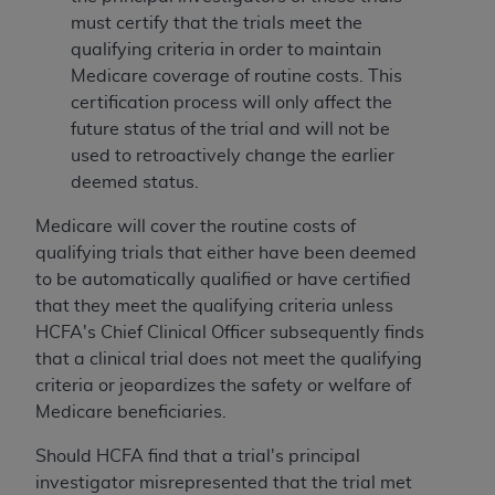
must certify that the trials meet the
qualifying criteria in order to maintain
Medicare coverage of routine costs. This
certification process will only affect the
future status of the trial and will not be
used to retroactively change the earlier
deemed status.
Medicare will cover the routine costs of
qualifying trials that either have been deemed
to be automatically qualified or have certified
that they meet the qualifying criteria unless
HCFA's Chief Clinical Officer subsequently finds
that a clinical trial does not meet the qualifying
criteria or jeopardizes the safety or welfare of
Medicare beneficiaries.
Should HCFA find that a trial's principal
investigator misrepresented that the trial met