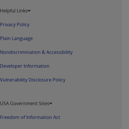
Helpful Links
Privacy Policy
Plain Language
Nondiscrimination & Accessibility
Developer Information
Vulnerability Disclosure Policy
USA Government Sites
Freedom of Information Act