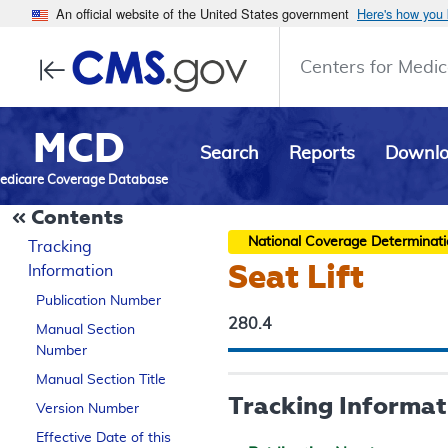
An official website of the United States government
Here's how you
Centers for Medic
MCD
Search
Reports
Downl
edicare Coverage Database
Contents
National Coverage Determinat
Tracking
Seat Lift
Information
Publication Number
280.4
Manual Section
Number
Manual Section Title
Tracking Informat
Version Number
Effective Date of this