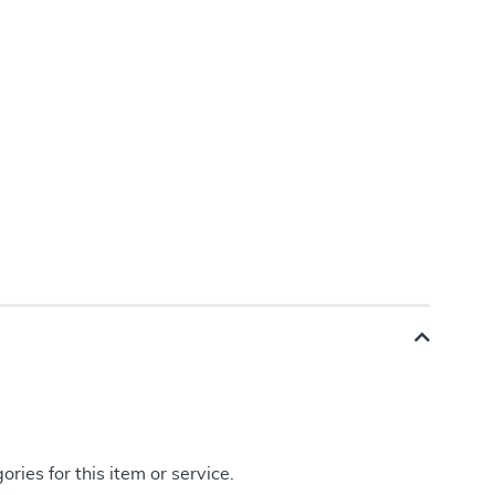
ries for this item or service.