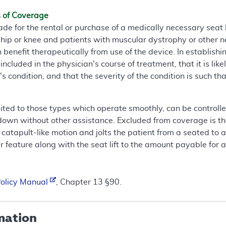
s of Coverage
for the rental or purchase of a medically necessary seat li
he hip or knee and patients with muscular dystrophy or other
benefit therapeutically from use of the device. In establishin
ncluded in the physician's course of treatment, that it is like
's condition, and that the severity of the condition is such t
imited to those types which operate smoothly, can be controlle
 down without other assistance. Excluded from coverage is the
atapult-like motion and jolts the patient from a seated to a 
 feature along with the seat lift to the amount payable for a 
Policy Manual
, Chapter 13 §90.
mation