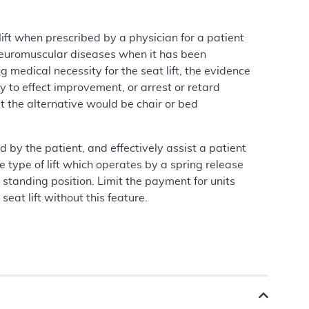
ft when prescribed by a physician for a patient
 neuromuscular diseases when it has been
g medical necessity for the seat lift, the evidence
ly to effect improvement, or arrest or retard
hat the alternative would be chair or bed
d by the patient, and effectively assist a patient
 type of lift which operates by a spring release
standing position. Limit the payment for units
seat lift without this feature.