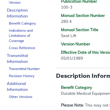
Publication Number
Version
100-3
Description
Manual Section Number
Information
280.4
Benefit Category
Manual Section Title
Indications and
Seat Lift
Limitations of
Coverage
Version Number
Cross Reference
Effective Date of this Versi
Transmittal
05/01/1989
Information
Transmittal Number
Description Infor
Revision History
Additional
Benefit Category
Information
Durable Medical Equipmen
Other Versions
Please Note:
This may not b