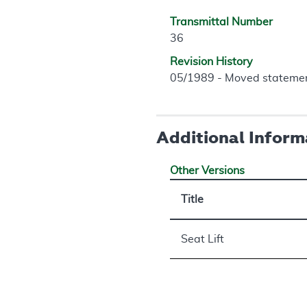
Transmittal Number
36
Revision History
05/1989 - Moved statement 
Additional Inform
Other Versions
Title
Seat Lift