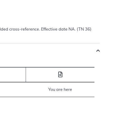
ded cross-reference. Effective date NA. (TN 36)
You are here