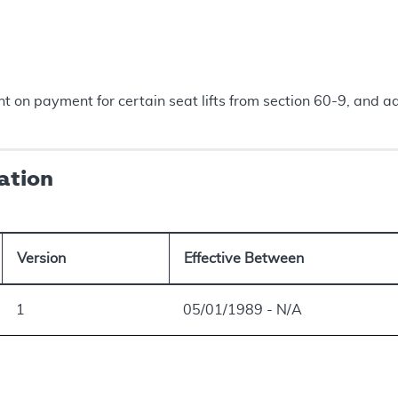
on payment for certain seat lifts from section 60-9, and ad
ation
Version
Effective Between
1
05/01/1989 - N/A