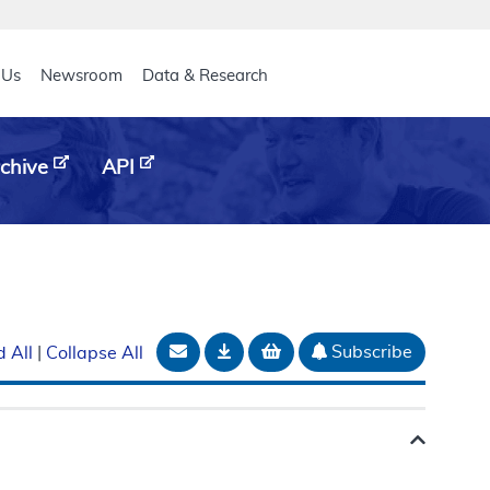
eader
 Us
Newsroom
Data & Research
chive
API
Email Document
Download
Add to basket
Subscribe
 All
|
Collapse All