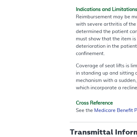
Indications and Limitation
Reimbursement may be made 
with severe arthritis of t
determined the patient can 
must show that the item is i
deterioration in the patient
confinement.
Coverage of seat lifts is l
in standing up and sitting
mechanism with a sudden, c
which incorporate a recliner
Cross Reference
See the
Medicare Benefit 
Transmittal Infor