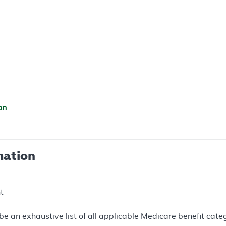
on
mation
t
e an exhaustive list of all applicable Medicare benefit catego