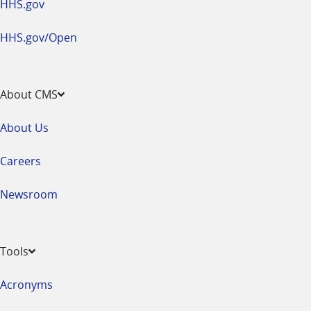
HHS.gov
HHS.gov/Open
About CMS
About Us
Careers
Newsroom
Tools
Acronyms