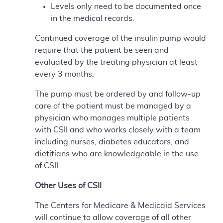
Levels only need to be documented once
in the medical records.
Continued coverage of the insulin pump would
require that the patient be seen and
evaluated by the treating physician at least
every 3 months.
The pump must be ordered by and follow-up
care of the patient must be managed by a
physician who manages multiple patients
with CSII and who works closely with a team
including nurses, diabetes educators, and
dietitians who are knowledgeable in the use
of CSII.
Other Uses of CSII
The Centers for Medicare & Medicaid Services
will continue to allow coverage of all other