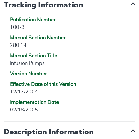
Tracking Information
Publication Number
100-3
Manual Section Number
280.14
Manual Section Title
Infusion Pumps
Version Number
Effective Date of this Version
12/17/2004
Implementation Date
02/18/2005
Description Information