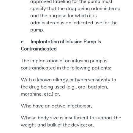
approved labeling for the pump must
specify that the drug being administered
and the purpose for which it is
administered is an indicated use for the
pump.
e. Implantation of Infusion Pump Is
Contraindicated
The implantation of an infusion pump is
contraindicated in the following patients:
With a known allergy or hypersensitivity to
the drug being used (e.g., oral baclofen,
morphine, etc.);or,
Who have an active infection;or,
Whose body size is insufficient to support the
weight and bulk of the device; or,