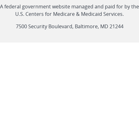
Linkedin
Youtube
Facebook
Twitter
RSS
CMS
A federal government website managed and paid for by the
link
link
link
link
Feed
U.S. Centers for Medicare & Medicaid Services.
link
7500 Security Boulevard, Baltimore, MD 21244