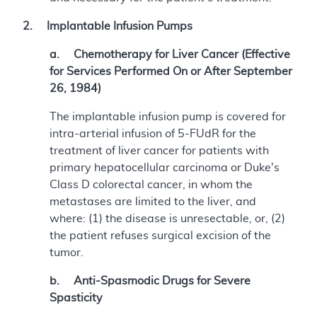
2. Implantable Infusion Pumps
a. Chemotherapy for Liver Cancer (Effective
for Services Performed On or After September
26, 1984)
The implantable infusion pump is covered for
intra-arterial infusion of 5-FUdR for the
treatment of liver cancer for patients with
primary hepatocellular carcinoma or Duke's
Class D colorectal cancer, in whom the
metastases are limited to the liver, and
where: (1) the disease is unresectable, or, (2)
the patient refuses surgical excision of the
tumor.
b. Anti-Spasmodic Drugs for Severe
Spasticity