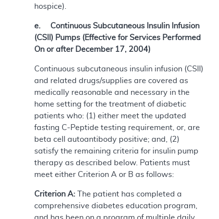
hospice).
e. Continuous Subcutaneous Insulin Infusion
(CSII) Pumps (Effective for Services Performed
On or after December 17, 2004)
Continuous subcutaneous insulin infusion (CSII)
and related drugs/supplies are covered as
medically reasonable and necessary in the
home setting for the treatment of diabetic
patients who: (1) either meet the updated
fasting C-Peptide testing requirement, or, are
beta cell autoantibody positive; and, (2)
satisfy the remaining criteria for insulin pump
therapy as described below. Patients must
meet either Criterion A or B as follows:
Criterion A:
The patient has completed a
comprehensive diabetes education program,
and has been on a program of multiple daily