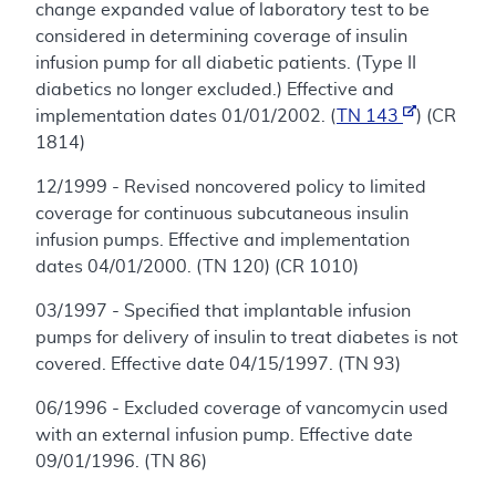
change expanded value of laboratory test to be
considered in determining coverage of insulin
infusion pump for all diabetic patients. (Type II
diabetics no longer excluded.) Effective and
implementation dates 01/01/2002. (
TN 143
) (CR
1814)
12/1999 - Revised noncovered policy to limited
coverage for continuous subcutaneous insulin
infusion pumps. Effective and implementation
dates 04/01/2000. (TN 120) (CR 1010)
03/1997 - Specified that implantable infusion
pumps for delivery of insulin to treat diabetes is not
covered. Effective date 04/15/1997. (TN 93)
06/1996 - Excluded coverage of vancomycin used
with an external infusion pump. Effective date
09/01/1996. (TN 86)