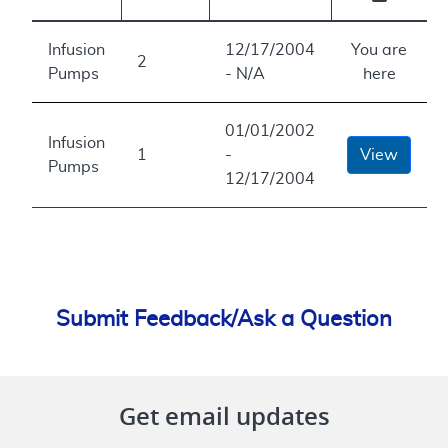
Infusion
12/17/2004
You are
2
Pumps
- N/A
here
01/01/2002
Infusion
1
-
View
Pumps
12/17/2004
Submit Feedback/Ask a Question
Get email updates