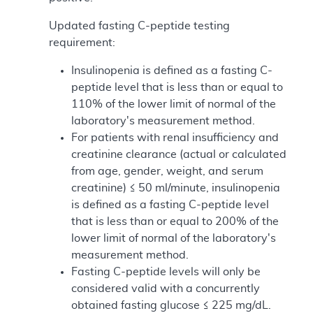
Updated fasting C-peptide testing
requirement:
Insulinopenia is defined as a fasting C-
peptide level that is less than or equal to
110% of the lower limit of normal of the
laboratory's measurement method.
For patients with renal insufficiency and
creatinine clearance (actual or calculated
from age, gender, weight, and serum
creatinine) ≤ 50 ml/minute, insulinopenia
is defined as a fasting C-peptide level
that is less than or equal to 200% of the
lower limit of normal of the laboratory's
measurement method.
Fasting C-peptide levels will only be
considered valid with a concurrently
obtained fasting glucose ≤ 225 mg/dL.