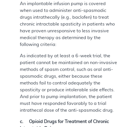
An implantable infusion pump is covered
when used to administer anti-spasmodic
drugs intrathecally (e.g., baclofen) to treat
chronic intractable spasticity in patients who
have proven unresponsive to less invasive
medical therapy as determined by the
following criteria:
As indicated by at least a 6-week trial, the
patient cannot be maintained on non-invasive
methods of spasm control, such as oral anti-
spasmodic drugs, either because these
methods fail to control adequately the
spasticity or produce intolerable side effects.
And prior to pump implantation, the patient
must have responded favorably to a trial
intrathecal dose of the anti-spasmodic drug.
c. Opioid Drugs for Treatment of Chronic