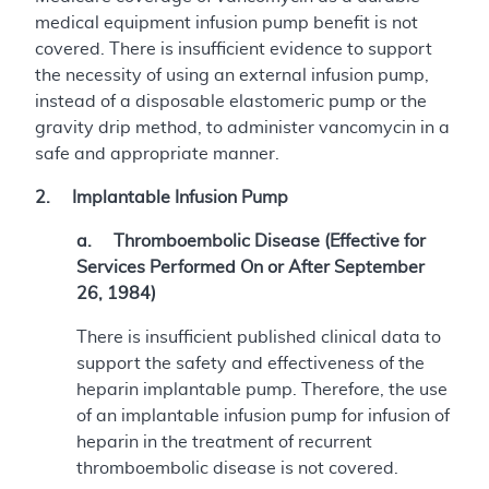
medical equipment infusion pump benefit is not
covered. There is insufficient evidence to support
the necessity of using an external infusion pump,
instead of a disposable elastomeric pump or the
gravity drip method, to administer vancomycin in a
safe and appropriate manner.
2. Implantable Infusion Pump
a. Thromboembolic Disease (Effective for
Services Performed On or After September
26, 1984)
There is insufficient published clinical data to
support the safety and effectiveness of the
heparin implantable pump. Therefore, the use
of an implantable infusion pump for infusion of
heparin in the treatment of recurrent
thromboembolic disease is not covered.