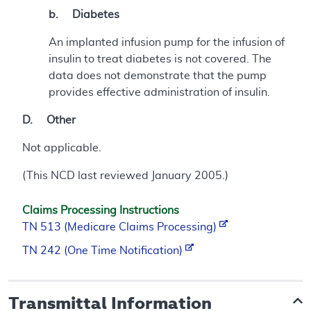
b. Diabetes
An implanted infusion pump for the infusion of
insulin to treat diabetes is not covered. The
data does not demonstrate that the pump
provides effective administration of insulin.
D. Other
Not applicable.
(This NCD last reviewed January 2005.)
Claims Processing Instructions
TN 513 (Medicare Claims Processing)
TN 242 (One Time Notification)
Transmittal Information