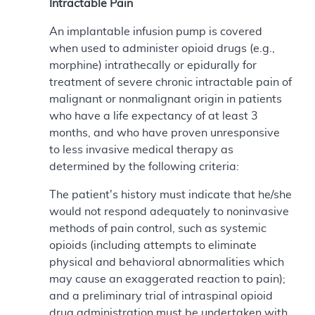
Intractable Pain
An implantable infusion pump is covered
when used to administer opioid drugs (e.g.,
morphine) intrathecally or epidurally for
treatment of severe chronic intractable pain of
malignant or nonmalignant origin in patients
who have a life expectancy of at least 3
months, and who have proven unresponsive
to less invasive medical therapy as
determined by the following criteria:
The patient's history must indicate that he/she
would not respond adequately to noninvasive
methods of pain control, such as systemic
opioids (including attempts to eliminate
physical and behavioral abnormalities which
may cause an exaggerated reaction to pain);
and a preliminary trial of intraspinal opioid
drug administration must be undertaken with