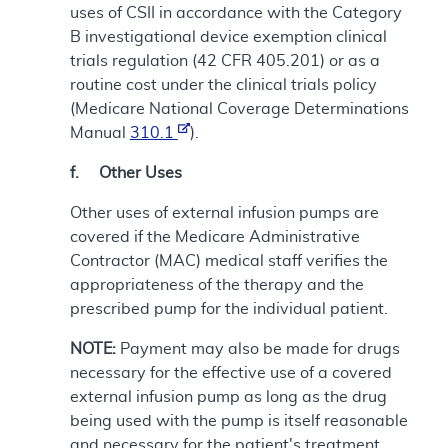
uses of CSII in accordance with the Category
B investigational device exemption clinical
trials regulation (42 CFR 405.201) or as a
routine cost under the clinical trials policy
(Medicare National Coverage Determinations
Manual
310.1
).
f. Other Uses
Other uses of external infusion pumps are
covered if the Medicare Administrative
Contractor (MAC) medical staff verifies the
appropriateness of the therapy and the
prescribed pump for the individual patient.
NOTE:
Payment may also be made for drugs
necessary for the effective use of a covered
external infusion pump as long as the drug
being used with the pump is itself reasonable
and necessary for the patient's treatment.