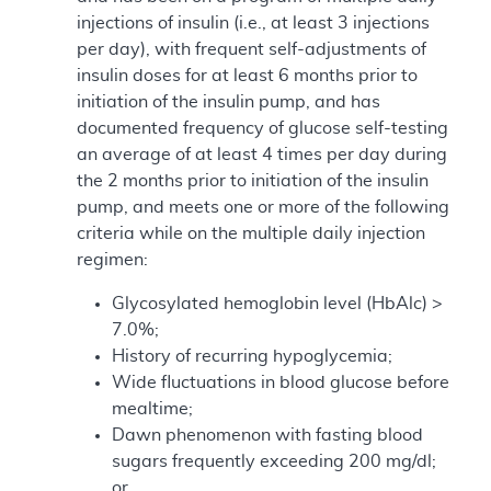
injections of insulin (i.e., at least 3 injections
per day), with frequent self-adjustments of
insulin doses for at least 6 months prior to
initiation of the insulin pump, and has
documented frequency of glucose self-testing
an average of at least 4 times per day during
the 2 months prior to initiation of the insulin
pump, and meets one or more of the following
criteria while on the multiple daily injection
regimen:
Glycosylated hemoglobin level (HbAlc) >
7.0%;
History of recurring hypoglycemia;
Wide fluctuations in blood glucose before
mealtime;
Dawn phenomenon with fasting blood
sugars frequently exceeding 200 mg/dl;
or,