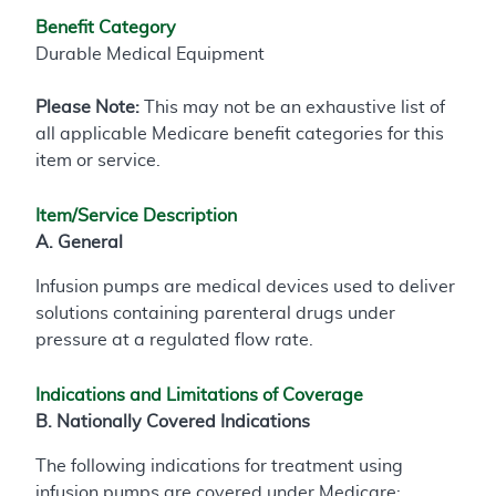
Benefit Category
Durable Medical Equipment
Please Note:
This may not be an exhaustive list of
all applicable Medicare benefit categories for this
item or service.
Item/Service Description
A. General
Infusion pumps are medical devices used to deliver
solutions containing parenteral drugs under
pressure at a regulated flow rate.
Indications and Limitations of Coverage
B. Nationally Covered Indications
The following indications for treatment using
infusion pumps are covered under Medicare: