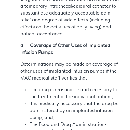
a temporary intrathecal/epidural catheter to
substantiate adequately acceptable pain
relief and degree of side effects (including
effects on the activities of daily living) and
patient acceptance.
d. Coverage of Other Uses of Implanted
Infusion Pumps
Determinations may be made on coverage of
other uses of implanted infusion pumps if the
MAC medical staff verifies that:
The drug is reasonable and necessary for
the treatment of the individual patient;
It is medically necessary that the drug be
administered by an implanted infusion
pump; and,
The Food and Drug Administration-