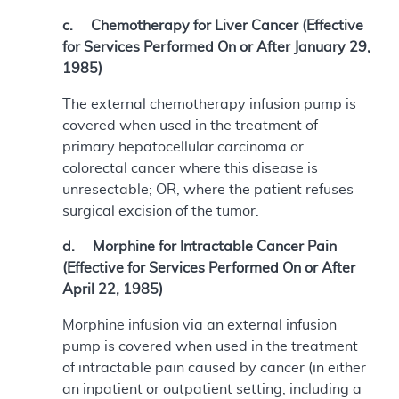
c. Chemotherapy for Liver Cancer (Effective
for Services Performed On or After January 29,
1985)
The external chemotherapy infusion pump is
covered when used in the treatment of
primary hepatocellular carcinoma or
colorectal cancer where this disease is
unresectable; OR, where the patient refuses
surgical excision of the tumor.
d. Morphine for Intractable Cancer Pain
(Effective for Services Performed On or After
April 22, 1985)
Morphine infusion via an external infusion
pump is covered when used in the treatment
of intractable pain caused by cancer (in either
an inpatient or outpatient setting, including a