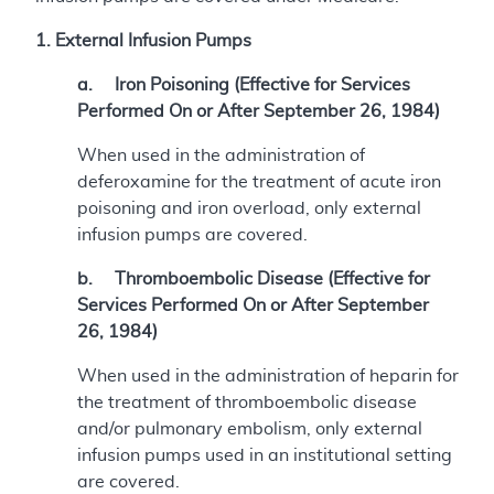
1. External Infusion Pumps
a. Iron Poisoning (Effective for Services
Performed On or After September 26, 1984)
When used in the administration of
deferoxamine for the treatment of acute iron
poisoning and iron overload, only external
infusion pumps are covered.
b. Thromboembolic Disease (Effective for
Services Performed On or After September
26, 1984)
When used in the administration of heparin for
the treatment of thromboembolic disease
and/or pulmonary embolism, only external
infusion pumps used in an institutional setting
are covered.