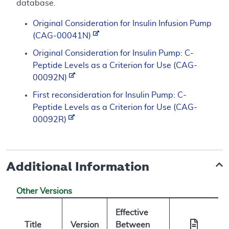
database.
Original Consideration for Insulin Infusion Pump
(CAG-00041N)
Original Consideration for Insulin Pump: C-
Peptide Levels as a Criterion for Use (CAG-
00092N)
First reconsideration for Insulin Pump: C-
Peptide Levels as a Criterion for Use (CAG-
00092R)
Additional Information
Other Versions
Effective
Title
Version
Between