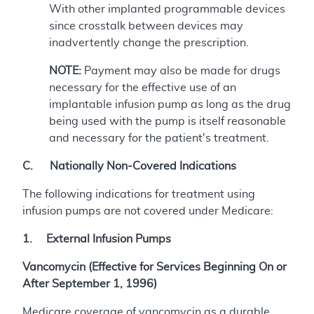
With other implanted programmable devices
since crosstalk between devices may
inadvertently change the prescription.
NOTE:
Payment may also be made for drugs
necessary for the effective use of an
implantable infusion pump as long as the drug
being used with the pump is itself reasonable
and necessary for the patient's treatment.
C. Nationally Non-Covered Indications
The following indications for treatment using
infusion pumps are not covered under Medicare:
1. External Infusion Pumps
Vancomycin (Effective for Services Beginning On or
After September 1, 1996)
Medicare coverage of vancomycin as a durable