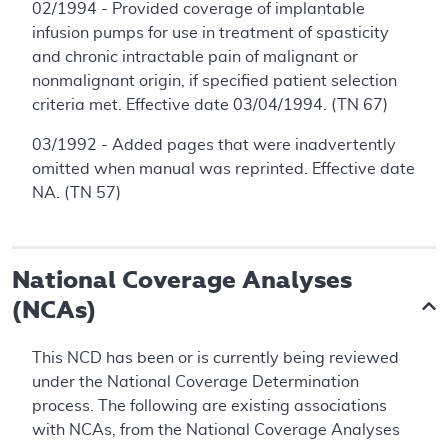
02/1994 - Provided coverage of implantable
infusion pumps for use in treatment of spasticity
and chronic intractable pain of malignant or
nonmalignant origin, if specified patient selection
criteria met. Effective date 03/04/1994. (TN 67)
03/1992 - Added pages that were inadvertently
omitted when manual was reprinted. Effective date
NA. (TN 57)
National Coverage Analyses
(NCAs)
This NCD has been or is currently being reviewed
under the National Coverage Determination
process. The following are existing associations
with NCAs, from the National Coverage Analyses