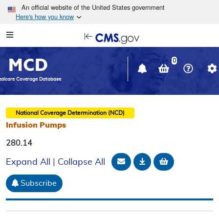
Skip to main content
An official website of the United States government
Here's how you know
Resource
opens
Navigation
in
MCD
new
0
window
dicare Coverage Database
National Coverage Determination (NCD)
Infusion Pumps
280.14
Email Document
Download
Add to baske
Expand All
|
Collapse All
Subscribe