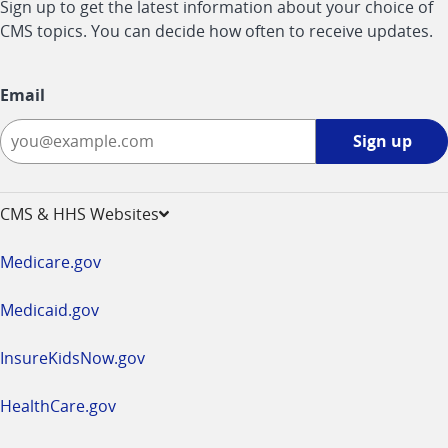
Sign up to get the latest information about your choice of
CMS topics. You can decide how often to receive updates.
Email
Sign
Sign up
up
-
opens
CMS & HHS Websites
in
a
Medicare.gov
new
window
Medicaid.gov
InsureKidsNow.gov
HealthCare.gov