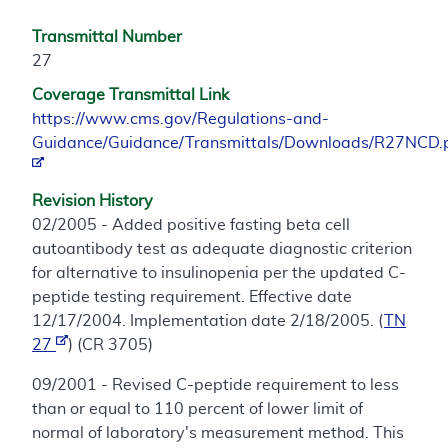
Transmittal Number
27
Coverage Transmittal Link
https://www.cms.gov/Regulations-and-
Guidance/Guidance/Transmittals/Downloads/R27NCD.
Revision History
02/2005 - Added positive fasting beta cell
autoantibody test as adequate diagnostic criterion
for alternative to insulinopenia per the updated C-
peptide testing requirement. Effective date
12/17/2004. Implementation date 2/18/2005. (
TN
27
) (CR 3705)
09/2001 - Revised C-peptide requirement to less
than or equal to 110 percent of lower limit of
normal of laboratory's measurement method. This