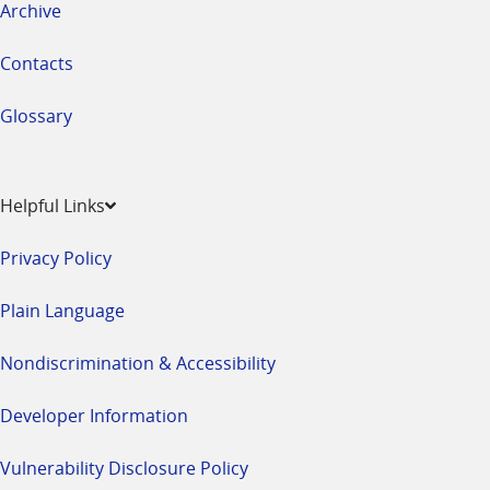
Archive
Contacts
Glossary
Helpful Links
Privacy Policy
Plain Language
Nondiscrimination & Accessibility
Developer Information
Vulnerability Disclosure Policy