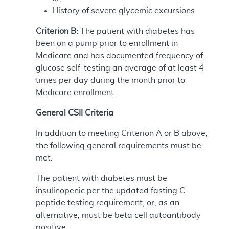
History of severe glycemic excursions.
Criterion B:
The patient with diabetes has
been on a pump prior to enrollment in
Medicare and has documented frequency of
glucose self-testing an average of at least 4
times per day during the month prior to
Medicare enrollment.
General CSII Criteria
In addition to meeting Criterion A or B above,
the following general requirements must be
met:
The patient with diabetes must be
insulinopenic per the updated fasting C-
peptide testing requirement, or, as an
alternative, must be beta cell autoantibody
positive.