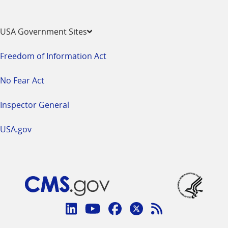
USA Government Sites
Freedom of Information Act
No Fear Act
Inspector General
USA.gov
Connect
with