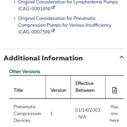
Original Consideration for Lymphedema Pumps
(CAG-00016N)
Original Consideration for Pneumatic
Compression Pumps for Venous Insufficiency
(CAG-00075N)
Additional Information
Other Versions
Effective
Title
Version
Between
Pneumatic
You
01/14/2002
Compression
1
are
- N/A
Devices
here