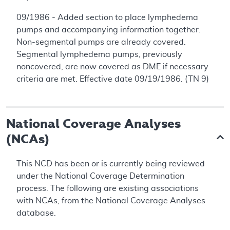
09/1986 - Added section to place lymphedema
pumps and accompanying information together.
Non-segmental pumps are already covered.
Segmental lymphedema pumps, previously
noncovered, are now covered as DME if necessary
criteria are met. Effective date 09/19/1986. (TN 9)
National Coverage Analyses
(NCAs)
This NCD has been or is currently being reviewed
under the National Coverage Determination
process. The following are existing associations
with NCAs, from the National Coverage Analyses
database.