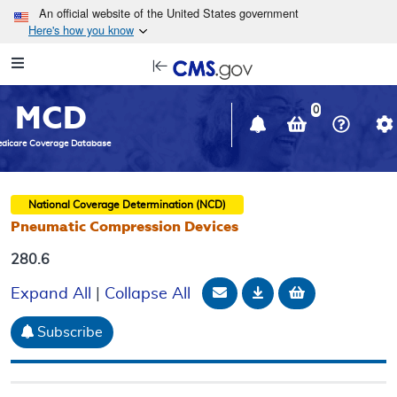
Skip to main content
An official website of the United States government
Here's how you know
Resource
opens
Navigation
in
MCD
new
0
window
dicare Coverage Database
National Coverage Determination (NCD)
Pneumatic Compression Devices
280.6
Email Document
Download
Add to baske
Expand All
|
Collapse All
Subscribe