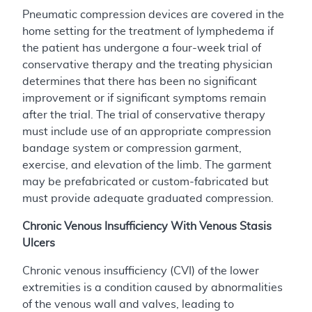
Pneumatic compression devices are covered in the
home setting for the treatment of lymphedema if
the patient has undergone a four-week trial of
conservative therapy and the treating physician
determines that there has been no significant
improvement or if significant symptoms remain
after the trial. The trial of conservative therapy
must include use of an appropriate compression
bandage system or compression garment,
exercise, and elevation of the limb. The garment
may be prefabricated or custom-fabricated but
must provide adequate graduated compression.
Chronic Venous Insufficiency With Venous Stasis
Ulcers
Chronic venous insufficiency (CVI) of the lower
extremities is a condition caused by abnormalities
of the venous wall and valves, leading to