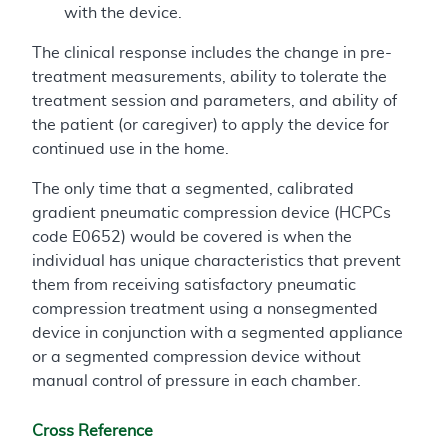
with the device.
The clinical response includes the change in pre-
treatment measurements, ability to tolerate the
treatment session and parameters, and ability of
the patient (or caregiver) to apply the device for
continued use in the home.
The only time that a segmented, calibrated
gradient pneumatic compression device (HCPCs
code E0652) would be covered is when the
individual has unique characteristics that prevent
them from receiving satisfactory pneumatic
compression treatment using a nonsegmented
device in conjunction with a segmented appliance
or a segmented compression device without
manual control of pressure in each chamber.
Cross Reference