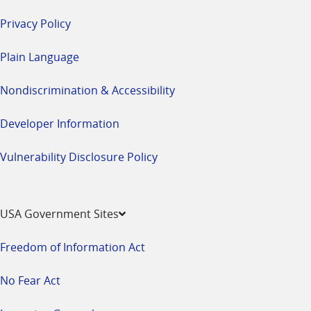
Privacy Policy
Plain Language
Nondiscrimination & Accessibility
Developer Information
Vulnerability Disclosure Policy
USA Government Sites
Freedom of Information Act
No Fear Act