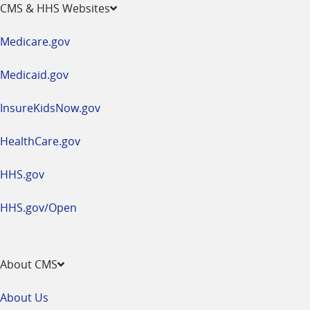
opens
CMS & HHS Websites
in
a
Medicare.gov
new
window
Medicaid.gov
InsureKidsNow.gov
HealthCare.gov
HHS.gov
HHS.gov/Open
About CMS
About Us