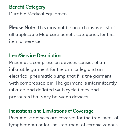
Benefit Category
Durable Medical Equipment
Please Note:
This may not be an exhaustive list of
all applicable Medicare benefit categories for this
item or service.
Item/Service Description
Pneumatic compression devices consist of an
inflatable garment for the arm or leg and an
electrical pneumatic pump that fills the garment
with compressed air. The garment is intermittently
inflated and deflated with cycle times and
pressures that vary between devices.
Indications and Limitations of Coverage
Pneumatic devices are covered for the treatment of
lymphedema or for the treatment of chronic venous