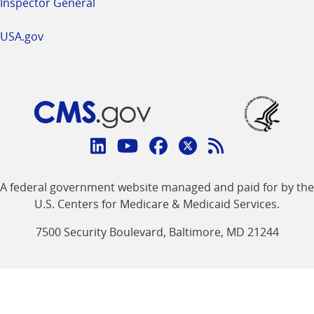
Inspector General
USA.gov
Connect
with
Linkedin
Youtube
Facebook
Twitter
RSS
CMS
A federal government website managed and paid for by the
link
link
link
link
Feed
U.S. Centers for Medicare & Medicaid Services.
link
7500 Security Boulevard, Baltimore, MD 21244