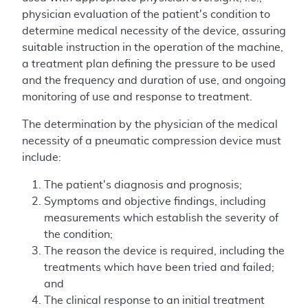
physician evaluation of the patient's condition to
determine medical necessity of the device, assuring
suitable instruction in the operation of the machine,
a treatment plan defining the pressure to be used
and the frequency and duration of use, and ongoing
monitoring of use and response to treatment.
The determination by the physician of the medical
necessity of a pneumatic compression device must
include:
The patient's diagnosis and prognosis;
Symptoms and objective findings, including
measurements which establish the severity of
the condition;
The reason the device is required, including the
treatments which have been tried and failed;
and
The clinical response to an initial treatment