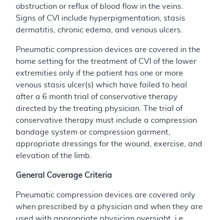
obstruction or reflux of blood flow in the veins.
Signs of CVI include hyperpigmentation, stasis
dermatitis, chronic edema, and venous ulcers.
Pneumatic compression devices are covered in the
home setting for the treatment of CVI of the lower
extremities only if the patient has one or more
venous stasis ulcer(s) which have failed to heal
after a 6 month trial of conservative therapy
directed by the treating physician. The trial of
conservative therapy must include a compression
bandage system or compression garment,
appropriate dressings for the wound, exercise, and
elevation of the limb.
General Coverage Criteria
Pneumatic compression devices are covered only
when prescribed by a physician and when they are
used with appropriate physician oversight, i.e.,