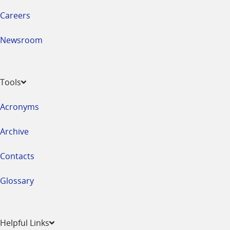
Careers
Newsroom
Tools
Acronyms
Archive
Contacts
Glossary
Helpful Links