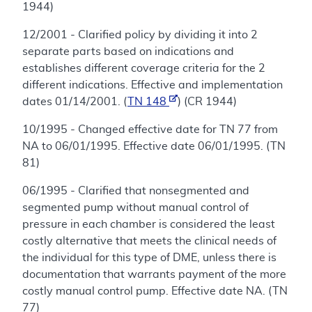
1944)
12/2001 - Clarified policy by dividing it into 2
separate parts based on indications and
establishes different coverage criteria for the 2
different indications. Effective and implementation
dates 01/14/2001. (
TN 148
) (CR 1944)
10/1995 - Changed effective date for TN 77 from
NA to 06/01/1995. Effective date 06/01/1995. (TN
81)
06/1995 - Clarified that nonsegmented and
segmented pump without manual control of
pressure in each chamber is considered the least
costly alternative that meets the clinical needs of
the individual for this type of DME, unless there is
documentation that warrants payment of the more
costly manual control pump. Effective date NA. (TN
77)