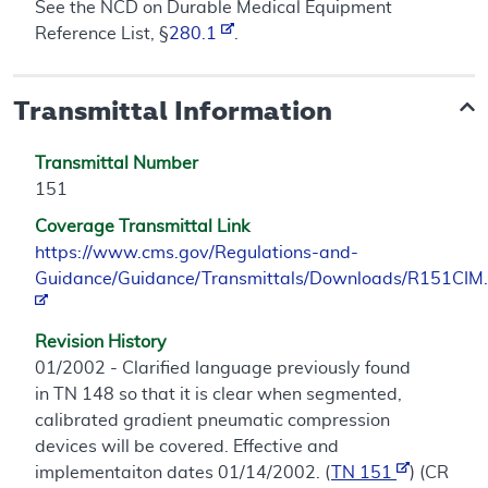
See the NCD on Durable Medical Equipment
Reference List, §
280.1
.
Transmittal Information
Transmittal Number
151
Coverage Transmittal Link
https://www.cms.gov/Regulations-and-
Guidance/Guidance/Transmittals/Downloads/R151CIM.
Revision History
01/2002 - Clarified language previously found
in TN 148 so that it is clear when segmented,
calibrated gradient pneumatic compression
devices will be covered. Effective and
implementaiton dates 01/14/2002. (
TN 151
) (CR