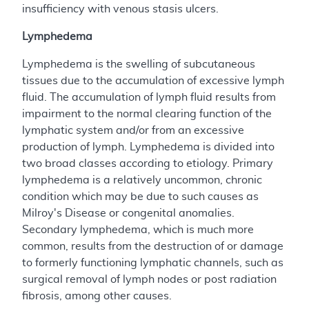
insufficiency with venous stasis ulcers.
Lymphedema
Lymphedema is the swelling of subcutaneous
tissues due to the accumulation of excessive lymph
fluid. The accumulation of lymph fluid results from
impairment to the normal clearing function of the
lymphatic system and/or from an excessive
production of lymph. Lymphedema is divided into
two broad classes according to etiology. Primary
lymphedema is a relatively uncommon, chronic
condition which may be due to such causes as
Milroy's Disease or congenital anomalies.
Secondary lymphedema, which is much more
common, results from the destruction of or damage
to formerly functioning lymphatic channels, such as
surgical removal of lymph nodes or post radiation
fibrosis, among other causes.