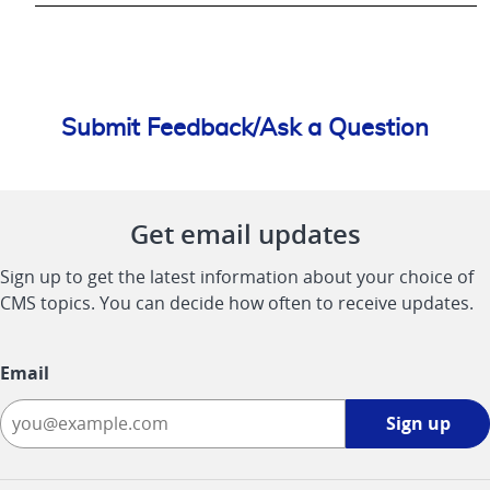
Submit Feedback/Ask a Question
Get email updates
Sign up to get the latest information about your choice of
CMS topics. You can decide how often to receive updates.
Email
Sign
Sign up
up
-