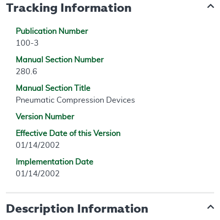
Tracking Information
Publication Number
100-3
Manual Section Number
280.6
Manual Section Title
Pneumatic Compression Devices
Version Number
Effective Date of this Version
01/14/2002
Implementation Date
01/14/2002
Description Information