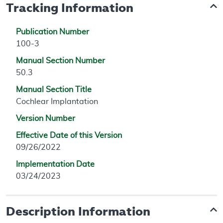
Tracking Information
Publication Number
100-3
Manual Section Number
50.3
Manual Section Title
Cochlear Implantation
Version Number
Effective Date of this Version
09/26/2022
Implementation Date
03/24/2023
Description Information