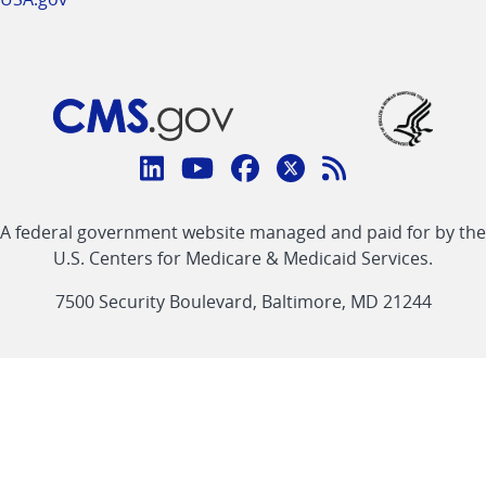
Connect
with
Linkedin
Youtube
Facebook
Twitter
RSS
CMS
A federal government website managed and paid for by the
link
link
link
link
Feed
U.S. Centers for Medicare & Medicaid Services.
link
7500 Security Boulevard, Baltimore, MD 21244