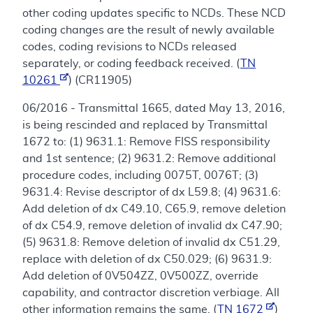
other coding updates specific to NCDs. These NCD
coding changes are the result of newly available
codes, coding revisions to NCDs released
separately, or coding feedback received. (
TN
10261
) (CR11905)
06/2016 - Transmittal 1665, dated May 13, 2016,
is being rescinded and replaced by Transmittal
1672 to: (1) 9631.1: Remove FISS responsibility
and 1st sentence; (2) 9631.2: Remove additional
procedure codes, including 0075T, 0076T; (3)
9631.4: Revise descriptor of dx L59.8; (4) 9631.6:
Add deletion of dx C49.10, C65.9, remove deletion
of dx C54.9, remove deletion of invalid dx C47.90;
(5) 9631.8: Remove deletion of invalid dx C51.29,
replace with deletion of dx C50.029; (6) 9631.9:
Add deletion of 0V504ZZ, 0V500ZZ, override
capability, and contractor discretion verbiage. All
other information remains the same. (
TN 1672
)