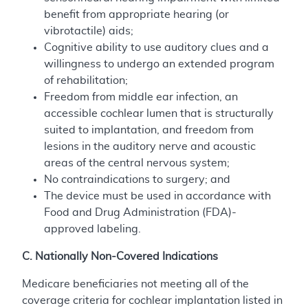
benefit from appropriate hearing (or
vibrotactile) aids;
Cognitive ability to use auditory clues and a
willingness to undergo an extended program
of rehabilitation;
Freedom from middle ear infection, an
accessible cochlear lumen that is structurally
suited to implantation, and freedom from
lesions in the auditory nerve and acoustic
areas of the central nervous system;
No contraindications to surgery; and
The device must be used in accordance with
Food and Drug Administration (FDA)-
approved labeling.
C. Nationally Non-Covered Indications
Medicare beneficiaries not meeting all of the
coverage criteria for cochlear implantation listed in