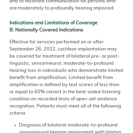
and to facilitate communication for persons who
are moderately to profoundly hearing impaired.
Indications and Limitations of Coverage
B. Nationally Covered Indications
Effective for services performed on or after
September 26, 2022, cochlear implantation may
be covered for treatment of bilateral pre- or post-
linguistic, sensorineural, moderate-to-profound
hearing loss in individuals who demonstrate limited
benefit from amplification. Limited benefit from
amplification is defined by test scores of less than
or equal to 60% correct in the best-aided listening
condition on recorded tests of open-set sentence
recognition. Patients must meet all of the following
criteria.
Diagnosis of bilateral moderate-to-profound
sensorineural hearing impairment with limited