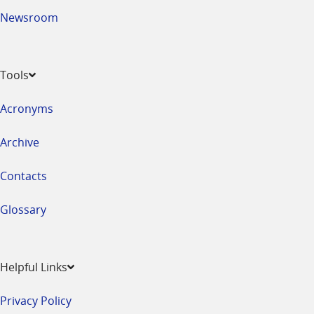
Newsroom
Tools
Acronyms
Archive
Contacts
Glossary
Helpful Links
Privacy Policy