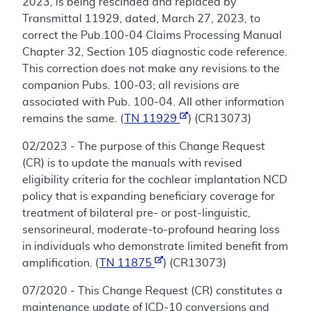
2023, is being rescinded and replaced by
Transmittal 11929, dated, March 27, 2023, to
correct the Pub.100-04 Claims Processing Manual
Chapter 32, Section 105 diagnostic code reference.
This correction does not make any revisions to the
companion Pubs. 100-03; all revisions are
associated with Pub. 100-04. All other information
remains the same. (
TN 11929
) (CR13073)
02/2023 - The purpose of this Change Request
(CR) is to update the manuals with revised
eligibility criteria for the cochlear implantation NCD
policy that is expanding beneficiary coverage for
treatment of bilateral pre- or post-linguistic,
sensorineural, moderate-to-profound hearing loss
in individuals who demonstrate limited benefit from
amplification. (
TN 11875
) (CR13073)
07/2020 - This Change Request (CR) constitutes a
maintenance update of ICD-10 conversions and