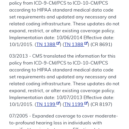
policy from ICD-9-CM/PCS to ICD-10-CM/PCS
according to HIPAA standard medical data code
set requirements and updated any necessary and
related coding infrastructure. These updates do not
expand, restrict, or alter existing coverage policy.
Implementation date: 10/06/2014 Effective date:
10/1/2015. (
TN 1388
) (
TN 1388
) (CR 8691)
03/2013 - CMS translated the information for this
policy from ICD-9-CM/PCS to ICD-10-CM/PCS
according to HIPAA standard medical data code
set requirements and updated any necessary and
related coding infrastructure. These updates do not
expand, restrict, or alter existing coverage policy.
Implementation date: 10/07/2013 Effective date:
10/1/2015. (
TN 1199
) (
TN 1199
) (CR 8197)
07/2005 - Expanded coverage to cover moderate-
to-profound hearing loss in individuals with