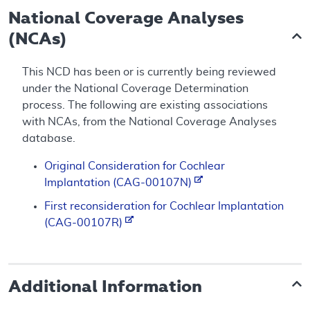
National Coverage Analyses
(NCAs)
This NCD has been or is currently being reviewed
under the National Coverage Determination
process. The following are existing associations
with NCAs, from the National Coverage Analyses
database.
Original Consideration for Cochlear
Implantation (CAG-00107N)
First reconsideration for Cochlear Implantation
(CAG-00107R)
Additional Information