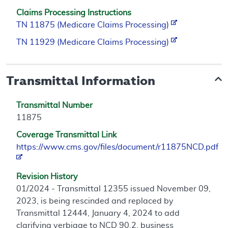
Claims Processing Instructions
TN 11875 (Medicare Claims Processing)
TN 11929 (Medicare Claims Processing)
Transmittal Information
Transmittal Number
11875
Coverage Transmittal Link
https://www.cms.gov/files/document/r11875NCD.pdf
Revision History
01/2024 - Transmittal 12355 issued November 09,
2023, is being rescinded and replaced by
Transmittal 12444, January 4, 2024 to add
clarifying verbiage to NCD 90.2, business