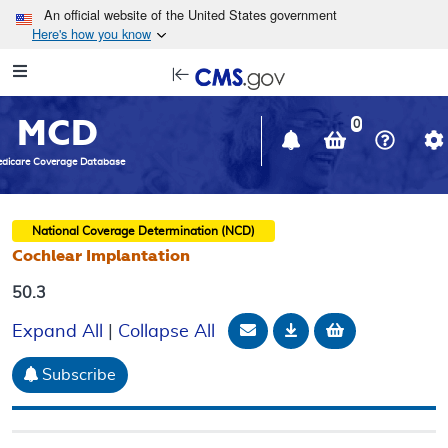
Skip to main content
An official website of the United States government
Here's how you know
Resource
opens
Navigation
in
MCD
new
0
window
dicare Coverage Database
National Coverage Determination (NCD)
Cochlear Implantation
50.3
Email Document
Download
Add to baske
Expand All
|
Collapse All
Subscribe