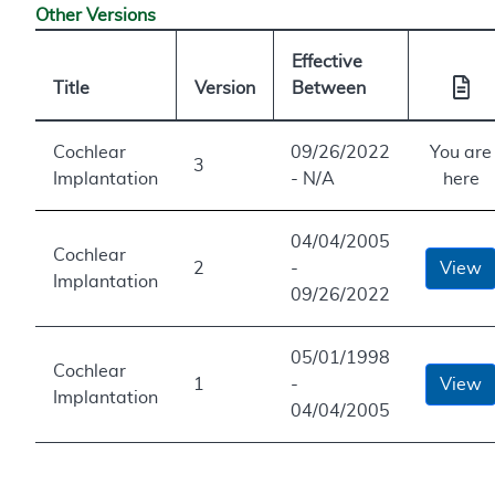
Other Versions
Effective
Title
Version
Between
Cochlear
09/26/2022
You are
3
Implantation
- N/A
here
04/04/2005
Cochlear
2
-
View
Implantation
09/26/2022
05/01/1998
Cochlear
1
-
View
Implantation
04/04/2005