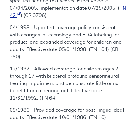
specified hearing test scores. Effective date
04/04/2005. Implementation date 07/25/2005. (
TN
42
) (CR 3796)
04/1998 - Updated coverage policy consistent
with changes in technology and FDA labeling for
product, and expanded coverage for children and
adults. Effective date 05/01/1998. (TN 104) (CR
390)
12/1992 - Allowed coverage for children ages 2
through 17 with bilateral profound sensorineural
hearing impairment and demonstrate little or no
benefit from a hearing aid. Effective date
12/31/1992. (TN 64)
09/1986 - Provided coverage for post-lingual deaf
adults. Effective date 10/01/1986. (TN 10)