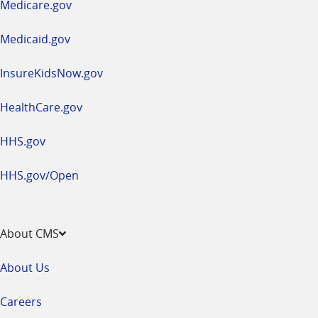
Medicare.gov
new
window
Medicaid.gov
InsureKidsNow.gov
HealthCare.gov
HHS.gov
HHS.gov/Open
About CMS
About Us
Careers