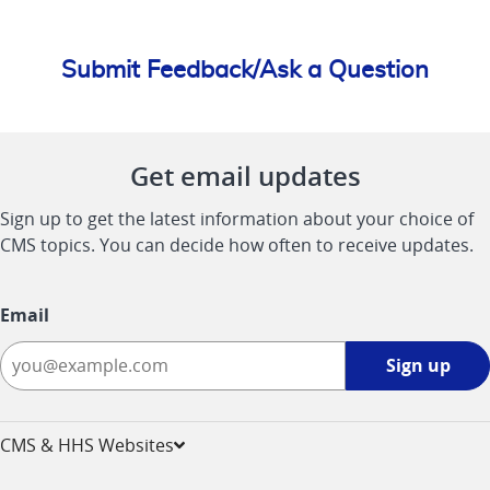
Submit Feedback/Ask a Question
Get email updates
Sign up to get the latest information about your choice of
CMS topics. You can decide how often to receive updates.
Email
Sign
Sign up
up
-
opens
CMS & HHS Websites
in
a