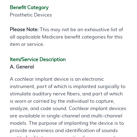
Benefit Category
Prosthetic Devices
Please Note:
This may not be an exhaustive list of
all applicable Medicare benefit categories for this
item or service.
Item/Service Description
A. General
A cochlear implant device is an electronic
instrument, part of which is implanted surgically to
stimulate auditory nerve fibers, and part of which
is worn or carried by the individual to capture,
analyze, and code sound. Cochlear implant devices
are available in single-channel and multi-channel
models. The purpose of implanting the device is to
provide awareness and identification of sounds