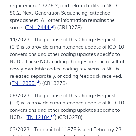
requirement 13278.2, and related edits to NCD
90.2, Next Generation Sequencing, attached
spreadsheet. All other information remains the
same. (
TN 12444
) (CR13278)
11/2023 - The purpose of this Change Request
(CR) is to provide a maintenance update of ICD-10
conversions and other coding updates specific to
NCDs. These NCD coding changes are the result of
newly available codes, coding revisions to NCDs
released separately, or coding feedback received.
(
TN 12355
) (CR13278)
08/2023 - The purpose of this Change Request
(CR) is to provide a maintenance update of ICD-10
conversions and other coding updates specific to
NCDs. (
TN 12184
) (CR13278)
03/2023 - Transmittal 11875 issued February 23,