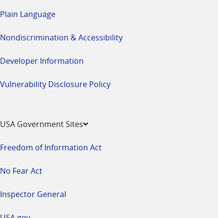
Plain Language
Nondiscrimination & Accessibility
Developer Information
Vulnerability Disclosure Policy
USA Government Sites
Freedom of Information Act
No Fear Act
Inspector General
USA.gov