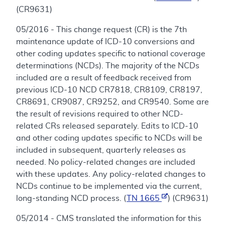
(CR9631)
05/2016 - This change request (CR) is the 7th
maintenance update of ICD-10 conversions and
other coding updates specific to national coverage
determinations (NCDs). The majority of the NCDs
included are a result of feedback received from
previous ICD-10 NCD CR7818, CR8109, CR8197,
CR8691, CR9087, CR9252, and CR9540. Some are
the result of revisions required to other NCD-
related CRs released separately. Edits to ICD-10
and other coding updates specific to NCDs will be
included in subsequent, quarterly releases as
needed. No policy-related changes are included
with these updates. Any policy-related changes to
NCDs continue to be implemented via the current,
long-standing NCD process. (
TN 1665
) (CR9631)
05/2014 - CMS translated the information for this