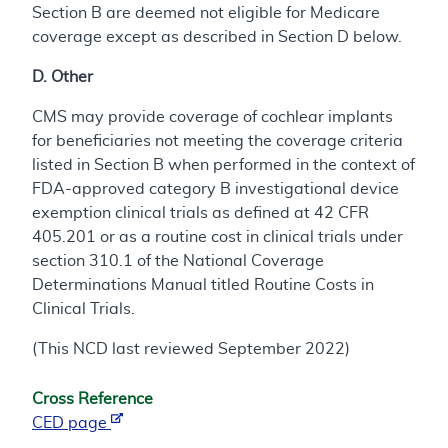
Section B are deemed not eligible for Medicare
coverage except as described in Section D below.
D. Other
CMS may provide coverage of cochlear implants
for beneficiaries not meeting the coverage criteria
listed in Section B when performed in the context of
FDA-approved category B investigational device
exemption clinical trials as defined at 42 CFR
405.201 or as a routine cost in clinical trials under
section 310.1 of the National Coverage
Determinations Manual titled Routine Costs in
Clinical Trials.
(This NCD last reviewed September 2022)
Cross Reference
CED page