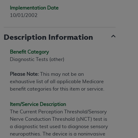
Implementation Date
10/01/2002
Description Information
Benefit Category
Diagnostic Tests (other)
Please Note:
This may not be an
exhaustive list of all applicable Medicare
benefit categories for this item or service.
Item/Service Description
The Current Perception Threshold/Sensory
Nerve Conduction Threshold (sNCT) test is
a diagnostic test used to diagnose sensory
neuropathies. The device is a noninvasive