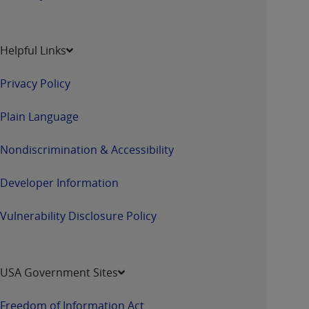
Helpful Links
Privacy Policy
Plain Language
Nondiscrimination & Accessibility
Developer Information
Vulnerability Disclosure Policy
USA Government Sites
Freedom of Information Act