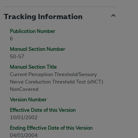
Tracking Information
Publication Number
6
Manual Section Number
50-57
Manual Section Title
Current Perception Threshold/Sensory
Nerve Conduction Threshold Test (sNCT)
NonCovered
Version Number
Effective Date of this Version
10/01/2002
Ending Effective Date of this Version
04/01/2004