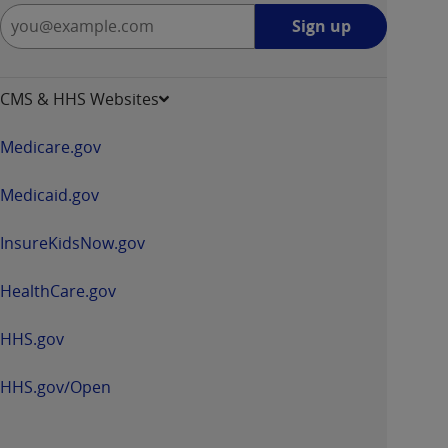
Sign
Sign up
up
-
opens
CMS & HHS Websites
in
a
Medicare.gov
new
window
Medicaid.gov
InsureKidsNow.gov
HealthCare.gov
HHS.gov
HHS.gov/Open