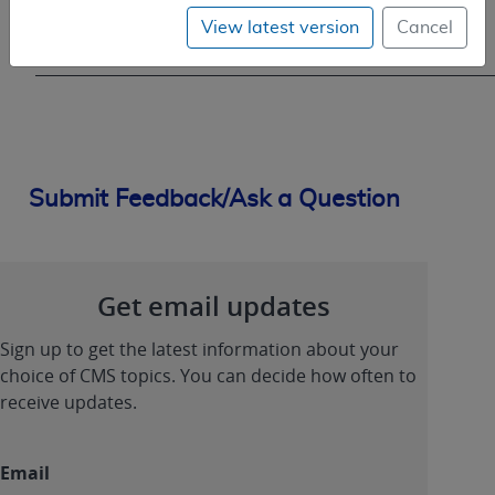
(sNCT)
View latest version
Cancel
NonCovered
Submit Feedback/Ask a Question
Get email updates
Sign up to get the latest information about your
choice of CMS topics. You can decide how often to
receive updates.
Email