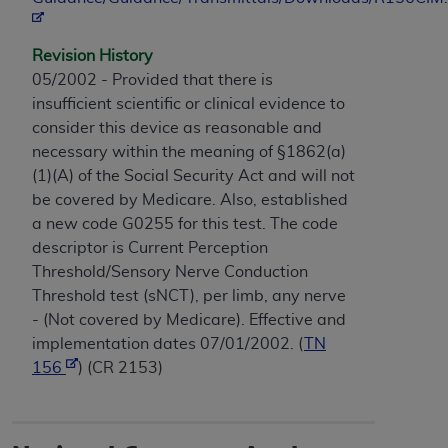
Revision History
05/2002 - Provided that there is
insufficient scientific or clinical evidence to
consider this device as reasonable and
necessary within the meaning of §1862(a)
(1)(A) of the Social Security Act and will not
be covered by Medicare. Also, established
a new code G0255 for this test. The code
descriptor is Current Perception
Threshold/Sensory Nerve Conduction
Threshold test (sNCT), per limb, any nerve
- (Not covered by Medicare). Effective and
implementation dates 07/01/2002. (
TN
156
) (CR 2153)