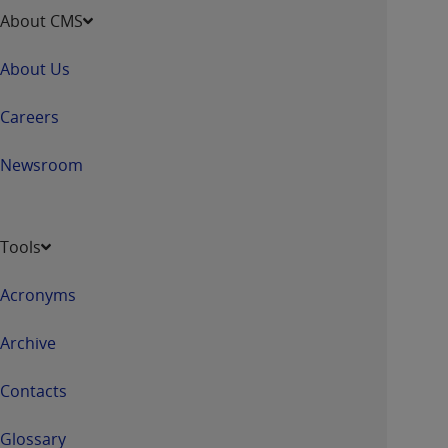
About CMS
About Us
Careers
Newsroom
Tools
Acronyms
Archive
Contacts
Glossary