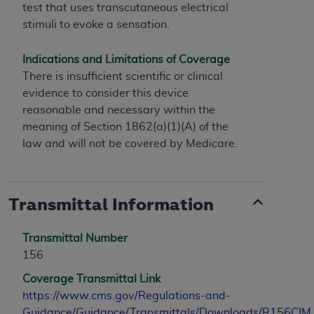
test that uses transcutaneous electrical
stimuli to evoke a sensation.
Indications and Limitations of Coverage
There is insufficient scientific or clinical
evidence to consider this device
reasonable and necessary within the
meaning of Section 1862(a)(1)(A) of the
law and will not be covered by Medicare.
Transmittal Information
Transmittal Number
156
Coverage Transmittal Link
https://www.cms.gov/Regulations-and-
Guidance/Guidance/Transmittals/Downloads/R156CIM.