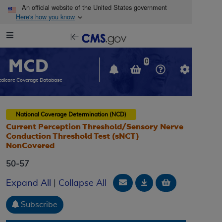
Skip to main content
An official website of the United States government
Here's how you know
Resource
opens
Navigation
in
MCD
new
0
window
dicare Coverage Database
National Coverage Determination (NCD)
Current Perception Threshold/Sensory Nerve
Conduction Threshold Test (sNCT)
NonCovered
50-57
Email Document
Download
Add to baske
Expand All
|
Collapse All
Subscribe