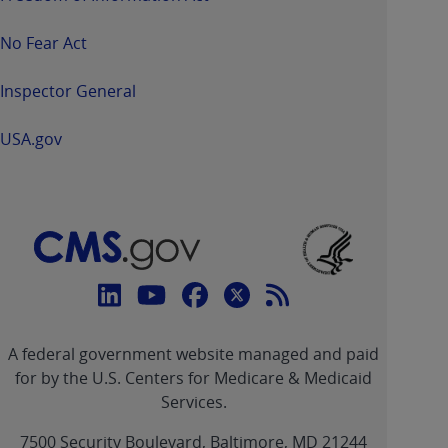
No Fear Act
Inspector General
USA.gov
Connect
with
Linkedin
Youtube
Facebook
Twitter
RSS
CMS
A federal government website managed and paid
link
link
link
link
Feed
for by the U.S. Centers for Medicare & Medicaid
Services.
link
7500 Security Boulevard, Baltimore, MD 21244