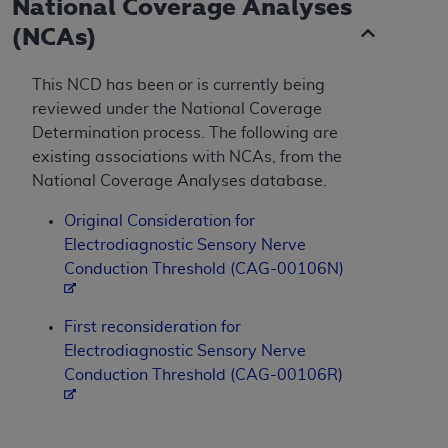
National Coverage Analyses
(NCAs)
This NCD has been or is currently being
reviewed under the National Coverage
Determination process. The following are
existing associations with NCAs, from the
National Coverage Analyses database.
Original Consideration for
Electrodiagnostic Sensory Nerve
Conduction Threshold (CAG-00106N)
First reconsideration for
Electrodiagnostic Sensory Nerve
Conduction Threshold (CAG-00106R)