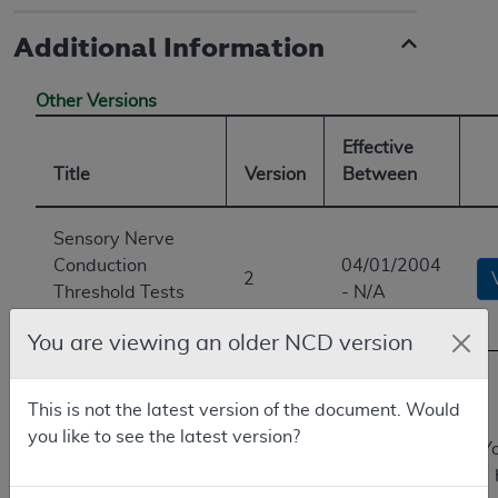
Additional Information
Other Versions
Effective
Title
Version
Between
Sensory Nerve
Conduction
04/01/2004
2
Threshold Tests
- N/A
(sNCTs)
You are viewing an older NCD version
Current
Perception
This is not the latest version of the document. Would
Threshold/Sensory
10/01/2002
you like to see the latest version?
Y
Nerve Conduction
1
-
Threshold Test
04/01/2004