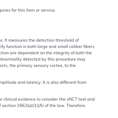
ries for this item or service.
. It measures the detection threshold of
fy function in both large and small caliber fibers
tion are dependent on the integrity of both the
 abnormality detected by this procedure may
cts, the primary sensory cortex, to the
plitude and latency. It is also different from
 or clinical evidence to consider the sNCT test and
section 1862(a)(1)(A) of the law. Therefore,