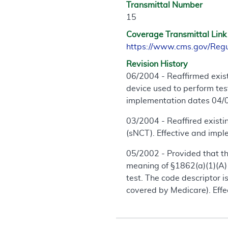
Transmittal Number
15
Coverage Transmittal Link
https://www.cms.gov/Reg
Revision History
06/2004 - Reaffirmed exis
device used to perform tes
implementation dates 04/
03/2004 - Reaffired exist
(sNCT). Effective and imp
05/2002 - Provided that the
meaning of §1862(a)(1)(A) 
test. The code descriptor 
covered by Medicare). Eff