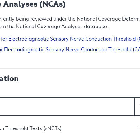
e Analyses (NCAs)
rrently being reviewed under the National Coverage Determin
rom the National Coverage Analyses database.
n for Electrodiagnostic Sensory Nerve Conduction Threshol
 for Electrodiagnostic Sensory Nerve Conduction Threshold
ation
n Threshold Tests (sNCTs)