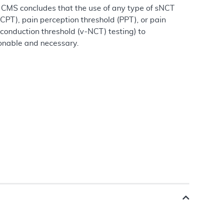
T, CMS concludes that the use of any type of sNCT
(CPT), pain perception threshold (PPT), or pain
 conduction threshold (v-NCT) testing) to
sonable and necessary.