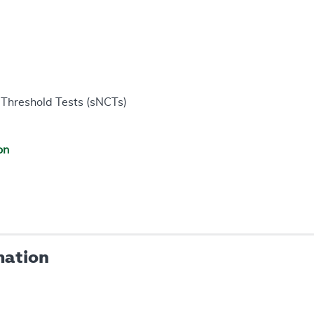
Threshold Tests (sNCTs)
on
mation