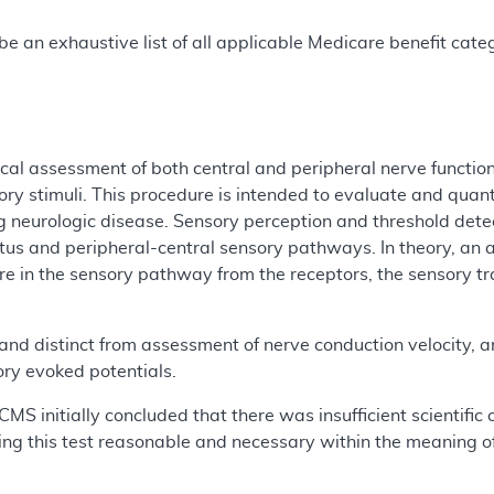
e an exhaustive list of all applicable Medicare benefit catego
al assessment of both central and peripheral nerve functions
ry stimuli. This procedure is intended to evaluate and quanti
ng neurologic disease. Sensory perception and threshold detec
tus and peripheral-central sensory pathways. In theory, an
e in the sensory pathway from the receptors, the sensory tra
 and distinct from assessment of nerve conduction velocity, am
ry evoked potentials.
CMS initially concluded that there was insufficient scientific
ing this test reasonable and necessary within the meaning of 