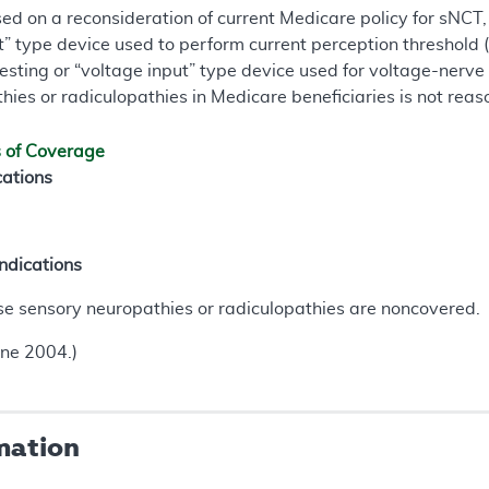
ased on a reconsideration of current Medicare policy for sNC
ut” type device used to perform current perception threshold 
esting or “voltage input” type device used for voltage-nerve
ies or radiculopathies in Medicare beneficiaries is not rea
s of Coverage
cations
ndications
se sensory neuropathies or radiculopathies are noncovered.
une 2004.)
mation