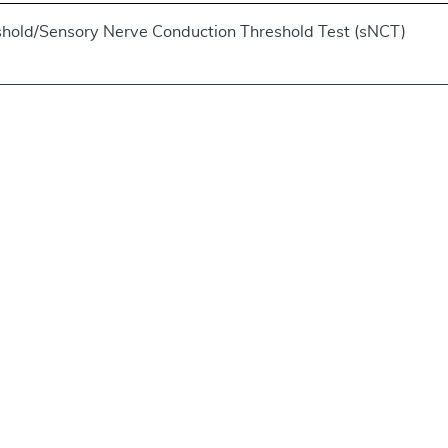
shold/Sensory Nerve Conduction Threshold Test (sNCT)