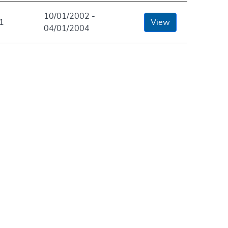
10/01/2002 -
1
View
04/01/2004