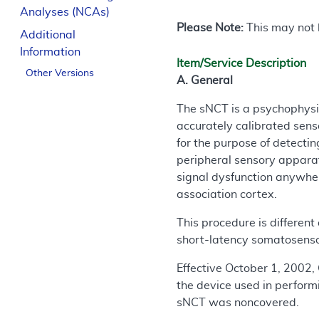
Analyses (NCAs)
Please Note:
This may not b
Additional
Information
Item/Service Description
Other Versions
A. General
The sNCT is a psychophysic
accurately calibrated senso
for the purpose of detecti
peripheral sensory appara
signal dysfunction anywher
association cortex.
This procedure is different
short-latency somatosenso
Effective October 1, 2002, 
the device used in perform
sNCT was noncovered.