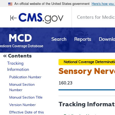
An official website of the United States government
Here's how you
Centers for Medic
MCD
Search
Reports
Downl
edicare Coverage Database
Contents
National Coverage Determinat
Tracking
Sensory Nerv
Information
Publication Number
160.23
Manual Section
Number
Manual Section Title
Tracking Informat
Version Number
Effective Date of this