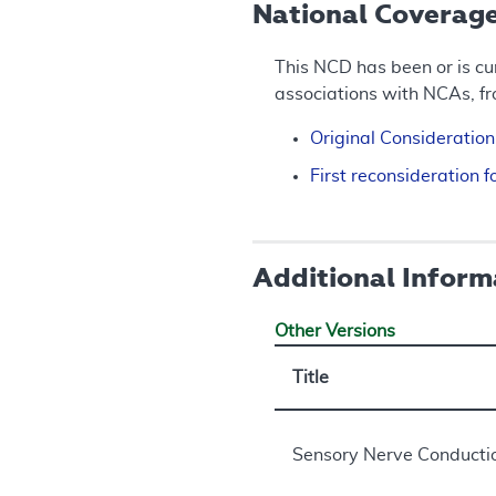
National Coverag
This NCD has been or is cu
associations with NCAs, f
Original Consideratio
First reconsideration
Additional Inform
Other Versions
Title
Sensory Nerve Conductio