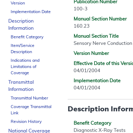
Publication Number
Version
100-3
Implementation Date
Manual Section Number
Description
160.23
Information
Manual Section Title
Benefit Category
Sensory Nerve Conduction 
Item/Service
Description
Version Number
Indications and
Effective Date of this Versi
Limitations of
04/01/2004
Coverage
Implementation Date
Transmittal
04/01/2004
Information
Transmittal Number
Description Infor
Coverage Transmittal
Link
Revision History
Benefit Category
Diagnostic X-Ray Tests
National Coverage