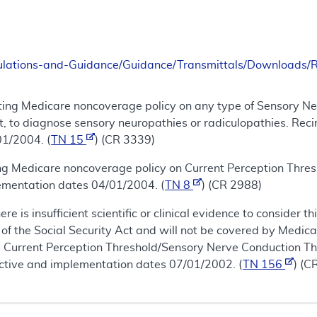
ulations-and-Guidance/Guidance/Transmittals/Downloads
ting Medicare noncoverage policy on any type of Sensory Ne
t, to diagnose sensory neuropathies or radiculopathies. Reci
01/2004. (
TN 15
) (CR 3339)
ing Medicare noncoverage policy on Current Perception Thre
lementation dates 04/01/2004. (
TN 8
) (CR 2988)
re is insufficient scientific or clinical evidence to consider
of the Social Security Act and will not be covered by Medica
is Current Perception Threshold/Sensory Nerve Conduction Thr
ective and implementation dates 07/01/2002. (
TN 156
) (C