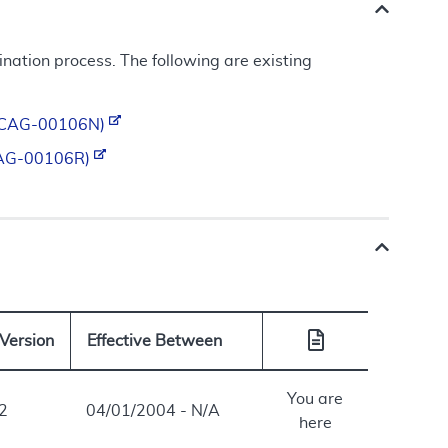
ation process. The following are existing
d (CAG-00106N)
 (CAG-00106R)
Version
Effective Between
You are
2
04/01/2004 - N/A
here