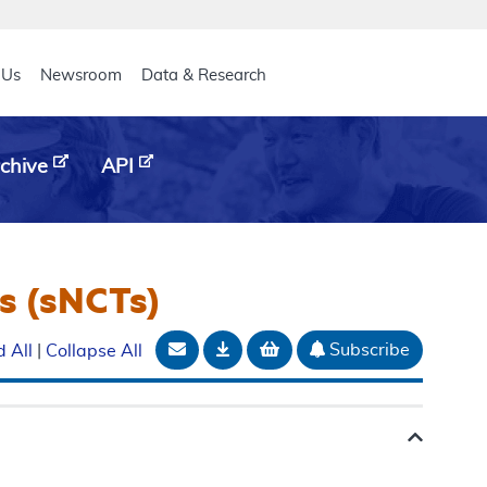
eader
 Us
Newsroom
Data & Research
chive
API
s (sNCTs)
Email Document
Download
Add to basket
Subscribe
 All
|
Collapse All