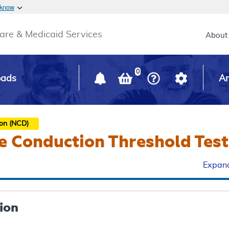
Skip to main content
 know
Main h
are & Medicaid Services
About
0
oads
Ar
ion (NCD)
e Conduction Threshold Test
Expand
ion