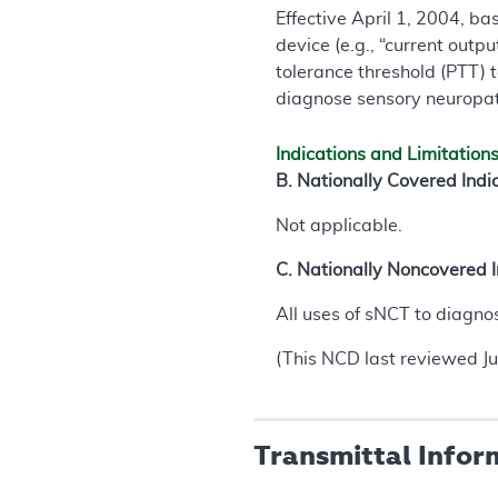
Effective April 1, 2004, b
device (e.g., “current outp
tolerance threshold (PTT) t
diagnose sensory neuropath
Indications and Limitation
B. Nationally Covered Indi
Not applicable.
C. Nationally Noncovered I
All uses of sNCT to diagno
(This NCD last reviewed J
Transmittal Infor