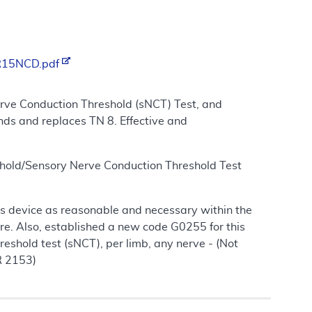
/R15NCD.pdf
rve Conduction Threshold (sNCT) Test, and
nds and replaces TN 8. Effective and
shold/Sensory Nerve Conduction Threshold Test
 this device as reasonable and necessary within the
re. Also, established a new code G0255 for this
eshold test (sNCT), per limb, any nerve - (Not
R 2153)