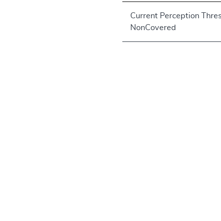
Current Perception Thre
NonCovered