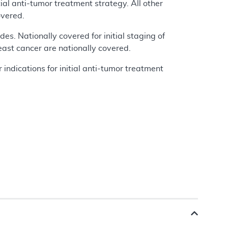
tial anti-tumor treatment strategy. All other
overed.
des. Nationally covered for initial staging of
reast cancer are nationally covered.
 indications for initial anti-tumor treatment