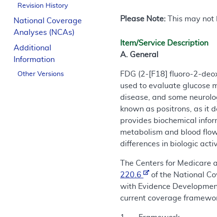
Revision History
Please Note:
This may not b
National Coverage
Analyses (NCAs)
Item/Service Description
Additional
A. General
Information
FDG (2-[F18] fluoro-2-deo
Other Versions
used to evaluate glucose m
disease, and some neurolog
known as positrons, as it
provides biochemical infor
metabolism and blood flow
differences in biologic act
The Centers for Medicare 
220.6
of the National C
with Evidence Development 
current coverage framework