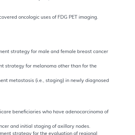
on-covered oncologic uses of FDG PET imaging.
tment strategy for male and female breast cancer
nt strategy for melanoma other than for the
ent metastasis (i.e., staging) in newly diagnosed
edicare beneficiaries who have adenocarcinoma of
er and initial staging of axillary nodes.
ment strategy for the evaluation of regional