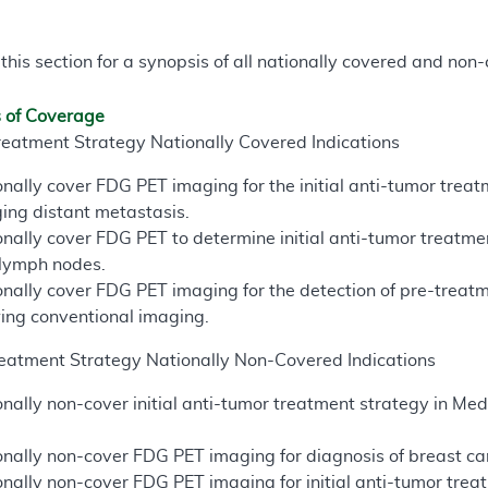
 this section for a synopsis of all nationally covered and n
s of Coverage
reatment Strategy Nationally Covered Indications
nally cover FDG PET imaging for the initial anti-tumor trea
ing distant metastasis.
nally cover FDG PET to determine initial anti-tumor treatme
 lymph nodes.
nally cover FDG PET imaging for the detection of pre-treatm
wing conventional imaging.
eatment Strategy Nationally Non-Covered Indications
nally non-cover initial anti-tumor treatment strategy in M
nally non-cover FDG PET imaging for diagnosis of breast canc
nally non-cover FDG PET imaging for initial anti-tumor treat