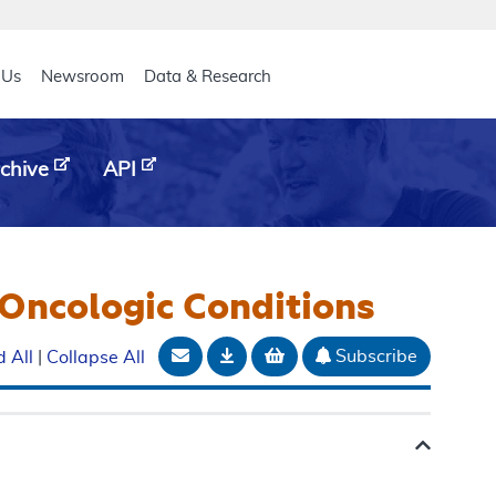
eader
 Us
Newsroom
Data & Research
chive
API
Oncologic Conditions
Email Document
Download
Add to basket
Subscribe
 All
|
Collapse All