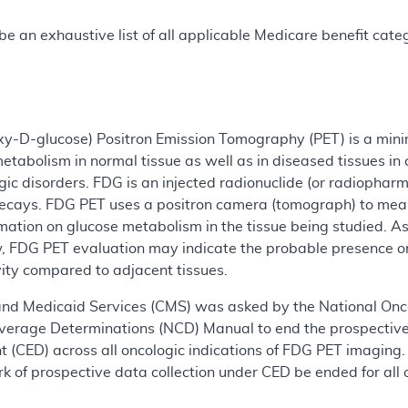
e an exhaustive list of all applicable Medicare benefit catego
xy-D-glucose) Positron Emission Tomography (PET) is a mini
etabolism in normal tissue as well as in diseased tissues in 
ic disorders. FDG is an injected radionuclide (or radiopharm
 decays. FDG PET uses a positron camera (tomograph) to mea
mation on glucose metabolism in the tissue being studied. A
, FDG PET evaluation may indicate the probable presence 
ivity compared to adjacent tissues.
and Medicaid Services (CMS) was asked by the National Onco
overage Determinations (NCD) Manual to end the prospective
(CED) across all oncologic indications of FDG PET imaging. 
 of prospective data collection under CED be ended for all