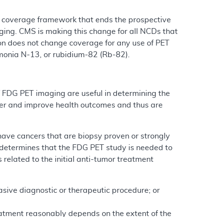
 a coverage framework that ends the prospective
ging. CMS is making this change for all NCDs that
ion does not change coverage for any use of PET
monia N-13, or rubidium-82 (Rb-82).
f FDG PET imaging are useful in determining the
ncer and improve health outcomes and thus are
have cancers that are biopsy proven or strongly
 determines that the FDG PET study is needed to
 related to the initial anti-tumor treatment
asive diagnostic or therapeutic procedure; or
tment reasonably depends on the extent of the