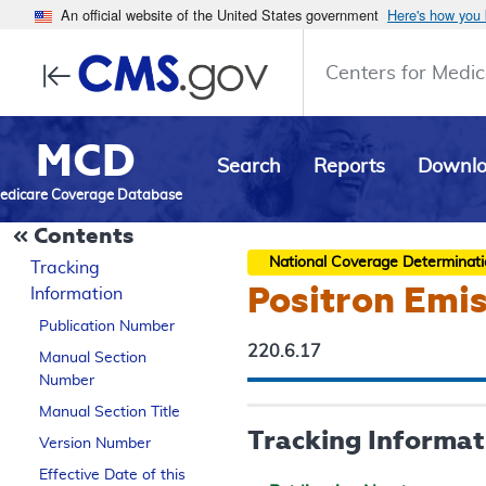
An official website of the United States government
Here's how you
Centers for Medic
MCD
Search
Reports
Downl
edicare Coverage Database
Contents
National Coverage Determinat
Tracking
Positron Emi
Information
Publication Number
220.6.17
Manual Section
Number
Manual Section Title
Tracking Informat
Version Number
Effective Date of this