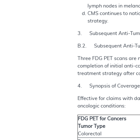
lymph nodes in melan
CMS continues to natio
strategy.
3. Subsequent Anti-Tumo
B.2. Subsequent Anti-Tum
Three FDG PET scans are n
completion of initial ant
treatment strategy after c
4. Synopsis of Coverage 
Effective for claims with 
oncologic conditions:
FDG PET for Cancers
Tumor Type
Colorectal