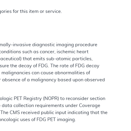
ries for this item or service.
mally-invasive diagnostic imaging procedure
conditions such as cancer, ischemic heart
aceutical) that emits sub-atomic particles,
sure the decay of FDG. The rate of FDG decay
s malignancies can cause abnormalities of
or absence of a malignancy based upon observed
logic PET Registry (NOPR) to reconsider section
 data collection requirements under Coverage
The CMS received public input indicating that the
 oncologic uses of FDG PET imaging.