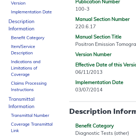
Publication Number
Version
100-3
Implementation Date
Manual Section Number
Description
220.6.17
Information
Manual Section Title
Benefit Category
Positron Emission Tomogra
Item/Service
Description
Version Number
Indications and
Effective Date of this Versi
Limitations of
06/11/2013
Coverage
Implementation Date
Claims Processing
03/07/2014
Instructions
Transmittal
Information
Description Infor
Transmittal Number
Coverage Transmittal
Benefit Category
Link
Diagnostic Tests (other)