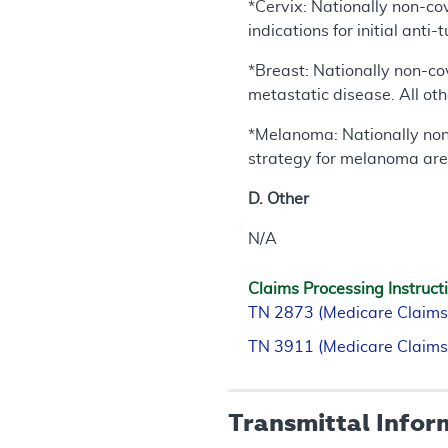
*Cervix: Nationally non-cove
indications for initial ant
*Breast: Nationally non-cov
metastatic disease. All oth
*Melanoma: Nationally non-c
strategy for melanoma are
D. Other
N/A
Claims Processing Instruct
TN 2873 (Medicare Claims
TN 3911 (Medicare Claims
Transmittal Infor