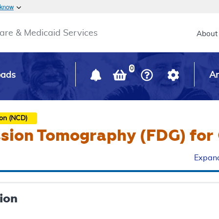
Skip to main content
 know
Main h
are & Medicaid Services
About
0
oads
Ar
ion (NCD)
ssion Tomography (FDG) for 
Expand
ion