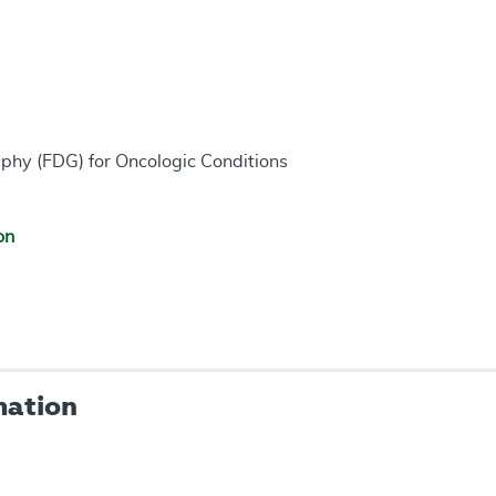
phy (FDG) for Oncologic Conditions
on
mation