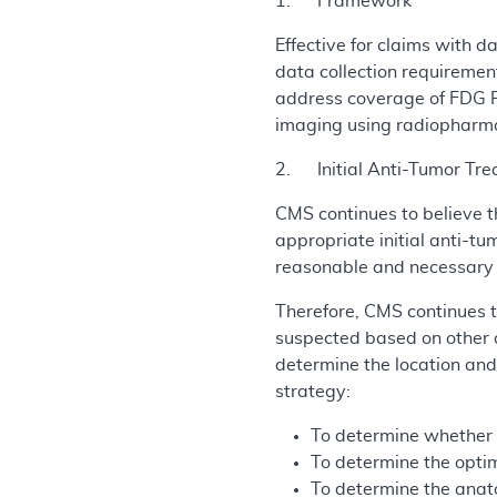
1. Framework
Effective for claims with 
data collection requiremen
address coverage of FDG PE
imaging using radiopharma
2. Initial Anti-Tumor Tre
CMS continues to believe t
appropriate initial anti-t
reasonable and necessary u
Therefore, CMS continues t
suspected based on other d
determine the location and/
strategy:
To determine whether o
To determine the optim
To determine the anat