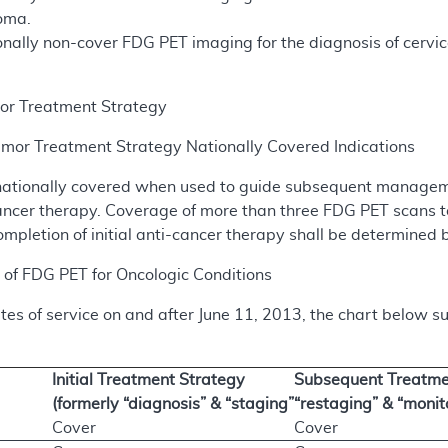
oma.
nally non-cover FDG PET imaging for the diagnosis of cervica
r Treatment Strategy
or Treatment Strategy Nationally Covered Indications
ationally covered when used to guide subsequent manageme
i-cancer therapy. Coverage of more than three FDG PET scan
ompletion of initial anti-cancer therapy shall be determined 
of FDG PET for Oncologic Conditions
dates of service on and after June 11, 2013, the chart below
Initial Treatment Strategy
Subsequent Treatmen
(formerly “diagnosis” & “staging”
“restaging” & “monit
Cover
Cover