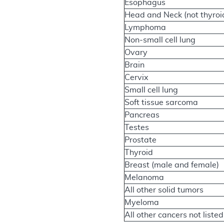
Esophagus
Head and Neck (not thyroi
Lymphoma
Non-small cell lung
Ovary
Brain
Cervix
Small cell lung
Soft tissue sarcoma
Pancreas
Testes
Prostate
Thyroid
Breast (male and female)
Melanoma
All other solid tumors
Myeloma
All other cancers not listed