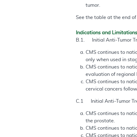
tumor.
See the table at the end of
Indications and Limitation
B.1. Initial Anti-Tumor T
CMS continues to natio
only when used in stag
CMS continues to natio
evaluation of regional
CMS continues to natio
cervical cancers follo
C.1 Initial Anti-Tumor Tr
CMS continues to natio
the prostate.
CMS continues to natio
CMS continues to natio