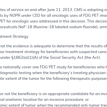
dates of service on and after June 11, 2013, CMS is adopting
ts by NOPR under CED for all oncologic uses of FDG PET ima
T for oncologic uses addressed in this decision. This decis
ceuticals NaF-18 (fluorine-18 labeled sodium fluoride), am
atment Strategy
hat the evidence is adequate to determine that the results o
umor treatment strategy for beneficiaries with suspected ca
nder §1862(a)(1)(A) of the Social Security Act (the Act).
o nationally cover one FDG PET study for beneficiaries who 
iagnostic testing when the beneficiary’s treating physician
or extent of the tumor for the following therapeutic purposes
r not the beneficiary is an appropriate candidate for an inv
al anatomic location for an invasive procedure; or
omic extent of tumor when the recommended anti-tumor trea