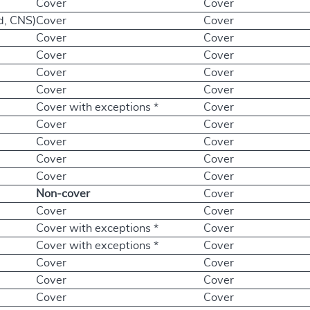
Cover
Cover
d, CNS)
Cover
Cover
Cover
Cover
Cover
Cover
Cover
Cover
Cover
Cover
Cover with exceptions *
Cover
Cover
Cover
Cover
Cover
Cover
Cover
Cover
Cover
Non-cover
Cover
Cover
Cover
Cover with exceptions *
Cover
Cover with exceptions *
Cover
Cover
Cover
Cover
Cover
Cover
Cover