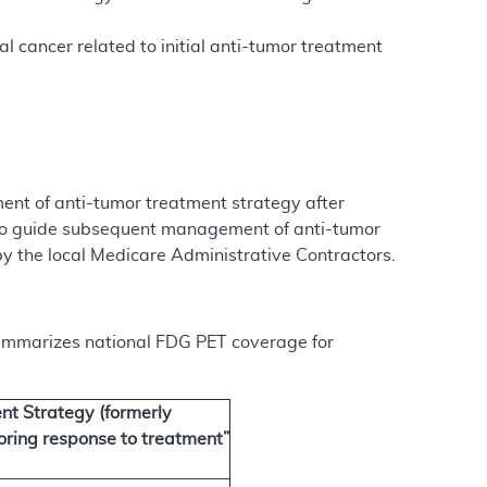
l cancer related to initial anti-tumor treatment
nt of anti-tumor treatment strategy after
s to guide subsequent management of anti-tumor
by the local Medicare Administrative Contractors.
 summarizes national FDG PET coverage for
t Strategy (formerly
oring response to treatment”