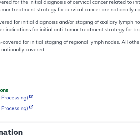
red for the initial diagnosis of cervical cancer related to ini
i-tumor treatment strategy for cervical cancer are nationally c
ered for initial diagnosis and/or staging of axillary lymph no
er indications for initial anti-tumor treatment strategy for b
overed for initial staging of regional lymph nodes. All other
 nationally covered.
ions
 Processing)
 Processing)
mation