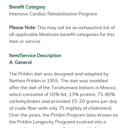
Benefit Category
Intensive Cardiac Rehabilitation Program
Please Note:
This may not be an exhaustive list of
all applicable Medicare benefit categories for this
item or service.
Item/Service Description
A. General
The Pritikin diet was designed and adopted by
Nathan Pritikin in 1955. The diet was modeled
after the diet of the Tarahumara Indians in Mexico,
which consisted of 10% fat, 13% protein, 75-80%
carbohydrates and provided 15-20 grams per day
of crude fiber with only 75 mg/day of cholesterol.
Over the years, the Pritikin Program (also known as
the Pritikin Longevity Program) evolved into a