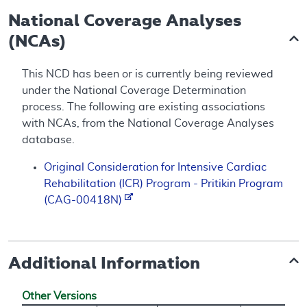
National Coverage Analyses
(NCAs)
This NCD has been or is currently being reviewed
under the National Coverage Determination
process. The following are existing associations
with NCAs, from the National Coverage Analyses
database.
Original Consideration for Intensive Cardiac
Rehabilitation (ICR) Program - Pritikin Program
(CAG-00418N)
Additional Information
Other Versions