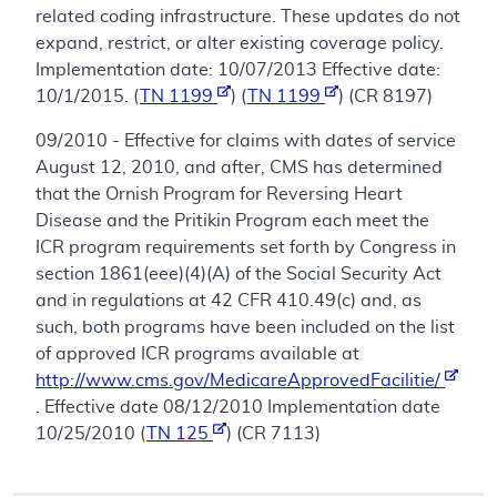
related coding infrastructure. These updates do not
expand, restrict, or alter existing coverage policy.
Implementation date: 10/07/2013 Effective date:
10/1/2015. (
TN 1199
) (
TN 1199
) (CR 8197)
09/2010 - Effective for claims with dates of service
August 12, 2010, and after, CMS has determined
that the Ornish Program for Reversing Heart
Disease and the Pritikin Program each meet the
ICR program requirements set forth by Congress in
section 1861(eee)(4)(A) of the Social Security Act
and in regulations at 42 CFR 410.49(c) and, as
such, both programs have been included on the list
of approved ICR programs available at
http://www.cms.gov/MedicareApprovedFacilitie/
. Effective date 08/12/2010 Implementation date
10/25/2010 (
TN 125
) (CR 7113)