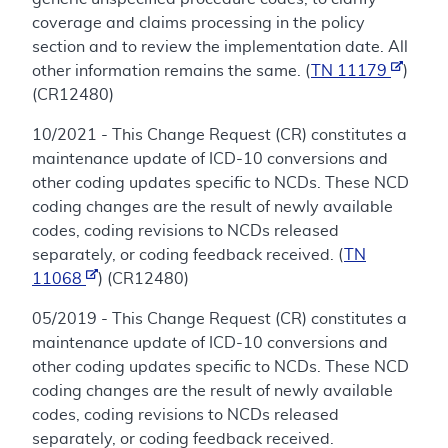
coverage and claims processing in the policy
section and to review the implementation date. All
other information remains the same. (
TN 11179
)
(CR12480)
10/2021 - This Change Request (CR) constitutes a
maintenance update of ICD-10 conversions and
other coding updates specific to NCDs. These NCD
coding changes are the result of newly available
codes, coding revisions to NCDs released
separately, or coding feedback received. (
TN
11068
) (CR12480)
05/2019 - This Change Request (CR) constitutes a
maintenance update of ICD-10 conversions and
other coding updates specific to NCDs. These NCD
coding changes are the result of newly available
codes, coding revisions to NCDs released
separately, or coding feedback received.