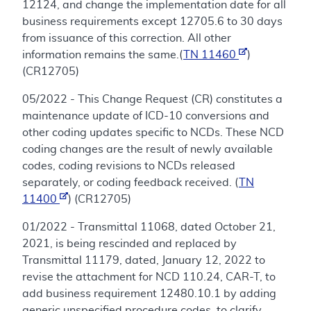
12124, and change the implementation date for all
business requirements except 12705.6 to 30 days
from issuance of this correction. All other
information remains the same.(
TN 11460
)
(CR12705)
05/2022 - This Change Request (CR) constitutes a
maintenance update of ICD-10 conversions and
other coding updates specific to NCDs. These NCD
coding changes are the result of newly available
codes, coding revisions to NCDs released
separately, or coding feedback received. (
TN
11400
) (CR12705)
01/2022 - Transmittal 11068, dated October 21,
2021, is being rescinded and replaced by
Transmittal 11179, dated, January 12, 2022 to
revise the attachment for NCD 110.24, CAR-T, to
add business requirement 12480.10.1 by adding
generic unspecified procedure codes, to clarify