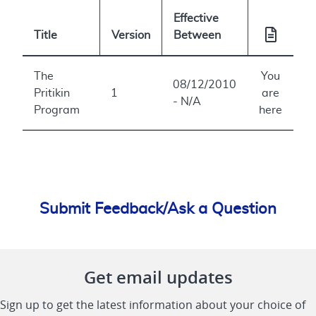
Effective
Title
Version
Between
The
You
08/12/2010
Pritikin
1
are
- N/A
Program
here
Submit Feedback/Ask a Question
Get email updates
Sign up to get the latest information about your choice of