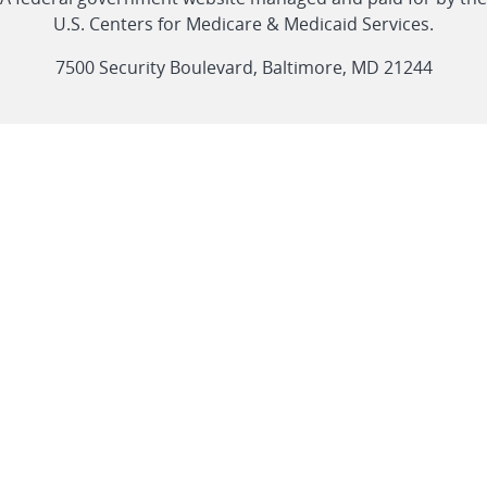
link
link
link
link
Feed
U.S. Centers for Medicare & Medicaid Services.
link
7500 Security Boulevard, Baltimore, MD 21244