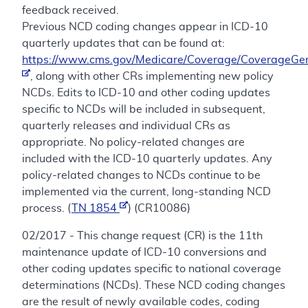
feedback received.
Previous NCD coding changes appear in ICD-10
quarterly updates that can be found at:
https://www.cms.gov/Medicare/Coverage/CoverageGen
, along with other CRs implementing new policy
NCDs. Edits to ICD-10 and other coding updates
specific to NCDs will be included in subsequent,
quarterly releases and individual CRs as
appropriate. No policy-related changes are
included with the ICD-10 quarterly updates. Any
policy-related changes to NCDs continue to be
implemented via the current, long-standing NCD
process. (
TN 1854
) (CR10086)
02/2017 - This change request (CR) is the 11th
maintenance update of ICD-10 conversions and
other coding updates specific to national coverage
determinations (NCDs). These NCD coding changes
are the result of newly available codes, coding