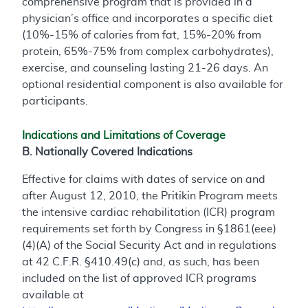
comprehensive program that is provided in a
physician’s office and incorporates a specific diet
(10%-15% of calories from fat, 15%-20% from
protein, 65%-75% from complex carbohydrates),
exercise, and counseling lasting 21-26 days. An
optional residential component is also available for
participants.
Indications and Limitations of Coverage
B. Nationally Covered Indications
Effective for claims with dates of service on and
after August 12, 2010, the Pritikin Program meets
the intensive cardiac rehabilitation (ICR) program
requirements set forth by Congress in §1861(eee)
(4)(A) of the Social Security Act and in regulations
at 42 C.F.R. §410.49(c) and, as such, has been
included on the list of approved ICR programs
available at