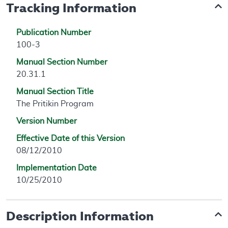
Tracking Information
Publication Number
100-3
Manual Section Number
20.31.1
Manual Section Title
The Pritikin Program
Version Number
Effective Date of this Version
08/12/2010
Implementation Date
10/25/2010
Description Information