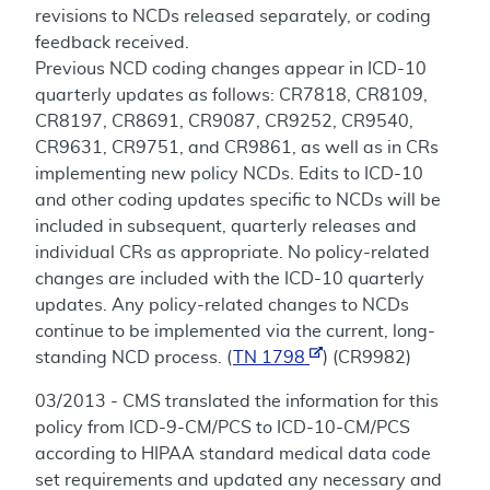
revisions to NCDs released separately, or coding
feedback received.
Previous NCD coding changes appear in ICD-10
quarterly updates as follows: CR7818, CR8109,
CR8197, CR8691, CR9087, CR9252, CR9540,
CR9631, CR9751, and CR9861, as well as in CRs
implementing new policy NCDs. Edits to ICD-10
and other coding updates specific to NCDs will be
included in subsequent, quarterly releases and
individual CRs as appropriate. No policy-related
changes are included with the ICD-10 quarterly
updates. Any policy-related changes to NCDs
continue to be implemented via the current, long-
standing NCD process. (
TN 1798
) (CR9982)
03/2013 - CMS translated the information for this
policy from ICD-9-CM/PCS to ICD-10-CM/PCS
according to HIPAA standard medical data code
set requirements and updated any necessary and