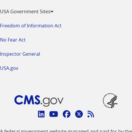
USA Government Sites
Freedom of Information Act
No Fear Act
Inspector General
USA.gov
Connect
with
Linkedin
Youtube
Facebook
Twitter
RSS
CMS
A federal government website managed and paid for by the