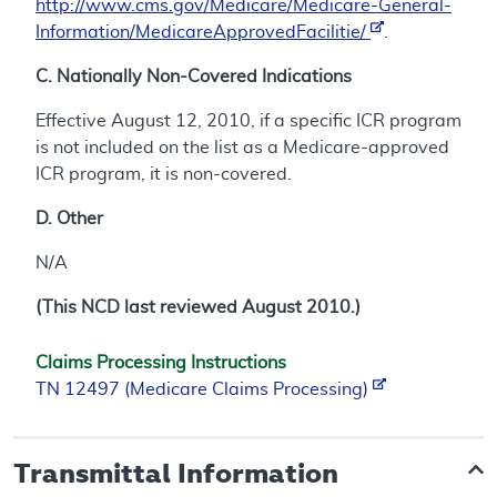
http://www.cms.gov/Medicare/Medicare-General-
Information/MedicareApprovedFacilitie/
.
C. Nationally Non-Covered Indications
Effective August 12, 2010, if a specific ICR program
is not included on the list as a Medicare-approved
ICR program, it is non-covered.
D. Other
N/A
(This NCD last reviewed August 2010.)
Claims Processing Instructions
TN 12497 (Medicare Claims Processing)
Transmittal Information