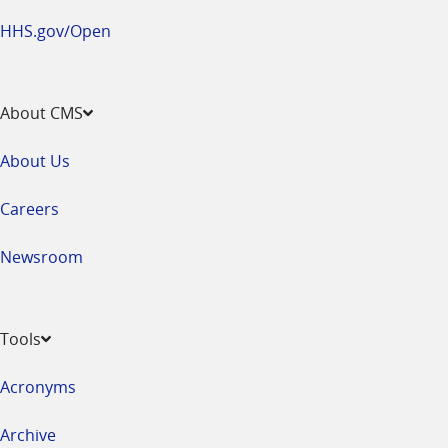
HHS.gov/Open
About CMS
About Us
Careers
Newsroom
Tools
Acronyms
Archive