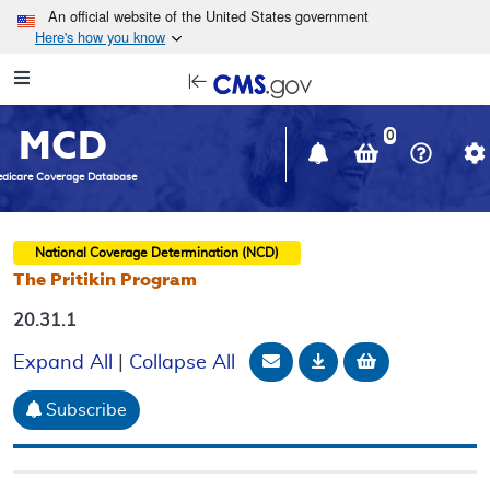
Skip to main content
An official website of the United States government
Here's how you know
Resource
opens
Navigation
in
MCD
new
0
window
dicare Coverage Database
National Coverage Determination (NCD)
The Pritikin Program
20.31.1
Email Document
Download
Add to baske
Expand All
|
Collapse All
Subscribe