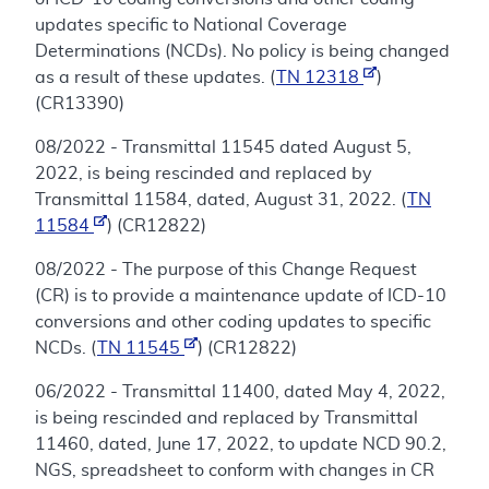
updates specific to National Coverage
Determinations (NCDs). No policy is being changed
as a result of these updates. (
TN 12318
)
(CR13390)
08/2022 - Transmittal 11545 dated August 5,
2022, is being rescinded and replaced by
Transmittal 11584, dated, August 31, 2022. (
TN
11584
) (CR12822)
08/2022 - The purpose of this Change Request
(CR) is to provide a maintenance update of ICD-10
conversions and other coding updates to specific
NCDs. (
TN 11545
) (CR12822)
06/2022 - Transmittal 11400, dated May 4, 2022,
is being rescinded and replaced by Transmittal
11460, dated, June 17, 2022, to update NCD 90.2,
NGS, spreadsheet to conform with changes in CR