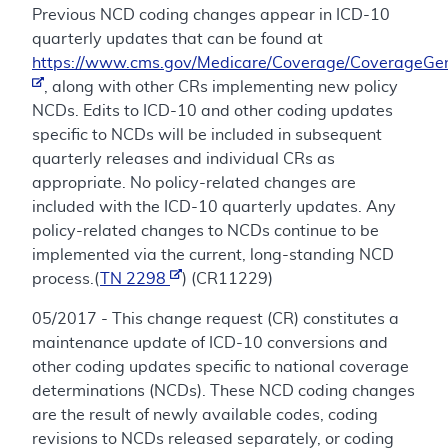
Previous NCD coding changes appear in ICD-10
quarterly updates that can be found at
https://www.cms.gov/Medicare/Coverage/CoverageGen
, along with other CRs implementing new policy
NCDs. Edits to ICD-10 and other coding updates
specific to NCDs will be included in subsequent
quarterly releases and individual CRs as
appropriate. No policy-related changes are
included with the ICD-10 quarterly updates. Any
policy-related changes to NCDs continue to be
implemented via the current, long-standing NCD
process.(
TN 2298
) (CR11229)
05/2017 - This change request (CR) constitutes a
maintenance update of ICD-10 conversions and
other coding updates specific to national coverage
determinations (NCDs). These NCD coding changes
are the result of newly available codes, coding
revisions to NCDs released separately, or coding