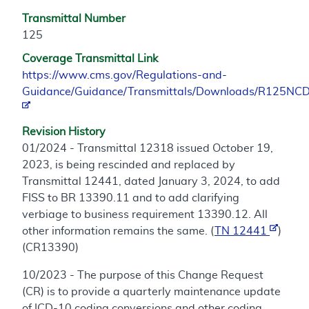
Transmittal Number
125
Coverage Transmittal Link
https://www.cms.gov/Regulations-and-
Guidance/Guidance/Transmittals/Downloads/R125NCD
Revision History
01/2024 - Transmittal 12318 issued October 19,
2023, is being rescinded and replaced by
Transmittal 12441, dated January 3, 2024, to add
FISS to BR 13390.11 and to add clarifying
verbiage to business requirement 13390.12. All
other information remains the same. (
TN 12441
)
(CR13390)
10/2023 - The purpose of this Change Request
(CR) is to provide a quarterly maintenance update
of ICD-10 coding conversions and other coding