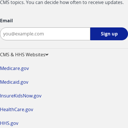
CMS topics. You can decide how often to receive updates.
Email
Sign
Sign up
up
-
opens
CMS & HHS Websites
in
a
Medicare.gov
new
window
Medicaid.gov
InsureKidsNow.gov
HealthCare.gov
HHS.gov