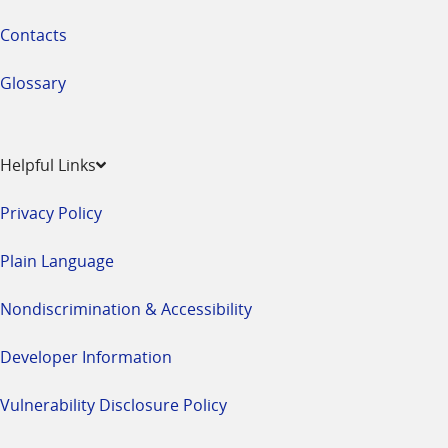
Contacts
Glossary
Helpful Links
Privacy Policy
Plain Language
Nondiscrimination & Accessibility
Developer Information
Vulnerability Disclosure Policy