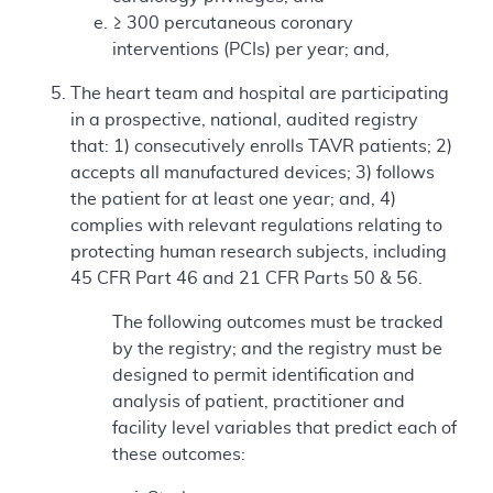
≥ 300 percutaneous coronary
interventions (PCIs) per year; and,
The heart team and hospital are participating
in a prospective, national, audited registry
that: 1) consecutively enrolls TAVR patients; 2)
accepts all manufactured devices; 3) follows
the patient for at least one year; and, 4)
complies with relevant regulations relating to
protecting human research subjects, including
45 CFR Part 46 and 21 CFR Parts 50 & 56.
The following outcomes must be tracked
by the registry; and the registry must be
designed to permit identification and
analysis of patient, practitioner and
facility level variables that predict each of
these outcomes: