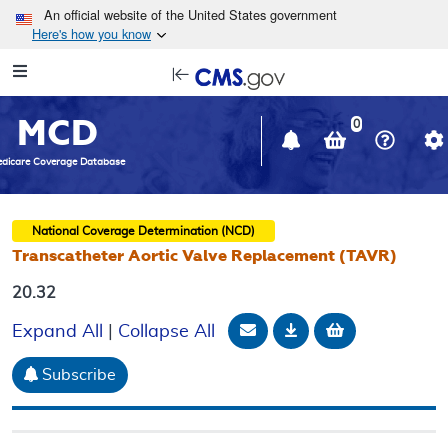
Skip to main content
An official website of the United States government
Here's how you know
Resource
opens
Navigation
in
MCD
new
0
window
dicare Coverage Database
National Coverage Determination (NCD)
Transcatheter Aortic Valve Replacement (TAVR)
20.32
Email Document
Download
Add to baske
Expand All
|
Collapse All
Subscribe