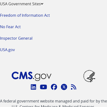
USA Government Sites
Freedom of Information Act
No Fear Act
Inspector General
USA.gov
Connect
with
Linkedin
Youtube
Facebook
Twitter
RSS
CMS
A federal government website managed and paid for by the
link
link
link
link
Feed
U.S. Centers for Medicare & Medicaid Services.