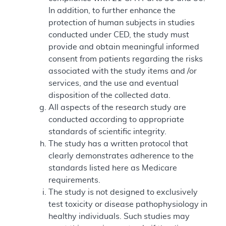
In addition, to further enhance the
protection of human subjects in studies
conducted under CED, the study must
provide and obtain meaningful informed
consent from patients regarding the risks
associated with the study items and /or
services, and the use and eventual
disposition of the collected data.
All aspects of the research study are
conducted according to appropriate
standards of scientific integrity.
The study has a written protocol that
clearly demonstrates adherence to the
standards listed here as Medicare
requirements.
The study is not designed to exclusively
test toxicity or disease pathophysiology in
healthy individuals. Such studies may