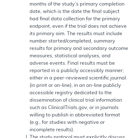
months of the study’s primary completion
date, which is the date the final subject
had final data collection for the primary
endpoint, even if the trial does not achieve
its primary aim. The results must include
number started/completed, summary
results for primary and secondary outcome
measures, statistical analyses, and
adverse events. Final results must be
reported in a publicly accessibly manner;
either in a peer-reviewed scientific journal
(in print or on-line), in an on-line publicly
accessible registry dedicated to the
dissemination of clinical trial information
such as ClinicalTrials.gov, or in journals
willing to publish in abbreviated format
(e.g., for studies with negative or
incomplete results).
The study protocol must explicitly discuss