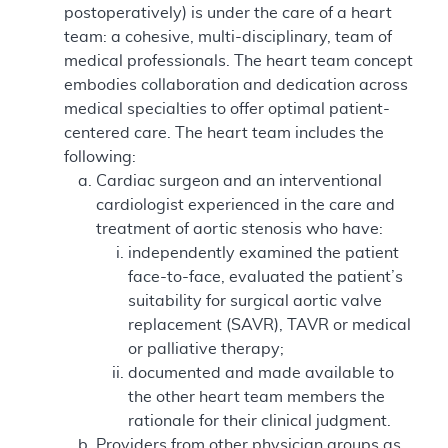
postoperatively) is under the care of a heart
team: a cohesive, multi-disciplinary, team of
medical professionals. The heart team concept
embodies collaboration and dedication across
medical specialties to offer optimal patient-
centered care. The heart team includes the
following:
Cardiac surgeon and an interventional
cardiologist experienced in the care and
treatment of aortic stenosis who have:
independently examined the patient
face-to-face, evaluated the patient’s
suitability for surgical aortic valve
replacement (SAVR), TAVR or medical
or palliative therapy;
documented and made available to
the other heart team members the
rationale for their clinical judgment.
Providers from other physician groups as