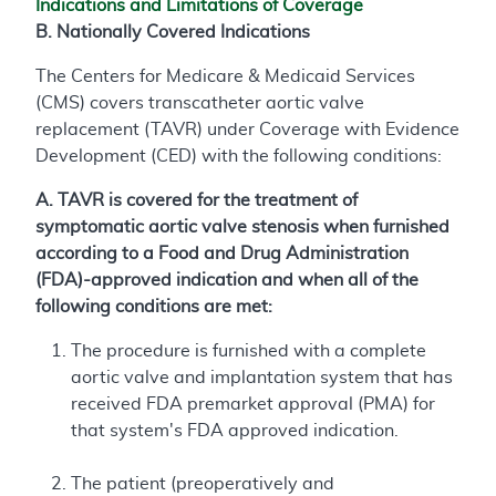
Indications and Limitations of Coverage
B. Nationally Covered Indications
The Centers for Medicare & Medicaid Services
(CMS) covers transcatheter aortic valve
replacement (TAVR) under Coverage with Evidence
Development (CED) with the following conditions:
A. TAVR is covered for the treatment of
symptomatic aortic valve stenosis when furnished
according to a Food and Drug Administration
(FDA)-approved indication and when all of the
following conditions are met:
The procedure is furnished with a complete
aortic valve and implantation system that has
received FDA premarket approval (PMA) for
that system's FDA approved indication.
The patient (preoperatively and