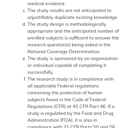
medical evidence.
The study results are not anticipated to
unjustifiably duplicate existing knowledge.
The study design is methodologically
appropriate and the anticipated number of
enrolled subjects is sufficient to answer the
research question(s) being asked in the
National Coverage Determination.
The study is sponsored by an organization
or individual capable of completing it
successfully.
The research study is in compliance with
all applicable Federal regulations
concerning the protection of human
subjects found in the Code of Federal
Regulations (CFR) at 45 CFR Part 46. If a
study is regulated by the Food and Drug
Administration (FDA), it is also in
compliance with 21 CFR Parts 50 and 56.