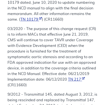
10179 dated, June 10, 2020 to update numbering
in the NCD manual to align with the final decision
memorandum. All other information remains the
same. (
TN 10179
) (CR11660)
03/2020 - The purpose of this change request (CR)
is to inform MACs that effective June 21, 2019,
CMS will continue to cover TAVR under Coverage
with Evidence Development (CED) when the
procedure is furnished for the treatment of
symptomatic aortic stenosis and according to an
FDA approved indication for use with an approved
device, in addition to the coverage criteria outlined
in the NCD Manual. Effective date: 06/21/2019
Implementation date: 06/12/2020
TN 217
(CR11660)
9/2012 - Transmittal 145, dated August 3, 2012, is
being rescinded and replaced by Transmittal 147,