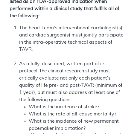
listed as an FDA-approved indication when
performed within a clinical study that fulfills all of
the following:
The heart team's interventional cardiologist(s)
and cardiac surgeon(s) must jointly participate
in the intra-operative technical aspects of
TAVR.
As a fully-described, written part of its
protocol, the clinical research study must
critically evaluate not only each patient's
quality of life pre- and post-TAVR (minimum of
1 year), but must also address at least one of
the following questions:
What is the incidence of stroke?
What is the rate of all-cause mortality?
What is the incidence of new permanent
pacemaker implantation?