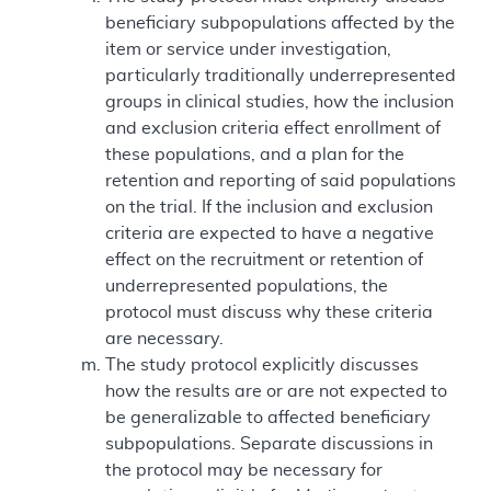
beneficiary subpopulations affected by the
item or service under investigation,
particularly traditionally underrepresented
groups in clinical studies, how the inclusion
and exclusion criteria effect enrollment of
these populations, and a plan for the
retention and reporting of said populations
on the trial. If the inclusion and exclusion
criteria are expected to have a negative
effect on the recruitment or retention of
underrepresented populations, the
protocol must discuss why these criteria
are necessary.
The study protocol explicitly discusses
how the results are or are not expected to
be generalizable to affected beneficiary
subpopulations. Separate discussions in
the protocol may be necessary for