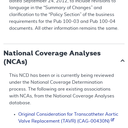
dated September 24, 2012, to include revisions to
language in the “Summary of Changes” and
clarification to the “Policy Section” of the business
requirements for the Pub 100-03 and Pub 100-04
documents. All other information remains the same.
National Coverage Analyses
(NCAs)
This NCD has been or is currently being reviewed
under the National Coverage Determination
process. The following are existing associations
with NCAs, from the National Coverage Analyses
database.
Original Consideration for Transcatheter Aortic
Valve Replacement (TAVR) (CAG-00430N)