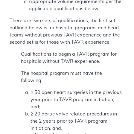
Appropriate volume requirements per the
applicable qualifications below:
There are two sets of qualifications; the first set
outlined below is for hospital programs and heart
teams without previous TAVR experience and the
second set is for those with TAVR experience.
Qualifications to begin a TAVR program for
hospitals without TAVR experience:
The hospital program must have the
following:
≥ 50 open heart surgeries in the previous
year prior to TAVR program initiation,
and;
≥ 20 aortic valve related procedures in
the 2 years prior to TAVR program
initiation, and;