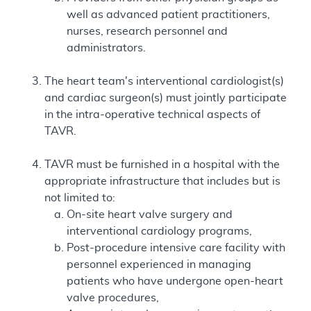
well as advanced patient practitioners,
nurses, research personnel and
administrators.
The heart team's interventional cardiologist(s)
and cardiac surgeon(s) must jointly participate
in the intra-operative technical aspects of
TAVR.
TAVR must be furnished in a hospital with the
appropriate infrastructure that includes but is
not limited to:
On-site heart valve surgery and
interventional cardiology programs,
Post-procedure intensive care facility with
personnel experienced in managing
patients who have undergone open-heart
valve procedures,