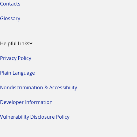
Contacts
Glossary
Helpful Links
Privacy Policy
Plain Language
Nondiscrimination & Accessibility
Developer Information
Vulnerability Disclosure Policy