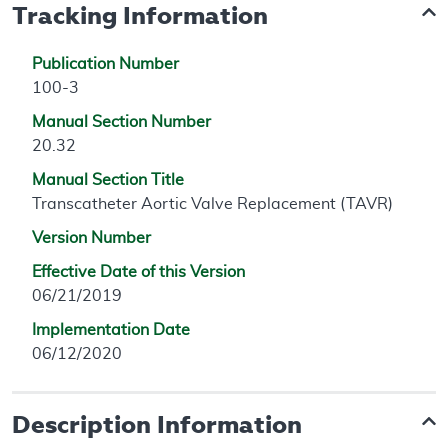
Tracking Information
Publication Number
100-3
Manual Section Number
20.32
Manual Section Title
Transcatheter Aortic Valve Replacement (TAVR)
Version Number
Effective Date of this Version
06/21/2019
Implementation Date
06/12/2020
Description Information