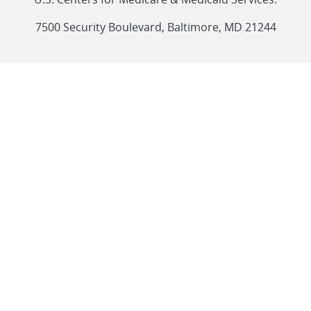
link
7500 Security Boulevard, Baltimore, MD 21244