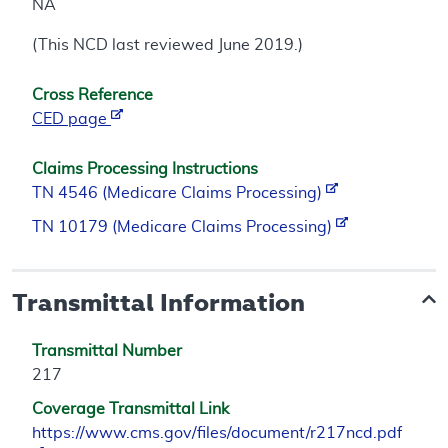
NA
(This NCD last reviewed June 2019.)
Cross Reference
CED page
Claims Processing Instructions
TN 4546 (Medicare Claims Processing)
TN 10179 (Medicare Claims Processing)
Transmittal Information
Transmittal Number
217
Coverage Transmittal Link
https://www.cms.gov/files/document/r217ncd.pdf