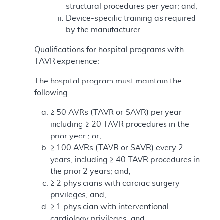
structural procedures per year; and,
Device-specific training as required
by the manufacturer.
Qualifications for hospital programs with
TAVR experience:
The hospital program must maintain the
following:
≥ 50 AVRs (TAVR or SAVR) per year
including ≥ 20 TAVR procedures in the
prior year ; or,
≥ 100 AVRs (TAVR or SAVR) every 2
years, including ≥ 40 TAVR procedures in
the prior 2 years; and,
≥ 2 physicians with cardiac surgery
privileges; and,
≥ 1 physician with interventional
cardiology privileges, and