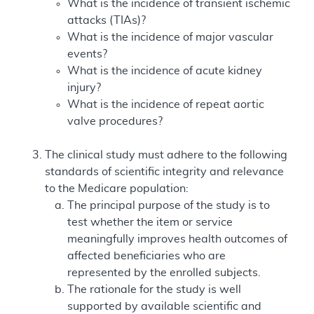
What is the incidence of transient ischemic
attacks (TIAs)?
What is the incidence of major vascular
events?
What is the incidence of acute kidney
injury?
What is the incidence of repeat aortic
valve procedures?
The clinical study must adhere to the following
standards of scientific integrity and relevance
to the Medicare population:
The principal purpose of the study is to
test whether the item or service
meaningfully improves health outcomes of
affected beneficiaries who are
represented by the enrolled subjects.
The rationale for the study is well
supported by available scientific and