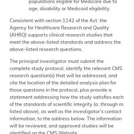
populations eligible for Medicare due to
age, disability or Medicaid eligibility.
Consistent with section 1142 of the Act, the
Agency for Healthcare Research and Quality
(AHRQ) supports clinical research studies that
meet the above-listed standards and address the
above-listed research questions.
The principal investigator must submit the
complete study protocol, identify the relevant CMS
research question(s) that will be addressed, and
cite the location of the detailed analysis plan for
those questions in the protocol, plus provide a
statement addressing how the study satisfies each
of the standards of scientific integrity (a. through m.
listed above), as well as the investigator's contact
information, to the address below. The information
will be reviewed, and approved studies will be
identified on the CMS Website.