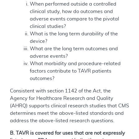
When performed outside a controlled
clinical study, how do outcomes and
adverse events compare to the pivotal
clinical studies?
What is the long term durability of the
device?
What are the long term outcomes and
adverse events?
What morbidity and procedure-related
factors contribute to TAVR patients
outcomes?
Consistent with section 1142 of the Act, the
Agency for Healthcare Research and Quality
(AHRQ) supports clinical research studies that CMS
determines meet the above-listed standards and
address the above-listed research questions.
B. TAVR is covered for uses that are not expressly