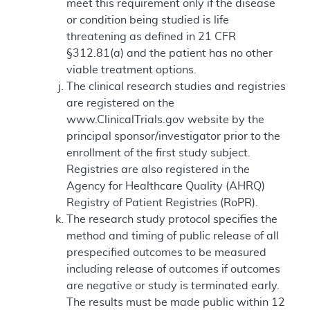
meet this requirement only if the disease
or condition being studied is life
threatening as defined in 21 CFR
§312.81(a) and the patient has no other
viable treatment options.
The clinical research studies and registries
are registered on the
www.ClinicalTrials.gov website by the
principal sponsor/investigator prior to the
enrollment of the first study subject.
Registries are also registered in the
Agency for Healthcare Quality (AHRQ)
Registry of Patient Registries (RoPR).
The research study protocol specifies the
method and timing of public release of all
prespecified outcomes to be measured
including release of outcomes if outcomes
are negative or study is terminated early.
The results must be made public within 12