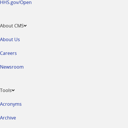
HHS.gov/Open
About CMS
About Us
Careers
Newsroom
Tools
Acronyms
Archive