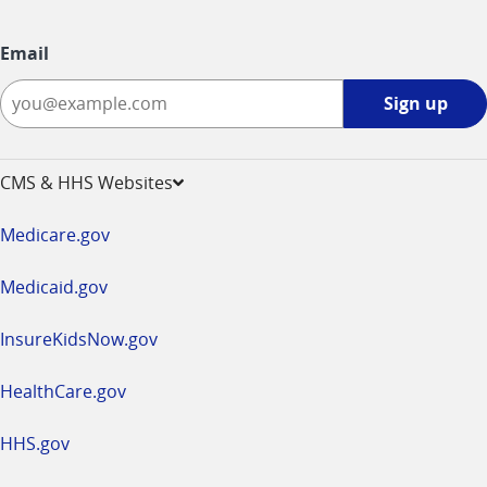
Email
Sign
Sign up
up
-
opens
CMS & HHS Websites
in
a
Medicare.gov
new
window
Medicaid.gov
InsureKidsNow.gov
HealthCare.gov
HHS.gov