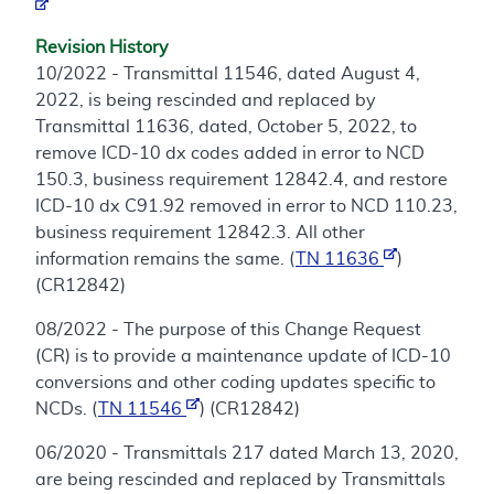
Revision History
10/2022 - Transmittal 11546, dated August 4,
2022, is being rescinded and replaced by
Transmittal 11636, dated, October 5, 2022, to
remove ICD-10 dx codes added in error to NCD
150.3, business requirement 12842.4, and restore
ICD-10 dx C91.92 removed in error to NCD 110.23,
business requirement 12842.3. All other
information remains the same. (
TN 11636
)
(CR12842)
08/2022 - The purpose of this Change Request
(CR) is to provide a maintenance update of ICD-10
conversions and other coding updates specific to
NCDs. (
TN 11546
) (CR12842)
06/2020 - Transmittals 217 dated March 13, 2020,
are being rescinded and replaced by Transmittals