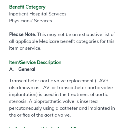
Benefit Category
Inpatient Hospital Services
Physicians' Services
Please Note:
This may not be an exhaustive list of
all applicable Medicare benefit categories for this
item or service.
Item/Service Description
A. General
Transcatheter aortic valve replacement (TAVR -
also known as TAVI or transcatheter aortic valve
implantation) is used in the treatment of aortic
stenosis. A bioprosthetic valve is inserted
percutaneously using a catheter and implanted in
the orifice of the aortic valve.