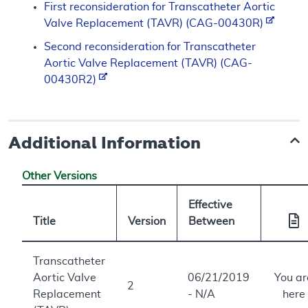
First reconsideration for Transcatheter Aortic
Valve Replacement (TAVR) (CAG-00430R)
Second reconsideration for Transcatheter
Aortic Valve Replacement (TAVR) (CAG-
00430R2)
Additional Information
Other Versions
Effective
Title
Version
Between
Transcatheter
Aortic Valve
06/21/2019
You ar
2
Replacement
- N/A
here