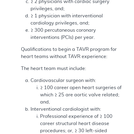
≥ 2 physicians with cardiac surgery
privileges, and;
≥ 1 physician with interventional
cardiology privileges, and;
≥ 300 percutaneous coronary
interventions (PCIs) per year.
Qualifications to begin a TAVR program for
heart teams without TAVR experience:
The heart team must include:
Cardiovascular surgeon with:
≥ 100 career open heart surgeries of
which ≥ 25 are aortic valve related;
and,
Interventional cardiologist with:
Professional experience of ≥ 100
career structural heart disease
procedures; or, ≥ 30 left-sided