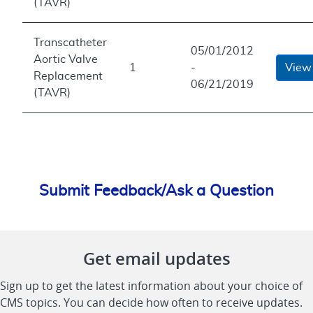
(TAVR)
Transcatheter
05/01/2012
Aortic Valve
1
-
View
Replacement
06/21/2019
(TAVR)
Submit Feedback/Ask a Question
Get email updates
Sign up to get the latest information about your choice of
CMS topics. You can decide how often to receive updates.