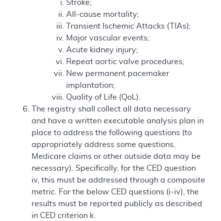
Stroke;
All-cause mortality;
Transient Ischemic Attacks (TIAs);
Major vascular events;
Acute kidney injury;
Repeat aortic valve procedures;
New permanent pacemaker
implantation;
Quality of Life (QoL).
The registry shall collect all data necessary
and have a written executable analysis plan in
place to address the following questions (to
appropriately address some questions,
Medicare claims or other outside data may be
necessary). Specifically, for the CED question
iv, this must be addressed through a composite
metric. For the below CED questions (i-iv), the
results must be reported publicly as described
in CED criterion k.