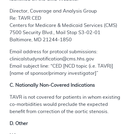
Director, Coverage and Analysis Group
Re: TAVR CED
Centers for Medicare & Medicaid Services (CMS)
7500 Security Blvd., Mail Stop S3-02-01
Baltimore, MD 21244-1850
Email address for protocol submissions:
clinicalstudynotification@cms.hhs.gov
Email subject line: “CED [NCD topic (i.e. TAVR)]
[name of sponsor/primary investigator]”
C. Nationally Non-Covered Indications
TAVR is not covered for patients in whom existing
co-morbidities would preclude the expected
benefit from correction of the aortic stenosis.
D. Other