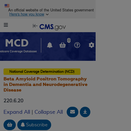
Skip to main content
An official website of the United States government
Here's how you know
Resource
opens
Navigation
in
MCD
new
0
window
dicare Coverage Database
National Coverage Determination (NCD)
Beta Amyloid Positron Tomography
in Dementia and Neurodegenerative
Disease
220.6.20
Email Document
Download
Expand All
|
Collapse All
Add to basket
Subscribe