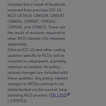
included are a result of feedback
received from previous ICD-10
NCD CR7818, CR8109, CR8197,
CR8691, CR9087, CR9252,
CR9540, and CR9631. Some are
the result of revisions required to
other NCD-related CRs released
separately.
Edits to ICD-10 and other coding
updates specific to NCDs will be
included in subsequent, quarterly
releases as needed. No policy-
related changes are included with
these updates. Any policy-related
changes to NCDs continue to be
implemented via the current, long-
standing NCD process. (
TN 1753
) (CR9751)