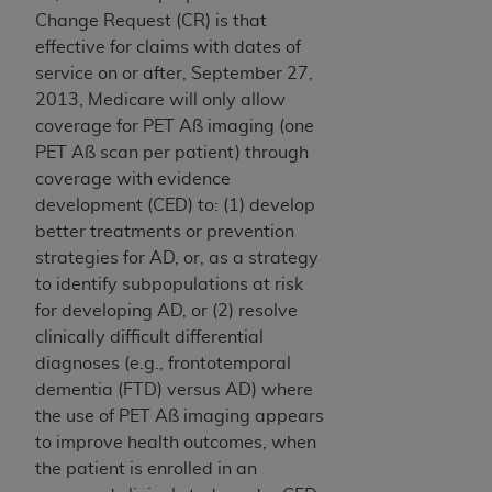
Change Request (CR) is that
effective for claims with dates of
service on or after, September 27,
2013, Medicare will only allow
coverage for PET Aß imaging (one
PET Aß scan per patient) through
coverage with evidence
development (CED) to: (1) develop
better treatments or prevention
strategies for AD, or, as a strategy
to identify subpopulations at risk
for developing AD, or (2) resolve
clinically difficult differential
diagnoses (e.g., frontotemporal
dementia (FTD) versus AD) where
the use of PET Aß imaging appears
to improve health outcomes, when
the patient is enrolled in an