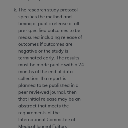
The research study protocol
specifies the method and
timing of public release of all
pre-specified outcomes to be
measured including release of
outcomes if outcomes are
negative or the study is
terminated early. The results
must be made public within 24
months of the end of data
collection. If a report is
planned to be published in a
peer reviewed journal, then
that initial release may be an
abstract that meets the
requirements of the
International Committee of
Medical Journal Editors