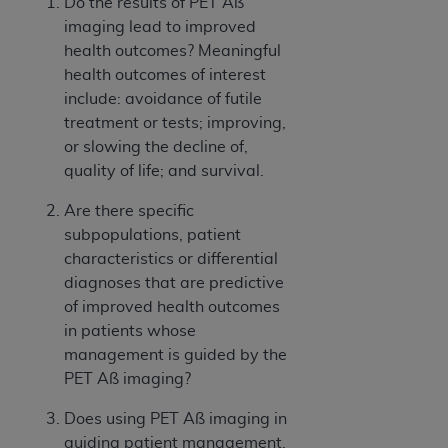
Do the results of PET Aß
imaging lead to improved
health outcomes? Meaningful
health outcomes of interest
include: avoidance of futile
treatment or tests; improving,
or slowing the decline of,
quality of life; and survival.
Are there specific
subpopulations, patient
characteristics or differential
diagnoses that are predictive
of improved health outcomes
in patients whose
management is guided by the
PET Aß imaging?
Does using PET Aß imaging in
guiding patient management,