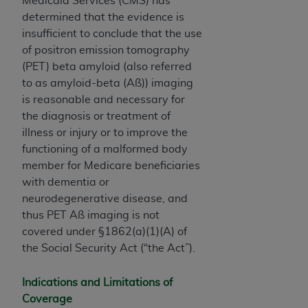
Medicaid Services (CMS) has
determined that the evidence is
insufficient to conclude that the use
of positron emission tomography
(PET) beta amyloid (also referred
to as amyloid-beta (Aß)) imaging
is reasonable and necessary for
the diagnosis or treatment of
illness or injury or to improve the
functioning of a malformed body
member for Medicare beneficiaries
with dementia or
neurodegenerative disease, and
thus PET Aß imaging is not
covered under §1862(a)(1)(A) of
the Social Security Act (“the Act”).
Indications and Limitations of
Coverage