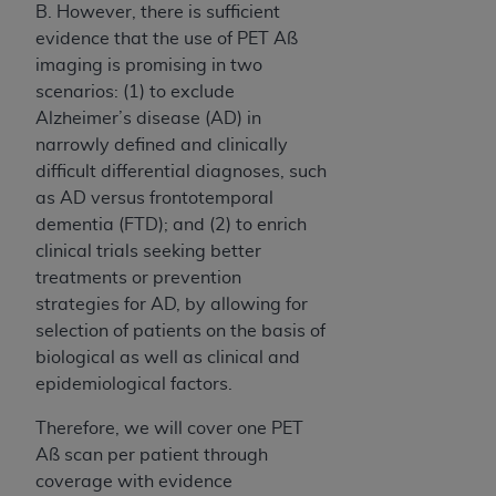
B. However, there is sufficient
evidence that the use of PET Aß
imaging is promising in two
scenarios: (1) to exclude
Alzheimer’s disease (AD) in
narrowly defined and clinically
difficult differential diagnoses, such
as AD versus frontotemporal
dementia (FTD); and (2) to enrich
clinical trials seeking better
treatments or prevention
strategies for AD, by allowing for
selection of patients on the basis of
biological as well as clinical and
epidemiological factors.
Therefore, we will cover one PET
Aß scan per patient through
coverage with evidence