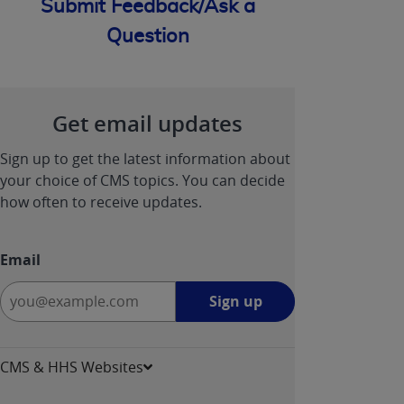
Submit Feedback/Ask a
Question
Get email updates
Sign up to get the latest information about
your choice of CMS topics. You can decide
how often to receive updates.
Email
Sign
Sign up
up
-
opens
CMS & HHS Websites
in
a