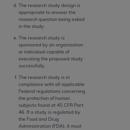
The research study design is
appropriate to answer the
research question being asked
in the study.
The research study is
sponsored by an organization
or individual capable of
executing the proposed study
successfully.
The research study is in
compliance with all applicable
Federal regulations concerning
the protection of human
subjects found at 45 CFR Part
46. If a study is regulated by
the Food and Drug
Administration (FDA), it must