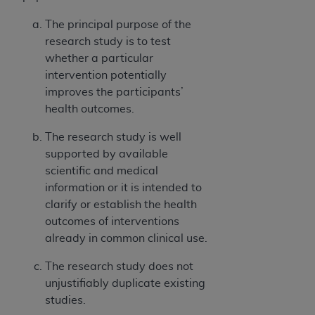
The principal purpose of the
research study is to test
whether a particular
intervention potentially
improves the participants’
health outcomes.
The research study is well
supported by available
scientific and medical
information or it is intended to
clarify or establish the health
outcomes of interventions
already in common clinical use.
The research study does not
unjustifiably duplicate existing
studies.