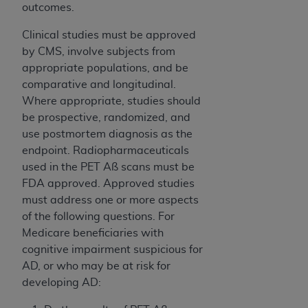
outcomes.
Clinical studies must be approved
by CMS, involve subjects from
appropriate populations, and be
comparative and longitudinal.
Where appropriate, studies should
be prospective, randomized, and
use postmortem diagnosis as the
endpoint. Radiopharmaceuticals
used in the PET Aß scans must be
FDA approved. Approved studies
must address one or more aspects
of the following questions. For
Medicare beneficiaries with
cognitive impairment suspicious for
AD, or who may be at risk for
developing AD: