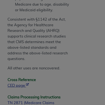
Medicare due to age, disability
or Medicaid eligibility.
Consistent with §1142 of the Act,
the Agency for Healthcare
Research and Quality (AHRQ)
supports clinical research studies
that CMS determines meet the
above-listed standards and
address the above-listed research
questions.
All other uses are noncovered.
Cross Reference
CED page
Claims Processing Instructions
TN 2871 (Medicare Claims