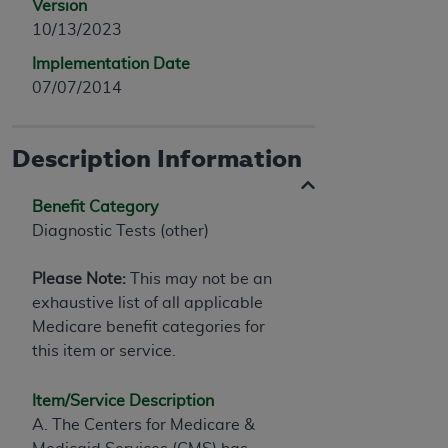
Version
10/13/2023
Implementation Date
07/07/2014
Description Information
Benefit Category
Diagnostic Tests (other)
Please Note:
This may not be an
exhaustive list of all applicable
Medicare benefit categories for
this item or service.
Item/Service Description
A. The Centers for Medicare &