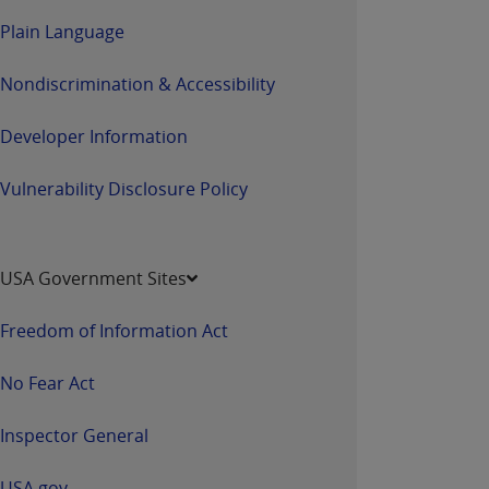
Plain Language
Nondiscrimination & Accessibility
Developer Information
Vulnerability Disclosure Policy
USA Government Sites
Freedom of Information Act
No Fear Act
Inspector General
USA.gov