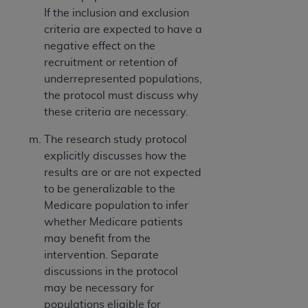
If the inclusion and exclusion
criteria are expected to have a
negative effect on the
recruitment or retention of
underrepresented populations,
the protocol must discuss why
these criteria are necessary.
The research study protocol
explicitly discusses how the
results are or are not expected
to be generalizable to the
Medicare population to infer
whether Medicare patients
may benefit from the
intervention. Separate
discussions in the protocol
may be necessary for
populations eligible for