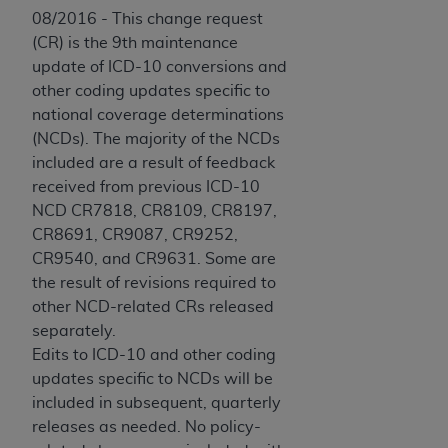
08/2016 - This change request
(CR) is the 9th maintenance
update of ICD-10 conversions and
other coding updates specific to
national coverage determinations
(NCDs). The majority of the NCDs
included are a result of feedback
received from previous ICD-10
NCD CR7818, CR8109, CR8197,
CR8691, CR9087, CR9252,
CR9540, and CR9631. Some are
the result of revisions required to
other NCD-related CRs released
separately.
Edits to ICD-10 and other coding
updates specific to NCDs will be
included in subsequent, quarterly
releases as needed. No policy-