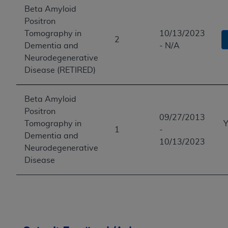
Beta Amyloid
Positron
Tomography in
10/13/2023
2
Dementia and
- N/A
Neurodegenerative
Disease (RETIRED)
Beta Amyloid
Positron
09/27/2013
Tomography in
Y
1
-
Dementia and
10/13/2023
Neurodegenerative
Disease