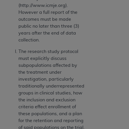
(http://www.icmje.org).
However a full report of the
outcomes must be made
public no later than three (3)
years after the end of data
collection.
The research study protocol
must explicitly discuss
subpopulations affected by
the treatment under
investigation, particularly
traditionally underrepresented
groups in clinical studies, how
the inclusion and exclusion
criteria effect enrollment of
these populations, and a plan
for the retention and reporting
of said populations on the trial.