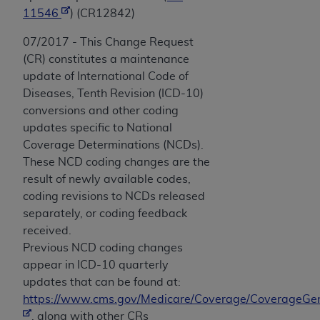
11546
) (CR12842)
07/2017 - This Change Request
(CR) constitutes a maintenance
update of International Code of
Diseases, Tenth Revision (ICD-10)
conversions and other coding
updates specific to National
Coverage Determinations (NCDs).
These NCD coding changes are the
result of newly available codes,
coding revisions to NCDs released
separately, or coding feedback
received.
Previous NCD coding changes
appear in ICD-10 quarterly
updates that can be found at:
https://www.cms.gov/Medicare/Coverage/CoverageGen
, along with other CRs