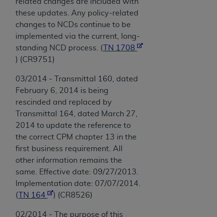
related changes are included with
these updates. Any policy-related
changes to NCDs continue to be
implemented via the current, long-
standing NCD process. (
TN 1708
) (CR9751)
03/2014 - Transmittal 160, dated
February 6, 2014 is being
rescinded and replaced by
Transmittal 164, dated March 27,
2014 to update the reference to
the correct CPM chapter 13 in the
first business requirement. All
other information remains the
same. Effective date: 09/27/2013.
Implementation date: 07/07/2014.
(
TN 164
) (CR8526)
02/2014 - The purpose of this