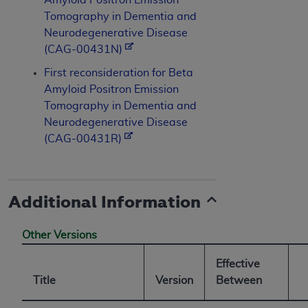
Tomography in Dementia and
Neurodegenerative Disease
(CAG-00431N)
First reconsideration for Beta
Amyloid Positron Emission
Tomography in Dementia and
Neurodegenerative Disease
(CAG-00431R)
Additional Information
Other Versions
Effective
Title
Version
Between