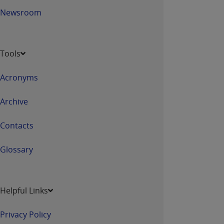
Newsroom
Tools
Acronyms
Archive
Contacts
Glossary
Helpful Links
Privacy Policy