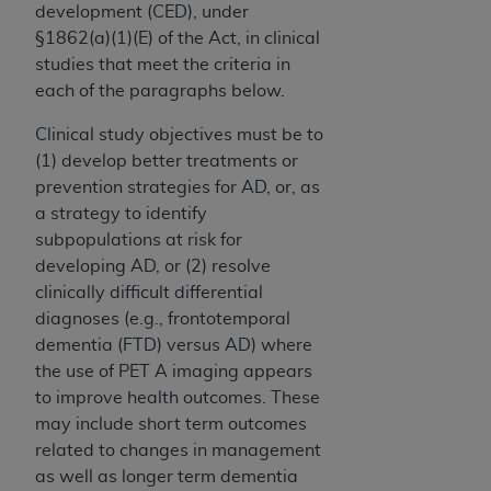
development (CED), under
§1862(a)(1)(E) of the Act, in clinical
studies that meet the criteria in
each of the paragraphs below.
Clinical study objectives must be to
(1) develop better treatments or
prevention strategies for AD, or, as
a strategy to identify
subpopulations at risk for
developing AD, or (2) resolve
clinically difficult differential
diagnoses (e.g., frontotemporal
dementia (FTD) versus AD) where
the use of PET A imaging appears
to improve health outcomes. These
may include short term outcomes
related to changes in management
as well as longer term dementia