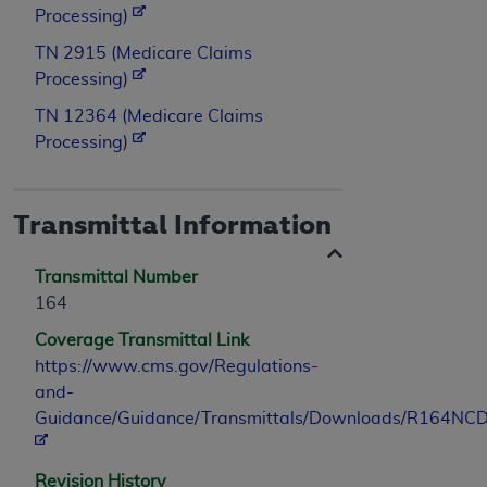
Processing)
TN 2915 (Medicare Claims
Processing)
TN 12364 (Medicare Claims
Processing)
Transmittal Information
Transmittal Number
164
Coverage Transmittal Link
https://www.cms.gov/Regulations-
and-
Guidance/Guidance/Transmittals/Downloads/R164NCD
Revision History