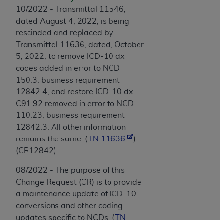
10/2022 - Transmittal 11546,
dated August 4, 2022, is being
rescinded and replaced by
Transmittal 11636, dated, October
5, 2022, to remove ICD-10 dx
codes added in error to NCD
150.3, business requirement
12842.4, and restore ICD-10 dx
C91.92 removed in error to NCD
110.23, business requirement
12842.3. All other information
remains the same. (
TN 11636
)
(CR12842)
08/2022 - The purpose of this
Change Request (CR) is to provide
a maintenance update of ICD-10
conversions and other coding
updates specific to NCDs. (
TN