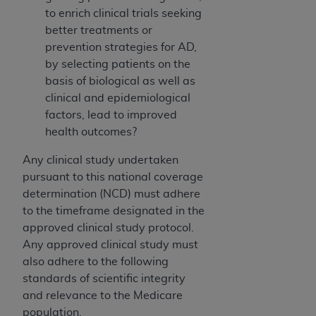
to enrich clinical trials seeking
better treatments or
prevention strategies for AD,
by selecting patients on the
basis of biological as well as
clinical and epidemiological
factors, lead to improved
health outcomes?
Any clinical study undertaken
pursuant to this national coverage
determination (NCD) must adhere
to the timeframe designated in the
approved clinical study protocol.
Any approved clinical study must
also adhere to the following
standards of scientific integrity
and relevance to the Medicare
population.