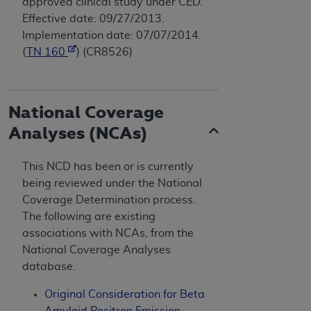
approved clinical study under CED.
Effective date: 09/27/2013.
Implementation date: 07/07/2014.
(
TN 160
) (CR8526)
National Coverage
Analyses (NCAs)
This NCD has been or is currently
being reviewed under the National
Coverage Determination process.
The following are existing
associations with NCAs, from the
National Coverage Analyses
database.
Original Consideration for Beta
Amyloid Positron Emission