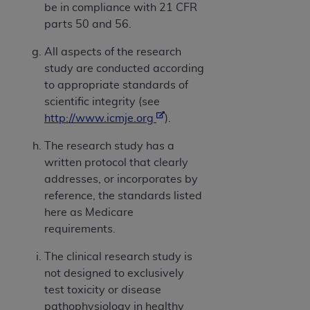
be in compliance with 21 CFR
parts 50 and 56.
All aspects of the research
study are conducted according
to appropriate standards of
scientific integrity (see
http://www.icmje.org
).
The research study has a
written protocol that clearly
addresses, or incorporates by
reference, the standards listed
here as Medicare
requirements.
The clinical research study is
not designed to exclusively
test toxicity or disease
pathophysiology in healthy