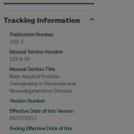
Tracking Information
Publication Number
100-3
Manual Section Number
220.6.20
Manual Section Title
Beta Amyloid Positron
Tomography in Dementia and
Neurodegenerative Disease
Version Number
Effective Date of this Version
09/27/2013
Ending Effective Date of this