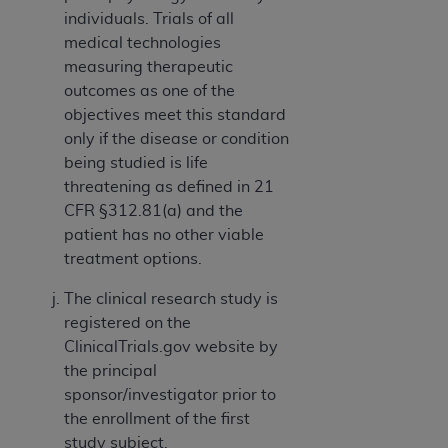
individuals. Trials of all
medical technologies
measuring therapeutic
outcomes as one of the
objectives meet this standard
only if the disease or condition
being studied is life
threatening as defined in 21
CFR §312.81(a) and the
patient has no other viable
treatment options.
The clinical research study is
registered on the
ClinicalTrials.gov website by
the principal
sponsor/investigator prior to
the enrollment of the first
study subject.