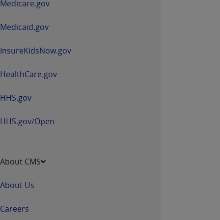
Medicare.gov
new
window
Medicaid.gov
InsureKidsNow.gov
HealthCare.gov
HHS.gov
HHS.gov/Open
About CMS
About Us
Careers