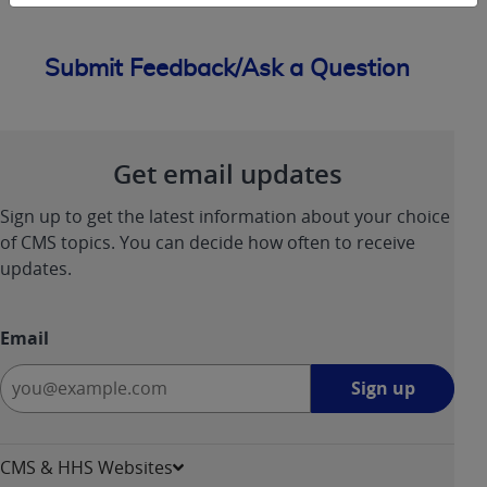
Submit Feedback/Ask a Question
Get email updates
Sign up to get the latest information about your choice
of CMS topics. You can decide how often to receive
updates.
Email
Sign
Sign up
up
-
opens
CMS & HHS Websites
in