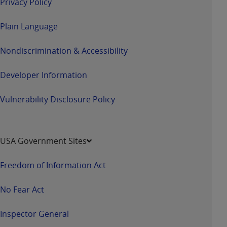
Privacy Policy
Plain Language
Nondiscrimination & Accessibility
Developer Information
Vulnerability Disclosure Policy
USA Government Sites
Freedom of Information Act
No Fear Act
Inspector General