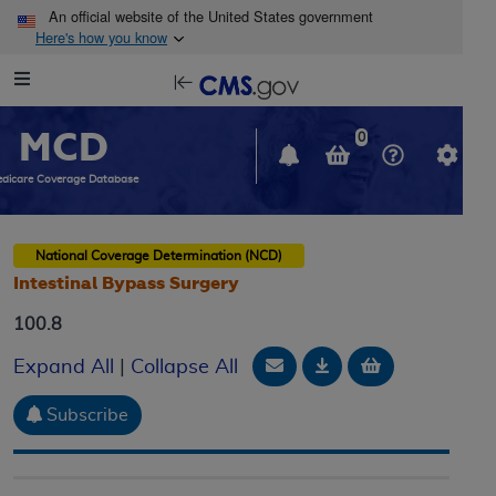
Skip to main content
An official website of the United States government
Here's how you know
Resource
opens
Navigation
in
MCD
new
0
window
dicare Coverage Database
National Coverage Determination (NCD)
Intestinal Bypass Surgery
100.8
Email Document
Download
Add to baske
Expand All
|
Collapse All
Subscribe