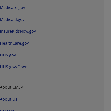
a
Medicare.gov
new
window
Medicaid.gov
InsureKidsNow.gov
HealthCare.gov
HHS.gov
HHS.gov/Open
About CMS
About Us
Careers