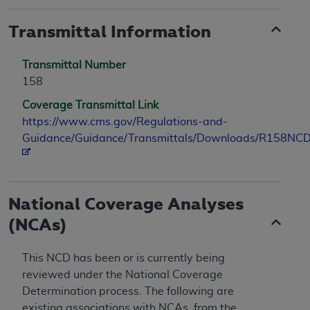
Transmittal Information
Transmittal Number
158
Coverage Transmittal Link
https://www.cms.gov/Regulations-and-
Guidance/Guidance/Transmittals/Downloads/R158NCD
National Coverage Analyses
(NCAs)
This NCD has been or is currently being
reviewed under the National Coverage
Determination process. The following are
existing associations with NCAs, from the