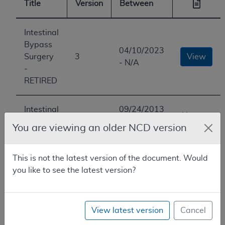
Title
Version
Between
Intestinal
Bypass
04/10/2023
Surgery
3
View
- N/A
-
RETIRED
Intestinal
09/24/2013
You are
Bypass
2
-
You are viewing an older NCD version
here
Surgery
04/10/2023
This is not the latest version of the document. Would
Intestinal
01/01/1966
you like to see the latest version?
Bypass
1
-
View
Surgery
09/24/2013
View latest version
Cancel