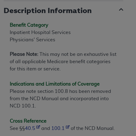
Description Information
Benefit Category
Inpatient Hospital Services
Physicians' Services
Please Note:
This may not be an exhaustive list
of all applicable Medicare benefit categories
for this item or service.
Indications and Limitations of Coverage
Please note section 100.8 has been removed
from the NCD Manual and incorporated into
NCD 100.1.
Cross Reference
See §§
40.5
and
100.1
of the NCD Manual.