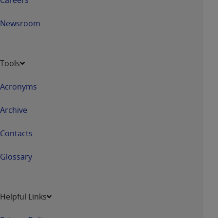
Newsroom
Tools
Acronyms
Archive
Contacts
Glossary
Helpful Links