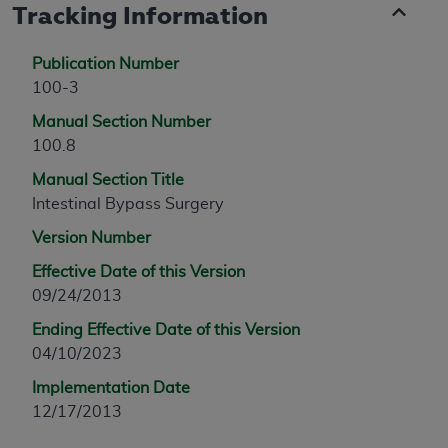
Tracking Information
Publication Number
100-3
Manual Section Number
100.8
Manual Section Title
Intestinal Bypass Surgery
Version Number
Effective Date of this Version
09/24/2013
Ending Effective Date of this Version
04/10/2023
Implementation Date
12/17/2013