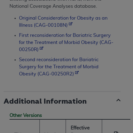
National Coverage Analyses database.
Original Consideration for Obesity as an
Illness (CAG-00108N)
First reconsideration for Bariatric Surgery
for the Treatment of Morbid Obesity (CAG-
00250R)
Second reconsideration for Bariatric
Surgery for the Treatment of Morbid
Obesity (CAG-00250R2)
Additional Information
Other Versions
Effective