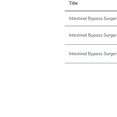
Title
Intestinal Bypass Surge
Intestinal Bypass Surge
Intestinal Bypass Surge