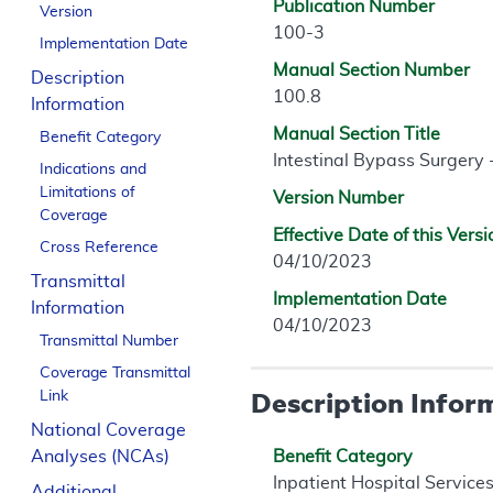
Publication Number
Version
100-3
Implementation Date
Manual Section Number
Description
100.8
Information
Manual Section Title
Benefit Category
Intestinal Bypass Surgery
Indications and
Limitations of
Version Number
Coverage
Effective Date of this Versi
Cross Reference
04/10/2023
Transmittal
Implementation Date
Information
04/10/2023
Transmittal Number
Coverage Transmittal
Description Infor
Link
National Coverage
Analyses (NCAs)
Benefit Category
Inpatient Hospital Service
Additional