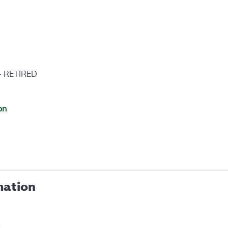
 - RETIRED
on
mation
s