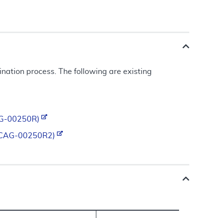
ation process. The following are existing
(CAG-00250R)
ty (CAG-00250R2)