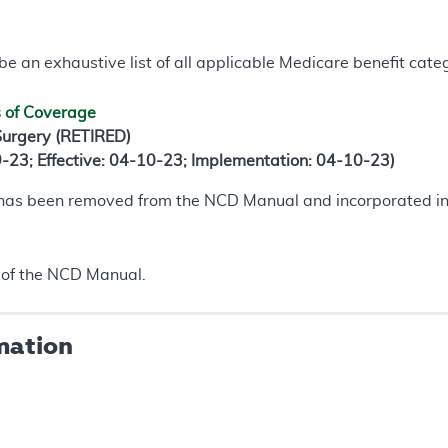
e an exhaustive list of all applicable Medicare benefit catego
s of Coverage
 Surgery (RETIRED)
9-23; Effective: 04-10-23; Implementation: 04-10-23)
 has been removed from the NCD Manual and incorporated i
of the NCD Manual.
mation