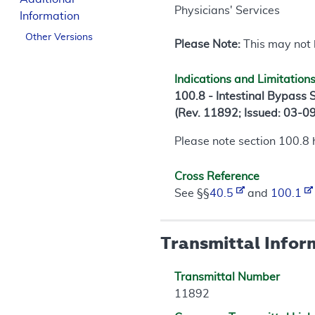
Physicians' Services
Information
Other Versions
Please Note:
This may not b
Indications and Limitation
100.8 - Intestinal Bypass
(Rev. 11892; Issued: 03-0
Please note section 100.8
Cross Reference
See §§
40.5
and
100.1
Transmittal Infor
Transmittal Number
11892