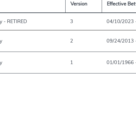
Version
Effective Be
ry - RETIRED
3
04/10/2023 
ry
2
09/24/2013 
ry
1
01/01/1966 