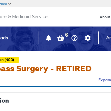
Skip to main content
 know
Main h
are & Medicaid Services
About
0
oads
Ar
ion (NCD)
pass Surgery - RETIRED
Expand
ion