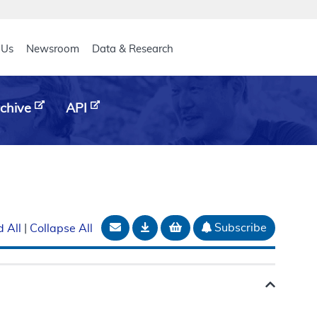
eader
 Us
Newsroom
Data & Research
chive
API
Email Document
Download
Add to basket
Subscribe
 All
|
Collapse All