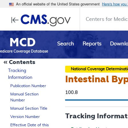
An official website of the United States government
Here's how you
Centers for Medic
MCD
Search
Reports
Downl
edicare Coverage Database
Contents
National Coverage Determinat
Tracking
Intestinal By
Information
Publication Number
100.8
Manual Section
Number
Manual Section Title
Tracking Informat
Version Number
Effective Date of this