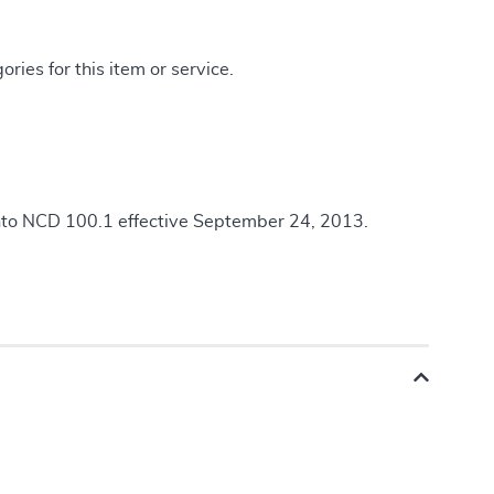
ries for this item or service.
nto NCD 100.1 effective September 24, 2013.