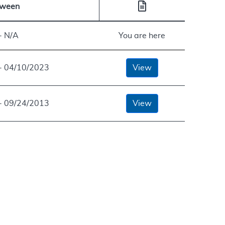
tween
- N/A
You are here
- 04/10/2023
View
- 09/24/2013
View