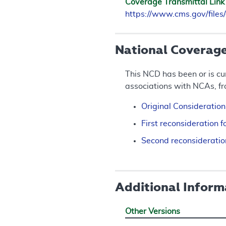
Coverage Transmittal Link
https://www.cms.gov/fil
National Coverag
This NCD has been or is cu
associations with NCAs, f
Original Consideratio
First reconsideration 
Second reconsideratio
Additional Inform
Other Versions