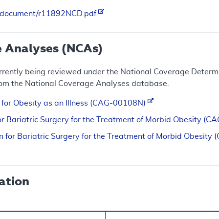
es/document/r11892NCD.pdf
e Analyses (NCAs)
rrently being reviewed under the National Coverage Determin
rom the National Coverage Analyses database.
n for Obesity as an Illness (CAG-00108N)
for Bariatric Surgery for the Treatment of Morbid Obesity 
n for Bariatric Surgery for the Treatment of Morbid Obesi
ation