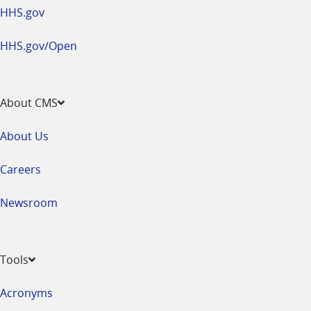
HHS.gov
HHS.gov/Open
About CMS
About Us
Careers
Newsroom
Tools
Acronyms