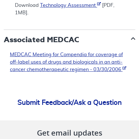
Download
Technology Assessment
[PDF,
1MB].
Associated
MEDCAC
MEDCAC Meeting for Compendia for coverage of
off-label uses of drugs and biologicals in an anti-
cancer chemotherapeutic regimen - 03/30/2006
Submit Feedback/Ask a Question
Get email updates