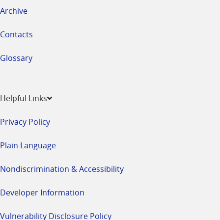
Archive
Contacts
Glossary
Helpful Links
Privacy Policy
Plain Language
Nondiscrimination & Accessibility
Developer Information
Vulnerability Disclosure Policy