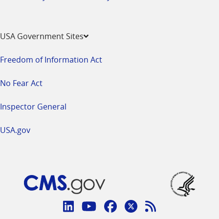
USA Government Sites
Freedom of Information Act
No Fear Act
Inspector General
USA.gov
Connect