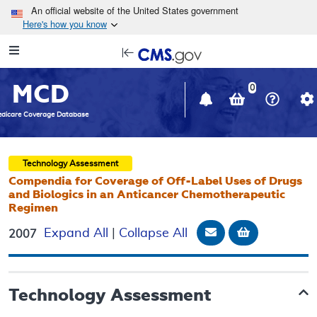
Skip to main content
An official website of the United States government
Here's how you know
Resource
opens
Navigation
in
MCD
new
0
window
dicare Coverage Database
Technology Assessment
Compendia for Coverage of Off-Label Uses of Drugs
and Biologics in an Anticancer Chemotherapeutic
Regimen
Email Document
Add to bask
Expand All
|
Collapse All
2007
Technology Assessment