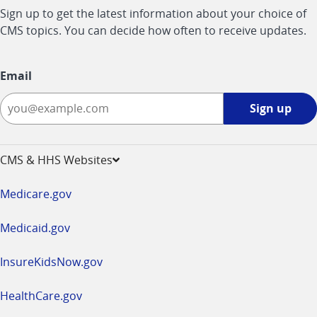
Sign up to get the latest information about your choice of
CMS topics. You can decide how often to receive updates.
Email
Sign
Sign up
up
-
opens
CMS & HHS Websites
in
a
Medicare.gov
new
window
Medicaid.gov
InsureKidsNow.gov
HealthCare.gov