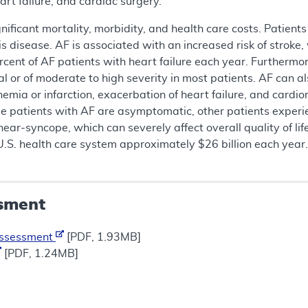
art failure, and cardiac surgery.
nificant mortality, morbidity, and health care costs. Patient
is disease. AF is associated with an increased risk of stroke
cent of AF patients with heart failure each year. Furthermore
al or of moderate to high severity in most patients. AF can a
emia or infarction, exacerbation of heart failure, and cardiomy
e patients with AF are asymptomatic, other patients experi
near-syncope, which can severely affect overall quality of lif
U.S. health care system approximately $26 billion each year
sment
Assessment
[PDF, 1.93MB]
[PDF, 1.24MB]