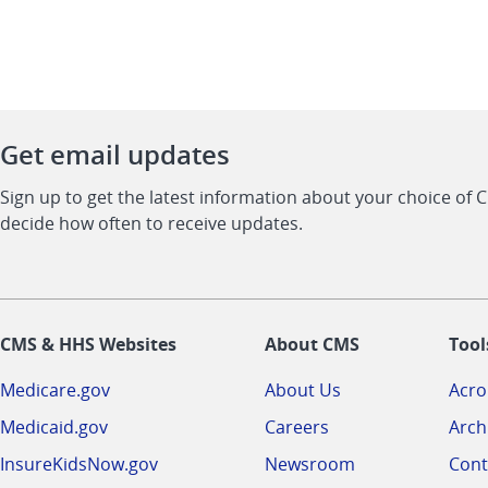
Get email updates
Sign up to get the latest information about your choice of 
decide how often to receive updates.
CMS & HHS Websites
About CMS
Tool
Medicare.gov
About Us
Acr
Medicaid.gov
Careers
Arch
InsureKidsNow.gov
Newsroom
Cont