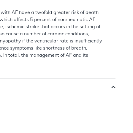
s with AF have a twofold greater risk of death
, which affects 5 percent of nonrheumatic AF
, ischemic stroke that occurs in the setting of
lso cause a number of cardiac conditions,
opathy if the ventricular rate is insufficiently
ence symptoms like shortness of breath,
e. In total, the management of AF and its
.