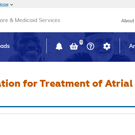
Skip to main content
 know
Main h
are & Medicaid Services
About
0
oads
Ar
tion for Treatment of Atrial 