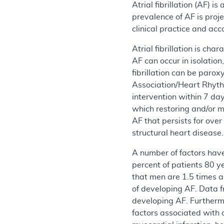
Atrial fibrillation (AF) 
prevalence of AF is proj
clinical practice and ac
Atrial fibrillation is ch
AF can occur in isolation
fibrillation can be par
Association/Heart Rhyth
intervention within 7 da
which restoring and/or m
AF that persists for ove
structural heart disease.
A number of factors have
percent of patients 80 
that men are 1.5 times a
of developing AF. Data f
developing AF. Furthermo
factors associated with 