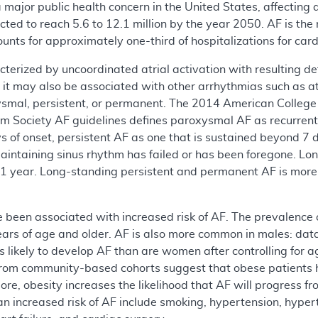
is a major public health concern in the United States, affectin
ected to reach 5.6 to 12.1 million by the year 2050. AF is t
counts for approximately one-third of hospitalizations for ca
aracterized by uncoordinated atrial activation with resulting d
, it may also be associated with other arrhythmias such as atri
oxysmal, persistent, or permanent. The 2014 American Colleg
m Society AF guidelines defines paroxysmal AF as recurrent
ys of onset, persistent AF as one that is sustained beyond 
aintaining sinus rhythm has failed or has been foregone. Lon
r 1 year. Long-standing persistent and permanent AF is more
 been associated with increased risk of AF. The prevalence of
years of age and older. AF is also more common in males: d
s likely to develop AF than are women after controlling for a
rom community-based cohorts suggest that obese patients hav
re, obesity increases the likelihood that AF will progress 
an increased risk of AF include smoking, hypertension, hyper