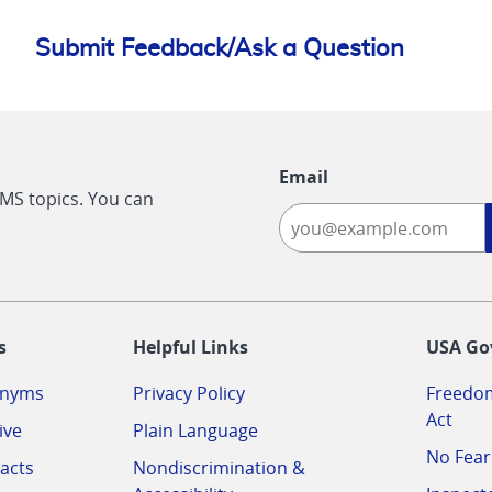
Submit Feedback/Ask a Question
Email
CMS topics. You can
-
s
Helpful Links
USA Go
onyms
Privacy Policy
Freedom
Act
ive
Plain Language
No Fear
acts
Nondiscrimination &