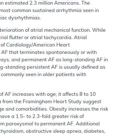
g an estimated 2.3 million Americans. The
he most common sustained arrhythmia seen in
rdiac dysrhythmias.
eterioration of atrial mechanical function. While
al flutter or atrial tachycardia. Atrial
e of Cardiology/American Heart
 AF that terminates spontaneously or with
7 days, and permanent AF as long-standing AF in
g-standing persistent AF is usually defined as
 commonly seen in older patients with
 AF increases with age; it affects 8 to 10
ata from the Framingham Heart Study suggest
ge and comorbidities. Obesity increases the risk
e a 1.5- to 2.3-fold greater risk of
from paroxysmal to permanent AF. Additional
thyroidism, obstructive sleep apnea, diabetes,