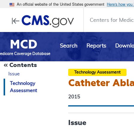
An official website of the United States government
Here's how you
Centers for Medic
MCD
Search
Reports
Downl
edicare Coverage Database
Contents
Technology Assessment
Issue
Catheter Abla
Technology
Assessment
2015
Issue