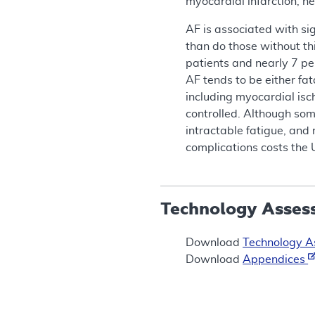
myocardial infarction, he
AF is associated with sig
than do those without th
patients and nearly 7 per
AF tends to be either fat
including myocardial isch
controlled. Although som
intractable fatigue, and 
complications costs the 
Technology Asses
Download
Technology 
Download
Appendices