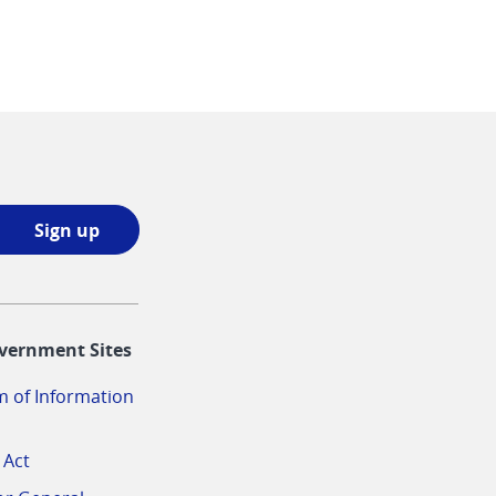
Sign
Sign up
up
opens
in
vernment Sites
a
new
 of Information
window
 Act