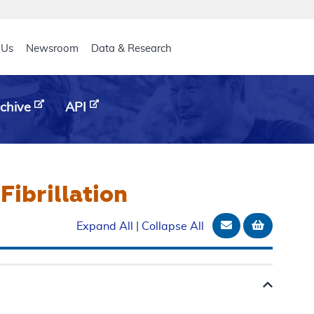
eader
 Us
Newsroom
Data & Research
chive
API
Fibrillation
Email Documen
Add to b
Expand All
|
Collapse All