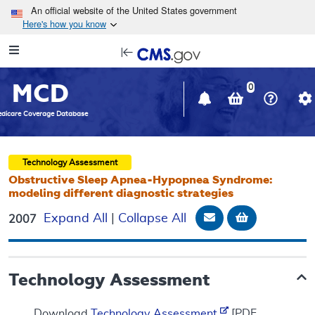
Skip to main content
An official website of the United States government
Here's how you know
Resource
opens
Navigation
in
MCD
new
0
window
dicare Coverage Database
Technology Assessment
Obstructive Sleep Apnea-Hypopnea Syndrome:
modeling different diagnostic strategies
Email Document
Add to bask
Expand All
|
Collapse All
2007
Technology Assessment
Download
Technology Assessment
[PDF,