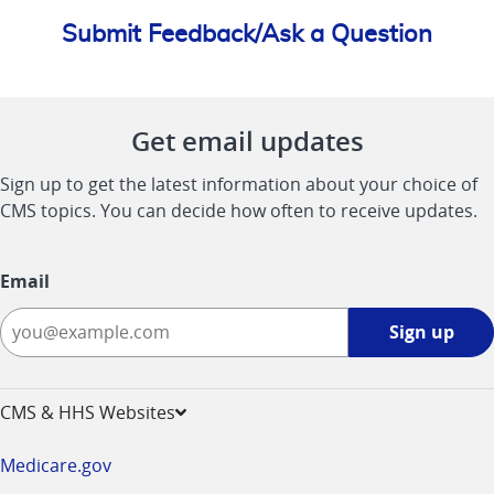
Submit Feedback/Ask a Question
Get email updates
Sign up to get the latest information about your choice of
CMS topics. You can decide how often to receive updates.
Email
Sign
Sign up
up
-
opens
CMS & HHS Websites
in
a
Medicare.gov
new