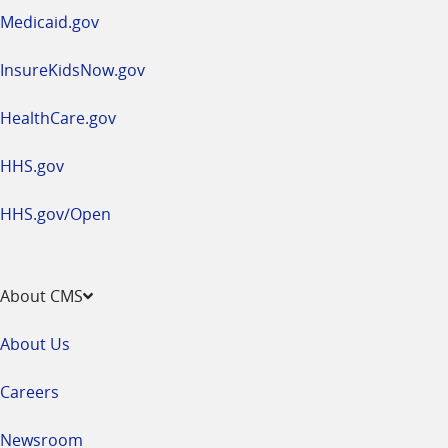
window
Medicaid.gov
InsureKidsNow.gov
HealthCare.gov
HHS.gov
HHS.gov/Open
About CMS
About Us
Careers
Newsroom