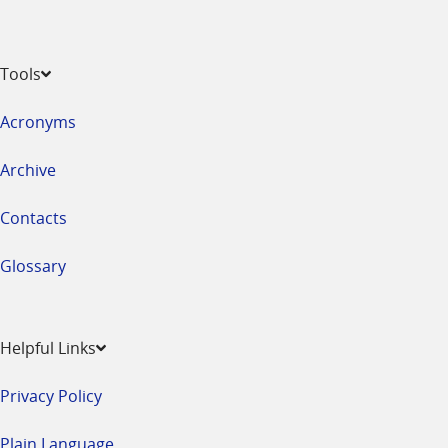
Tools
Acronyms
Archive
Contacts
Glossary
Helpful Links
Privacy Policy
Plain Language