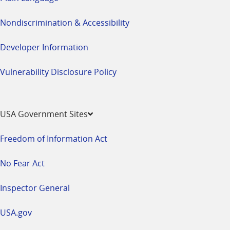
Nondiscrimination & Accessibility
Developer Information
Vulnerability Disclosure Policy
USA Government Sites
Freedom of Information Act
No Fear Act
Inspector General
USA.gov