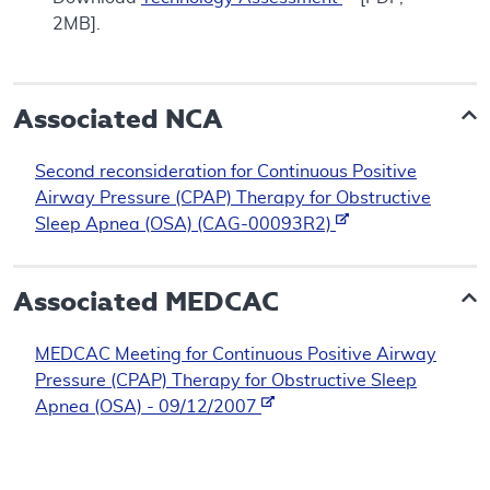
2MB].
Associated NCA
Second reconsideration for Continuous Positive
Airway Pressure (CPAP) Therapy for Obstructive
Sleep Apnea (OSA) (CAG-00093R2)
Associated
MEDCAC
MEDCAC Meeting for Continuous Positive Airway
Pressure (CPAP) Therapy for Obstructive Sleep
Apnea (OSA) - 09/12/2007