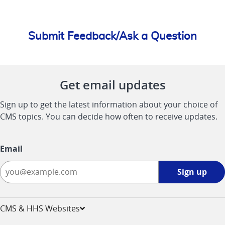
Submit Feedback/Ask a Question
Get email updates
Sign up to get the latest information about your choice of
CMS topics. You can decide how often to receive updates.
Email
Sign
Sign up
up
-
opens
CMS & HHS Websites
in