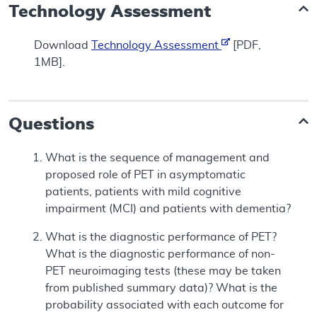
Technology Assessment
Download
Technology Assessment
[PDF,
1MB].
Questions
What is the sequence of management and
proposed role of PET in asymptomatic
patients, patients with mild cognitive
impairment (MCI) and patients with dementia?
What is the diagnostic performance of PET?
What is the diagnostic performance of non-
PET neuroimaging tests (these may be taken
from published summary data)? What is the
probability associated with each outcome for