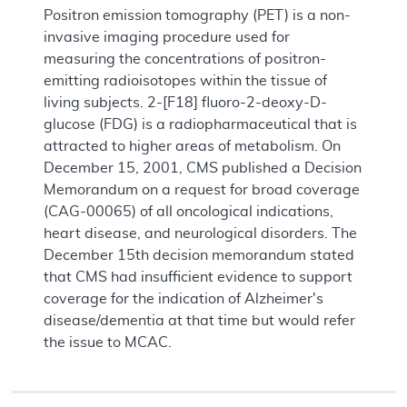
Positron emission tomography (PET) is a non-
invasive imaging procedure used for
measuring the concentrations of positron-
emitting radioisotopes within the tissue of
living subjects. 2-[F18] fluoro-2-deoxy-D-
glucose (FDG) is a radiopharmaceutical that is
attracted to higher areas of metabolism. On
December 15, 2001, CMS published a Decision
Memorandum on a request for broad coverage
(CAG-00065) of all oncological indications,
heart disease, and neurological disorders. The
December 15th decision memorandum stated
that CMS had insufficient evidence to support
coverage for the indication of Alzheimer's
disease/dementia at that time but would refer
the issue to MCAC.