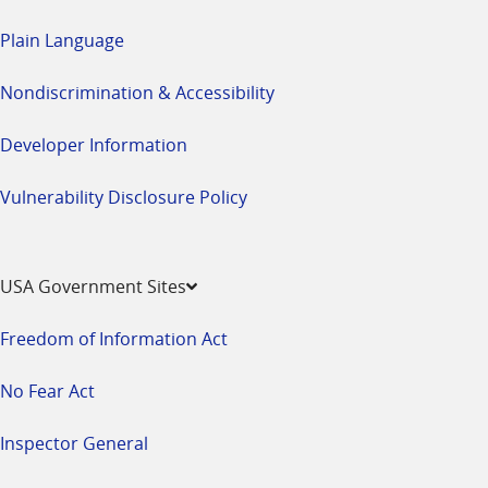
Plain Language
Nondiscrimination & Accessibility
Developer Information
Vulnerability Disclosure Policy
USA Government Sites
Freedom of Information Act
No Fear Act
Inspector General