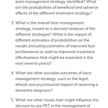
each management strategy identified? What
are the probabilities of beneficial and adverse
effects of the different treatment strategy?
What is the overall best management
strategy, based on a decision analysis of the
different strategies? What is the impact of
different estimates of probabilities on the
results (including estimates of improved test
performance as well as improved treatment
effectiveness that might be expected in the
next several years)?
What are other possible outcomes of each
management strategy, such as the legal,
ethical and psychosocial impact of receiving a
dementia diagnosis?
What are other issues that might influence the
decision to use PET in the management of