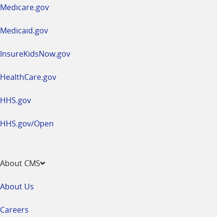
a
Medicare.gov
new
window
Medicaid.gov
InsureKidsNow.gov
HealthCare.gov
HHS.gov
HHS.gov/Open
About CMS
About Us
Careers