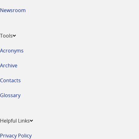
Newsroom
Tools
Acronyms
Archive
Contacts
Glossary
Helpful Links
Privacy Policy