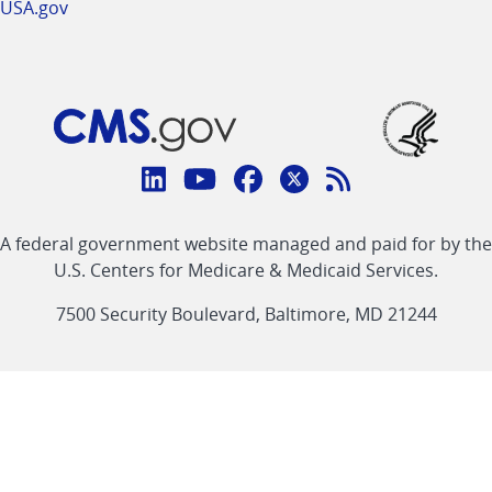
USA.gov
Connect
with
Linkedin
Youtube
Facebook
Twitter
RSS
CMS
A federal government website managed and paid for by the
link
link
link
link
Feed
U.S. Centers for Medicare & Medicaid Services.
link
7500 Security Boulevard, Baltimore, MD 21244