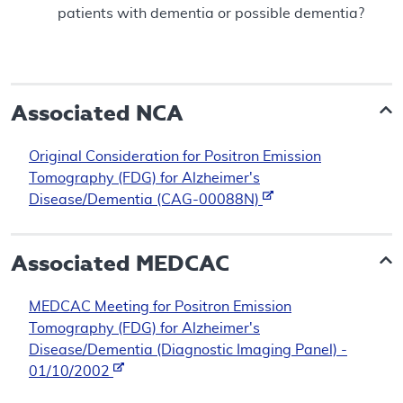
patients with dementia or possible dementia?
Associated NCA
Original Consideration for Positron Emission
Tomography (FDG) for Alzheimer's
Disease/Dementia (CAG-00088N)
Associated
MEDCAC
MEDCAC Meeting for Positron Emission
Tomography (FDG) for Alzheimer's
Disease/Dementia (Diagnostic Imaging Panel) -
01/10/2002