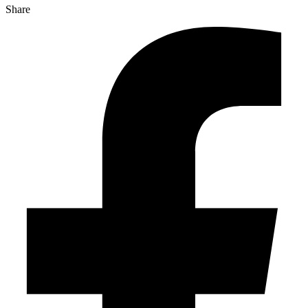
Share