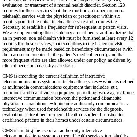
evaluation, or treatment of a mental health disorder. Section 123
requires for these services that there must be an in-person, non-
telehealth service with the physician or practitioner within six
months prior to the initial telehealth service and requires the
Secretary to establish a frequency for subsequent in-person visits.
We are implementing these statutory amendments, and finalizing that
an in-person, non-telehealth visit must be furnished at least every 12
months for these services, that exceptions to the in-person visit
requirement may be made based on beneficiary circumstances (with
the reason documented in the patient’s medical record), and that
more frequent visits are also allowed under our policy, as driven by
clinical needs on a case-by-case basis.
CMS is amending the current definition of interactive
telecommunications system for telehealth services ̶ which is defined
as multimedia communications equipment that includes, at a
minimum, audio and video equipment permitting two-way, real-time
interactive communication between the patient and distant site
physician or practitioner ̶ to include audio-only communications
technology when used for telehealth services for the diagnosis,
evaluation, or treatment of mental health disorders furnished to
established patients in their homes under certain circumstances.
CMS is limiting the use of an audio-only interactive
telecommunications system to mental health services furnished by