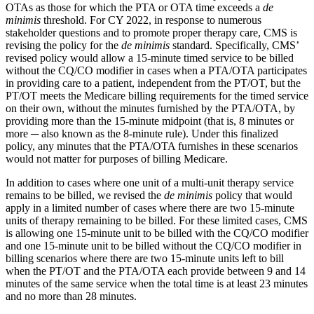
OTAs as those for which the PTA or OTA time exceeds a
de
minimis
threshold. For CY 2022, in response to numerous
stakeholder questions and to promote proper therapy care, CMS is
revising the policy for the
de minimis
standard. Specifically, CMS’
revised policy would allow a 15-minute timed service to be billed
without the CQ/CO modifier in cases when a PTA/OTA participates
in providing care to a patient, independent from the PT/OT, but the
PT/OT meets the Medicare billing requirements for the timed service
on their own, without the minutes furnished by the PTA/OTA, by
providing more than the 15-minute midpoint (that is, 8 minutes or
more ─ also known as the 8-minute rule). Under this finalized
policy, any minutes that the PTA/OTA furnishes in these scenarios
would not matter for purposes of billing Medicare.
In addition to cases where one unit of a multi-unit therapy service
remains to be billed, we revised the
de minimis
policy that would
apply in a limited number of cases where there are two 15-minute
units of therapy remaining to be billed. For these limited cases, CMS
is allowing one 15-minute unit to be billed with the CQ/CO modifier
and one 15-minute unit to be billed without the CQ/CO modifier in
billing scenarios where there are two 15-minute units left to bill
when the PT/OT and the PTA/OTA each provide between 9 and 14
minutes of the same service when the total time is at least 23 minutes
and no more than 28 minutes.