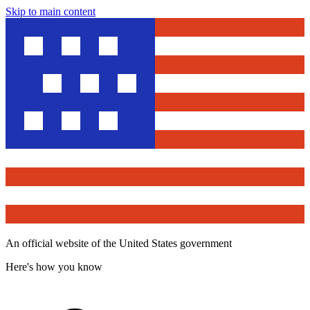
Skip to main content
An official website of the United States government
Here's how you know