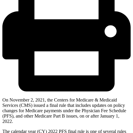
On November 2, 2021, the Centers for Medicare & Medicaid
Services (CMS) issued a final rule that includes updates on policy
changes for Medicare payments under the Physician Fee Schedule
(PFS), and other Medicare Part B issues, on or after January 1,
2022.
The calendar year (CY) 2022 PFS final rule is one of several rules