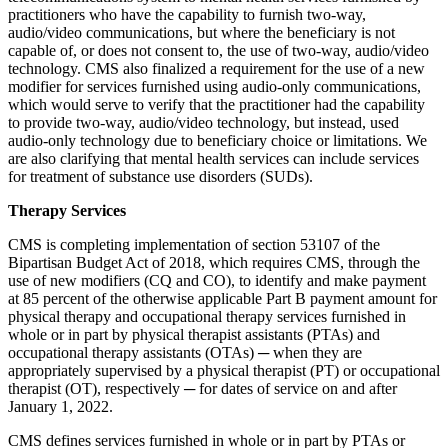
practitioners who have the capability to furnish two-way,
audio/video communications, but where the beneficiary is not
capable of, or does not consent to, the use of two-way, audio/video
technology. CMS also finalized a requirement for the use of a new
modifier for services furnished using audio-only communications,
which would serve to verify that the practitioner had the capability
to provide two-way, audio/video technology, but instead, used
audio-only technology due to beneficiary choice or limitations. We
are also clarifying that mental health services can include services
for treatment of substance use disorders (SUDs).
Therapy Services
CMS is completing implementation of section 53107 of the
Bipartisan Budget Act of 2018, which requires CMS, through the
use of new modifiers (CQ and CO), to identify and make payment
at 85 percent of the otherwise applicable Part B payment amount for
physical therapy and occupational therapy services furnished in
whole or in part by physical therapist assistants (PTAs) and
occupational therapy assistants (OTAs) ─ when they are
appropriately supervised by a physical therapist (PT) or occupational
therapist (OT), respectively ─ for dates of service on and after
January 1, 2022.
CMS defines services furnished in whole or in part by PTAs or