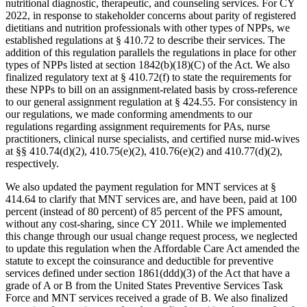
nutritional diagnostic, therapeutic, and counseling services. For CY
2022, in response to stakeholder concerns about parity of registered
dietitians and nutrition professionals with other types of NPPs, we
established regulations at § 410.72 to describe their services. The
addition of this regulation parallels the regulations in place for other
types of NPPs listed at section 1842(b)(18)(C) of the Act. We also
finalized regulatory text at § 410.72(f) to state the requirements for
these NPPs to bill on an assignment-related basis by cross-reference
to our general assignment regulation at § 424.55. For consistency in
our regulations, we made conforming amendments to our
regulations regarding assignment requirements for PAs, nurse
practitioners, clinical nurse specialists, and certified nurse mid-wives
at §§ 410.74(d)(2), 410.75(e)(2), 410.76(e)(2) and 410.77(d)(2),
respectively.
We also updated the payment regulation for MNT services at §
414.64 to clarify that MNT services are, and have been, paid at 100
percent (instead of 80 percent) of 85 percent of the PFS amount,
without any cost-sharing, since CY 2011. While we implemented
this change through our usual change request process, we neglected
to update this regulation when the Affordable Care Act amended the
statute to except the coinsurance and deductible for preventive
services defined under section 1861(ddd)(3) of the Act that have a
grade of A or B from the United States Preventive Services Task
Force and MNT services received a grade of B. We also finalized