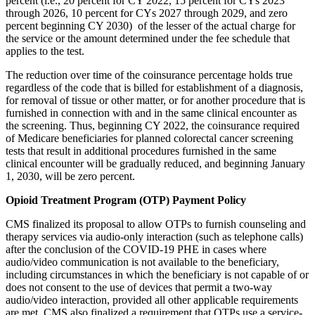
percent (i.e., 20 percent for CY 2022, 15 percent for CYs 2023
through 2026, 10 percent for CYs 2027 through 2029, and zero
percent beginning CY 2030) of the lesser of the actual charge for
the service or the amount determined under the fee schedule that
applies to the test.
The reduction over time of the coinsurance percentage holds true
regardless of the code that is billed for establishment of a diagnosis,
for removal of tissue or other matter, or for another procedure that is
furnished in connection with and in the same clinical encounter as
the screening. Thus, beginning CY 2022, the coinsurance required
of Medicare beneficiaries for planned colorectal cancer screening
tests that result in additional procedures furnished in the same
clinical encounter will be gradually reduced, and beginning January
1, 2030, will be zero percent.
Opioid Treatment Program (OTP) Payment Policy
CMS finalized its proposal to allow OTPs to furnish counseling and
therapy services via audio-only interaction (such as telephone calls)
after the conclusion of the COVID-19 PHE in cases where
audio/video communication is not available to the beneficiary,
including circumstances in which the beneficiary is not capable of or
does not consent to the use of devices that permit a two-way
audio/video interaction, provided all other applicable requirements
are met. CMS also finalized a requirement that OTPs use a service-