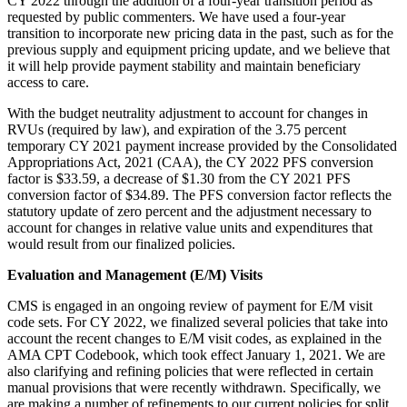
CY 2022 through the addition of a four-year transition period as
requested by public commenters. We have used a four-year
transition to incorporate new pricing data in the past, such as for the
previous supply and equipment pricing update, and we believe that
it will help provide payment stability and maintain beneficiary
access to care.
With the budget neutrality adjustment to account for changes in
RVUs (required by law), and expiration of the 3.75 percent
temporary CY 2021 payment increase provided by the Consolidated
Appropriations Act, 2021 (CAA), the CY 2022 PFS conversion
factor is $33.59, a decrease of $1.30 from the CY 2021 PFS
conversion factor of $34.89. The PFS conversion factor reflects the
statutory update of zero percent and the adjustment necessary to
account for changes in relative value units and expenditures that
would result from our finalized policies.
Evaluation and Management (E/M) Visits
CMS is engaged in an ongoing review of payment for E/M visit
code sets. For CY 2022, we finalized several policies that take into
account the recent changes to E/M visit codes, as explained in the
AMA CPT Codebook, which took effect January 1, 2021. We are
also clarifying and refining policies that were reflected in certain
manual provisions that were recently withdrawn. Specifically, we
are making a number of refinements to our current policies for split