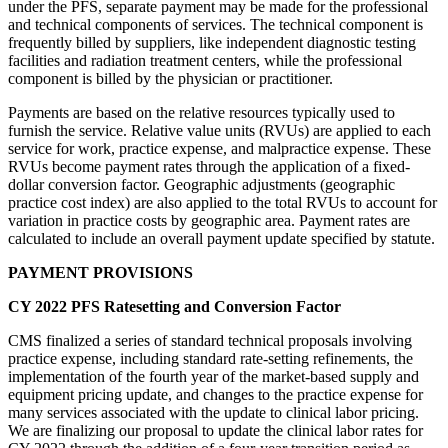
under the PFS, separate payment may be made for the professional
and technical components of services. The technical component is
frequently billed by suppliers, like independent diagnostic testing
facilities and radiation treatment centers, while the professional
component is billed by the physician or practitioner.
Payments are based on the relative resources typically used to
furnish the service. Relative value units (RVUs) are applied to each
service for work, practice expense, and malpractice expense. These
RVUs become payment rates through the application of a fixed-
dollar conversion factor. Geographic adjustments (geographic
practice cost index) are also applied to the total RVUs to account for
variation in practice costs by geographic area. Payment rates are
calculated to include an overall payment update specified by statute.
PAYMENT PROVISIONS
CY 2022 PFS Ratesetting and Conversion Factor
CMS finalized a series of standard technical proposals involving
practice expense, including standard rate-setting refinements, the
implementation of the fourth year of the market-based supply and
equipment pricing update, and changes to the practice expense for
many services associated with the update to clinical labor pricing.
We are finalizing our proposal to update the clinical labor rates for