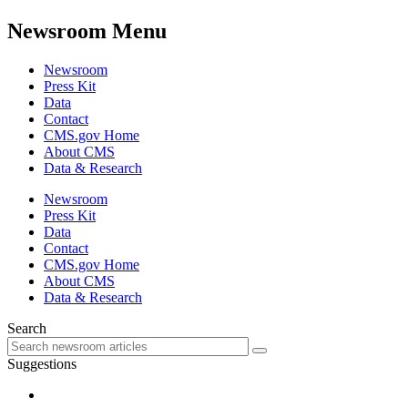
Newsroom Menu
Newsroom
Press Kit
Data
Contact
CMS.gov Home
About CMS
Data & Research
Newsroom
Press Kit
Data
Contact
CMS.gov Home
About CMS
Data & Research
Search
Suggestions