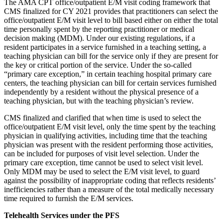
The AMA CPT office/outpatient E/M visit coding framework that
CMS finalized for CY 2021 provides that practitioners can select the
office/outpatient E/M visit level to bill based either on either the total
time personally spent by the reporting practitioner or medical
decision making (MDM). Under our existing regulations, if a
resident participates in a service furnished in a teaching setting, a
teaching physician can bill for the service only if they are present for
the key or critical portion of the service. Under the so-called
“primary care exception,” in certain teaching hospital primary care
centers, the teaching physician can bill for certain services furnished
independently by a resident without the physical presence of a
teaching physician, but with the teaching physician’s review.
CMS finalized and clarified that when time is used to select the
office/outpatient E/M visit level, only the time spent by the teaching
physician in qualifying activities, including time that the teaching
physician was present with the resident performing those activities,
can be included for purposes of visit level selection. Under the
primary care exception, time cannot be used to select visit level.
Only MDM may be used to select the E/M visit level, to guard
against the possibility of inappropriate coding that reflects residents’
inefficiencies rather than a measure of the total medically necessary
time required to furnish the E/M services.
Telehealth Services under the PFS