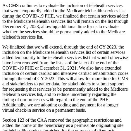
As CMS continues to evaluate the inclusion of telehealth services
that were temporarily added to the Medicare telehealth services list
during the COVID-19 PHE, we finalized that certain services added
to the Medicare telehealth services list will remain on the list through
December 31, 2023, allowing additional time for us to evaluate
whether the services should be permanently added to the Medicare
telehealth services list.
We finalized that we will extend, through the end of CY 2023, the
inclusion on the Medicare telehealth services list of certain services
added temporarily to the telehealth services list that would otherwise
have been removed from the list as of the later of the end of the
COVID-19 PHE or December 31, 2021. We also have extended
inclusion of certain cardiac and intensive cardiac rehabilitation codes
through the end of CY 2023. This will allow for more time for CMS
and stakeholders to gather data, for stakeholders to submit support
for requesting that services(s) be permanently added to the Medicare
telehealth services list, and to reduce uncertainty regarding the
timing of our processes with regard to the end of the PHE.
Additionally, we are adopting coding and payment for a longer
virtual check-in service on a permanent basis.
Section 123 of the CAA removed the geographic restrictions and
added the home of the beneficiary as a permissible originating site
for telehealth services furnished for the purposes of diagnosis,