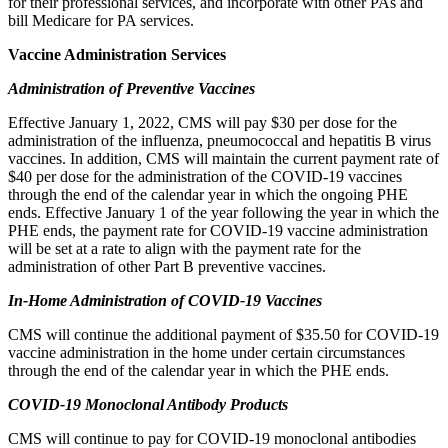
for their professional services, and
incorporate with other PAs and
bill Medicare for PA services.
Vaccine Administration Services
Administration of Preventive Vaccines
Effective January 1, 2022, CMS will pay $30 per dose for the
administration of the influenza, pneumococcal and hepatitis B virus
vaccines. In addition, CMS will maintain the current payment rate of
$40 per dose for the administration of the COVID-19 vaccines
through the end of the calendar year in which the ongoing PHE
ends. Effective January 1 of the year following the year in which the
PHE ends, the payment rate for COVID-19 vaccine administration
will be set at a rate to align with the payment rate for the
administration of other Part B preventive vaccines.
In-Home Administration of COVID-19 Vaccines
CMS will continue the additional payment of $35.50 for COVID-19
vaccine administration in the home under certain circumstances
through the end of the calendar year in which the PHE ends.
COVID-19 Monoclonal Antibody Products
CMS will continue to pay for COVID-19 monoclonal antibodies