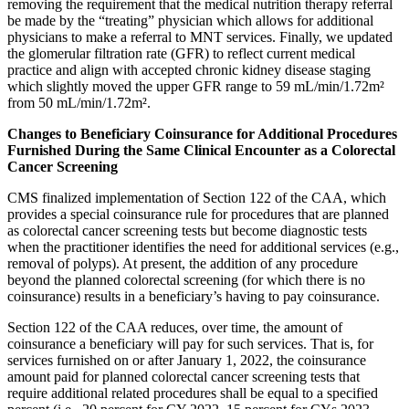
removing
the requirement that the medical nutrition therapy referral
be made by the “treating” physician which allows for additional
physicians to make a referral to MNT services. Finally, we updated
the glomerular filtration rate (GFR) to reflect current medical
practice and align with accepted chronic kidney disease staging
which slightly moved the upper GFR range to 59 mL/min/1.72m²
from 50 mL/min/1.72m².
Changes to Beneficiary Coinsurance for Additional Procedures
Furnished During the Same Clinical Encounter as a Colorectal
Cancer Screening
CMS finalized implementation of Section 122 of the CAA, which
provides a special coinsurance rule for procedures that are planned
as colorectal cancer screening tests but become diagnostic tests
when the practitioner identifies the need for additional services (e.g.,
removal of polyps). At present, the addition of any procedure
beyond the planned colorectal screening (for which there is no
coinsurance) results in a beneficiary’s having to pay coinsurance.
Section 122 of the CAA reduces, over time, the amount of
coinsurance a beneficiary will pay for such services. That is, for
services furnished on or after January 1, 2022, the coinsurance
amount paid for planned colorectal cancer screening tests that
require additional related procedures shall be equal to a specified