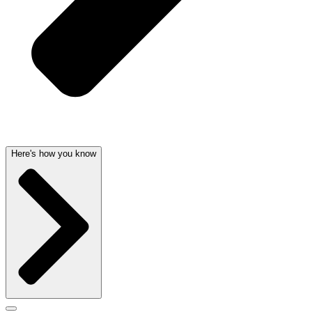
Here's how you know