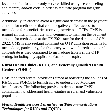
level modifier for audio-only services billed using the counseling
and therapy add-on code in order to facilitate program integrity
activities.
Additionally, in order to avoid a significant decrease in the payment
amount for methadone that could negatively affect access to
methadone for beneficiaries receiving services at OTPs, CMS is
issuing an interim final rule with comment to maintain the payment
amount for methadone at the CY 2021 rate for the duration of CY
2022. CMS is also seeking comment on OTP utilization patterns for
methadone, particularly, the frequency with which methadone oral
concentrate is used compared to methadone tablets in the OTP
setting, including any applicable data on this topic.
Rural Health Clinics (RHCs) and Federally Qualified Health
Centers (FQHCs)
CMS finalized several provisions aimed at bolstering the abilities of
RHCs and FQHCs to furnish care to underserved Medicare
beneficiaries. The following provisions demonstrate CMS’
commitment to addressing health equities in rural and vulnerable
populations.
Mental Health Services Furnished via Telecommunications
Technologies for RHCs and FQHCs