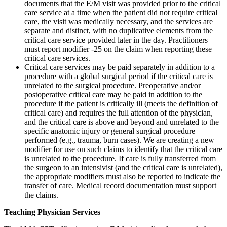
documents that the E/M visit was provided prior to the critical
care service at a time when the patient did not require critical
care, the visit was medically necessary, and the services are
separate and distinct, with no duplicative elements from the
critical care service provided later in the day. Practitioners
must report modifier -25 on the claim when reporting these
critical care services.
Critical care services may be paid separately in addition to a
procedure with a global surgical period if the critical care is
unrelated to the surgical procedure. Preoperative and/or
postoperative critical care may be paid in addition to the
procedure if the patient is critically ill (meets the definition of
critical care) and requires the full attention of the physician,
and the critical care is above and beyond and unrelated to the
specific anatomic injury or general surgical procedure
performed (e.g., trauma, burn cases). We are creating a new
modifier for use on such claims to identify that the critical care
is unrelated to the procedure. If care is fully transferred from
the surgeon to an intensivist (and the critical care is unrelated),
the appropriate modifiers must also be reported to indicate the
transfer of care. Medical record documentation must support
the claims.
Teaching Physician Services