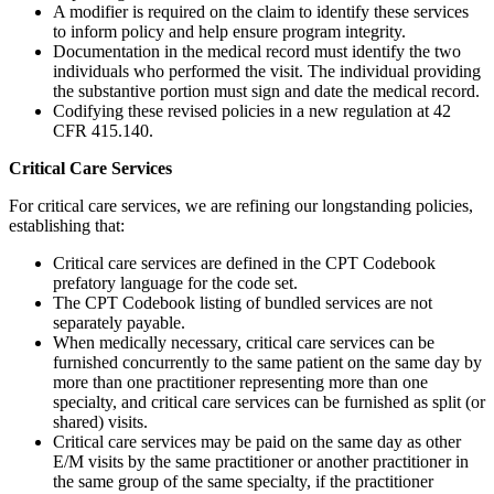
A modifier is required on the claim to identify these services
to inform policy and help ensure program integrity.
Documentation in the medical record must identify the two
individuals who performed the visit. The individual providing
the substantive portion must sign and date the medical record.
Codifying these revised policies in a new regulation at 42
CFR 415.140.
Critical Care Services
For critical care services, we are refining our longstanding policies,
establishing that:
Critical care services are defined in the CPT Codebook
prefatory language for the code set.
The CPT Codebook listing of bundled services are not
separately payable.
When medically necessary, critical care services can be
furnished concurrently to the same patient on the same day by
more than one practitioner representing more than one
specialty, and critical care services can be furnished as split (or
shared) visits.
Critical care services may be paid on the same day as other
E/M visits by the same practitioner or another practitioner in
the same group of the same specialty, if the practitioner