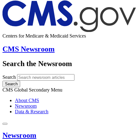
Centers for Medicare & Medicaid Services
CMS Newsroom
Search the Newsroom
Search
Search
CMS Global Secondary Menu
About CMS
Newsroom
Data & Research
Newsroom