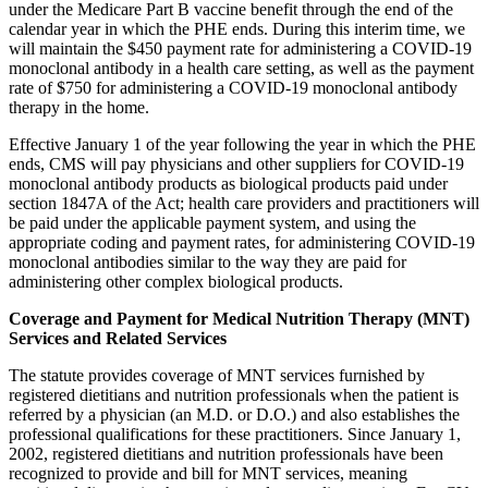
under the Medicare Part B vaccine benefit through the end of the
calendar year in which the PHE ends. During this interim time, we
will maintain the $450 payment rate for administering a COVID-19
monoclonal antibody in a health care setting, as well as the payment
rate of $750 for administering a COVID-19 monoclonal antibody
therapy in the home.
Effective January 1 of the year following the year in which the PHE
ends, CMS will pay physicians and other suppliers for COVID-19
monoclonal antibody products as biological products paid under
section 1847A of the Act; health care providers and practitioners will
be paid under the applicable payment system, and using the
appropriate coding and payment rates, for administering COVID-19
monoclonal antibodies similar to the way they are paid for
administering other complex biological products.
Coverage and Payment for Medical Nutrition Therapy (MNT)
Services and Related Services
The statute provides coverage of MNT services furnished by
registered dietitians and nutrition professionals
when the patient is
referred by a physician (an M.D. or D.O.)
and also establishes the
professional qualifications for these practitioners.
Since January 1,
2002, registered dietitians and nutrition professionals have been
recognized to provide and bill for MNT services, meaning