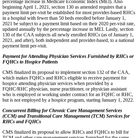
percentage increase in Medicare Economic Index (MEI). Also
beginning April 1, 2021, section 130 as amended requires that a
payment limit per-visit be established for most provider-based RHCs
in a hospital with fewer than 50 beds enrolled before January 1,
2021 be subject to a payment limit based on their 2020 per-visit rate,
updated annually by the percentage increase in MEI. Lastly, section
130 of the CAA subjects all newly enrolled RHCs (as of January 1,
2021, and after), both independent and provider-based, to a national
payment limit per-visit.
Payment for Attending Physician Services Furnished by RHCs or
FQHCs to Hospice Patients
CMS finalized its proposal to implement section 132 of the CAA,
which makes FQHCs and RHCs eligible to receive payment for
hospice attending physician services when provided by a
FQHC/RHC physician, nurse practitioner, or physician assistant
who is employed or working under contract for an FQHC or RHC,
but is not employed by a hospice program, starting January 1, 2022.
Concurrent Billing for Chronic Care Management Services
(CCM) and Transitional Care Management (TCM) Services for
RHCs and FQHCs
CMS finalized its proposal to allow RHCs and FQHCs to bill for
TCM and other care management services furnished for the same