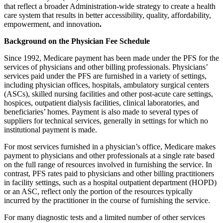
that reflect a broader Administration-wide strategy to create a health
care system that results in better accessibility, quality, affordability,
empowerment, and innovation
.
Background on the Physician Fee Schedule
Since 1992, Medicare payment has been made under the PFS for the
services of physicians and other billing professionals. Physicians’
services paid under the PFS are furnished in a variety of settings,
including physician offices, hospitals, ambulatory surgical centers
(ASCs), skilled nursing facilities and other post-acute care settings,
hospices, outpatient dialysis facilities, clinical laboratories, and
beneficiaries’ homes. Payment is also made to several types of
suppliers for technical services, generally in settings for which no
institutional payment is made.
For most services furnished in a physician’s office, Medicare makes
payment to physicians and other professionals at a single rate based
on the full range of resources involved in furnishing the service. In
contrast, PFS rates paid to physicians and other billing practitioners
in facility settings, such as a hospital outpatient department (HOPD)
or an ASC, reflect only the portion of the resources typically
incurred by the practitioner in the course of furnishing the service.
For many diagnostic tests and a limited number of other services