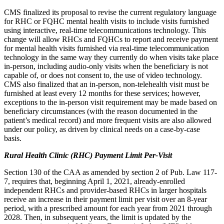
CMS finalized its proposal to revise the current regulatory language
for RHC or FQHC mental health visits to include visits furnished
using interactive, real-time telecommunications technology. This
change will allow RHCs and FQHCs to report and receive payment
for mental health visits furnished via real-time telecommunication
technology in the same way they currently do when visits take place
in-person, including audio-only visits when the beneficiary is not
capable of, or does not consent to, the use of video technology.
CMS also finalized that an in-person, non-telehealth visit must be
furnished at least every 12 months for these services; however,
exceptions to the in-person visit requirement may be made based on
beneficiary circumstances (with the reason documented in the
patient’s medical record) and more frequent visits are also allowed
under our policy, as driven by clinical needs on a case-by-case
basis.
Rural Health Clinic (RHC) Payment Limit Per-Visit
Section 130 of the CAA as amended by section 2 of Pub. Law 117-
7, requires that, beginning April 1, 2021, already-enrolled
independent RHCs and provider-based RHCs in larger hospitals
receive an increase in their payment limit per visit over an 8-year
period, with a prescribed amount for each year from 2021 through
2028. Then, in subsequent years, the limit is updated by the