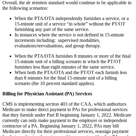
Overall, the
de minimis
standard would continue to be applicable in
the following scenarios:
When the PTA/OTA independently furnishes a service, or a
15-minute unit of a service “in whole” without the PT/OT
furnishing any part of the same service.
In instances where the service is not defined in 15-minute
increments including: supervised modalities,
evaluations/reevaluations, and group therapy.
When the PTA/OTA furnishes 8 minutes or more of the final
15-minute unit of a billing scenario in which the PT/OT
furnishes less than eight minutes of the same service.
When both the PTA/OTA and the PT/OT each furnish less
than 8 minutes for the final 15-minute unit of a billing
scenario (the 10 percent standard applies).
Billing for Physician Assistant (PA) Services
CMS is implementing section 403 of the CAA, which authorizes
Medicare to make direct payment to PAs for professional services
that they furnish under Part B beginning January 1, 2022. Medicare
currently can only make payment to the employer or independent
contractor of a PA. Beginning January 1, 2022, PAs may bill
Medicare directly for their professional services, reassign payment