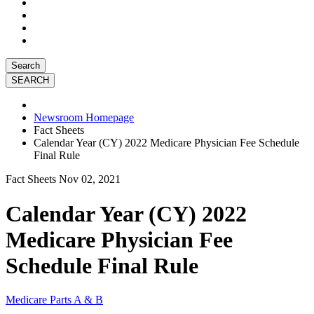
Search
Newsroom Homepage
Fact Sheets
Calendar Year (CY) 2022 Medicare Physician Fee Schedule
Final Rule
Fact Sheets
Nov 02, 2021
Calendar Year (CY) 2022
Medicare Physician Fee
Schedule Final Rule
Medicare Parts A & B