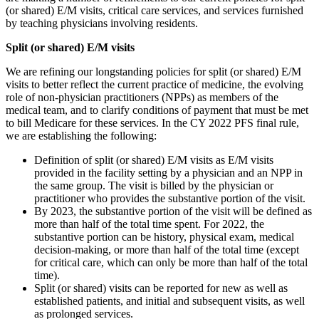
(or shared) E/M visits, critical care services, and services furnished
by teaching physicians involving residents.
Split (or shared) E/M visits
We are refining our longstanding policies for split (or shared) E/M
visits to better reflect the current practice of medicine, the evolving
role of non-physician practitioners (NPPs) as members of the
medical team, and to clarify conditions of payment that must be met
to bill Medicare for these services. In the CY 2022 PFS final rule,
we are establishing the following:
Definition of split (or shared) E/M visits as E/M visits
provided in the facility setting by a physician and an NPP in
the same group. The visit is billed by the physician or
practitioner who provides the substantive portion of the visit.
By 2023, the substantive portion of the visit will be defined as
more than half of the total time spent. For 2022, the
substantive portion can be history, physical exam, medical
decision-making, or more than half of the total time (except
for critical care, which can only be more than half of the total
time).
Split (or shared) visits can be reported for new as well as
established patients, and initial and subsequent visits, as well
as prolonged services.