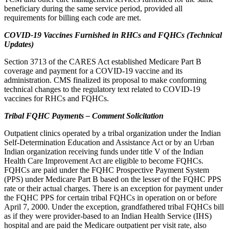
beneficiary during the same service period, provided all
requirements for billing each code are met.
COVID-19 Vaccines Furnished in RHCs and FQHCs (Technical
Updates)
Section 3713 of the CARES Act established Medicare Part B
coverage and payment for a COVID-19 vaccine and its
administration. CMS finalized its proposal to make conforming
technical changes to the regulatory text related to COVID-19
vaccines for RHCs and FQHCs.
Tribal FQHC Payments – Comment Solicitation
Outpatient clinics operated by a tribal organization under the Indian
Self-Determination Education and Assistance Act or by an Urban
Indian organization receiving funds under title V of the Indian
Health Care Improvement Act are eligible to become FQHCs.
FQHCs are paid under the FQHC Prospective Payment System
(PPS) under Medicare Part B based on the lesser of the FQHC PPS
rate or their actual charges. There is an exception for payment under
the FQHC PPS for certain tribal FQHCs in operation on or before
April 7, 2000. Under the exception, grandfathered tribal FQHCs bill
as if they were provider-based to an Indian Health Service (IHS)
hospital and are paid the Medicare outpatient per visit rate, also