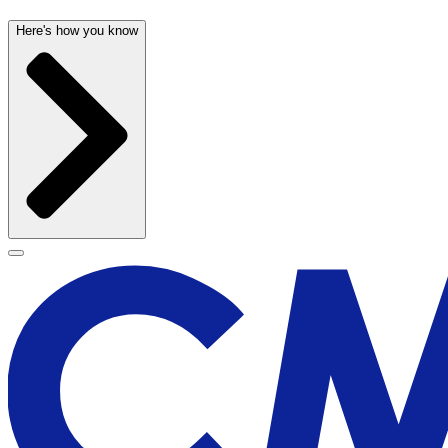
Here's how you know