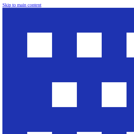
Skip to main content