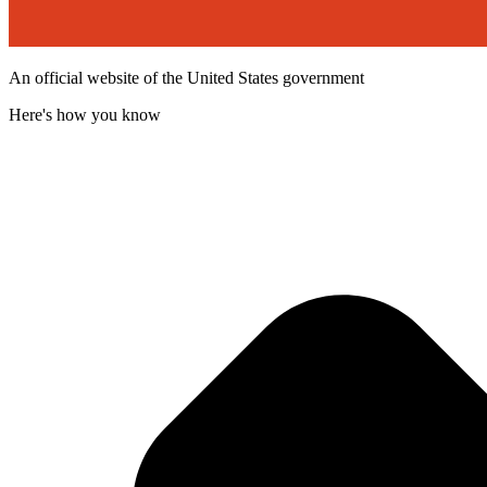
An official website of the United States government
Here's how you know