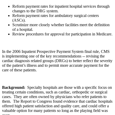
Reform payment rates for inpatient hospital services through
changes to the DRG system.
Reform payment rates for ambulatory surgical centers
(ASCs).
Scrutinize more closely whether facilities meet the definition
of a hospital.
Review procedures for approval for participation in Medicare.
In the 2006 Inpatient Prospective Payment System final rule, CMS
is implementing one of the key recommendations -- revising the
cardiac diagnosis related groups (DRGs) to better reflect the severity
of the patient’s illness and to permit more accurate payment for the
care of these patients.
Background:
Specialty hospitals are those with a specific focus on
treating certain conditions, such as cardiac, orthopedic or surgical
cases. They are often owned by physicians who refer patients to
them. The Report to Congress found evidence that cardiac hospitals
offered high patient satisfaction and quality care, and could offer a
valuable option for many patients so long as the playing field was