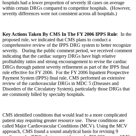
hospitals had a lower proportion of severely ill cases on average
within certain DRGs compared to competitor hospitals. (However,
severity differences were not consistent across all hospitals.)
Key Actions Taken By CMS In The FY 2006 IPPS Rule
: In the
proposed rule, we indicated that CMS plans to conduct a
comprehensive review of the IPPS DRG system to better recognize
severity. During the public comment period, we received comment
indicating that the cardiac surgery DRGs have high relative
profitability ratios and strong encouragement to revise the cardiac
DRGs through patient severity refinement as part of the IPPS final
rule effective for FY 2006. For the FY 2006 Inpatient Prospective
Payment System (IPPS) final rule, CMS performed an extensive
review of the cardiovascular DRGs in MDC 5 (Diseases and
Disorders of the Circulatory System), particularly those DRGs that
are commonly billed by specialty hospitals.
CMS identified conditions that would lead to a more complicated
patient stay requiring greater resource use. These conditions are
called Major Cardiovascular Conditions (MCV). Using the MCV
approach, CMS found a sound analytical basis for revising 9