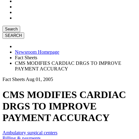
Search
Newsroom Homepage
Fact Sheets
CMS MODIFIES CARDIAC DRGS TO IMPROVE
PAYMENT ACCURACY
Fact Sheets
Aug 01, 2005
CMS MODIFIES CARDIAC
DRGS TO IMPROVE
PAYMENT ACCURACY
Ambulatory surgical centers
Billing & payments