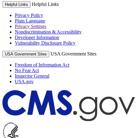
Helpful Links
Helpful Links
Privacy Policy
Plain Language
Privacy Settings
Nondiscrimination & Accessibility
Developer Information
Vulnerability Disclosure Policy
USA Government Sites
USA Government Sites
Freedom of Information Act
No Fear Act
Inspector General
USA.gov