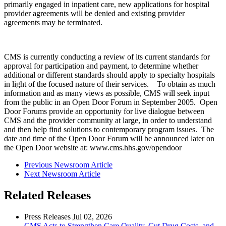
primarily engaged in inpatient care, new applications for hospital
provider agreements will be denied and existing provider
agreements may be terminated.
CMS is currently conducting a review of its current standards for
approval for participation and payment, to determine whether
additional or different standards should apply to specialty hospitals
in light of the focused nature of their services. To obtain as much
information and as many views as possible, CMS will seek input
from the public in an Open Door Forum in September 2005. Open
Door Forums provide an opportunity for live dialogue between
CMS and the provider community at large, in order to understand
and then help find solutions to contemporary program issues. The
date and time of the Open Door Forum will be announced later on
the Open Door website at: www.cms.hhs.gov/opendoor
Previous Newsroom Article
Next Newsroom Article
Related Releases
Press Releases
Jul
02, 2026
CMS Acts to Strengthen Care Quality, Cut Drug Costs, and