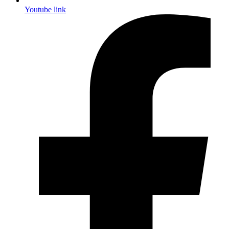
Youtube link