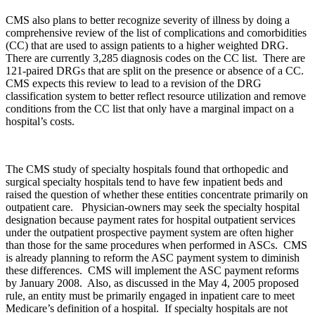
CMS also plans to better recognize severity of illness by doing a
comprehensive review of the list of complications and comorbidities
(CC) that are used to assign patients to a higher weighted DRG.
There are currently 3,285 diagnosis codes on the CC list. There are
121-paired DRGs that are split on the presence or absence of a CC.
CMS expects this review to lead to a revision of the DRG
classification system to better reflect resource utilization and remove
conditions from the CC list that only have a marginal impact on a
hospital’s costs.
The CMS study of specialty hospitals found that orthopedic and
surgical specialty hospitals tend to have few inpatient beds and
raised the question of whether these entities concentrate primarily on
outpatient care. Physician-owners may seek the specialty hospital
designation because payment rates for hospital outpatient services
under the outpatient prospective payment system are often higher
than those for the same procedures when performed in ASCs. CMS
is already planning to reform the ASC payment system to diminish
these differences. CMS will implement the ASC payment reforms
by January 2008. Also, as discussed in the May 4, 2005 proposed
rule, an entity must be primarily engaged in inpatient care to meet
Medicare’s definition of a hospital. If specialty hospitals are not