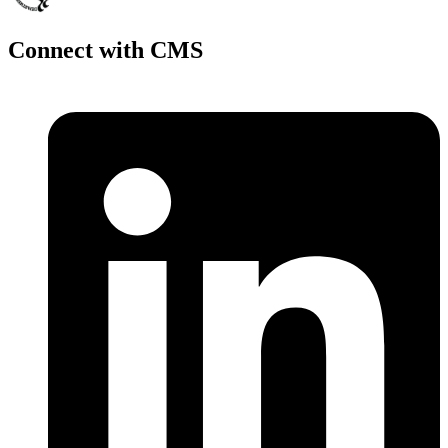
Connect with CMS