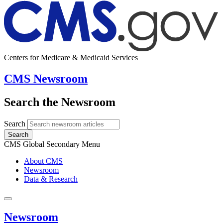
Centers for Medicare & Medicaid Services
CMS Newsroom
Search the Newsroom
Search
Search
CMS Global Secondary Menu
About CMS
Newsroom
Data & Research
Newsroom