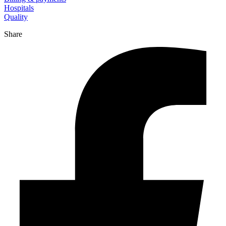
Hospitals
Quality
Share