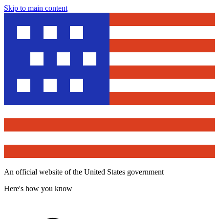
Skip to main content
An official website of the United States government
Here's how you know