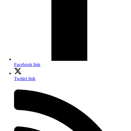
Facebook link
Twitter link