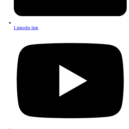
Linkedin link