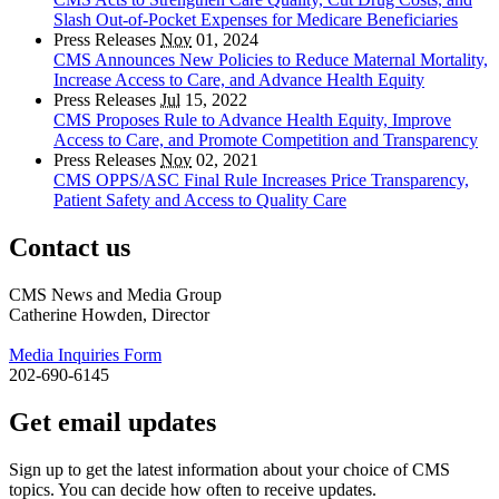
Slash Out-of-Pocket Expenses for Medicare Beneficiaries
Press Releases
Nov
01, 2024
CMS Announces New Policies to Reduce Maternal Mortality,
Increase Access to Care, and Advance Health Equity
Press Releases
Jul
15, 2022
CMS Proposes Rule to Advance Health Equity, Improve
Access to Care, and Promote Competition and Transparency
Press Releases
Nov
02, 2021
CMS OPPS/ASC Final Rule Increases Price Transparency,
Patient Safety and Access to Quality Care
Contact us
CMS News and Media Group
Catherine Howden, Director
Media Inquiries Form
202-690-6145
Get email updates
Sign up to get the latest information about your choice of CMS
topics. You can decide how often to receive updates.