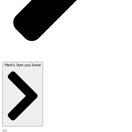
Here's how you know