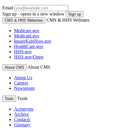
Email
Sign up - opens in a new window
Sign up
CMS & HHS Websites
CMS & HHS Websites
Medicare.gov
Medicaid.gov
InsureKidsNow.gov
HealthCare.gov
HHS.gov
HHS.gov/Open
About CMS
About CMS
About Us
Careers
Newsroom
Tools
Tools
Acronyms
Archive
Contacts
Glossary