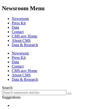
Newsroom Menu
Newsroom
Press Kit
Data
Contact
CMS.gov Home
About CMS
Data & Research
Newsroom
Press Kit
Data
Contact
CMS.gov Home
About CMS
Data & Research
Search
Suggestions