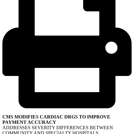
CMS MODIFIES CARDIAC DRGS TO IMPROVE
PAYMENT ACCURACY
ADDRESSES SEVERITY DIFFERENCES BETWEEN
COMMUNITY AND SPECIALTY HOSPITALS