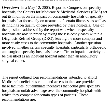
Overview:
In a May 12, 2005, Report to Congress on specialty
hospitals, the Centers for Medicare & Medicaid Services (CMS) set
out its findings on the impact on community hospitals of specialty
hospitals that focus only on treatment of certain illnesses, as well as
its findings on quality of care provided by these hospitals. One of
the questions addressed by the report was whether specialty
hospitals are able to profit by taking the less costly cases within a
Diagnosis Related Group (DRG), leaving the more complex and
more costly cases to the community hospitals. Another question
involved whether certain specialty hospitals, particularly orthopedic
and surgical specialty hospitals, have sufficient inpatient activity to
be classified as an inpatient hospital rather than an ambulatory
surgical center.
The report outlined four recommendations intended to afford
Medicare beneficiaries continued access to the care provided in
these facilities, but eliminate incentives that could give specialty
hospitals an unfair advantage over the community hospitals with
which they compete for certain types of patients. These
recommendations are: