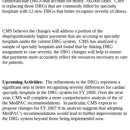
cardiovascular DRGs that account for nearly 700,000 cases. CMS
is replacing those DRGs that are commonly billed by specialty
hospitals with 12 new DRGs that better recognize severity of illness.
CMS believes the changes will address a portion of the
disproportionately higher payments that are accruing to specialty
hospitals under the current DRG system. CMS has analyzed a
sample of specialty hospitals and found that by linking DRG
assignment to case severity, the DRG changes will help to ensure
that payments more accurately reflect the resources necessary to care
for patients.
Upcoming Activities:
The refinements to the DRGs represent a
significant step in better recognizing severity differences for cardiac
specialty hospitals in the DRG system for FY 2006. Over the next
year, CMS will complete a more comprehensive analysis of the of
the MedPAC recommendations. In particular, CMS expects to
propose changes for FY 2007 if its analysis suggests that adopting
MedPAC's recommendations would lead to further improvements in
the DRG system beyond those being implemented now.