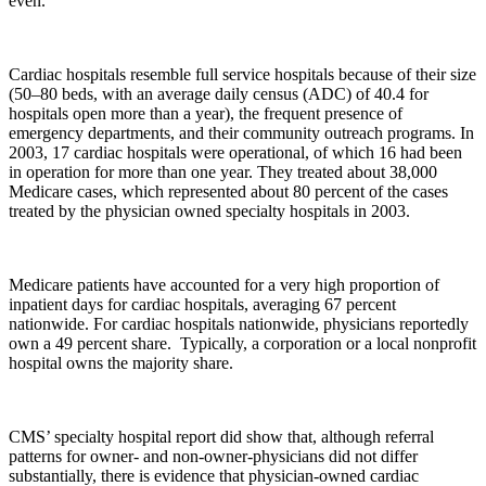
even.
Cardiac hospitals resemble full service hospitals because of their size
(50–80 beds, with an average daily census (ADC) of 40.4 for
hospitals open more than a year), the frequent presence of
emergency departments, and their community outreach programs. In
2003, 17 cardiac hospitals were operational, of which 16 had been
in operation for more than one year. They treated about 38,000
Medicare cases, which represented about 80 percent of the cases
treated by the physician owned specialty hospitals in 2003.
Medicare patients have accounted for a very high proportion of
inpatient days for cardiac hospitals, averaging 67 percent
nationwide. For cardiac hospitals nationwide, physicians reportedly
own a 49 percent share. Typically, a corporation or a local nonprofit
hospital owns the majority share.
CMS’ specialty hospital report did show that, although referral
patterns for owner- and non-owner-physicians did not differ
substantially, there is evidence that physician-owned cardiac