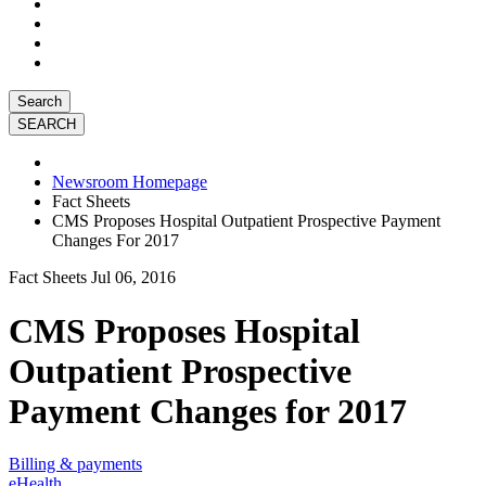
Search
Newsroom Homepage
Fact Sheets
CMS Proposes Hospital Outpatient Prospective Payment
Changes For 2017
Fact Sheets
Jul 06, 2016
CMS Proposes Hospital
Outpatient Prospective
Payment Changes for 2017
Billing & payments
eHealth