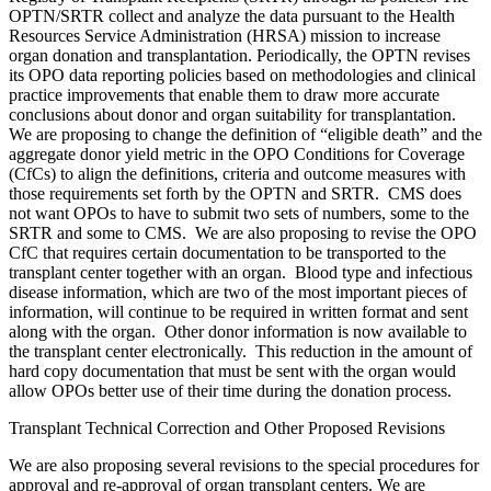
OPTN/SRTR collect and analyze the data pursuant to the Health
Resources Service Administration (HRSA) mission to increase
organ donation and transplantation. Periodically, the OPTN revises
its OPO data reporting policies based on methodologies and clinical
practice improvements that enable them to draw more accurate
conclusions about donor and organ suitability for transplantation.
We are proposing to change the definition of “eligible death” and the
aggregate donor yield metric in the OPO Conditions for Coverage
(CfCs) to align the definitions, criteria and outcome measures with
those requirements set forth by the OPTN and SRTR. CMS does
not want OPOs to have to submit two sets of numbers, some to the
SRTR and some to CMS. We are also proposing to revise the OPO
CfC that requires certain documentation to be transported to the
transplant center together with an organ. Blood type and infectious
disease information, which are two of the most important pieces of
information, will continue to be required in written format and sent
along with the organ. Other donor information is now available to
the transplant center electronically. This reduction in the amount of
hard copy documentation that must be sent with the organ would
allow OPOs better use of their time during the donation process.
Transplant Technical Correction and Other Proposed Revisions
We are also proposing several revisions to the special procedures for
approval and re-approval of organ transplant centers. We are