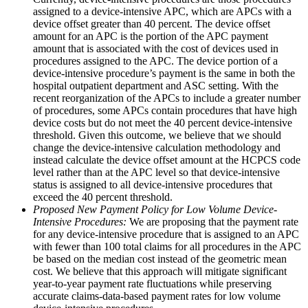
assigned to a device-intensive APC, which are APCs with a
device offset greater than 40 percent. The device offset
amount for an APC is the portion of the APC payment
amount that is associated with the cost of devices used in
procedures assigned to the APC. The device portion of a
device-intensive procedure’s payment is the same in both the
hospital outpatient department and ASC setting. With the
recent reorganization of the APCs to include a greater number
of procedures, some APCs contain procedures that have high
device costs but do not meet the 40 percent device-intensive
threshold. Given this outcome, we believe that we should
change the device-intensive calculation methodology and
instead calculate the device offset amount at the HCPCS code
level rather than at the APC level so that device-intensive
status is assigned to all device-intensive procedures that
exceed the 40 percent threshold.
Proposed New Payment Policy for Low Volume Device-
Intensive Procedures:
We are proposing that the payment rate
for any device-intensive procedure that is assigned to an APC
with fewer than 100 total claims for all procedures in the APC
be based on the median cost instead of the geometric mean
cost. We believe that this approach will mitigate significant
year-to-year payment rate fluctuations while preserving
accurate claims-data-based payment rates for low volume