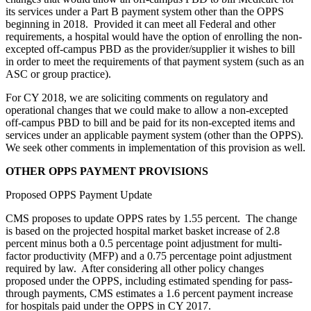
its services under a Part B payment system other than the OPPS
beginning in 2018. Provided it can meet all Federal and other
requirements, a hospital would have the option of enrolling the non-
excepted off-campus PBD as the provider/supplier it wishes to bill
in order to meet the requirements of that payment system (such as an
ASC or group practice).
For CY 2018, we are soliciting comments on regulatory and
operational changes that we could make to allow a non-excepted
off-campus PBD to bill and be paid for its non-excepted items and
services under an applicable payment system (other than the OPPS).
We seek other comments in implementation of this provision as well.
OTHER OPPS PAYMENT PROVISIONS
Proposed OPPS Payment Update
CMS proposes to update OPPS rates by 1.55 percent. The change
is based on the projected hospital market basket increase of 2.8
percent minus both a 0.5 percentage point adjustment for multi-
factor productivity (MFP) and a 0.75 percentage point adjustment
required by law. After considering all other policy changes
proposed under the OPPS, including estimated spending for pass-
through payments, CMS estimates a 1.6 percent payment increase
for hospitals paid under the OPPS in CY 2017.