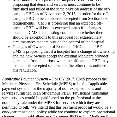
proposing that items and services must continue to be
furnished and billed at the same physical address of the off-
campus PBD as of November 2, 2015, in order for the off-
campus PBD to be considered excepted from Section 603
requirements. CMS is proposing that an excepted off-
campus PBD will lose its excepted status if it changes
location. CMS is requesting comment on whether there
should be exceptions to this proposal for extraordinary
circumstances that are outside the control of the hospital.
Changes of Ownership of Excepted Off-Campus PBDs –
CMS is proposing that if a hospital has a change of ownership
and the new owners accept the existing Medicare provider
agreement from the prior owner, the off-campus PBD may
maintain its excepted status under the other rules outlined in
this regulation.
Applicable Payment System
– For CY 2017, CMS proposes the
Medicare Physician Fee Schedule (MPFS) to be the “applicable
payment system” for the majority of non-excepted items and
services furnished in an off-campus PBD. Physicians furnishing
such services would be paid based on the professional at the
nonfacility rate under the MPFS for services which they are
permitted to bill. We intend that this payment proposal would be a
one-year transitional policy while we continue to explore operational
changes that would allow an off-campus PBD to bill Medicare for