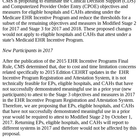
CMS is proposing to eliminate the Clinical Decision Support (CDS)
and Computerized Provider Order Entry (CPOE) objectives and
measures for eligible hospitals and CAHs attesting under the
Medicare EHR Incentive Program and reduce the thresholds for a
subset of the remaining objectives and measures in Modified Stage 2
for 2017 and Stage 3 for 2017 and 2018. These proposed changes
would not apply to eligible hospitals and CAHs that attest under a
state’s Medicaid EHR Incentive Program.
New Participants in 2017
After the publication of the 2015 EHR Incentive Programs Final
Rule, CMS determined that, due to cost and time limitation concerns
related specifically to 2015 Edition CEHRT updates in the EHR
Incentive Program Registration and Attestation System, it is not
technically feasible for EPs, eligible hospitals, and CAHs that have
not successfully demonstrated meaningful use in a prior year (new
participants) to attest to the Stage 3 objectives and measures in 2017
in the EHR Incentive Program Registration and Attestation System.
Therefore, we are proposing that EPs, eligible hospitals, and CAHs
that have not successfully demonstrated meaningful use in a prior
year would be required to attest to Modified Stage 2 by October 1,
2017. Returning EPs, eligible hospitals, and CAHs will report to
different systems in 2017 and therefore would not be affected by this
proposal.