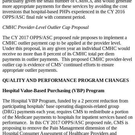
particularly given the small number of CMHCs, and would generate
more appropriate payments for these services by avoiding the cost
inversions that hospital-based PHPs experienced in the CY 2016
OPPS/ASC final rule with comment period.
CMHC Provider-Level Outlier Cap Proposal
The CY 2017 OPPS/ASC proposed rule proposes to implement a
CMHC outlier payment cap to be applied at the provider level.
Under this proposal, in any given year an individual CMHC would
receive no more than 8 percent of its CMHC total per diem
payments in outlier payments. This proposed CMHC provider-level
outlier cap is evidence of CMS’ continued efforts to ensure
appropriate outlier payments.
QUALITY AND PERFORMANCE PROGRAM CHANGES
Hospital Value-Based Purchasing (VBP) Program
The Hospital VBP Program, funded by a 2 percent reduction from
participating hospitals’ base operating diagnosis-related group
(DRG) payments each year, requires CMS to redistribute a portion
of the Medicare payments to hospitals for inpatient services based on
performance. In this CY 2017 OPPS/ASC proposed rule, CMS is
proposing to remove the Pain Management dimension of the
Hospital Consumer Assessment of Healthcare Providers and