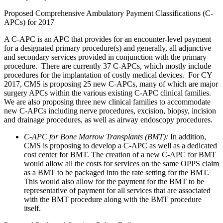
Proposed Comprehensive Ambulatory Payment Classifications (C-
APCs) for 2017
A C-APC is an APC that provides for an encounter-level payment
for a designated primary procedure(s) and generally, all adjunctive
and secondary services provided in conjunction with the primary
procedure. There are currently 37 C-APCs, which mostly include
procedures for the implantation of costly medical devices. For CY
2017, CMS is proposing 25 new C-APCs, many of which are major
surgery APCs within the various existing C-APC clinical families.
We are also proposing three new clinical families to accommodate
new C-APCs including nerve procedures, excision, biopsy, incision
and drainage procedures, as well as airway endoscopy procedures.
C-APC for Bone Marrow Transplants (BMT):
In addition,
CMS is proposing to develop a C-APC as well as a dedicated
cost center for BMT. The creation of a new C-APC for BMT
would allow all the costs for services on the same OPPS claim
as a BMT to be packaged into the rate setting for the BMT.
This would also allow for the payment for the BMT to be
representative of payment for all services that are associated
with the BMT procedure along with the BMT procedure
itself.