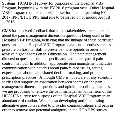
Systems (HCAHPS) survey for purposes of the Hospital VBP
Program, beginning with the FY 2018 program year. Other Hospital
VBP Program requirements will be set forth in an upcoming FY
2017 IPPS/LTCH PPS final rule to be issued on or around August
1, 2016.
CMS has received feedback that some stakeholders are concerned
about the pain management dimension questions being used in the
Hospital VBP Program, believing that the linkage of these particular
questions to the Hospital VBP Program payment incentives creates
pressure on hospital staff to prescribe more opioids in order to
achieve higher scores on this dimension. The pain management
dimension questions do not specify any particular type of pain
control method. In addition, appropriate pain management includes
communication with patients about pain-related issues, setting
expectations about pain, shared decision-making, and proper
prescription practices. Although CMS is not aware of any scientific
studies that support an association between scores on the pain
management dimension questions and opioid prescribing practices,
we are proposing to remove the pain management dimension of the
HCAHPS survey for purposes of the Hospital VBP Program in an
abundance of caution. We are also developing and field testing
alternative questions related to provider communications and pain in
order to remove any potential ambiguity in the HCAHPS survey.