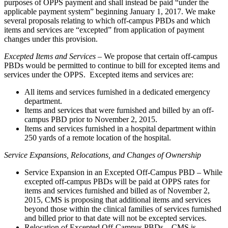
purposes of OPPS payment and shall instead be paid “under the
applicable payment system” beginning January 1, 2017. We make
several proposals relating to which off-campus PBDs and which
items and services are “excepted” from application of payment
changes under this provision.
Excepted Items and Services
– We propose that certain off-campus
PBDs would be permitted to continue to bill for excepted items and
services under the OPPS. Excepted items and services are:
All items and services furnished in a dedicated emergency
department.
Items and services that were furnished and billed by an off-
campus PBD prior to November 2, 2015.
Items and services furnished in a hospital department within
250 yards of a remote location of the hospital.
Service Expansions, Relocations, and Changes of Ownership
Service Expansion in an Excepted Off-Campus PBD – While
excepted off-campus PBDs will be paid at OPPS rates for
items and services furnished and billed as of November 2,
2015, CMS is proposing that additional items and services
beyond those within the clinical families of services furnished
and billed prior to that date will not be excepted services.
Relocation of Excepted Off-Campus PBDs – CMS is