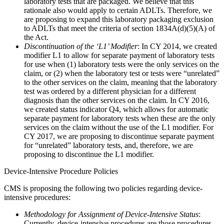
laboratory tests that are packaged. We believe that this
rationale also would apply to certain ADLTs. Therefore, we
are proposing to expand this laboratory packaging exclusion
to ADLTs that meet the criteria of section 1834A(d)(5)(A) of
the Act.
Discontinuation of the ‘L1’ Modifier
: In CY 2014, we created
modifier L1 to allow for separate payment of laboratory tests
for use when (1) laboratory tests were the only services on the
claim, or (2) when the laboratory test or tests were “unrelated”
to the other services on the claim, meaning that the laboratory
test was ordered by a different physician for a different
diagnosis than the other services on the claim. In CY 2016,
we created status indicator Q4, which allows for automatic
separate payment for laboratory tests when these are the only
services on the claim without the use of the L1 modifier. For
CY 2017, we are proposing to discontinue separate payment
for “unrelated” laboratory tests, and, therefore, we are
proposing to discontinue the L1 modifier.
Device-Intensive Procedure Policies
CMS is proposing the following two policies regarding device-
intensive procedures:
Methodology for Assignment of Device-Intensive Status
:
Currently, device-intensive procedures are those procedures