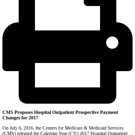
CMS Proposes Hospital Outpatient Prospective Payment
Changes for 2017
On July 6, 2016, the Centers for Medicare & Medicaid Services
(CMS) released the Calendar Year (CY) 2017 Hospital Outpatient