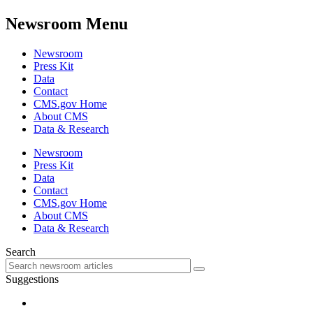
Newsroom Menu
Newsroom
Press Kit
Data
Contact
CMS.gov Home
About CMS
Data & Research
Newsroom
Press Kit
Data
Contact
CMS.gov Home
About CMS
Data & Research
Search
Suggestions