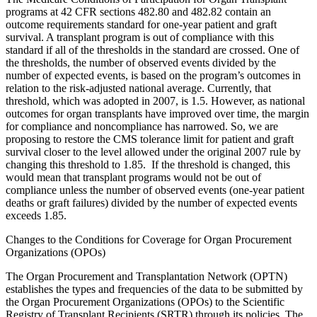
programs at 42 CFR sections 482.80 and 482.82 contain an
outcome requirements standard for one-year patient and graft
survival. A transplant program is out of compliance with this
standard if all of the thresholds in the standard are crossed. One of
the thresholds, the number of observed events divided by the
number of expected events, is based on the program’s outcomes in
relation to the risk-adjusted national average. Currently, that
threshold, which was adopted in 2007, is 1.5. However, as national
outcomes for organ transplants have improved over time, the margin
for compliance and noncompliance has narrowed. So, we are
proposing to restore the CMS tolerance limit for patient and graft
survival closer to the level allowed under the original 2007 rule by
changing this threshold to 1.85. If the threshold is changed, this
would mean that transplant programs would not be out of
compliance unless the number of observed events (one-year patient
deaths or graft failures) divided by the number of expected events
exceeds 1.85.
Changes to the Conditions for Coverage for Organ Procurement
Organizations (OPOs)
The Organ Procurement and Transplantation Network (OPTN)
establishes the types and frequencies of the data to be submitted by
the Organ Procurement Organizations (OPOs) to the Scientific
Registry of Transplant Recipients (SRTR) through its policies. The