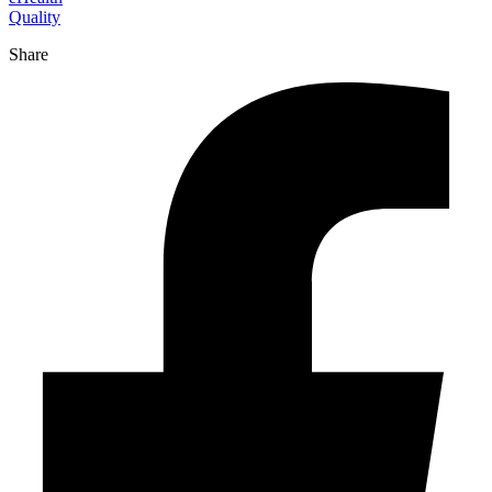
Quality
Share