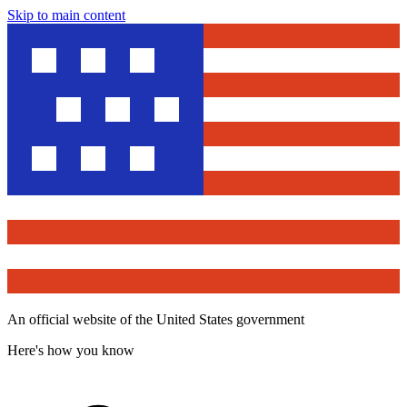
Skip to main content
An official website of the United States government
Here's how you know