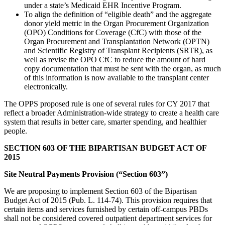
under a state’s Medicaid EHR Incentive Program.
To align the definition of “eligible death” and the aggregate
donor yield metric in the Organ Procurement Organization
(OPO) Conditions for Coverage (CfC) with those of the
Organ Procurement and Transplantation Network (OPTN)
and Scientific Registry of Transplant Recipients (SRTR), as
well as revise the OPO CfC to reduce the amount of hard
copy documentation that must be sent with the organ, as much
of this information is now available to the transplant center
electronically.
The OPPS proposed rule is one of several rules for CY 2017 that
reflect a broader Administration-wide strategy to create a health care
system that results in better care, smarter spending, and healthier
people.
SECTION 603 OF THE BIPARTISAN BUDGET ACT OF
2015
Site Neutral Payments Provision (“Section 603”)
We are proposing to implement Section 603 of the Bipartisan
Budget Act of 2015 (Pub. L. 114-74). This provision requires that
certain items and services furnished by certain off-campus PBDs
shall not be considered covered outpatient department services for