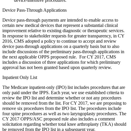
device-intensive procedures.
Device Pass-Through Applications
Device pass-through payments are intended to enable access to
certain new medical devices that represent a substantial clinical
improvement relative to existing diagnostic or therapeutic services.
In response to stakeholder requests for greater transparency, in CY
2016, CMS adopted a policy to continue to accept and review
device pass-through applications on a quarterly basis but to also
include discussions of the preliminary pass-through applications in
the next applicable OPPS proposed rule. For CY 2017, CMS
includes a discussion of three applications for which preliminary
approval has not been granted based upon quarterly review.
Inpatient Only List
The Medicare inpatient-only (IPO) list includes procedures that are
only paid under the IPPS. Each year, we use established criteria to
review the IPO list and determine whether or not any procedures
should be removed from the list. For CY 2017, we are proposing to
remove six procedures from the IPO list. The procedures include
four spine procedures as well as two laryngoplasty procedures. The
CY 2017 OPPS/ASC proposed rule also includes a comment
solicitation regarding whether total knee arthroplasty (TKA) should
be removed from the IPO list in a subsequent year.