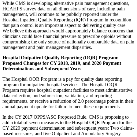
While CMS is developing alternative pain management questions,
HCAHPS survey data on all dimensions of care, including pain
management, will continue to be publicly reported under the
Hospital Inpatient Quality Reporting (IQR) Program in recognition
that pain control is an important aspect to delivering quality care.
We believe this approach would appropriately balance concerns that
clinicians could face financial pressure to prescribe opioids without
compromising the only source of nationally comparable data on pain
management and pain management disparities.
Hospital Outpatient Quality Reporting (OQR) Program:
Proposed Changes for CY 2018, 2019, and 2020 Payment
Determinations and Subsequent Years
The Hospital OQR Program is a pay for quality data reporting
program for outpatient hospital services. The Hospital OQR
Program requires hospital outpatient facilities to meet administrative,
data collection, and submission, validation, and reporting
requirements, or receive a reduction of 2.0 percentage points in their
annual payment update for failure to meet these requirements.
In the CY 2017 OPPS/ASC Proposed Rule, CMS is proposing to
add a total of seven measures to the Hospital OQR Program for the
CY 2020 payment determination and subsequent years: Two claims-
based measures, and five Outpatient and Ambulatory Surgery