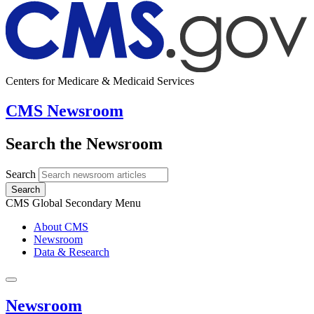
Centers for Medicare & Medicaid Services
CMS Newsroom
Search the Newsroom
Search
Search
CMS Global Secondary Menu
About CMS
Newsroom
Data & Research
Newsroom