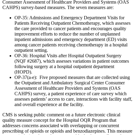
Consumer Assessment of Healthcare Providers and Systems (OAS
CAHPS) survey-based measures. The seven measures are:
OP-35: Admissions and Emergency Department Visits for
Patients Receiving Outpatient Chemotherapy, which assesses
the care provided to cancer patients and encourages quality
improvement efforts to reduce the number of unplanned
inpatient admissions and emergency department (ED) visits
among cancer patients receiving chemotherapy in a hospital
outpatient setting.
OP-36: Hospital Visits after Hospital Outpatient Surgery
(NQF #2687), which assesses variations in patient outcomes
following surgery at a hospital outpatient department
(HOPD).
OP-37(a-e): Five proposed measures that are collected using
the Outpatient and Ambulatory Surgical Center Consumer
Assessment of Healthcare Providers and Systems (OAS
CAHPS) survey, a patient experience of care survey which
assesses patients’ access to care, interactions with facility staff,
and overall experience at the facility.
CMS is seeking public comment on a future electronic clinical
quality measure concept for the Hospital OQR Program that
addresses concerns associated with overlapping or concurrent
prescribing of opioids or opioids and benzodiazepines. This measure