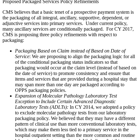
Proposed Packaged Services Policy Refinements
CMS believes that a basic tenet of a prospective payment system is
the packaging of all integral, ancillary, supportive, dependent, or
adjunctive services into primary services. Under current policy,
many ancillary services are conditionally packaged. For CY 2017,
CMS is proposing three policy refinements with respect to
packaging:
Packaging Based on Claim instead of Based on Date of
Service
: We are proposing to align the packaging logic for all
of the conditional packaging status indicators so that
packaging would occur at the claim level (instead of based on
the date of service) to promote consistency and ensure that
items and services that are provided during a hospital stay that
may span more than one day are packaged according to
OPPS packaging policies.
Expansion of Molecular Pathology Laboratory Test
Exception to Include Certain Advanced Diagnostic
Laboratory Tests (ADLTs):
In CY 2014, we adopted a policy
to exclude molecular pathology tests from our laboratory
packaging policy. We believed that they may have a different
pattern of clinical use than more conventional laboratory tests,
which may make them less tied to a primary service in the
hospital outpatient setting than the more common and routine