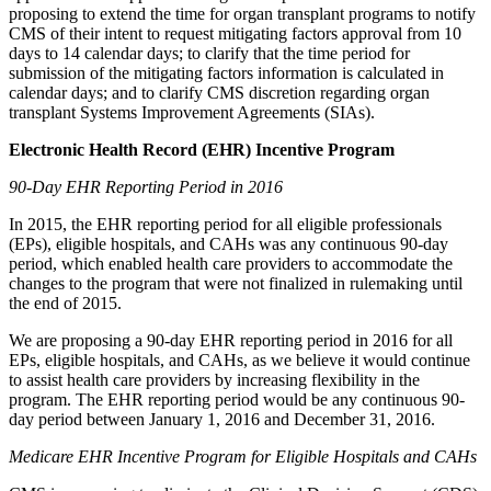
proposing to extend the time for organ transplant programs to notify
CMS of their intent to request mitigating factors approval from 10
days to 14 calendar days; to clarify that the time period for
submission of the mitigating factors information is calculated in
calendar days; and to clarify CMS discretion regarding organ
transplant Systems Improvement Agreements (SIAs).
Electronic Health Record (EHR) Incentive Program
90-Day EHR Reporting Period in 2016
In 2015, the EHR reporting period for all eligible professionals
(EPs), eligible hospitals, and CAHs was any continuous 90-day
period, which enabled health care providers to accommodate the
changes to the program that were not finalized in rulemaking until
the end of 2015.
We are proposing a 90-day EHR reporting period in 2016 for all
EPs, eligible hospitals, and CAHs, as we believe it would continue
to assist health care providers by increasing flexibility in the
program. The EHR reporting period would be any continuous 90-
day period between January 1, 2016 and December 31, 2016.
Medicare EHR Incentive Program for Eligible Hospitals and CAHs