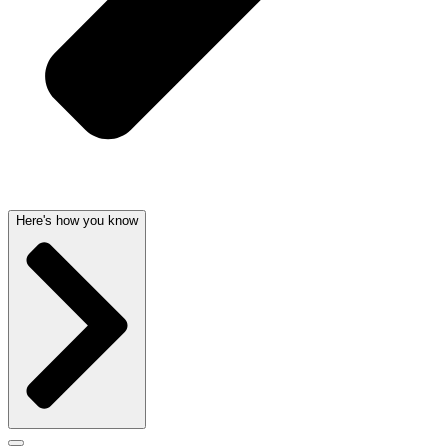
Here's how you know