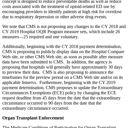
concept is designed to reduce preventable deaths as well as reduce
costs associated with the treatment of opioid-related ED use by
encouraging providers to identify patients at high risk for overdose
due to respiratory depression or other adverse drug events.
We note that CMS is not proposing any changes to the CY 2018 and
CY 2019 Hospital OQR Program measure sets, which include 26
measures—25 required and one voluntary.
Additionally, beginning with the CY 2018 payment determination,
CMS is proposing to publicly display data on the Hospital Compare
Web site, or other CMS Web site, as soon as possible after measure
data have been submitted to CMS. In addition, the agency is
proposing that hospitals will generally have approximately 30 days
to preview their data. CMS is also proposing to announce the
timeframes for the preview period on a CMS Web site and/or on its
applicable listservs. Furthermore, beginning with the CY 2019
payment determination, CMS proposes to update the Extraordinary
Circumstances Exemptions (ECE) policy by changing the ECE
request deadline from 45 days from the date that the extraordinary
circumstance occurred to 90 days from the date that the
extraordinary circumstance occurred.
Organ Transplant Enforcement
The Medicare Conditions of Participation for Organ Transplant