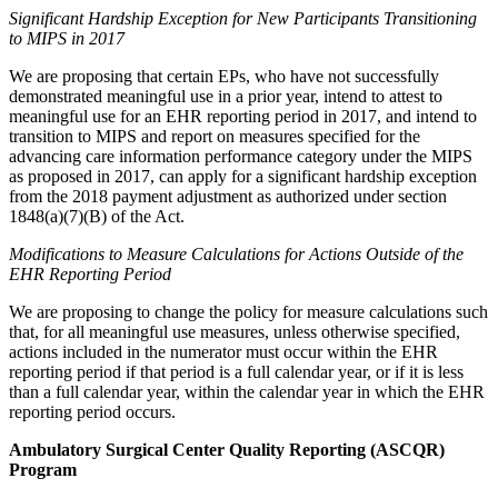
Significant Hardship Exception for New Participants Transitioning
to MIPS in 2017
We are proposing that certain EPs, who have not successfully
demonstrated meaningful use in a prior year, intend to attest to
meaningful use for an EHR reporting period in 2017, and intend to
transition to MIPS and report on measures specified for the
advancing care information performance category under the MIPS
as proposed in 2017, can apply for a significant hardship exception
from the 2018 payment adjustment as authorized under section
1848(a)(7)(B) of the Act.
Modifications to Measure Calculations for Actions Outside of the
EHR Reporting Period
We are proposing to change the policy for measure calculations such
that, for all meaningful use measures, unless otherwise specified,
actions included in the numerator must occur within the EHR
reporting period if that period is a full calendar year, or if it is less
than a full calendar year, within the calendar year in which the EHR
reporting period occurs.
Ambulatory Surgical Center Quality Reporting (ASCQR)
Program