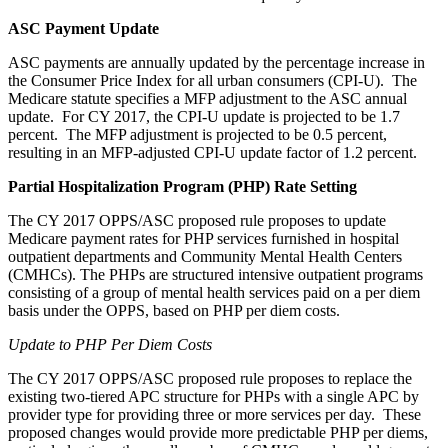
ASC Payment Update
ASC payments are annually updated by the percentage increase in
the Consumer Price Index for all urban consumers (CPI-U). The
Medicare statute specifies a MFP adjustment to the ASC annual
update. For CY 2017, the CPI-U update is projected to be 1.7
percent. The MFP adjustment is projected to be 0.5 percent,
resulting in an MFP-adjusted CPI-U update factor of 1.2 percent.
Partial Hospitalization Program (PHP) Rate Setting
The CY 2017 OPPS/ASC proposed rule proposes to update
Medicare payment rates for PHP services furnished in hospital
outpatient departments and Community Mental Health Centers
(CMHCs). The PHPs are structured intensive outpatient programs
consisting of a group of mental health services paid on a per diem
basis under the OPPS, based on PHP per diem costs.
Update to PHP Per Diem Costs
The CY 2017 OPPS/ASC proposed rule proposes to replace the
existing two-tiered APC structure for PHPs with a single APC by
provider type for providing three or more services per day. These
proposed changes would provide more predictable PHP per diems,