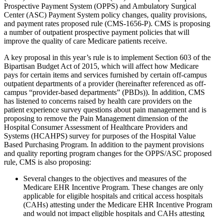
Prospective Payment System (OPPS) and Ambulatory Surgical
Center (ASC) Payment System policy changes, quality provisions,
and payment rates proposed rule (CMS-1656-P). CMS is proposing
a number of outpatient prospective payment policies that will
improve the quality of care Medicare patients receive.
A key proposal in this year’s rule is to implement Section 603 of the
Bipartisan Budget Act of 2015, which will affect how Medicare
pays for certain items and services furnished by certain off-campus
outpatient departments of a provider (hereinafter referenced as off-
campus “provider-based departments” (PBDs)). In addition, CMS
has listened to concerns raised by health care providers on the
patient experience survey questions about pain management and is
proposing to remove the Pain Management dimension of the
Hospital Consumer Assessment of Healthcare Providers and
Systems (HCAHPS) survey for purposes of the Hospital Value
Based Purchasing Program. In addition to the payment provisions
and quality reporting program changes for the OPPS/ASC proposed
rule, CMS is also proposing:
Several changes to the objectives and measures of the
Medicare EHR Incentive Program. These changes are only
applicable for eligible hospitals and critical access hospitals
(CAHs) attesting under the Medicare EHR Incentive Program
and would not impact eligible hospitals and CAHs attesting