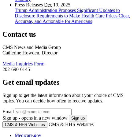
Press Releases
Dec
19, 2025
Trump Administration Proposes Significant Updates to
Disclosure Requirements to Make Health Care Prices Clear,
Accurate, and Actionable for Americans
Contact us
CMS News and Media Group
Catherine Howden, Director
Media Inquiries Form
202-690-6145
Get email updates
Sign up to get the latest information about your choice of CMS
topics. You can decide how often to receive updates.
Email
Sign up - opens in a new window
Sign up
CMS & HHS Websites
CMS & HHS Websites
Medicare.gov