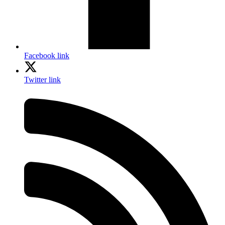
Facebook link
Twitter link