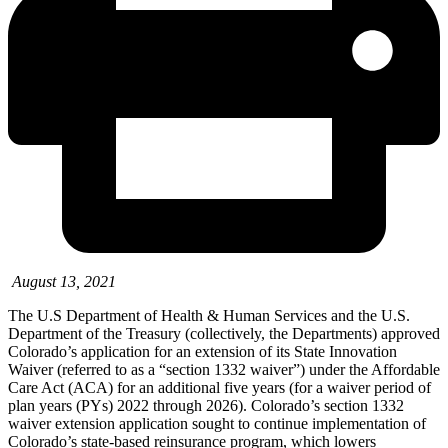
August 13, 2021
The U.S Department of Health & Human Services and the U.S.
Department of the Treasury (collectively, the Departments)
approved
Colorado’s
application for an extension of its State Innovation
Waiver (referred to as a “section 1332 waiver”) under the Affordable
Care Act (ACA) for an additional five years (for a waiver period of
plan years (PYs) 2022 through 2026). Colorado’s section 1332
waiver extension application sought to continue implementation of
Colorado’s state-based reinsurance program, which lowers