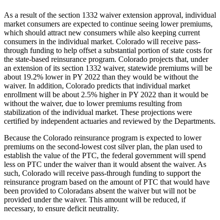
As a result of the section 1332 waiver extension approval, individual
market consumers are expected to continue seeing lower premiums,
which should attract new consumers while also keeping current
consumers in the individual market. Colorado will receive pass-
through funding to help offset a substantial portion of state costs for
the state-based reinsurance program. Colorado projects that, under
an extension of its section 1332 waiver, statewide premiums will be
about 19.2% lower in PY 2022 than they would be without the
waiver. In addition, Colorado predicts that individual market
enrollment will be about 2.5% higher in PY 2022 than it would be
without the waiver, due to lower premiums resulting from
stabilization of the individual market. These projections were
certified by independent actuaries and reviewed by the Departments.
Because
the Colorado reinsurance program
is expected to lower
premiums on the second-lowest cost silver plan, the plan used to
establish the value of the PTC, the federal government will spend
less on PTC under the waiver than it would absent the waiver. As
such,
Colorado will receive pass-through funding to support the
reinsurance program based on the amount of
PTC
that would have
been provided to Coloradans absent the waiver but will not be
provided under the waiver
. This amount will be reduced, if
necessary, to ensure deficit neutrality.