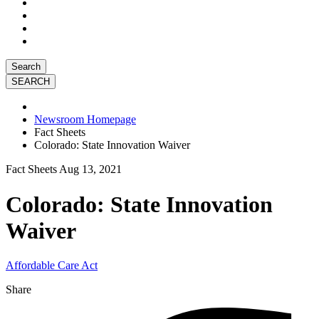
Search
Newsroom Homepage
Fact Sheets
Colorado: State Innovation Waiver
Fact Sheets
Aug 13, 2021
Colorado: State Innovation
Waiver
Affordable Care Act
Share