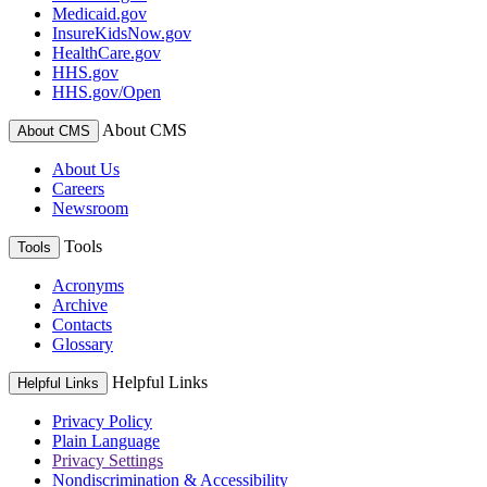
Medicaid.gov
InsureKidsNow.gov
HealthCare.gov
HHS.gov
HHS.gov/Open
About CMS
About CMS
About Us
Careers
Newsroom
Tools
Tools
Acronyms
Archive
Contacts
Glossary
Helpful Links
Helpful Links
Privacy Policy
Plain Language
Privacy Settings
Nondiscrimination & Accessibility