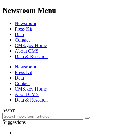
Newsroom Menu
Newsroom
Press Kit
Data
Contact
CMS.gov Home
About CMS
Data & Research
Newsroom
Press Kit
Data
Contact
CMS.gov Home
About CMS
Data & Research
Search
Suggestions