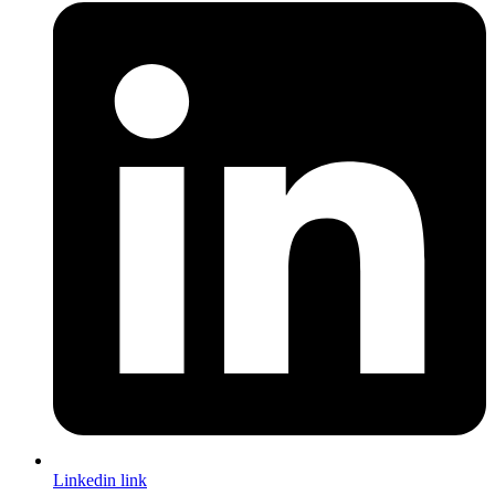
Linkedin link