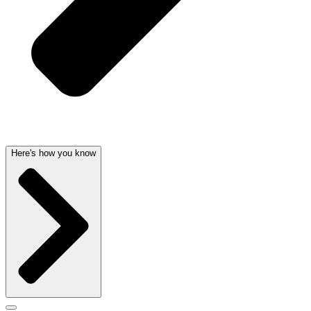
Here's how you know