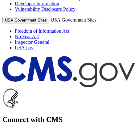
Developer Information
Vulnerability Disclosure Policy
USA Government Sites
USA Government Sites
Freedom of Information Act
No Fear Act
Inspector General
USA.gov
Connect with CMS