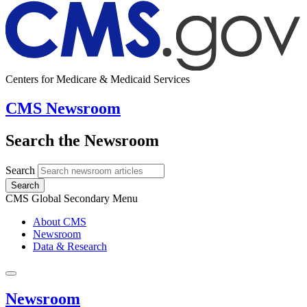
Centers for Medicare & Medicaid Services
CMS Newsroom
Search the Newsroom
Search
Search
CMS Global Secondary Menu
About CMS
Newsroom
Data & Research
Newsroom