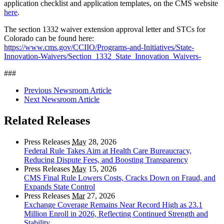
application checklist and application templates, on the CMS website
here
.
The section 1332 waiver extension approval letter and STCs for
Colorado can be found here:
https://www.cms.gov/CCIIO/Programs-and-Initiatives/State-
Innovation-Waivers/Section_1332_State_Innovation_Waivers-
###
Previous Newsroom Article
Next Newsroom Article
Related Releases
Press Releases
May
28, 2026
Federal Rule Takes Aim at Health Care Bureaucracy,
Reducing Dispute Fees, and Boosting Transparency
Press Releases
May
15, 2026
CMS Final Rule Lowers Costs, Cracks Down on Fraud, and
Expands State Control
Press Releases
Mar
27, 2026
Exchange Coverage Remains Near Record High as 23.1
Million Enroll in 2026, Reflecting Continued Strength and
Stability