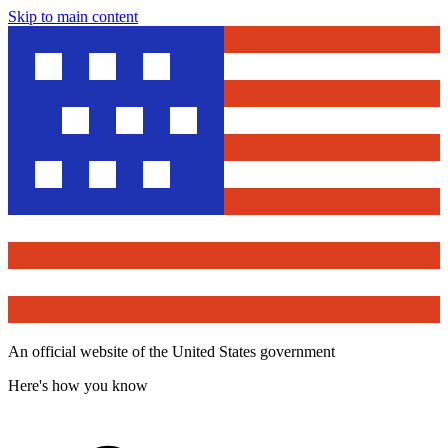
Skip to main content
An official website of the United States government
Here's how you know