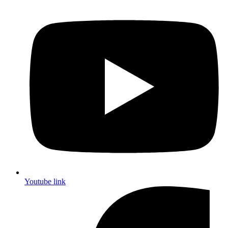
Youtube link