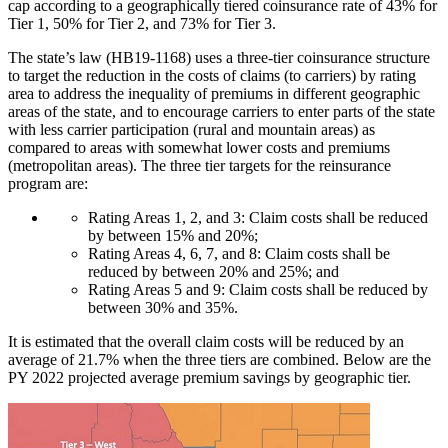
cap according to a geographically tiered coinsurance rate of 43% for
Tier 1, 50% for Tier 2, and 73% for Tier 3.
The state’s law (HB19-1168) uses a three-tier coinsurance structure
to target the reduction in the costs of claims (to carriers) by rating
area to address the inequality of premiums in different geographic
areas of the state, and to encourage carriers to enter parts of the state
with less carrier participation (rural and mountain areas) as
compared to areas with somewhat lower costs and premiums
(metropolitan areas). The three tier targets for the reinsurance
program are:
Rating Areas 1, 2, and 3: Claim costs shall be reduced
by between 15% and 20%;
Rating Areas 4, 6, 7, and 8: Claim costs shall be
reduced by between 20% and 25%; and
Rating Areas 5 and 9: Claim costs shall be reduced by
between 30% and 35%.
It is estimated that the overall claim costs will be reduced by an
average of 21.7% when the three tiers are combined. Below are the
PY 2022 projected average premium savings by geographic tier.