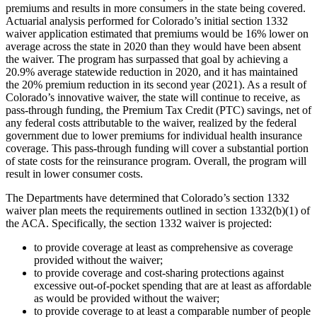
premiums and results in more consumers in the state being covered.
Actuarial analysis performed for Colorado’s initial section 1332
waiver application estimated that premiums would be 16% lower on
average across the state in 2020 than they would have been absent
the waiver. The program has surpassed that goal by achieving a
20.9% average statewide reduction in 2020, and it has maintained
the 20% premium reduction in its second year (2021). As a result of
Colorado’s innovative waiver, the state will continue to receive, as
pass-through funding, the Premium Tax Credit (PTC) savings, net of
any federal costs attributable to the waiver, realized by the federal
government due to lower premiums for individual health insurance
coverage. This pass-through funding will cover a substantial portion
of state costs for the reinsurance program. Overall, the program will
result in lower consumer costs.
The Departments have determined that Colorado’s section 1332
waiver plan meets the requirements outlined in section 1332(b)(1) of
the ACA. Specifically, the section 1332 waiver is projected:
to provide coverage at least as comprehensive as coverage
provided without the waiver;
to provide coverage and cost-sharing protections against
excessive out-of-pocket spending that are at least as affordable
as would be provided without the waiver;
to provide coverage to at least a comparable number of people