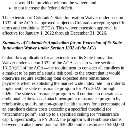
as would be provided without the waiver; and
to not increase the federal deficit.
The extension of Colorado’s State Innovation Waiver under section
1332 of the ACA is approved subject to Colorado accepting specific
terms and conditions (STCs). This waiver extension approval is
effective for January 1, 2022 through December 31, 2026.
Summary of Colorado’s Application for an Extension of its State
Innovation Waiver under Section 1332 of the ACA
Colorado’s application for an extension of its State Innovation
Waiver under section 1332 of the ACA seeks to waive section
1312(c)(1) of the ACA—the requirement to consider all enrollees in
a market to be part of a single risk pool, to the extent that it would
otherwise require excluding total expected state reinsurance
payments when establishing the market-wide index rate—in order to
implement the state reinsurance program for PYs 2022 through
2026. The state’s reinsurance program will continue to operate as a
traditional, claims-based attachment-point reinsurance program by
reimbursing qualifying non-group health insurers for a percentage of
an enrollee’s claims costs exceeding a specified threshold (or
“attachment point”) and up to a specified ceiling (or “reinsurance
cap”). Specifically, in PY 2022, the program will reimburse claims
between an attachment point of $30,000 and an estimated $400,000