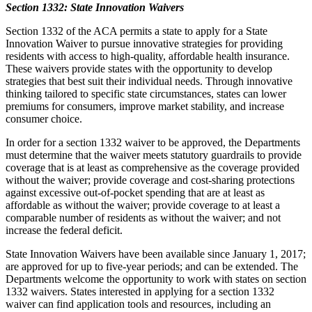
Section 1332: State Innovation Waivers
Section 1332 of the ACA permits a state to apply for a State
Innovation Waiver to pursue innovative strategies for providing
residents with access to high-quality, affordable health insurance.
These waivers provide states with the opportunity to develop
strategies that best suit their individual needs. Through innovative
thinking tailored to specific state circumstances, states can lower
premiums for consumers, improve market stability, and increase
consumer choice.
In order for a section 1332 waiver to be approved, the Departments
must determine that the waiver meets statutory guardrails to provide
coverage that is at least as comprehensive as the coverage provided
without the waiver; provide coverage and cost-sharing protections
against excessive out-of-pocket spending that are at least as
affordable as without the waiver; provide coverage to at least a
comparable number of residents as without the waiver; and not
increase the federal deficit.
State Innovation Waivers have been available since January 1, 2017;
are approved for up to five-year periods; and can be extended.
The
Departments welcome the opportunity to work with states on section
1332 waivers.
States interested in applying for a section 1332
waiver can find application tools and resources, including an