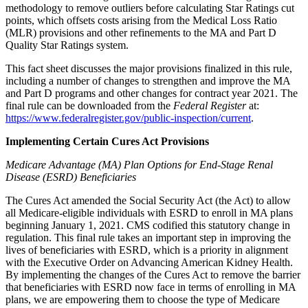
methodology to remove outliers before calculating Star Ratings cut
points, which offsets costs arising from the Medical Loss Ratio
(MLR) provisions and other refinements to the MA and Part D
Quality Star Ratings system.
This fact sheet discusses the major provisions finalized in this rule,
including a number of changes to strengthen and improve the MA
and Part D programs and other changes for contract year 2021. The
final rule can be downloaded from the
Federal Register
at:
https://www.federalregister.gov/public-inspection/current
.
Implementing Certain Cures Act Provisions
Medicare Advantage (MA) Plan Options for End-Stage Renal
Disease (ESRD) Beneficiaries
The Cures Act amended the Social Security Act (the Act) to allow
all Medicare-eligible individuals with ESRD to enroll in MA plans
beginning January 1, 2021. CMS codified this statutory change in
regulation. This final rule takes an important step in improving the
lives of beneficiaries with ESRD, which is a priority in alignment
with the Executive Order on Advancing American Kidney Health.
By implementing the changes of the Cures Act to remove the barrier
that beneficiaries with ESRD now face in terms of enrolling in MA
plans, we are empowering them to choose the type of Medicare