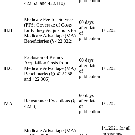
publication
422.52, and 422.110)
Medicare Fee-for-Service
60 days
(FFS) Coverage of Costs
after date
III.B.
for Kidney Acquisitions for
1/1/2021
of
Medicare Advantage (MA)
publication
Beneficiaries (§ 422.322)
Exclusion of Kidney
60 days
Acquisition Costs from
after date
III.C.
Medicare Advantage (MA)
1/1/2021
of
Benchmarks (§§ 422.258
publication
and 422.306)
60 days
Reinsurance Exceptions (§
after date
IV.A.
1/1/2021
422.3)
of
publication
1/1/2021 for all
Medicare Advantage (MA)
provisions,