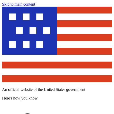
Skip to main content
An official website of the United States government
Here's how you know