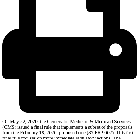
On May 22, 2020, the Centers for Medicare & Medicaid Services
(CMS) issued a final rule that implements a subset of the proposals
from the February 18, 2020, proposed rule (85 FR 9002). This first
final rule focuses on more immediate regulatory actions. The