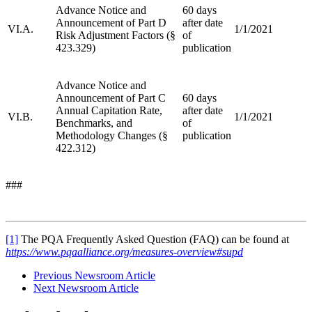
Advance Notice and
60 days
Announcement of Part D
after date
VI.A.
1/1/2021
Risk Adjustment Factors (§
of
423.329)
publication
Advance Notice and
Announcement of Part C
60 days
Annual Capitation Rate,
after date
VI.B.
1/1/2021
Benchmarks, and
of
Methodology Changes (§
publication
422.312)
###
[1]
The PQA Frequently Asked Question (FAQ) can be found at
https://www.pqaalliance.org/measures-overview#supd
Previous Newsroom Article
Next Newsroom Article