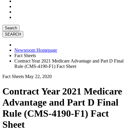
Search
Newsroom Homepage
Fact Sheets
Contract Year 2021 Medicare Advantage and Part D Final
Rule (CMS-4190-F1) Fact Sheet
Fact Sheets
May 22, 2020
Contract Year 2021 Medicare
Advantage and Part D Final
Rule (CMS-4190-F1) Fact
Sheet