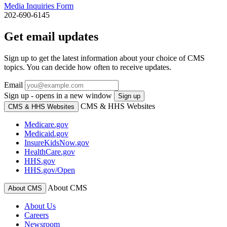
Media Inquiries Form
202-690-6145
Get email updates
Sign up to get the latest information about your choice of CMS
topics. You can decide how often to receive updates.
Email
Sign up - opens in a new window
Sign up
CMS & HHS Websites
CMS & HHS Websites
Medicare.gov
Medicaid.gov
InsureKidsNow.gov
HealthCare.gov
HHS.gov
HHS.gov/Open
About CMS
About CMS
About Us
Careers
Newsroom