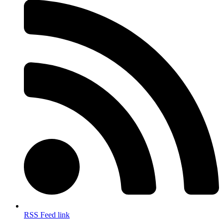
RSS Feed link