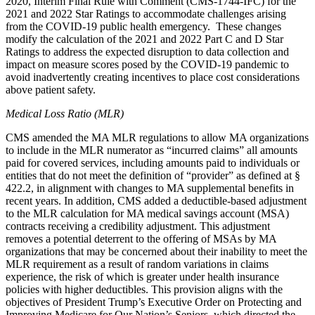
2020, Interim Final Rule with Comment (CMS-1744-IFC) for the
2021 and 2022 Star Ratings to accommodate challenges arising
from the COVID-19 public health emergency. These changes
modify the calculation of the 2021 and 2022 Part C and D Star
Ratings to address the expected disruption to data collection and
impact on measure scores posed by the COVID-19 pandemic to
avoid inadvertently creating incentives to place cost considerations
above patient safety.
Medical Loss Ratio (MLR)
CMS amended the MA MLR regulations to allow MA organizations
to include in the MLR numerator as “incurred claims” all amounts
paid for covered services, including amounts paid to individuals or
entities that do not meet the definition of “provider” as defined at §
422.2, in alignment with changes to MA supplemental benefits in
recent years. In addition, CMS added a deductible-based adjustment
to the MLR calculation for MA medical savings account (MSA)
contracts receiving a credibility adjustment.
This adjustment
removes a potential deterrent to the offering of MSAs by MA
organizations that may be concerned about their inability to meet the
MLR requirement as a result of random variations in claims
experience, the risk of which is greater under health insurance
policies with higher deductibles. This provision aligns with the
objectives of President Trump’s Executive Order on Protecting and
Improving Medicare for Our Nation’s Seniors, which directed the