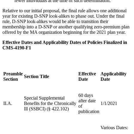
fewer individuals at the time of such determination.
Relative to our initial proposal, the final rule allows one additional
year for existing D-SNP look-alikes to phase out. Under the final
rule, D-SNP look-alikes would be able to transition their
membership into a D-SNP or another qualifying zero-premium plan
offered by the MA organization beginning for the 2021 plan year.
Effective Dates and Applicability Dates of Policies Finalized in
CMS-4190-F1
Preamble
Effective
Applicability
Section Title
Section
Date
Date
60 days
Special Supplemental
after date
II.A.
Benefits for the Chronically
1/1/2021
of
Ill (SSBCI) (§ 422.102)
publication
Various Dates: