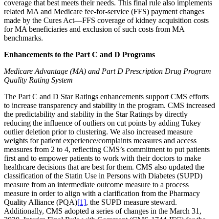
coverage that best meets their needs. This final rule also implements
related MA and Medicare fee-for-service (FFS) payment changes
made by the Cures Act—FFS coverage of kidney acquisition costs
for MA beneficiaries and exclusion of such costs from MA
benchmarks.
Enhancements to the Part C and D Programs
Medicare Advantage (MA) and Part D Prescription Drug Program
Quality Rating System
The Part C and D Star Ratings enhancements support CMS efforts
to increase transparency and stability in the program. CMS increased
the predictability and stability in the Star Ratings by directly
reducing the influence of outliers on cut points by adding Tukey
outlier deletion prior to clustering. We also increased measure
weights for patient experience/complaints measures and access
measures from 2 to 4, reflecting CMS’s commitment to put patients
first and to empower patients to work with their doctors to make
healthcare decisions that are best for them. CMS also updated the
classification of the Statin Use in Persons with Diabetes (SUPD)
measure from an intermediate outcome measure to a process
measure in order to align with a clarification from the Pharmacy
Quality Alliance (PQA)
[1]
, the SUPD measure steward.
Additionally, CMS adopted a series of changes in the March 31,