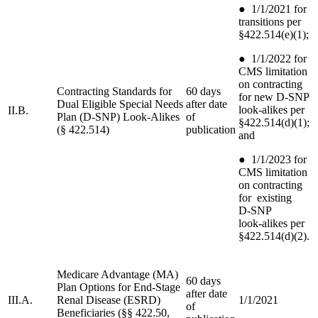
●
1/1/2021 for
transitions per
§422.514(e)(1);
●
1/1/2022 for
CMS limitation
on contracting
Contracting Standards for
60 days
for new D‑SNP
Dual Eligible Special Needs
after date
look-alikes per
II.B.
Plan (D-SNP) Look-Alikes
of
§422.514(d)(1);
(§ 422.514)
publication
and
●
1/1/2023 for
CMS limitation
on contracting
for existing
D‑SNP
look‑alikes per
§422.514(d)(2).
Medicare Advantage (MA)
60 days
Plan Options for End-Stage
after date
III.A.
Renal Disease (ESRD)
1/1/2021
of
Beneficiaries (§§ 422.50,