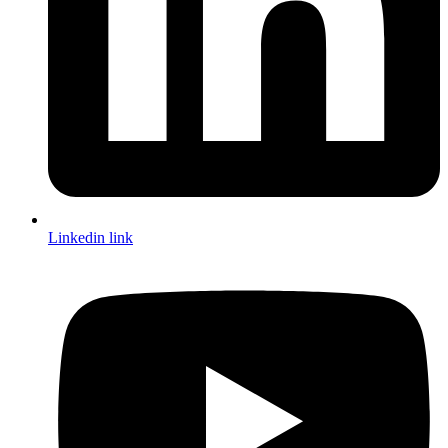
Linkedin link