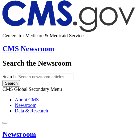
Centers for Medicare & Medicaid Services
CMS Newsroom
Search the Newsroom
Search
Search
CMS Global Secondary Menu
About CMS
Newsroom
Data & Research
Newsroom