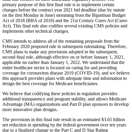
primary purpose of this first final rule is to implement certain
changes before the contract year 2021 bid deadline (due by statute
on the first Monday in June) stemming from the Bipartisan Budget
Act of 2018 (BBA of 2018) and the 21st Century Cures Act (Cures
Act). This final rule also codifies several existing CMS policies and
implements other technical changes.
CMS intends to address all of the remaining proposals from the
February 2020 proposed rule in subsequent rulemaking. Therefore,
CMS plans to make any provisions adopted in the subsequent,
second final rule, although effective on or before January 1, 2021,
applicable no earlier than January 1, 2022.
We understand that the
entire healthcare sector is focused on caring for and providing
coverage for coronavirus disease 2019 (COVID-19), and we believe
this approach provides plans with adequate time and information to
design the best coverage for Medicare beneficiaries.
We believe that codifying these policies in regulation provides
additional transparency and program stability, and allows Medicare
Advantage (MA) organizations and Part D plan sponsors to develop
more innovative plan designs.
The provisions in this final rule result in an estimated $3.65 billion
net reduction in spending by the federal government over ten years
due to a finalized change to the Part C and D Star Rating