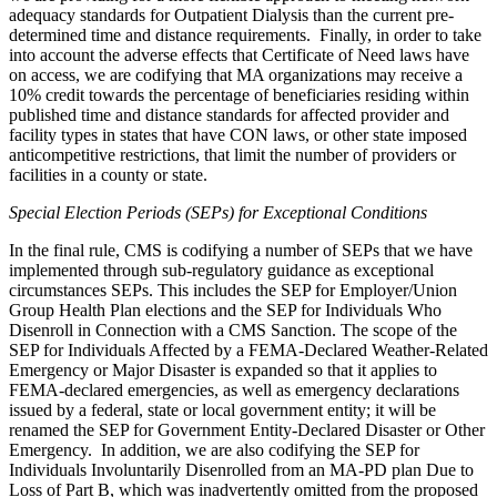
adequacy standards for Outpatient Dialysis than the current pre-
determined time and distance requirements. Finally, in order to take
into account the adverse effects that Certificate of Need laws have
on access, we are codifying that MA organizations may receive a
10% credit towards the percentage of beneficiaries residing within
published time and distance standards for affected provider and
facility types in states that have CON laws, or other state imposed
anticompetitive restrictions, that limit the number of providers or
facilities in a county or state.
Special Election Periods (SEPs) for Exceptional Conditions
In the final rule, CMS is codifying a number of SEPs that we have
implemented through sub-regulatory guidance as exceptional
circumstances SEPs. This includes the SEP for Employer/Union
Group Health Plan elections and the SEP for Individuals Who
Disenroll in Connection with a CMS Sanction. The scope of the
SEP for Individuals Affected by a FEMA-Declared Weather-Related
Emergency or Major Disaster is expanded so that it applies to
FEMA-declared emergencies, as well as emergency declarations
issued by a federal, state or local government entity; it will be
renamed the SEP for Government Entity-Declared Disaster or Other
Emergency.
In addition, we are also codifying the
SEP for
Individuals Involuntarily Disenrolled from an MA-PD plan Due to
Loss of Part B, which was inadvertently omitted from the proposed