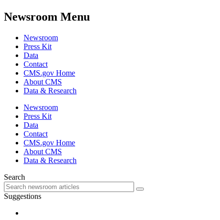
Newsroom Menu
Newsroom
Press Kit
Data
Contact
CMS.gov Home
About CMS
Data & Research
Newsroom
Press Kit
Data
Contact
CMS.gov Home
About CMS
Data & Research
Search
Suggestions