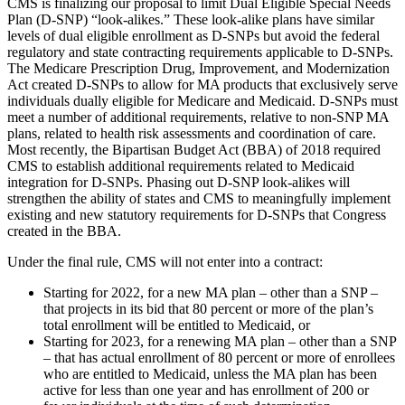
CMS is finalizing our proposal to limit Dual Eligible Special Needs
Plan (D-SNP) “look-alikes.” These look-alike plans have similar
levels of dual eligible enrollment as D-SNPs but avoid the federal
regulatory and state contracting requirements applicable to D-SNPs.
The Medicare Prescription Drug, Improvement, and Modernization
Act created D-SNPs to allow for MA products that exclusively serve
individuals dually eligible for Medicare and Medicaid. D-SNPs must
meet a number of additional requirements, relative to non-SNP MA
plans, related to health risk assessments and coordination of care.
Most recently, the Bipartisan Budget Act (BBA) of 2018 required
CMS to establish additional requirements related to Medicaid
integration for D-SNPs. Phasing out D-SNP look-alikes will
strengthen the ability of states and CMS to meaningfully implement
existing and new statutory requirements for D-SNPs that Congress
created in the BBA.
Under the final rule, CMS will not enter into a contract:
Starting for 2022, for a new MA plan – other than a SNP –
that projects in its bid that 80 percent or more of the plan’s
total enrollment will be entitled to Medicaid, or
Starting for 2023, for a renewing MA plan – other than a SNP
– that has actual enrollment of 80 percent or more of enrollees
who are entitled to Medicaid, unless the MA plan has been
active for less than one year and has enrollment of 200 or