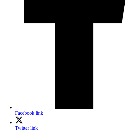
Facebook link
Twitter link