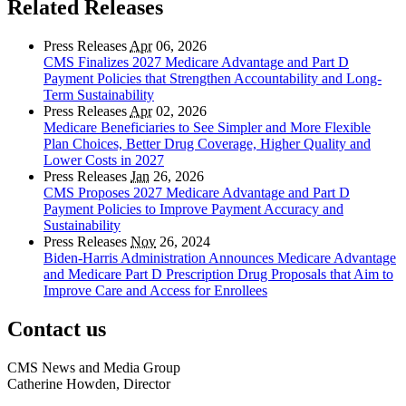
Related Releases
Press Releases
Apr
06, 2026
CMS Finalizes 2027 Medicare Advantage and Part D
Payment Policies that Strengthen Accountability and Long-
Term Sustainability
Press Releases
Apr
02, 2026
Medicare Beneficiaries to See Simpler and More Flexible
Plan Choices, Better Drug Coverage, Higher Quality and
Lower Costs in 2027
Press Releases
Jan
26, 2026
CMS Proposes 2027 Medicare Advantage and Part D
Payment Policies to Improve Payment Accuracy and
Sustainability
Press Releases
Nov
26, 2024
Biden-Harris Administration Announces Medicare Advantage
and Medicare Part D Prescription Drug Proposals that Aim to
Improve Care and Access for Enrollees
Contact us
CMS News and Media Group
Catherine Howden, Director