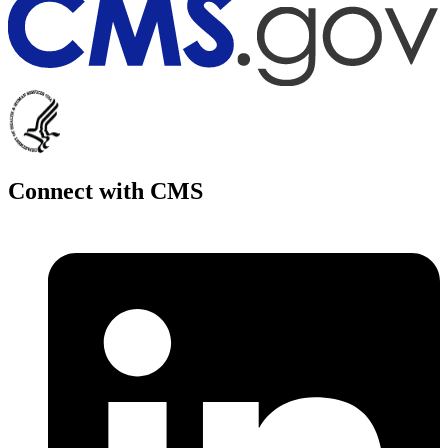
Connect with CMS