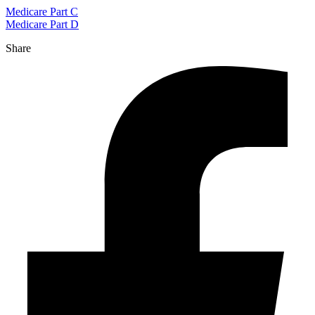
Medicare Part C
Medicare Part D
Share