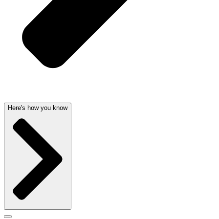
Here's how you know