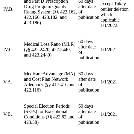
and Part D Prescription
60 days
except Tukey
Drug Program Quality
after date
IV.B.
outlier deletion
Rating System (§§ 422.162,
of
which is
422.166, 423.182, and
publication
applicable
423.186)
1/1/2022.
60 days
Medical Loss Ratio (MLR)
after date
IV.C.
(§§ 422.2420, 422.2440,
1/1/2021
of
and 423.2440)
publication
Medicare Advantage (MA)
60 days
and Cost Plan Network
after date
V.A.
1/1/2021
Adequacy (§§ 417.416 and
of
422.116)
publication
Special Election Periods
60 days
(SEPs) for Exceptional
after date
V.B.
1/1/2021
Conditions (§§ 422.62 and
of
423.38)
publication