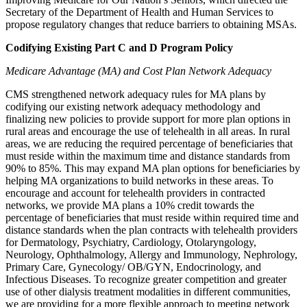
Secretary of the Department of Health and Human Services to
propose regulatory
changes that reduce barriers to obtaining MSAs.
Codifying Existing Part C and D Program Policy
Medicare Advantage (MA) and Cost Plan Network Adequacy
CMS strengthened network adequacy rules for MA plans by
codifying our existing network adequacy methodology and
finalizing new policies to provide support for more plan options in
rural areas and encourage the use of telehealth in all areas. In rural
areas, we are reducing the required percentage of beneficiaries that
must reside within the maximum time and distance standards from
90% to 85%. This may expand MA plan options for beneficiaries by
helping MA organizations to build networks in these areas. To
encourage and account for telehealth providers in contracted
networks, we provide MA plans a 10% credit towards the
percentage of beneficiaries that must reside within required time and
distance standards when the plan contracts with telehealth providers
for Dermatology, Psychiatry, Cardiology, Otolaryngology,
Neurology, Ophthalmology, Allergy and Immunology, Nephrology,
Primary Care, Gynecology/ OB/GYN, Endocrinology, and
Infectious Diseases. To recognize greater competition and greater
use of other dialysis treatment modalities in different communities,
we are providing for a more flexible approach to meeting network