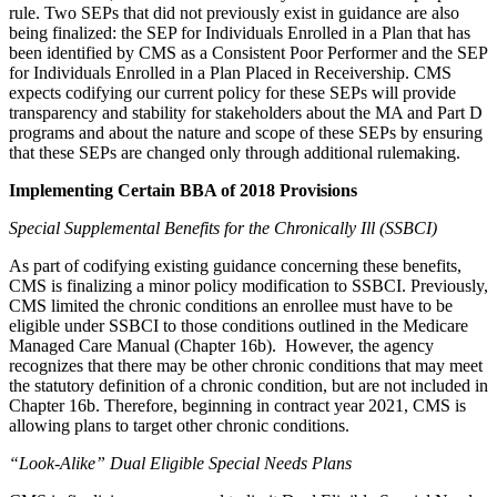
rule. Two SEPs that did not previously exist in guidance are also
being finalized: the SEP for Individuals Enrolled in a Plan that has
been identified by CMS as a Consistent Poor Performer and the SEP
for Individuals Enrolled in a Plan Placed in Receivership. CMS
expects codifying our current policy for these SEPs will provide
transparency and stability for stakeholders about the MA and Part D
programs and about the nature and scope of these SEPs by ensuring
that these SEPs are changed only through additional rulemaking.
Implementing Certain BBA of 2018 Provisions
Special Supplemental Benefits for the Chronically Ill (SSBCI)
As part of codifying existing guidance concerning these benefits,
CMS is finalizing a minor policy modification to SSBCI. Previously,
CMS limited the chronic conditions an enrollee must have to be
eligible under SSBCI to those conditions outlined in the Medicare
Managed Care Manual (Chapter 16b). However, the agency
recognizes that there may be other chronic conditions that may meet
the statutory definition of a chronic condition, but are not included in
Chapter 16b. Therefore, beginning in contract year 2021, CMS is
allowing plans to target other chronic conditions.
“Look-Alike” Dual Eligible Special Needs Plans