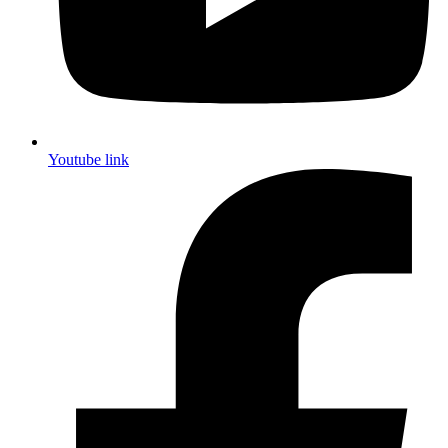
Youtube link