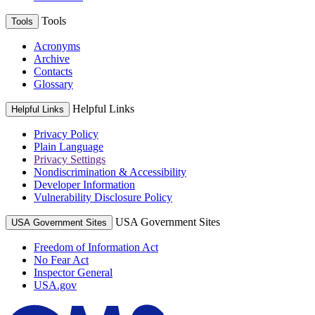
Tools
Tools
Acronyms
Archive
Contacts
Glossary
Helpful Links
Helpful Links
Privacy Policy
Plain Language
Privacy Settings
Nondiscrimination & Accessibility
Developer Information
Vulnerability Disclosure Policy
USA Government Sites
USA Government Sites
Freedom of Information Act
No Fear Act
Inspector General
USA.gov