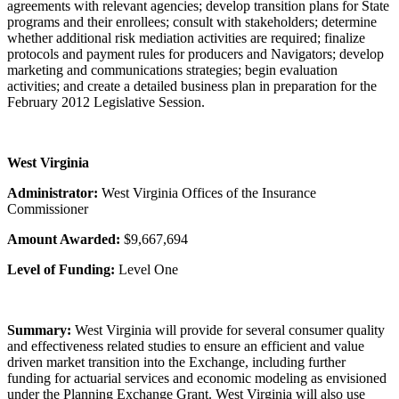
agreements with relevant agencies; develop transition plans for State
programs and their enrollees; consult with stakeholders; determine
whether additional risk mediation activities are required; finalize
protocols and payment rules for producers and Navigators; develop
marketing and communications strategies; begin evaluation
activities; and create a detailed business plan in preparation for the
February 2012 Legislative Session.
West Virginia
Administrator:
West Virginia Offices of the Insurance
Commissioner
Amount Awarded:
$9,667,694
Level of Funding:
Level One
Summary:
West Virginia will provide for several consumer quality
and effectiveness related studies to ensure an efficient and value
driven market transition into the Exchange, including further
funding for actuarial services and economic modeling as envisioned
under the Planning Exchange Grant. West Virginia will also use