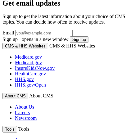
Get email updates
Sign up to get the latest information about your choice of CMS
topics. You can decide how often to receive updates.
Email
Sign up - opens in a new window
Sign up
CMS & HHS Websites
CMS & HHS Websites
Medicare.gov
Medicaid.gov
InsureKidsNow.gov
HealthCare.gov
HHS.gov
HHS.gov/Open
About CMS
About CMS
About Us
Careers
Newsroom
Tools
Tools