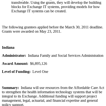
transferable. Using the grants, they will develop the building
blocks for Exchange IT systems, providing models for how
Exchange IT systems can be created.
The following grantees applied before the March 30, 2011 deadline.
Grants were awarded on May 23, 2011.
Indiana
Administrator:
Indiana Family and Social Services Administration
Award Amount:
$6,895,126
Level of Funding:
Level One
Summary:
Indiana will use resources from the Affordable Care Act
to strengthen the health information technology systems that will be
integral to its Exchange. Additional funding will support project
management, legal, actuarial, and financial expertise and general
policy support.