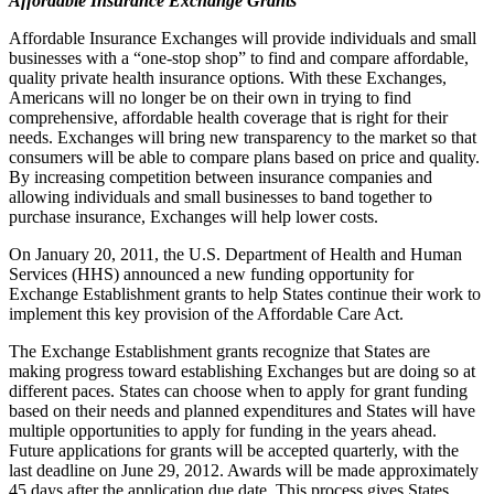
Affordable Insurance Exchange Grants
Affordable Insurance Exchanges will provide individuals and small
businesses with a “one-stop shop” to find and compare affordable,
quality private health insurance options. With these Exchanges,
Americans will no longer be on their own in trying to find
comprehensive, affordable health coverage that is right for their
needs. Exchanges will bring new transparency to the market so that
consumers will be able to compare plans based on price and quality.
By increasing competition between insurance companies and
allowing individuals and small businesses to band together to
purchase insurance, Exchanges will help lower costs.
On January 20, 2011, the U.S. Department of Health and Human
Services (HHS) announced a new funding opportunity for
Exchange Establishment grants to help States continue their work to
implement this key provision of the Affordable Care Act.
The Exchange Establishment grants recognize that States are
making progress toward establishing Exchanges but are doing so at
different paces. States can choose when to apply for grant funding
based on their needs and planned expenditures and States will have
multiple opportunities to apply for funding in the years ahead.
Future applications for grants will be accepted quarterly, with the
last deadline on June 29, 2012. Awards will be made approximately
45 days after the application due date. This process gives States