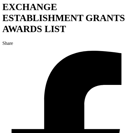
EXCHANGE
ESTABLISHMENT GRANTS
AWARDS LIST
Share