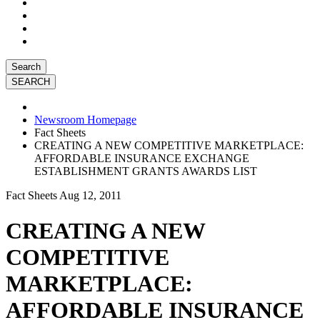
Search
Newsroom Homepage
Fact Sheets
CREATING A NEW COMPETITIVE MARKETPLACE:
AFFORDABLE INSURANCE EXCHANGE
ESTABLISHMENT GRANTS AWARDS LIST
Fact Sheets
Aug 12, 2011
CREATING A NEW
COMPETITIVE
MARKETPLACE:
AFFORDABLE INSURANCE