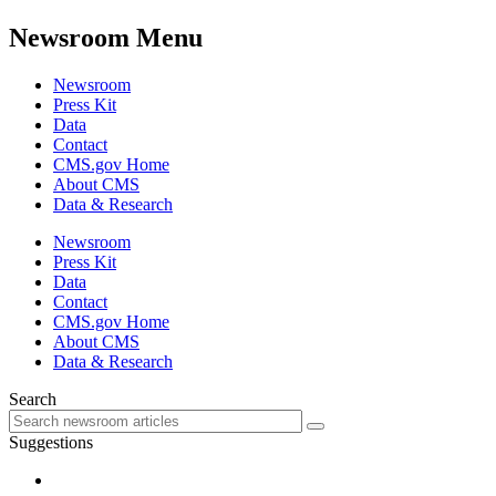
Newsroom Menu
Newsroom
Press Kit
Data
Contact
CMS.gov Home
About CMS
Data & Research
Newsroom
Press Kit
Data
Contact
CMS.gov Home
About CMS
Data & Research
Search
Suggestions