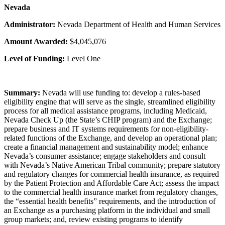
Nevada
Administrator:
Nevada Department of Health and Human Services
Amount Awarded:
$4,045,076
Level of Funding:
Level One
Summary:
Nevada will use funding to: develop a rules-based
eligibility engine that will serve as the single, streamlined eligibility
process for all medical assistance programs, including Medicaid,
Nevada Check Up (the State’s CHIP program) and the Exchange;
prepare business and IT systems requirements for non-eligibility-
related functions of the Exchange, and develop an operational plan;
create a financial management and sustainability model; enhance
Nevada’s consumer assistance; engage stakeholders and consult
with Nevada’s Native American Tribal community; prepare statutory
and regulatory changes for commercial health insurance, as required
by the Patient Protection and Affordable Care Act; assess the impact
to the commercial health insurance market from regulatory changes,
the “essential health benefits” requirements, and the introduction of
an Exchange as a purchasing platform in the individual and small
group markets; and, review existing programs to identify