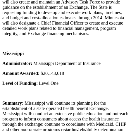
will also create and maintain an Advisory Task Force to provide
guidance on the establishment of an Exchange. The State is
requesting funding to develop and execute work plans, timelines,
and budget and cost-allocation estimates through 2014. Minnesota
will also designate a Chief Financial Officer to create and execute
detailed work plans related to financial management, program
integrity, and Exchange financing mechanisms.
Mississippi
Administrator:
Mississippi Department of Insurance
Amount Awarded:
$20,143,618
Level of Funding:
Level One
Summary:
Mississippi will continue its planning for the
establishment of a state-operated health benefit Exchange.
Mississippi will: conduct an extensive public education and outreach
program to inform consumers about access the health insurance
through the exchange; continue to coordinate with Medicaid, CHIP
and other appropriate programs regarding eligibility determination