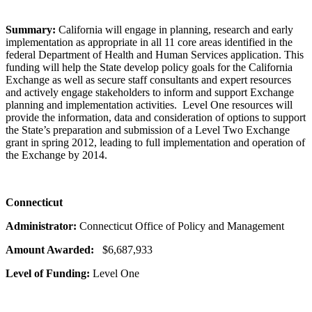
Summary:
California will engage in planning, research and early
implementation as appropriate in all 11 core areas identified in the
federal Department of Health and Human Services application. This
funding will help the State develop policy goals for the California
Exchange as well as secure staff consultants and expert resources
and actively engage stakeholders to inform and support Exchange
planning and implementation activities. Level One resources will
provide the information, data and consideration of options to support
the State’s preparation and submission of a Level Two Exchange
grant in spring 2012, leading to full implementation and operation of
the Exchange by 2014.
Connecticut
Administrator:
Connecticut Office of Policy and Management
Amount Awarded:
$6,687,933
Level of Funding:
Level One