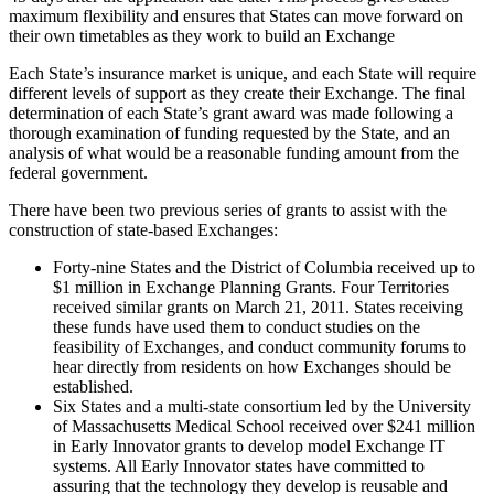
maximum flexibility and ensures that States can move forward on
their own timetables as they work to build an Exchange
Each State’s insurance market is unique, and each State will require
different levels of support as they create their Exchange. The final
determination of each State’s grant award was made following a
thorough examination of funding requested by the State, and an
analysis of what would be a reasonable funding amount from the
federal government.
There have been two previous series of grants to assist with the
construction of state-based Exchanges:
Forty-nine States and the District of Columbia received up to
$1 million in Exchange Planning Grants. Four Territories
received similar grants on March 21, 2011. States receiving
these funds have used them to conduct studies on the
feasibility of Exchanges, and conduct community forums to
hear directly from residents on how Exchanges should be
established.
Six States and a multi-state consortium led by the University
of Massachusetts Medical School received over $241 million
in Early Innovator grants to develop model Exchange IT
systems. All Early Innovator states have committed to
assuring that the technology they develop is reusable and