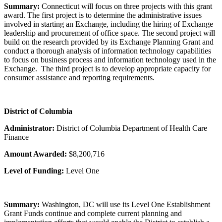
Summary:
Connecticut will focus on three projects with this grant
award. The first project is to determine the administrative issues
involved in starting an Exchange, including the hiring of Exchange
leadership and procurement of office space. The second project will
build on the research provided by its Exchange Planning Grant and
conduct a thorough analysis of information technology capabilities
to focus on business process and information technology used in the
Exchange. The third project is to develop appropriate capacity for
consumer assistance and reporting requirements.
District of Columbia
Administrator:
District of Columbia Department of Health Care
Finance
Amount Awarded:
$8,200,716
Level of Funding:
Level One
Summary:
Washington, DC will use its Level One Establishment
Grant Funds continue and complete current planning and