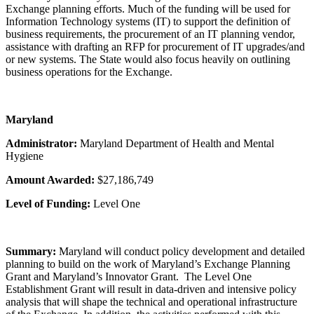
Exchange planning efforts. Much of the funding will be used for
Information Technology systems (IT) to support the definition of
business requirements, the procurement of an IT planning vendor,
assistance with drafting an RFP for procurement of IT upgrades/and
or new systems. The State would also focus heavily on outlining
business operations for the Exchange.
Maryland
Administrator:
Maryland Department of Health and Mental
Hygiene
Amount Awarded:
$27,186,749
Level of Funding:
Level One
Summary:
Maryland will conduct policy development and detailed
planning to build on the work of Maryland’s Exchange Planning
Grant and Maryland’s Innovator Grant. The Level One
Establishment Grant will result in data-driven and intensive policy
analysis that will shape the technical and operational infrastructure