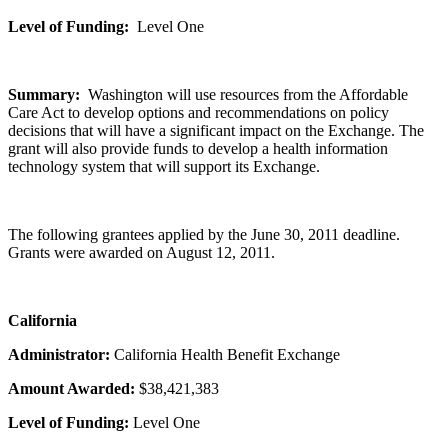
Level of Funding:
Level One
Summary:
Washington will use resources from the Affordable
Care Act to develop options and recommendations on policy
decisions that will have a significant impact on the Exchange. The
grant will also provide funds to develop a health information
technology system that will support its Exchange.
The following grantees applied by the June 30, 2011 deadline.
Grants were awarded on August 12, 2011.
California
Administrator:
California Health Benefit Exchange
Amount Awarded:
$38,421,383
Level of Funding:
Level One