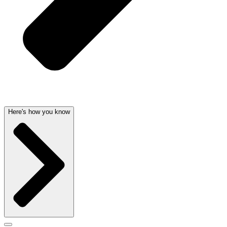
Here's how you know