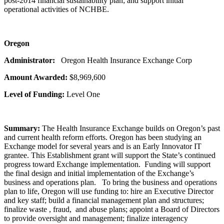
post-2014 financial sustainability plan; and support initial
operational activities of NCHBE.
Oregon
Administrator:
Oregon Health Insurance Exchange Corp
Amount Awarded:
$8,969,600
Level of Funding:
Level One
Summary:
The Health Insurance Exchange builds on Oregon’s past
and current health reform efforts. Oregon has been studying an
Exchange model for several years and is an Early Innovator IT
grantee. This Establishment grant will support the State’s continued
progress toward Exchange implementation. Funding will support
the final design and initial implementation of the Exchange’s
business and operations plan. To bring the business and operations
plan to life, Oregon will use funding to: hire an Executive Director
and key staff; build a financial management plan and structures;
finalize waste , fraud, and abuse plans; appoint a Board of Directors
to provide oversight and management; finalize interagency