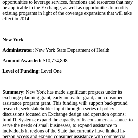
opportunities to leverage services, functions and resources that may
be applicable to the Exchange, as well as opportunities to modify
existing programs in light of the coverage expansions that will take
effect in 2014.
New York
Administrator:
New York State Department of Health
Amount Awarded:
$10,774,898
Level of Funding:
Level One
Summary:
New York has made significant progress under its
exchange planning grant, early innovator grant, and consumer
assistance program grant. This funding will: support background
research; seek stakeholder input through a series of policy
discussions focused on Exchange design and operation options;
fund IT Systems; expand the capacity of its consumer assistance to
serve the needs of small businesses, to expand assistance to
individuals in regions of the State that currently have limited in-
person access and expand consumer assistance with commercial