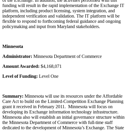
of the Exchange. In addition, the activities performed with this
funding will result in the rapid implementation of the Exchange IT
platform, including product licensing, system integration, and
independent verification and validation. The IT platform will be
flexible to respond to forthcoming federal guidance and ongoing
policymaking and input from Maryland stakeholders.
Minnesota
Administrator:
Minnesota Department of Commerce
Amount Awarded:
$4,168,071
Level of Funding:
Level One
Summary:
Minnesota will use its resources under the Affordable
Care Act to build on the Limited-Competition Exchange Planning
grant it received in February 2011. Minnesota will focus on
developing its Exchange information technology infrastructure.
Minnesota also will establish an initial governance structure within
the Minnesota Department of Commerce with full-time staff
dedicated to the development of Minnesota’s Exchange. The State