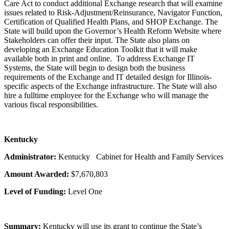
Care Act to conduct additional Exchange research that will examine
issues related to Risk-Adjustment/Reinsurance, Navigator Function,
Certification of Qualified Health Plans, and SHOP Exchange. The
State will build upon the Governor’s Health Reform Website where
Stakeholders can offer their input. The State also plans on
developing an Exchange Education Toolkit that it will make
available both in print and online. To address Exchange IT
Systems, the State will begin to design both the business
requirements of the Exchange and IT detailed design for Illinois-
specific aspects of the Exchange infrastructure. The State will also
hire a fulltime employee for the Exchange who will manage the
various fiscal responsibilities.
Kentucky
Administrator:
Kentucky
Cabinet for Health and Family Services
Amount Awarded:
$7,670,803
Level of Funding:
Level One
Summary:
Kentucky will use its grant to continue the State’s