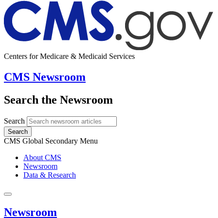
Centers for Medicare & Medicaid Services
CMS Newsroom
Search the Newsroom
Search
Search
CMS Global Secondary Menu
About CMS
Newsroom
Data & Research
Newsroom