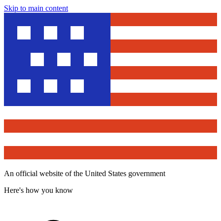
Skip to main content
An official website of the United States government
Here's how you know