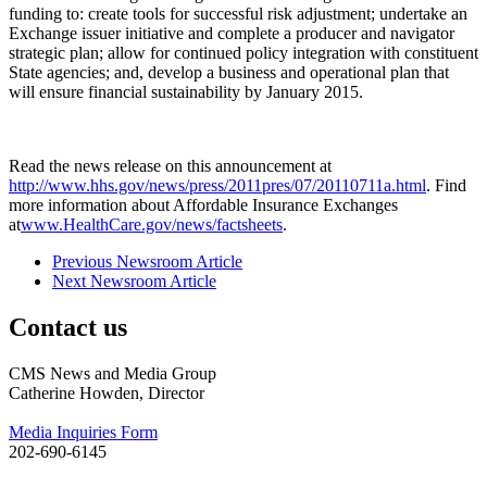
funding to: create tools for successful risk adjustment; undertake an
Exchange issuer initiative and complete a producer and navigator
strategic plan; allow for continued policy integration with constituent
State agencies; and, develop a business and operational plan that
will ensure financial sustainability by January 2015.
Read the news release on this announcement at
http://www.hhs.gov/news/press/2011pres/07/20110711a.html
. Find
more information about Affordable Insurance Exchanges
at
www.HealthCare.gov/news/factsheets
.
Previous Newsroom Article
Next Newsroom Article
Contact us
CMS News and Media Group
Catherine Howden, Director
Media Inquiries Form
202-690-6145