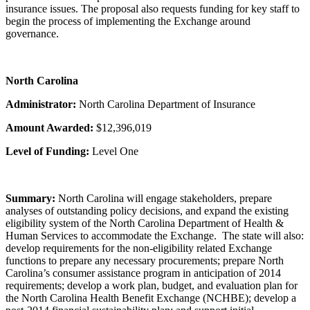
insurance issues. The proposal also requests funding for key staff to
begin the process of implementing the Exchange around
governance.
North Carolina
Administrator:
North Carolina Department of Insurance
Amount Awarded:
$12,396,019
Level of Funding:
Level One
Summary:
North Carolina will engage stakeholders, prepare
analyses of outstanding policy decisions, and expand the existing
eligibility system of the North Carolina Department of Health &
Human Services to accommodate the Exchange. The state will also:
develop requirements for the non-eligibility related Exchange
functions to prepare any necessary procurements; prepare North
Carolina’s consumer assistance program in anticipation of 2014
requirements; develop a work plan, budget, and evaluation plan for
the North Carolina Health Benefit Exchange (NCHBE); develop a