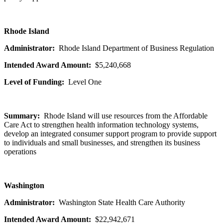
Rhode Island
Administrator:
Rhode Island Department of Business Regulation
Intended Award Amount:
$5,240,668
Level of Funding:
Level One
Summary:
Rhode Island will use resources from the Affordable
Care Act to strengthen health information technology systems,
develop an integrated consumer support program to provide support
to individuals and small businesses, and strengthen its business
operations
Washington
Administrator:
Washington State Health Care Authority
Intended Award Amount:
$22,942,671