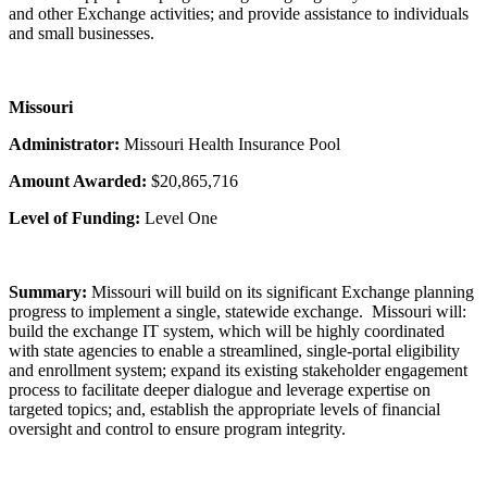
and other Exchange activities; and provide assistance to individuals
and small businesses.
Missouri
Administrator:
Missouri Health Insurance Pool
Amount Awarded:
$20,865,716
Level of Funding:
Level One
Summary:
Missouri will build on its significant Exchange planning
progress to implement a single, statewide exchange. Missouri will:
build the exchange IT system, which will be highly coordinated
with state agencies to enable a streamlined, single-portal eligibility
and enrollment system; expand its existing stakeholder engagement
process to facilitate deeper dialogue and leverage expertise on
targeted topics; and, establish the appropriate levels of financial
oversight and control to ensure program integrity.