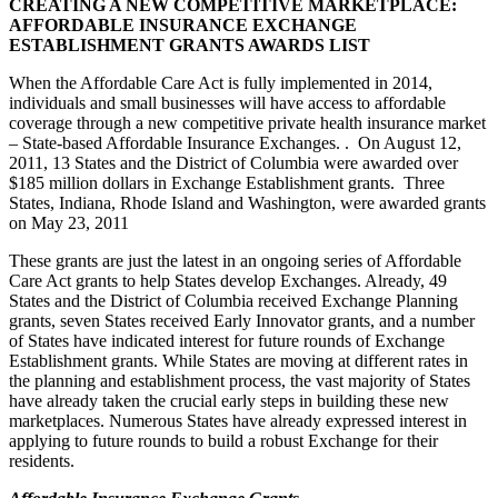
CREATING A NEW COMPETITIVE MARKETPLACE:
AFFORDABLE INSURANCE EXCHANGE
ESTABLISHMENT GRANTS AWARDS LIST
When the Affordable Care Act is fully implemented in 2014,
individuals and small businesses will have access to affordable
coverage through a new competitive private health insurance market
– State-based Affordable Insurance Exchanges. . On August 12,
2011, 13 States and the District of Columbia were awarded over
$185 million dollars in Exchange Establishment grants. Three
States, Indiana, Rhode Island and Washington, were awarded grants
on May 23, 2011
These grants are just the latest in an ongoing series of Affordable
Care Act grants to help States develop Exchanges. Already, 49
States and the District of Columbia received Exchange Planning
grants, seven States received Early Innovator grants, and a number
of States have indicated interest for future rounds of Exchange
Establishment grants. While States are moving at different rates in
the planning and establishment process, the vast majority of States
have already taken the crucial early steps in building these new
marketplaces. Numerous States have already expressed interest in
applying to future rounds to build a robust Exchange for their
residents.