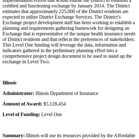
implementation efforts that would enable the District to establish a
certified and functioning exchange by January 2014. The District
estimates that approximately 225,000 of the District residents are
expected to utilize District Exchange Services. The District’s
Exchange project development staff has been working to establish a
planning and requirements gathering framework for designing an
Exchange that is representative of the unique health insurance needs
of District residents and that reflects the preferences of stakeholders.
This Level One funding will leverage the data, information and
indicators gathered in the preliminary planning effort into a
comprehensive project design document to be used to stand up the
exchange in Level Two.
Illinois
Administrator:
Illinois Department of Insurance
Amount of Award:
$5,128,454
Level of Funding:
Level One
Summary:
Illinois will use its resources provided by the Affordable