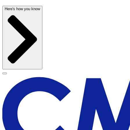
Here's how you know