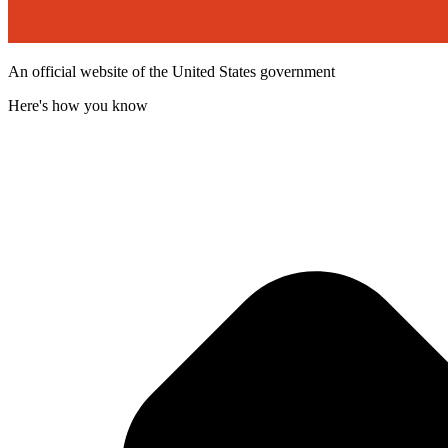
An official website of the United States government
Here's how you know