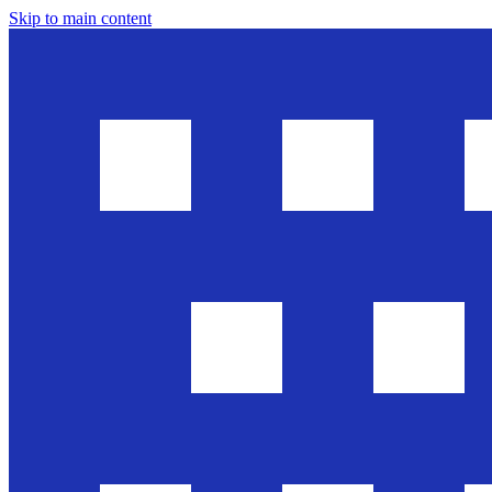
Skip to main content