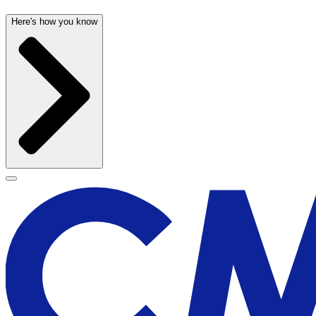
Here's how you know