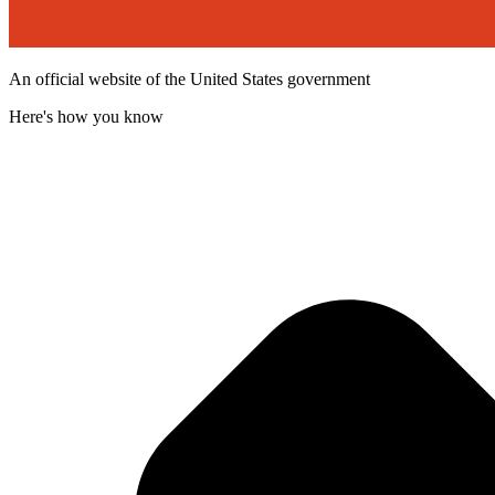
An official website of the United States government
Here's how you know