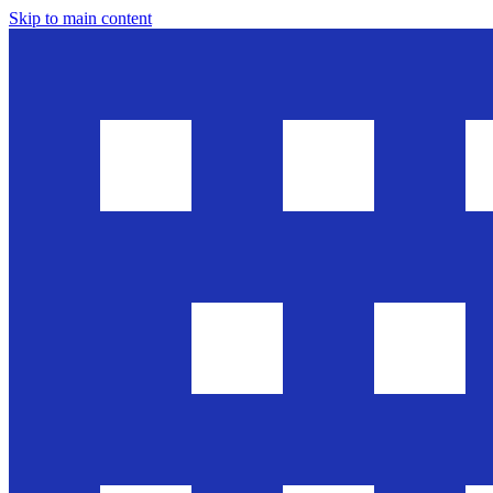
Skip to main content