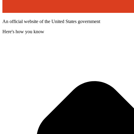
An official website of the United States government
Here's how you know