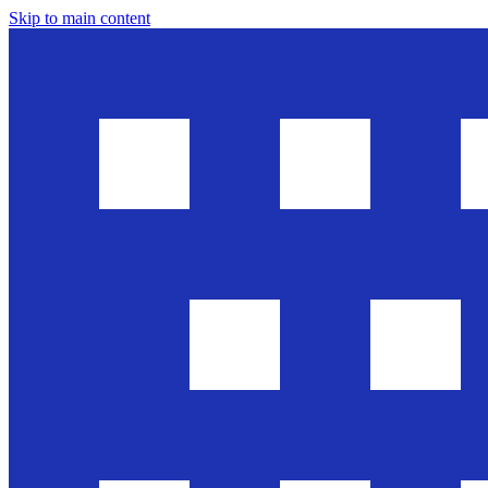
Skip to main content