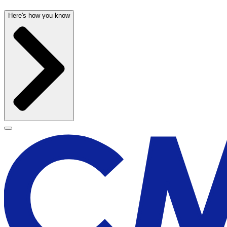
Here's how you know