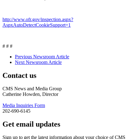
http://www.ofr.gov/inspection.aspx?
AspxAutoDetectCookieSupport=1
# # #
Previous Newsroom Article
Next Newsroom Article
Contact us
CMS News and Media Group
Catherine Howden, Director
Media Inquiries Form
202-690-6145
Get email updates
Sign up to get the latest information about your choice of CMS