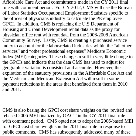
Affordable Care Act and commitments made in the CY 2011 final
rule with comment period. For CY 2012, CMS will use the Bureau
of Labor Statistics Occupational Employment Statistics specific to
the offices of physicians industry to calculate the PE employee
GPCI. In addition, CMS is replacing the U.S Department of
Housing and Urban Development rental data as the proxy for
physician office rent with rent data from the 2006-2008 American
Community Survey. Lastly, CMS is creating a purchased service
index to account for the labor-related industries within the “all other
services” and “other professional expenses” Medicare Economic
Index (MEI) categories. These changes result in very little change to
the GPCIs and indicate that the data CMS has used to adjust for
geographic variation is consistent and accurate. However, the
expiration of the statutory provisions in the Affordable Care Act and
the Medicare and Medicaid Extension Act will result in some
payment reductions in the areas that benefitted from them in 2010
and 2011.
CMS is also basing the GPCI cost share weights on the revised and
rebased 2006 MEI finalized by OACT in the CY 2011 final rule
with comment period. CMS opted not to adopt the 2006-based MEI
for GPCI cost share weights in the 2011 final rule in response to
public comments. CMS has subsequently addressed many of these