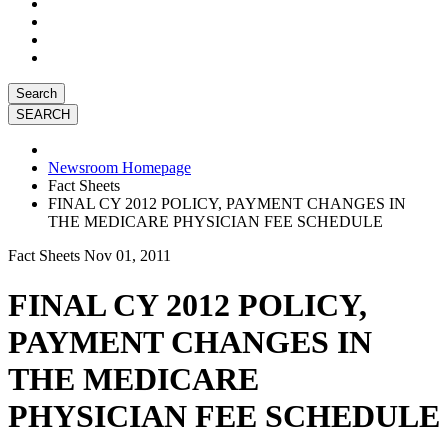
Search
Newsroom Homepage
Fact Sheets
FINAL CY 2012 POLICY, PAYMENT CHANGES IN
THE MEDICARE PHYSICIAN FEE SCHEDULE
Fact Sheets
Nov 01, 2011
FINAL CY 2012 POLICY,
PAYMENT CHANGES IN
THE MEDICARE
PHYSICIAN FEE SCHEDULE