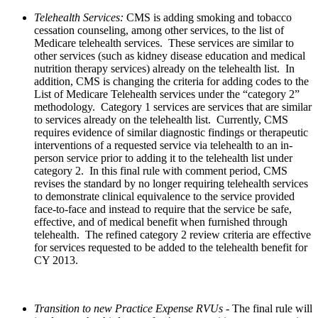
Telehealth Services:
CMS is adding smoking and tobacco
cessation counseling, among other services, to the list of
Medicare telehealth services. These services are similar to
other services (such as kidney disease education and medical
nutrition therapy services) already on the telehealth list. In
addition, CMS is changing the criteria for adding codes to the
List of Medicare Telehealth services under the “category 2”
methodology. Category 1 services are services that are similar
to services already on the telehealth list. Currently, CMS
requires evidence of similar diagnostic findings or therapeutic
interventions of a requested service via telehealth to an in-
person service prior to adding it to the telehealth list under
category 2. In this final rule with comment period, CMS
revises the standard by no longer requiring telehealth services
to demonstrate clinical equivalence to the service provided
face-to-face and instead to require that the service be safe,
effective, and of medical benefit when furnished through
telehealth. The refined category 2 review criteria are effective
for services requested to be added to the telehealth benefit for
CY 2013.
Transition to new Practice Expense RVUs
- The final rule will