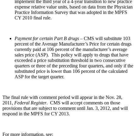
implement the third year of a 4-year transition to new practice
expense relative value units, based on data from the Physician
Practice Information Survey that was adopted in the MPFS
CY 2010 final rule.
Payment for certain Part B drugs
– CMS will substitute 103
percent of the Average Manufacturer’s Price for certain drugs
currently paid at 106 percent of the manufacturer’s average
sales price (ASP). This policy will apply to drugs that have
exceeded a price substitution threshold in two consecutive
quarters or three of the preceding four quarters, and only if the
substituted price is lower than 106 percent of the calculated
ASP for the target quarter.
The final rule with comment period will appear in the Nov. 28,
2011,
Federal Register
. CMS will accept comments on those
provisions that are subject to comment until Jan. 3, 2012, and will
respond in the MPFS for CY 2013.
For more information, see: