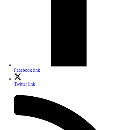
Facebook link
Twitter link