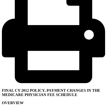
FINAL CY 2012 POLICY, PAYMENT CHANGES IN THE
MEDICARE PHYSICIAN FEE SCHEDULE
OVERVIEW