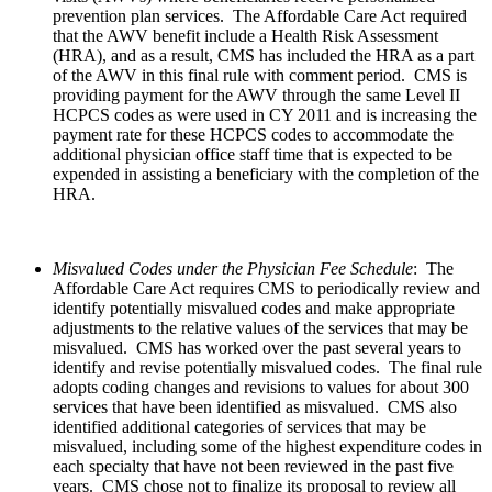
prevention plan services. The Affordable Care Act required
that the AWV benefit include a Health Risk Assessment
(HRA), and as a result, CMS has included the HRA as a part
of the AWV in this final rule with comment period. CMS is
providing payment for the AWV through the same Level II
HCPCS codes as were used in CY 2011 and is increasing the
payment rate for these HCPCS codes to accommodate the
additional physician office staff time that is expected to be
expended in assisting a beneficiary with the completion of the
HRA.
Misvalued Codes under the Physician Fee Schedule
: The
Affordable Care Act requires CMS to periodically review and
identify potentially misvalued codes and make appropriate
adjustments to the relative values of the services that may be
misvalued. CMS has worked over the past several years to
identify and revise potentially misvalued codes. The final rule
adopts coding changes and revisions to values for about 300
services that have been identified as misvalued. CMS also
identified additional categories of services that may be
misvalued, including some of the highest expenditure codes in
each specialty that have not been reviewed in the past five
years. CMS chose not to finalize its proposal to review all