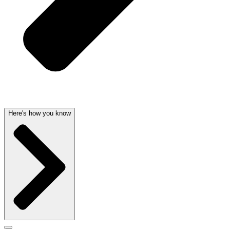
Here's how you know