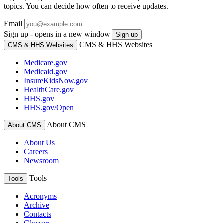
topics. You can decide how often to receive updates.
Email
Sign up - opens in a new window
Sign up
CMS & HHS Websites
CMS & HHS Websites
Medicare.gov
Medicaid.gov
InsureKidsNow.gov
HealthCare.gov
HHS.gov
HHS.gov/Open
About CMS
About CMS
About Us
Careers
Newsroom
Tools
Tools
Acronyms
Archive
Contacts
Glossary