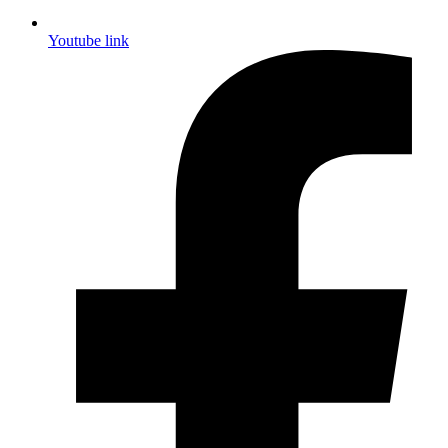
Youtube link