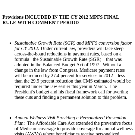
Provisions INCLUDED IN THE CY 2012 MPFS FINAL
RULE WITH COMMENT PERIOD
Sustainable Growth Rate (SGR) and MPFS conversion factor
for CY 2012:
Under current law, providers will face steep
across-the-board reductions in payment rates, based on a
formula– the Sustainable Growth Rate (SGR) – that was
adopted in the Balanced Budget Act of 1997. Without a
change in the law from Congress, Medicare payment rates
will be reduced by 27.4 percent for services in 2012—less
than the 29.5 percent reduction that CMS estimated would be
required under the law earlier this year in March. The
President’s budget and his fiscal framework call for averting
these cuts and finding a permanent solution to this problem.
Annual Wellness Visit Providing a Personalized Prevention
Plan
: The Affordable Care Act extended the preventive focus
of Medicare coverage to provide coverage for annual wellness
visits (AWVs) where beneficiaries receive personalized