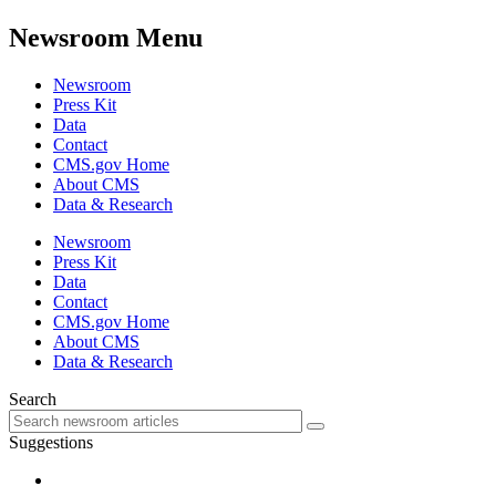
Newsroom Menu
Newsroom
Press Kit
Data
Contact
CMS.gov Home
About CMS
Data & Research
Newsroom
Press Kit
Data
Contact
CMS.gov Home
About CMS
Data & Research
Search
Suggestions