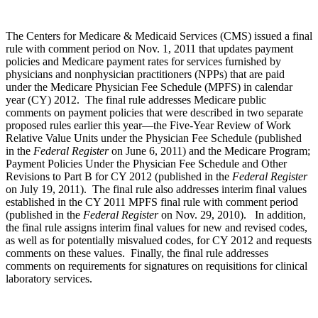
The Centers for Medicare & Medicaid Services (CMS) issued a final
rule with comment period on Nov. 1, 2011 that updates payment
policies and Medicare payment rates for services furnished by
physicians and nonphysician practitioners (NPPs) that are paid
under the Medicare Physician Fee Schedule (MPFS) in calendar
year (CY) 2012. The final rule addresses Medicare public
comments on payment policies that were described in two separate
proposed rules earlier this year—the Five-Year Review of Work
Relative Value Units under the Physician Fee Schedule (published
in the
Federal Register
on June 6, 2011) and the Medicare Program;
Payment Policies Under the Physician Fee Schedule and Other
Revisions to Part B for CY 2012 (published in the
Federal Register
on July 19, 2011). The final rule also addresses interim final values
established in the CY 2011 MPFS final rule with comment period
(published in the
Federal Register
on Nov. 29, 2010). In addition,
the final rule assigns interim final values for new and revised codes,
as well as for potentially misvalued codes, for CY 2012 and requests
comments on these values. Finally, the final rule addresses
comments on requirements for signatures on requisitions for clinical
laboratory services.