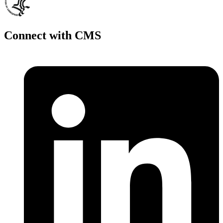
Connect with CMS