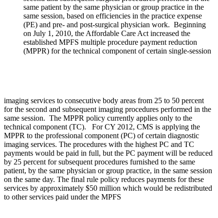
same patient by the same physician or group practice in the
same session, based on efficiencies in the practice expense
(PE) and pre- and post-surgical physician work. Beginning
on July 1, 2010, the Affordable Care Act increased the
established MPFS multiple procedure payment reduction
(MPPR) for the technical component of certain single-session
imaging services to consecutive body areas from 25 to 50 percent
for the second and subsequent imaging procedures performed in the
same session. The MPPR policy currently applies only to the
technical component (TC). For CY 2012, CMS is applying the
MPPR to the professional component (PC) of certain diagnostic
imaging services. The procedures with the highest PC and TC
payments would be paid in full, but the PC payment will be reduced
by 25 percent for subsequent procedures furnished to the same
patient, by the same physician or group practice, in the same session
on the same day. The final rule policy reduces payments for these
services by approximately $50 million which would be redistributed
to other services paid under the MPFS