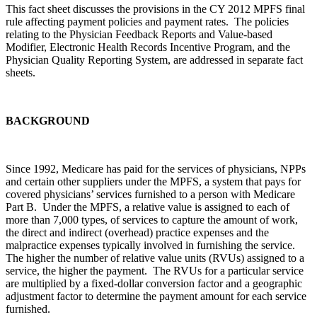
This fact sheet discusses the provisions in the CY 2012 MPFS final
rule affecting payment policies and payment rates. The policies
relating to the Physician Feedback Reports and Value-based
Modifier, Electronic Health Records Incentive Program, and the
Physician Quality Reporting System, are addressed in separate fact
sheets.
BACKGROUND
Since 1992, Medicare has paid for the services of physicians, NPPs
and certain other suppliers under the MPFS, a system that pays for
covered physicians’ services furnished to a person with Medicare
Part B. Under the MPFS, a relative value is assigned to each of
more than 7,000 types, of services to capture the amount of work,
the direct and indirect (overhead) practice expenses and the
malpractice expenses typically involved in furnishing the service.
The higher the number of relative value units (RVUs) assigned to a
service, the higher the payment. The RVUs for a particular service
are multiplied by a fixed-dollar conversion factor and a geographic
adjustment factor to determine the payment amount for each service
furnished.