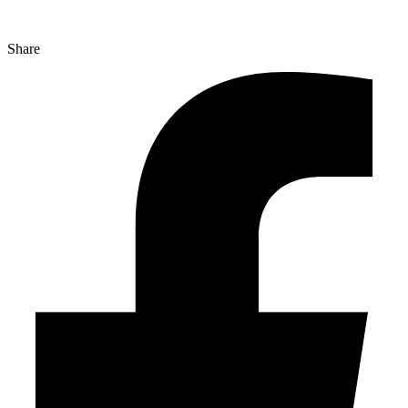
Share