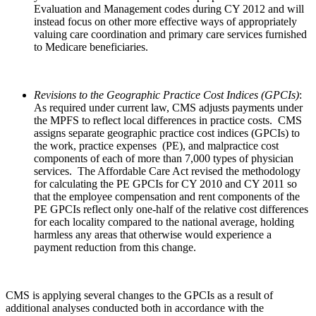
Evaluation and Management codes during CY 2012 and will
instead focus on other more effective ways of appropriately
valuing care coordination and primary care services furnished
to Medicare beneficiaries.
Revisions to the Geographic Practice Cost Indices (GPCIs)
:
As required under current law, CMS adjusts payments under
the MPFS to reflect local differences in practice costs. CMS
assigns separate geographic practice cost indices (GPCIs) to
the work, practice expenses (PE), and malpractice cost
components of each of more than 7,000 types of physician
services. The Affordable Care Act revised the methodology
for calculating the PE GPCIs for CY 2010 and CY 2011 so
that the employee compensation and rent components of the
PE GPCIs reflect only one-half of the relative cost differences
for each locality compared to the national average, holding
harmless any areas that otherwise would experience a
payment reduction from this change.
CMS is applying several changes to the GPCIs as a result of
additional analyses conducted both in accordance with the