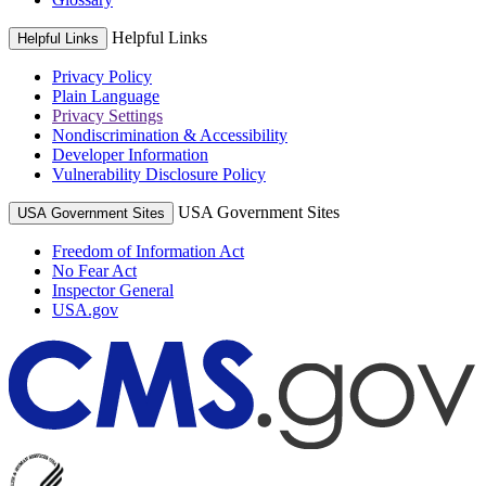
Helpful Links
Helpful Links
Privacy Policy
Plain Language
Privacy Settings
Nondiscrimination & Accessibility
Developer Information
Vulnerability Disclosure Policy
USA Government Sites
USA Government Sites
Freedom of Information Act
No Fear Act
Inspector General
USA.gov