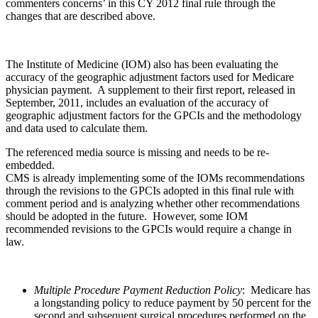
commenters concerns’ in this CY 2012 final rule through the
changes that are described above.
The Institute of Medicine (IOM) also has been evaluating the
accuracy of the geographic adjustment factors used for Medicare
physician payment. A supplement to their first report, released in
September, 2011, includes an evaluation of the accuracy of
geographic adjustment factors for the GPCIs and the methodology
and data used to calculate them.
The referenced media source is missing and needs to be re-
embedded.
CMS is already implementing some of the IOMs recommendations
through the revisions to the GPCIs adopted in this final rule with
comment period and is analyzing whether other recommendations
should be adopted in the future. However, some IOM
recommended revisions to the GPCIs would require a change in
law.
Multiple Procedure Payment Reduction Policy
: Medicare has
a longstanding policy to reduce payment by 50 percent for the
second and subsequent surgical procedures performed on the