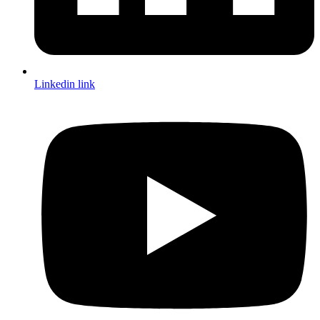
Linkedin link