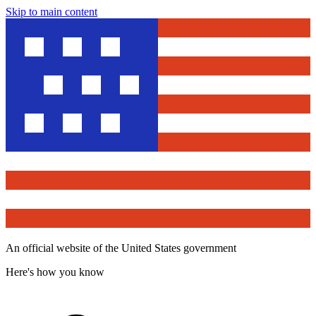
Skip to main content
An official website of the United States government
Here's how you know