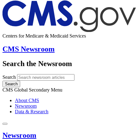
Centers for Medicare & Medicaid Services
CMS Newsroom
Search the Newsroom
Search
Search
CMS Global Secondary Menu
About CMS
Newsroom
Data & Research
Newsroom