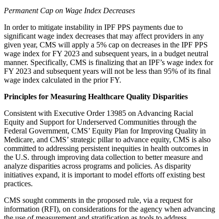
Permanent Cap on Wage Index Decreases
In order to mitigate instability in IPF PPS payments due to
significant wage index decreases that may affect providers in any
given year, CMS will apply a 5% cap on decreases in the IPF PPS
wage index for FY 2023 and subsequent years, in a budget neutral
manner. Specifically, CMS is finalizing that an IPF’s wage index for
FY 2023 and subsequent years will not be less than 95% of its final
wage index calculated in the prior FY.
Principles for Measuring Healthcare Quality Disparities
Consistent with Executive Order 13985 on Advancing Racial
Equity and Support for Underserved Communities through the
Federal Government, CMS’ Equity Plan for Improving Quality in
Medicare, and CMS’ strategic pillar to advance equity, CMS is also
committed to addressing persistent inequities in health outcomes in
the U.S. through improving data collection to better measure and
analyze disparities across programs and policies. As disparity
initiatives expand, it is important to model efforts off existing best
practices.
CMS sought comments in the proposed rule, via a request for
information (RFI), on considerations for the agency when advancing
the use of measurement and stratification as tools to address