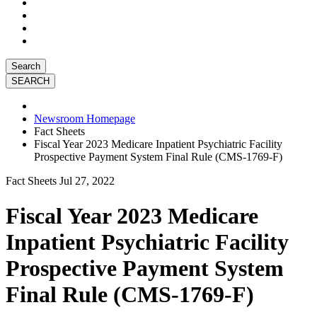
Search
Newsroom Homepage
Fact Sheets
Fiscal Year 2023 Medicare Inpatient Psychiatric Facility
Prospective Payment System Final Rule (CMS-1769-F)
Fact Sheets
Jul 27, 2022
Fiscal Year 2023 Medicare
Inpatient Psychiatric Facility
Prospective Payment System
Final Rule (CMS-1769-F)