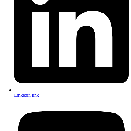
Linkedin link