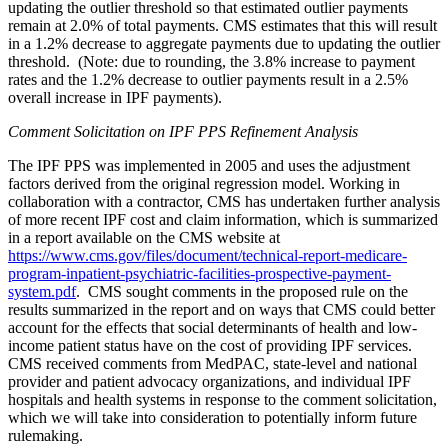
updating the outlier threshold so that estimated outlier payments
remain at 2.0% of total payments. CMS estimates that this will result
in a 1.2% decrease to aggregate payments due to updating the outlier
threshold. (Note: due to rounding, the 3.8% increase to payment
rates and the 1.2% decrease to outlier payments result in a 2.5%
overall increase in IPF payments).
Comment Solicitation on IPF PPS Refinement Analysis
The IPF PPS was implemented in 2005 and uses the adjustment
factors derived from the original regression model. Working in
collaboration with a contractor, CMS has undertaken further analysis
of more recent IPF cost and claim information, which is summarized
in a report available on the CMS website at
https://www.cms.gov/files/document/technical-report-medicare-
program-inpatient-psychiatric-facilities-prospective-payment-
system.pdf
.
CMS sought comments in the proposed rule on the
results summarized in the report and on ways that CMS could better
account for the effects that social determinants of health and low-
income patient status have on the cost of providing IPF services.
CMS received comments from MedPAC, state-level and national
provider and patient advocacy organizations, and individual IPF
hospitals and health systems in response to the comment solicitation,
which we will take into consideration to potentially inform future
rulemaking.