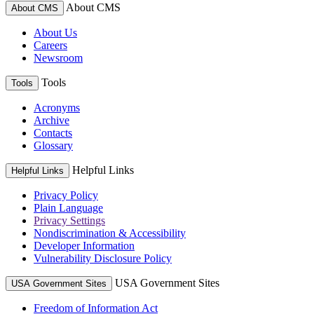
About CMS
About CMS
About Us
Careers
Newsroom
Tools
Tools
Acronyms
Archive
Contacts
Glossary
Helpful Links
Helpful Links
Privacy Policy
Plain Language
Privacy Settings
Nondiscrimination & Accessibility
Developer Information
Vulnerability Disclosure Policy
USA Government Sites
USA Government Sites
Freedom of Information Act