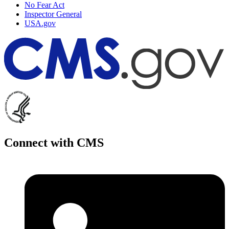
No Fear Act
Inspector General
USA.gov
Connect with CMS