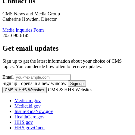
Contact us
CMS News and Media Group
Catherine Howden, Director
Media Inquiries Form
202-690-6145
Get email updates
Sign up to get the latest information about your choice of CMS
topics. You can decide how often to receive updates.
Email
Sign up - opens in a new window
Sign up
CMS & HHS Websites
CMS & HHS Websites
Medicare.gov
Medicaid.gov
InsureKidsNow.gov
HealthCare.gov
HHS.gov
HHS.gov/Open