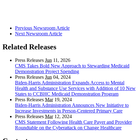
Previous Newsroom Article
Next Newsroom Article
Related Releases
Press Releases
Jun
11, 2026
CMS Takes Bold New Approach to Stewarding Medicaid
Demonstration Project Spending
Press Releases
Jun
04, 2024
Biden-Harris Administration Expands Access to Mental
Health and Substance Use Services with Addition of 10 New
States to CCBHC Medicaid Demonstration Program
Press Releases
Mar
19, 2024
Biden-Harris Administration Announces New Initiative to
Increase Investments in Person-Centered Primary Care
Press Releases
Mar
12, 2024
CMS Statement Following Health Care Payer and Provider
Roundtable on the Cyberattack on Change Healthcare