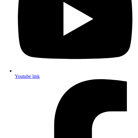
Youtube link