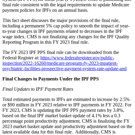
final rule consistent with the legal requirements to update Medicare
payment policies for IPFs on an annual basis.
This fact sheet discusses the major provisions of the final rule,
including a permanent 5% cap policy to smooth the impact of year-
to-year changes in IPF payments related to decreases in the IPF
wage index. CMS is not finalizing any changes for the IPF Quality
Reporting Program in this FY 2023 final rule.
The FY 2023 IPF PPS final rule can be downloaded from the
Federal Register at:
https://www.federalregister.gov/public-
inspection/2022-16260/medicare-program-fy-2023-inpatient-
psychiatric-facilities-prospective-payment-system-rate-update-and
Final Changes to Payments Under the IPF PPS
Final Updates to IPF Payment Rates
Total estimated payments to IPFs are estimated to increase by 2.5%
or $90 million in FY 2023 relative to IPF payments in FY 2022. For
FY 2023, CMS is updating the IPF PPS payment rates by 3.8%,
based on the final IPF market basket update of 4.1% less a 0.3
percentage point productivity adjustment. CMS is finalizing the FY
2023 market basket update and productivity adjustment based on the
latest available data for this final rule. Additionally, CMS is