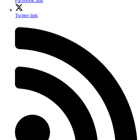
Facebook link
Twitter link