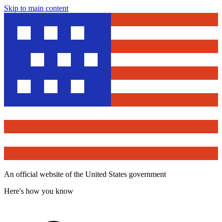
Skip to main content
An official website of the United States government
Here's how you know