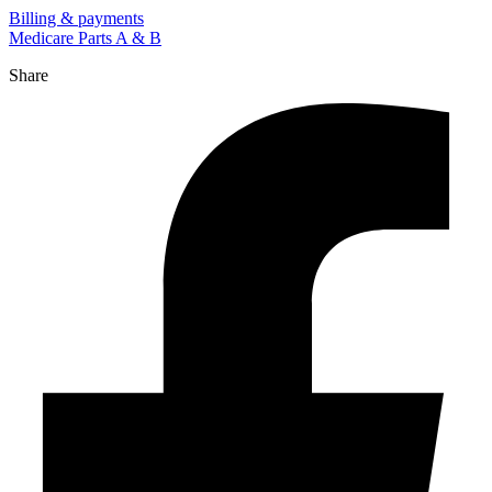
Billing & payments
Medicare Parts A & B
Share