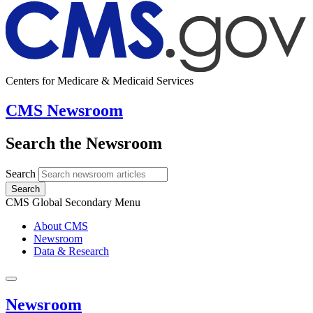
Centers for Medicare & Medicaid Services
CMS Newsroom
Search the Newsroom
Search
Search
CMS Global Secondary Menu
About CMS
Newsroom
Data & Research
Newsroom