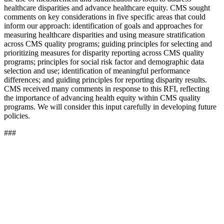
healthcare disparities and advance healthcare equity. CMS sought
comments on key considerations in five specific areas that could
inform our approach: identification of goals and approaches for
measuring healthcare disparities and using measure stratification
across CMS quality programs; guiding principles for selecting and
prioritizing measures for disparity reporting across CMS quality
programs; principles for social risk factor and demographic data
selection and use; identification of meaningful performance
differences; and guiding principles for reporting disparity results.
CMS received many comments in response to this RFI, reflecting
the importance of advancing health equity within CMS quality
programs. We will consider this input carefully in developing future
policies.
###