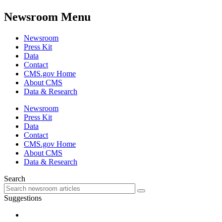
Newsroom Menu
Newsroom
Press Kit
Data
Contact
CMS.gov Home
About CMS
Data & Research
Newsroom
Press Kit
Data
Contact
CMS.gov Home
About CMS
Data & Research
Search
Suggestions