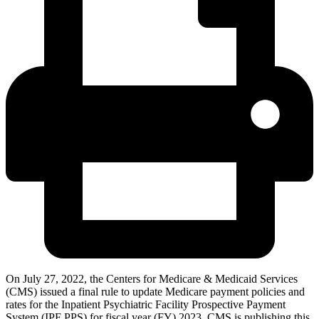
On July 27, 2022, the Centers for Medicare & Medicaid Services
(CMS) issued a final rule to update Medicare payment policies and
rates for the Inpatient Psychiatric Facility Prospective Payment
System (IPF PPS) for fiscal year (FY) 2023. CMS is publishing this