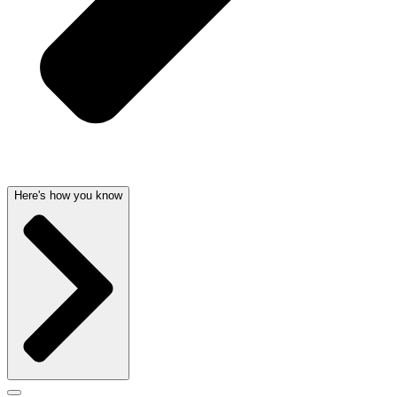
Here's how you know