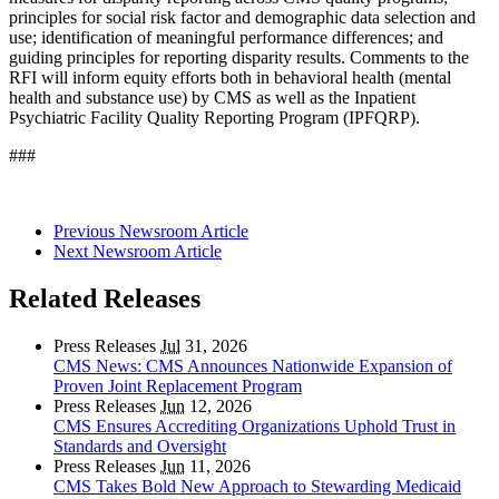
principles for social risk factor and demographic data selection and
use; identification of meaningful performance differences; and
guiding principles for reporting disparity results. Comments to the
RFI will inform equity efforts both in behavioral health (mental
health and substance use) by CMS as well as the Inpatient
Psychiatric Facility Quality Reporting Program (IPFQRP).
###
Previous Newsroom Article
Next Newsroom Article
Related Releases
Press Releases
Jul
31, 2026
CMS News: CMS Announces Nationwide Expansion of
Proven Joint Replacement Program
Press Releases
Jun
12, 2026
CMS Ensures Accrediting Organizations Uphold Trust in
Standards and Oversight
Press Releases
Jun
11, 2026
CMS Takes Bold New Approach to Stewarding Medicaid