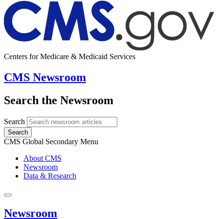
Centers for Medicare & Medicaid Services
CMS Newsroom
Search the Newsroom
Search
Search
CMS Global Secondary Menu
About CMS
Newsroom
Data & Research
Newsroom