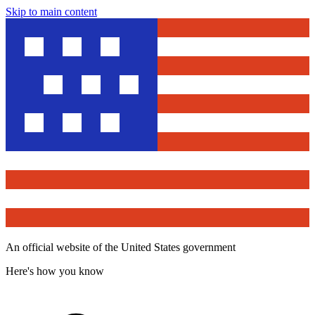
Skip to main content
An official website of the United States government
Here's how you know