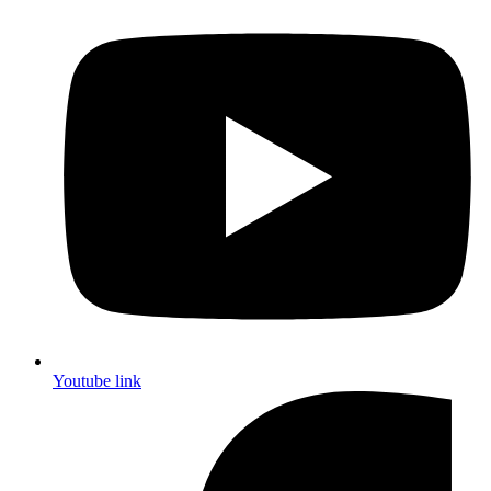
Youtube link