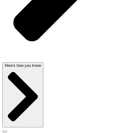
Here's how you know