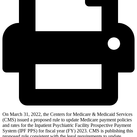
On March 31, 2022, the Centers for Medicare & Medicaid Services
(CMS) issued a proposed rule to update Medicare payment policies
and rates for the Inpatient Psychiatric Facility Prospective Payment
System (IPF PPS) for fiscal year (FY) 2023. CMS is publishing this
proposed rule consistent with the legal requirements to update