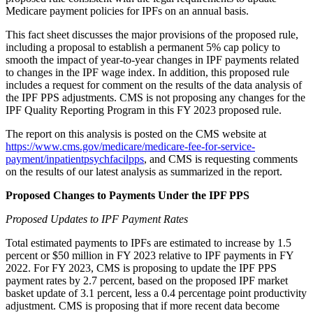
Medicare payment policies for IPFs on an annual basis.
This fact sheet discusses the major provisions of the proposed rule,
including a proposal to establish a permanent 5% cap policy to
smooth the impact of year-to-year changes in IPF payments related
to changes in the IPF wage index. In addition, this proposed rule
includes a request for comment on the results of the data analysis of
the IPF PPS adjustments. CMS is not proposing any changes for the
IPF Quality Reporting Program in this FY 2023 proposed rule.
The report on this analysis is posted on the CMS website at
https://www.cms.gov/medicare/medicare-fee-for-service-
payment/inpatientpsychfacilpps
, and CMS is requesting comments
on the results of our latest analysis as summarized in the report.
Proposed Changes to Payments Under the IPF PPS
Proposed
Updates to IPF Payment Rates
Total estimated payments to IPFs are estimated to increase by 1.5
percent or $50 million in FY 2023 relative to IPF payments in FY
2022. For FY 2023, CMS is proposing to update the IPF PPS
payment rates by 2.7 percent, based on the proposed IPF market
basket update of 3.1 percent, less a 0.4 percentage point productivity
adjustment. CMS is proposing that if more recent data become