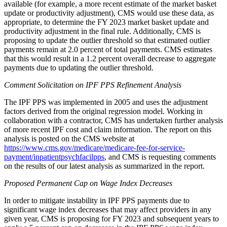
available (for example, a more recent estimate of the market basket
update or productivity adjustment), CMS would use these data, as
appropriate, to determine the FY 2023 market basket update and
productivity adjustment in the final rule. Additionally, CMS is
proposing to update the outlier threshold so that estimated outlier
payments remain at 2.0 percent of total payments. CMS estimates
that this would result in a 1.2 percent overall decrease to aggregate
payments due to updating the outlier threshold.
Comment Solicitation on IPF PPS Refinement Analysis
The IPF PPS was implemented in 2005 and uses the adjustment
factors derived from the original regression model. Working in
collaboration with a contractor, CMS has undertaken further analysis
of more recent IPF cost and claim information. The report on this
analysis is posted on the CMS website at
https://www.cms.gov/medicare/medicare-fee-for-service-
payment/inpatientpsychfacilpps
, and CMS is requesting comments
on the results of our latest analysis as summarized in the report.
Proposed Permanent Cap on Wage Index Decreases
In order to mitigate instability in IPF PPS payments due to
significant wage index decreases that may affect providers in any
given year, CMS is proposing for FY 2023 and subsequent years to