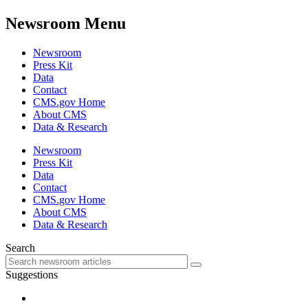
Newsroom Menu
Newsroom
Press Kit
Data
Contact
CMS.gov Home
About CMS
Data & Research
Newsroom
Press Kit
Data
Contact
CMS.gov Home
About CMS
Data & Research
Search
Suggestions