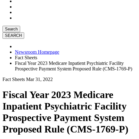
Search
Newsroom Homepage
Fact Sheets
Fiscal Year 2023 Medicare Inpatient Psychiatric Facility
Prospective Payment System Proposed Rule (CMS-1769-P)
Fact Sheets
Mar 31, 2022
Fiscal Year 2023 Medicare
Inpatient Psychiatric Facility
Prospective Payment System
Proposed Rule (CMS-1769-P)