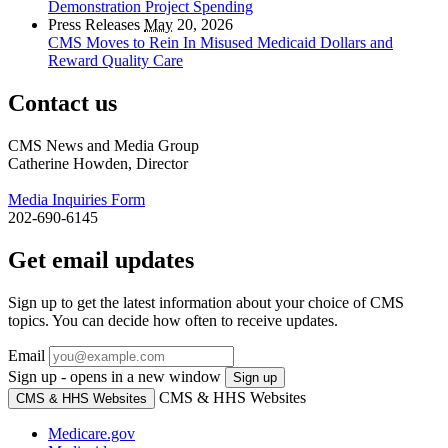
Demonstration Project Spending
Press Releases
May
20, 2026
CMS Moves to Rein In Misused Medicaid Dollars and
Reward Quality Care
Contact us
CMS News and Media Group
Catherine Howden, Director
Media Inquiries Form
202-690-6145
Get email updates
Sign up to get the latest information about your choice of CMS
topics. You can decide how often to receive updates.
Email
Sign up - opens in a new window
Sign up
CMS & HHS Websites
CMS & HHS Websites
Medicare.gov