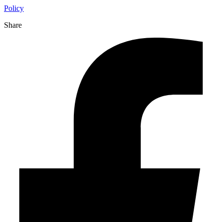
Policy
Share