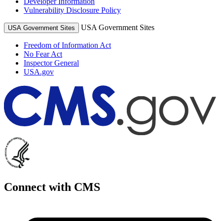
Developer Information
Vulnerability Disclosure Policy
USA Government Sites
USA Government Sites
Freedom of Information Act
No Fear Act
Inspector General
USA.gov
Connect with CMS