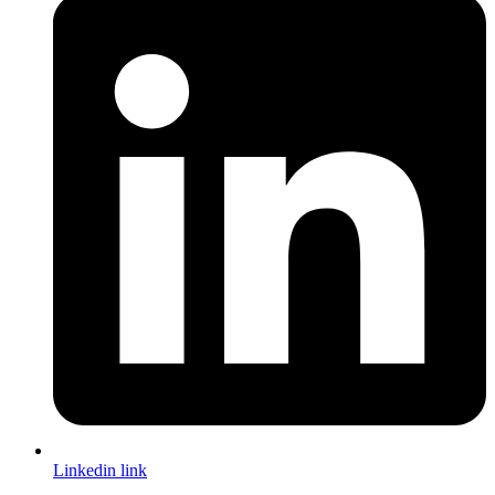
Linkedin link