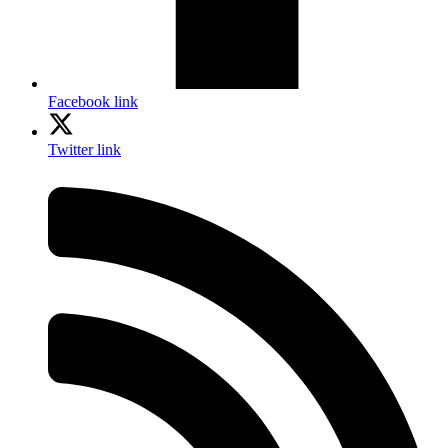
Facebook link
Twitter link