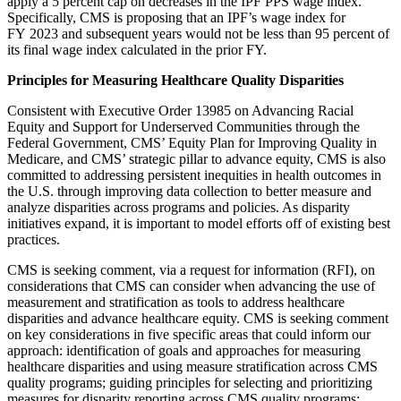
apply a 5 percent cap on decreases in the IPF PPS wage index.
Specifically, CMS is proposing that an IPF’s wage index for
FY 2023 and subsequent years would not be less than 95 percent of
its final wage index calculated in the prior FY.
Principles for Measuring Healthcare Quality Disparities
Consistent with Executive Order 13985 on Advancing Racial
Equity and Support for Underserved Communities through the
Federal Government, CMS’ Equity Plan for Improving Quality in
Medicare, and CMS’ strategic pillar to advance equity, CMS is also
committed to addressing persistent inequities in health outcomes in
the U.S. through improving data collection to better measure and
analyze disparities across programs and policies. As disparity
initiatives expand, it is important to model efforts off of existing best
practices.
CMS is seeking comment, via a request for information (RFI), on
considerations that CMS can consider when advancing the use of
measurement and stratification as tools to address healthcare
disparities and advance healthcare equity. CMS is seeking comment
on key considerations in five specific areas that could inform our
approach: identification of goals and approaches for measuring
healthcare disparities and using measure stratification across CMS
quality programs; guiding principles for selecting and prioritizing
measures for disparity reporting across CMS quality programs;