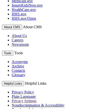
Medicaid.gov
InsureKidsNow.gov
HealthCare.gov
HHS.gov
HHS.gov/Open
About CMS
About CMS
About Us
Careers
Newsroom
Tools
Tools
Acronyms
Archive
Contacts
Glossary
Helpful Links
Helpful Links
Privacy Policy
Plain Language
Privacy Settings
Nondiscrimination & Accessibility