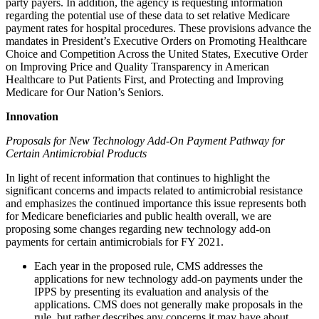
party payers. In addition, the agency is requesting information
regarding the potential use of these data to set relative Medicare
payment rates for hospital procedures. These provisions advance the
mandates in President’s Executive Orders on Promoting Healthcare
Choice and Competition Across the United States, Executive Order
on Improving Price and Quality Transparency in American
Healthcare to Put Patients First, and Protecting and Improving
Medicare for Our Nation’s Seniors.
Innovation
Proposals for New Technology Add-On Payment Pathway for
Certain Antimicrobial Products
In light of recent information that continues to highlight the
significant concerns and impacts related to antimicrobial resistance
and emphasizes the continued importance this issue represents both
for Medicare beneficiaries and public health overall, we are
proposing some changes regarding new technology add-on
payments for certain antimicrobials for FY 2021.
Each year in the proposed rule, CMS addresses the
applications for new technology add-on payments under the
IPPS by presenting its evaluation and analysis of the
applications. CMS does not generally make proposals in the
rule, but rather describes any concerns it may have about