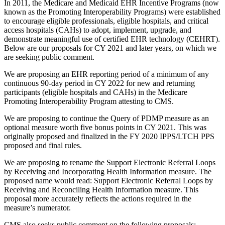
In 2011, the Medicare and Medicaid EHR Incentive Programs (now
known as the Promoting Interoperability Programs) were established
to encourage eligible professionals, eligible hospitals, and critical
access hospitals (CAHs) to adopt, implement, upgrade, and
demonstrate meaningful use of certified EHR technology (CEHRT).
Below are our proposals for CY 2021 and later years, on which we
are seeking public comment.
We are proposing an EHR reporting period of a minimum of any
continuous 90-day period in CY 2022 for new and returning
participants (eligible hospitals and CAHs) in the Medicare
Promoting Interoperability Program attesting to CMS.
We are proposing to continue the Query of PDMP measure as an
optional measure worth five bonus points in CY 2021. This was
originally proposed and finalized in the FY 2020 IPPS/LTCH PPS
proposed and final rules.
We are proposing to rename the Support Electronic Referral Loops
by Receiving and Incorporating Health Information measure. The
proposed name would read: Support Electronic Referral Loops by
Receiving and Reconciling Health Information measure. This
proposal more accurately reflects the actions required in the
measure’s numerator.
CMS also seeks public comment on the following proposals: