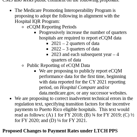
The Medicare Promoting Interoperability Program is
proposing to adopt the following in alignment with the
Hospital IQR Program:
eCQM Reporting Periods
Progressively increase the number of quarters
hospitals are required to report eCQM data
2021 – 2 quarters of data
2022 – 3 quarters of data
2023 and each subsequent year – 4
quarters of data
Public Reporting of eCQM Data
We are proposing to publicly report eCQM
performance data for the first time, beginning
with data reported for the CY 2021 reporting
period, on
Hospital Compare
and/or
data.medicare.gov, or any successor websites.
We are proposing to correct inadvertent technical errors in the
regulation text, specifying transition factors for the incentive
payments to Puerto Rico eligible hospitals. This text would
read as follows: (A) 1 for FY 2018; (B) ¾ for FY 2019; (C) ½
for FY 2020; and (D) ¼ for FY 2021.
Proposed Changes to Payment Rates under LTCH PPS