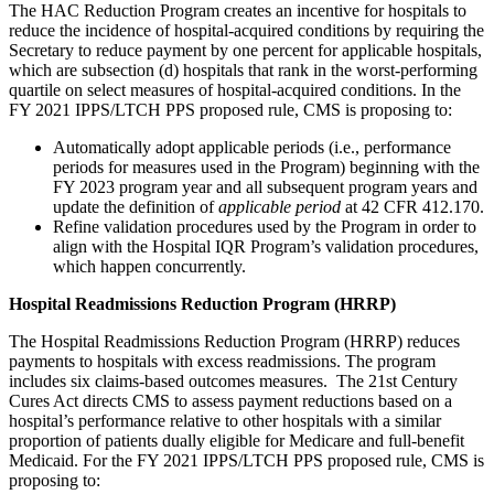
The HAC Reduction Program creates an incentive for hospitals to
reduce the incidence of hospital-acquired conditions by requiring the
Secretary to reduce payment by one percent for applicable hospitals,
which are subsection (d) hospitals that rank in the worst-performing
quartile on select measures of hospital-acquired conditions. In the
FY 2021 IPPS/LTCH PPS proposed rule, CMS is proposing to:
Automatically adopt applicable periods (i.e., performance
periods for measures used in the Program) beginning with the
FY 2023 program year and all subsequent program years and
update the definition of
applicable period
at 42 CFR 412.170.
Refine validation procedures used by the Program in order to
align with the Hospital IQR Program’s validation procedures,
which happen concurrently.
Hospital Readmissions Reduction Program (HRRP)
The Hospital Readmissions Reduction Program (HRRP) reduces
payments to hospitals with excess readmissions. The program
includes six claims-based outcomes measures. The 21st Century
Cures Act directs CMS to assess payment reductions based on a
hospital’s performance relative to other hospitals with a similar
proportion of patients dually eligible for Medicare and full-benefit
Medicaid. For the FY 2021 IPPS/LTCH PPS proposed rule, CMS is
proposing to: