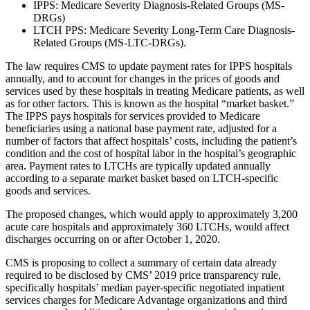
IPPS: Medicare Severity Diagnosis-Related Groups (MS-
DRGs)
LTCH PPS: Medicare Severity Long-Term Care Diagnosis-
Related Groups (MS‑LTC‑DRGs).
The law requires CMS to update payment rates for IPPS hospitals
annually, and to account for changes in the prices of goods and
services used by these hospitals in treating Medicare patients, as well
as for other factors. This is known as the hospital “market basket.”
The IPPS pays hospitals for services provided to Medicare
beneficiaries using a national base payment rate, adjusted for a
number of factors that affect hospitals’ costs, including the patient’s
condition and the cost of hospital labor in the hospital’s geographic
area. Payment rates to LTCHs are typically updated annually
according to a separate market basket based on LTCH-specific
goods and services.
The proposed changes, which would apply to approximately 3,200
acute care hospitals and approximately 360 LTCHs, would affect
discharges occurring on or after October 1, 2020.
CMS is proposing to collect a summary of certain data already
required to be disclosed by CMS’ 2019 price transparency rule,
specifically hospitals’ median payer-specific negotiated inpatient
services charges for Medicare Advantage organizations and third