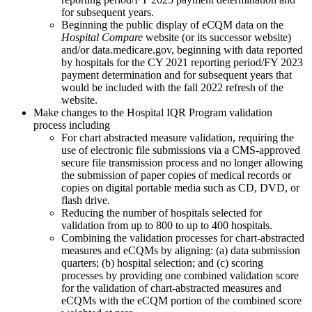
for subsequent years.
Beginning the public display of eCQM data on the
Hospital Compare
website (or its successor website)
and/or data.medicare.gov, beginning with
data reported
by hospitals for the CY 2021 reporting period/FY 2023
payment determination and for subsequent years
that
would be included with the fall 2022 refresh of the
website.
Make changes to the Hospital IQR Program validation
process including
For chart abstracted measure validation, requiring the
use of electronic file submissions via a CMS-approved
secure file transmission process and no longer allowing
the submission of paper copies of medical records or
copies on digital portable media such as CD, DVD, or
flash drive.
Reducing the number of hospitals selected for
validation from up to 800 to up to 400 hospitals.
Combining the validation processes for chart-abstracted
measures and eCQMs by aligning: (a) data submission
quarters; (b) hospital selection; and (c) scoring
processes by providing one combined validation score
for the validation of chart-abstracted measures and
eCQMs with the eCQM portion of the combined score