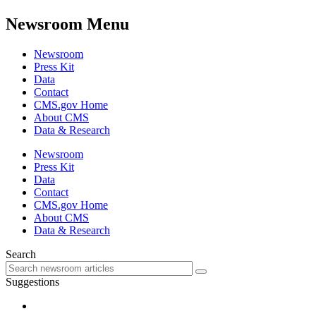
Newsroom Menu
Newsroom
Press Kit
Data
Contact
CMS.gov Home
About CMS
Data & Research
Newsroom
Press Kit
Data
Contact
CMS.gov Home
About CMS
Data & Research
Search
Suggestions