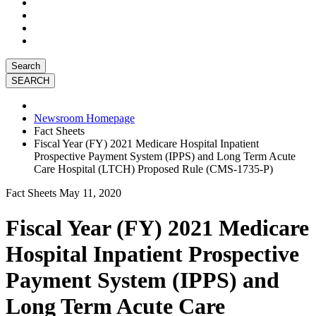
Search
Newsroom Homepage
Fact Sheets
Fiscal Year (FY) 2021 Medicare Hospital Inpatient
Prospective Payment System (IPPS) and Long Term Acute
Care Hospital (LTCH) Proposed Rule (CMS-1735-P)
Fact Sheets
May 11, 2020
Fiscal Year (FY) 2021 Medicare
Hospital Inpatient Prospective
Payment System (IPPS) and
Long Term Acute Care