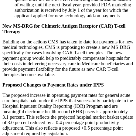
of waiting until the next fiscal year, provided FDA marketing
authorization is received by July 1 of the year for which the
applicant applied for new technology add-on payments.
New MS-DRG for Chimeric Antigen Receptor (CAR) T-cell
Therapy
Building on the actions CMS has taken to date for payments for new
medical technologies, CMS is proposing to create a new MS-DRG
specifically for cases involving CAR T-cell therapies. The new
payment group would help to predictably compensate hospitals for
their costs in delivering necessary care to Medicare beneficiaries and
provide payment flexibility for the future as new CAR T-cell
therapies become available.
Proposed Changes to Payment Rates under IPPS
The proposed increase in operating payment rates for general acute
care hospitals paid under the IPPS that successfully participate in the
Hospital Inpatient Quality Reporting (IQR) Program and are
meaningful electronic health record (EHR) users is approximately
3.1 percent. This reflects the projected hospital market basket update
of 3.0 percent reduced by a 0.4 percentage point productivity
adjustment. This also reflects a proposed +0.5 percentage point
adjustment required by legislation.