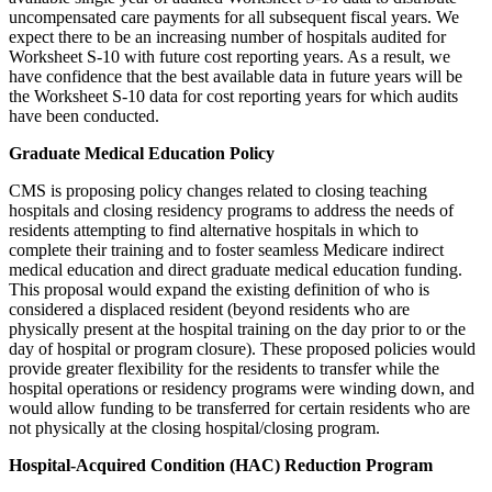
uncompensated care payments for all subsequent fiscal years. We
expect there to be an increasing number of hospitals audited for
Worksheet S-10 with future cost reporting years. As a result, we
have confidence that the best available data in future years will be
the Worksheet S-10 data for cost reporting years for which audits
have been conducted.
Graduate Medical Education Policy
CMS is proposing policy changes related to closing teaching
hospitals and closing residency programs to address the needs of
residents attempting to find alternative hospitals in which to
complete their training and to foster seamless Medicare indirect
medical education and direct graduate medical education funding.
This proposal would expand the existing definition of who is
considered a displaced resident (beyond residents who are
physically present at the hospital training on the day prior to or the
day of hospital or program closure). These proposed policies would
provide greater flexibility for the residents to transfer while the
hospital operations or residency programs were winding down, and
would allow funding to be transferred for certain residents who are
not physically at the closing hospital/closing program.
Hospital-Acquired Condition (HAC) Reduction Program