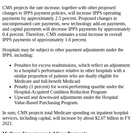
CMS projects the rate increase, together with other proposed
changes to IPPS payment policies, will increase IPPS operating
payments by approximately 2.5 percent. Proposed changes in
uncompensated care payments, new technology add-on payments,
and capital payments will decrease IPPS payments by approximately
0.4 percent. Therefore, CMS estimates a total increase in overall
IPPS payments of approximately 1.6 percent.
Hospitals may be subject to other payment adjustments under the
IPPS, including:
Penalties for excess readmissions, which reflect an adjustment
to a hospital’s performance relative to other hospitals with a
similar proportion of patients who are dually eligible for
Medicare and full-benefit Medicaid
Penalty (1 percent) for worst-performing quartile under the
Hospital-Acquired Condition Reduction Program
Upward and downward adjustments under the Hospital
Value-Based Purchasing Program.
In sum, CMS projects total Medicare spending on inpatient hospital
services, including capital, will increase by about $2.07 billion in FY
2021.