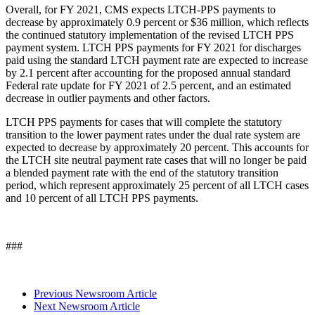
Overall, for FY 2021, CMS expects LTCH-PPS payments to
decrease by approximately 0.9 percent or $36 million, which reflects
the continued statutory implementation of the revised LTCH PPS
payment system. LTCH PPS payments for FY 2021 for discharges
paid using the standard LTCH payment rate are expected to increase
by 2.1 percent after accounting for the proposed annual standard
Federal rate update for FY 2021 of 2.5 percent, and an estimated
decrease in outlier payments and other factors.
LTCH PPS payments for cases that will complete the statutory
transition to the lower payment rates under the dual rate system are
expected to decrease by approximately 20 percent. This accounts for
the LTCH site neutral payment rate cases that will no longer be paid
a blended payment rate with the end of the statutory transition
period, which represent approximately 25 percent of all LTCH cases
and 10 percent of all LTCH PPS payments.
###
Previous Newsroom Article
Next Newsroom Article