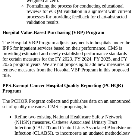
weighted at zero.
Formalizing the process for conducting educational
reviews for eCQM validation in alignment with current
processes for providing feedback for chart-abstracted
validation results.
Hospital Value-Based Purchasing (VBP) Program
The Hospital VBP Program adjusts payments to hospitals under the
IPPS for inpatient services based on their performance. CMS is
providing estimated and newly established performance standards
for certain measures for the FY 2023, FY 2024, FY 2025, and FY
2026 program years.
W
e are not proposing to add new measures or
remove measures from the Hospital VBP Program in this proposed
rule.
PPS-Exempt Cancer Hospital Quality Reporting (PCHQR)
Program
The PCHQR Program collects and publishes data on an announced
set of quality measures. CMS is proposing to:
Refine two existing National Healthcare Safety Network
(NHSN) measures, Catheter-Associated Urinary Tract
Infection (CAUTI) and Central Line-Associated Bloodstream
Infection (CLABSI), to incorporate an updated methodology