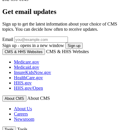
Get email updates
Sign up to get the latest information about your choice of CMS
topics. You can decide how often to receive updates.
Email
Sign up - opens in a new window
Sign up
CMS & HHS Websites
CMS & HHS Websites
Medicare.gov
Medicaid.gov
InsureKidsNow.gov
HealthCare.gov
HHS.gov
HHS.gov/Open
About CMS
About CMS
About Us
Careers
Newsroom
Tools
Tools