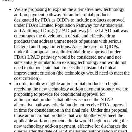
We are proposing to expand the alternative new technology
add-on payment pathway for antimicrobial products
designated by FDA as QIDPs to include products approved
under FDA’s Limited Population Pathway for Antibacterial
and Antifungal Drugs (LPAD pathway). The LPAD pathway
encourages the development of safe and effective drug
products that address unmet needs of patients with serious
bacterial and fungal infections. As is the case for QIDPs,
under this proposal an antimicrobial drug approved under
FDA’s LPAD pathway would be considered new and not
substantially similar to an existing technology and would not
need to demonstrate that it meets the substantial clinical
improvement criterion (the technology would need to meet the
cost criterion).
In order to allow eligible antimicrobial products to begin
receiving the new technology add-on payment sooner, we are
proposing to provide for conditional approval for
antimicrobial products that otherwise meet the NTAP
alternative pathway criteria but do not receive FDA approval
in time for consideration in the final rule. Under this proposal,
those antimicrobial products that would otherwise meet the
applicable add-on payment criteria would begin receiving the
new technology add-on payment, effective for discharges the
quarter after the date of FDA marketing authorization instead