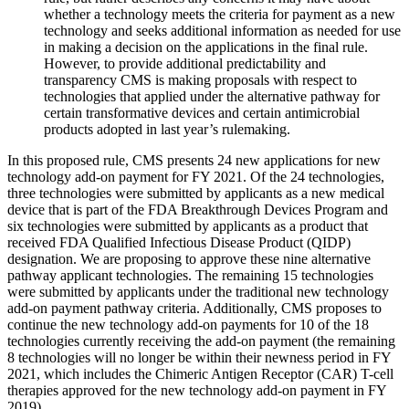
whether a technology meets the criteria for payment as a new
technology and seeks additional information as needed for use
in making a decision on the applications in the final rule.
However, to provide additional predictability and
transparency CMS is making proposals with respect to
technologies that applied under the alternative pathway for
certain transformative devices and certain antimicrobial
products adopted in last year’s rulemaking.
In this proposed rule, CMS presents 24 new applications for new
technology add-on payment for FY 2021. Of the 24 technologies,
three technologies were submitted by applicants as a new medical
device that is part of the FDA Breakthrough Devices Program and
six technologies were submitted by applicants as a product that
received FDA Qualified Infectious Disease Product (QIDP)
designation. We are proposing to approve these nine alternative
pathway applicant technologies. The remaining 15 technologies
were submitted by applicants under the traditional new technology
add-on payment pathway criteria. Additionally, CMS proposes to
continue the new technology add-on payments for 10 of the 18
technologies currently receiving the add-on payment (the remaining
8 technologies will no longer be within their newness period in FY
2021, which includes the Chimeric Antigen Receptor (CAR) T-cell
therapies approved for the new technology add-on payment in FY
2019).