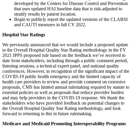
developed by the Centers for Disease Control and Prevention
that uses updated HAI baseline data that is risk-adjusted to
stratify results by patient location.
Begin to publicly report the updated versions of the CLABSI
and CAUTI measures in fall CY 2022.
Hospital Star Ratings
We previously announced that we would include a proposed update
to the Overall Hospital Quality Star Rating methodology in the FY
2021 IPPS proposed rule based on the feedback we’ve received to
date from stakeholders, including through a public comment period,
listening sessions, a technical expert panel, and national quality
conferences. However, in recognition of the significant impact of the
COVID-19 public health emergency and the limited capacity of
health care providers to review and provide comment on extensive
proposals, CMS has limited annual rulemaking required by statute to
essential policies as well as proposals that reduce provider burden
and may help providers in the COVID-19 response. We thank the
stakeholders who have provided feedback on potential changes to
the Overall Hospital Quality Star Rating methodology, and look
forward to returning to this in future rulemaking.
Medicare and Medicaid Promoting Interoperability Programs