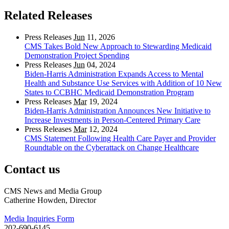
Related Releases
Press Releases
Jun
11, 2026
CMS Takes Bold New Approach to Stewarding Medicaid
Demonstration Project Spending
Press Releases
Jun
04, 2024
Biden-Harris Administration Expands Access to Mental
Health and Substance Use Services with Addition of 10 New
States to CCBHC Medicaid Demonstration Program
Press Releases
Mar
19, 2024
Biden-Harris Administration Announces New Initiative to
Increase Investments in Person-Centered Primary Care
Press Releases
Mar
12, 2024
CMS Statement Following Health Care Payer and Provider
Roundtable on the Cyberattack on Change Healthcare
Contact us
CMS News and Media Group
Catherine Howden, Director
Media Inquiries Form
202-690-6145