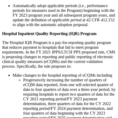
Automatically adopt applicable periods (i.e., performance
periods for measures used in the Program) beginning with the
FY 2023 program year and all subsequent program years, and
update the definition of
applicable period
at 42 CFR 412.152
to align with the automatic adoption proposal.
Hospital Inpatient Quality Reporting (IQR) Program
The Hospital IQR Program is a pay-for-reporting quality program
that reduces payment to hospitals that fail to meet program
requirements. In the FY 2021 IPPS/LTCH PPS proposed rule, CMS
is proposing changes to reporting and public reporting of electronic
clinical quality measures (eCQMs) and the current validation
process. Specifically, the rule proposes to:
Make changes to the hospital reporting of eCQMs including
Progressively increasing the number of quarters of
eCQM data reported, from one self-selected quarter of
data to four quarters of data over a three-year period, by
requiring hospitals to report two quarters of data for the
CY 2021 reporting period/FY 2023 payment
determination, three quarters of data for the CY 2022
reporting period/FY 2024 payment determination, and
four quarters of data beginning with the CY 2023
reporting period/FY 2025 payment determination and