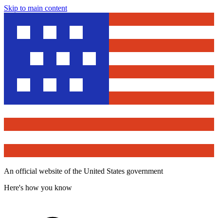
Skip to main content
An official website of the United States government
Here's how you know