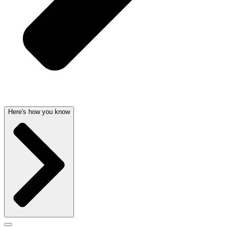
Here's how you know