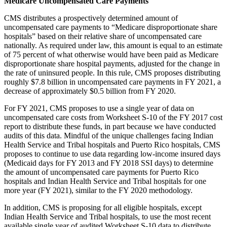
Medicare Uncompensated Care Payments
CMS distributes a prospectively determined amount of
uncompensated care payments to “Medicare disproportionate share
hospitals” based on their relative share of uncompensated care
nationally. As required under law, this amount is equal to an estimate
of 75 percent of what otherwise would have been paid as Medicare
disproportionate share hospital payments, adjusted for the change in
the rate of uninsured people. In this rule, CMS proposes distributing
roughly $7.8 billion in uncompensated care payments in FY 2021, a
decrease of approximately $0.5 billion from FY 2020.
For FY 2021, CMS proposes to use a single year of data on
uncompensated care costs from Worksheet S-10 of the FY 2017 cost
report to distribute these funds, in part because we have conducted
audits of this data. Mindful of the unique challenges facing Indian
Health Service and Tribal hospitals and Puerto Rico hospitals, CMS
proposes to continue to use data regarding low-income insured days
(Medicaid days for FY 2013 and FY 2018 SSI days) to determine
the amount of uncompensated care payments for Puerto Rico
hospitals and Indian Health Service and Tribal hospitals for one
more year (FY 2021), similar to the FY 2020 methodology.
In addition, CMS is proposing for all eligible hospitals, except
Indian Health Service and Tribal hospitals, to use the most recent
available single year of audited Worksheet S-10 data to distribute