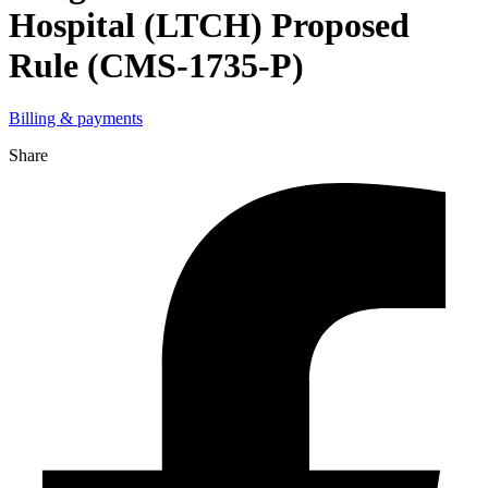
Hospital (LTCH) Proposed
Rule (CMS-1735-P)
Billing & payments
Share