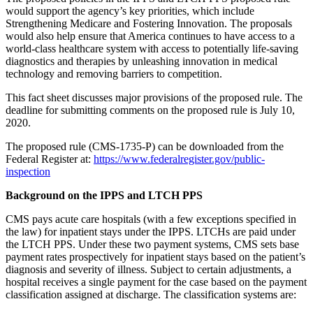
would support the agency’s key priorities, which include
Strengthening Medicare and Fostering Innovation. The proposals
would also help ensure that America continues to have access to a
world-class healthcare system with access to potentially life-saving
diagnostics and therapies by unleashing innovation in medical
technology and removing barriers to competition.
This fact sheet discusses major provisions of the proposed rule. The
deadline for submitting comments on the proposed rule is July 10,
2020.
The proposed rule (CMS-1735-P) can be downloaded from the
Federal Register at:
https://www.federalregister.gov/public-
inspection
Background on the IPPS and LTCH PPS
CMS pays acute care hospitals (with a few exceptions specified in
the law) for inpatient stays under the IPPS. LTCHs are paid under
the LTCH PPS. Under these two payment systems, CMS sets base
payment rates prospectively for inpatient stays based on the patient’s
diagnosis and severity of illness. Subject to certain adjustments, a
hospital receives a single payment for the case based on the payment
classification assigned at discharge. The classification systems are: