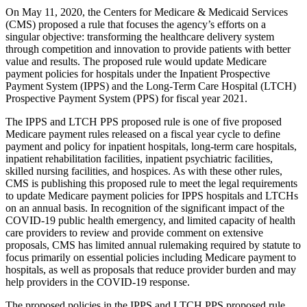
On May 11, 2020, the Centers for Medicare & Medicaid Services
(CMS) proposed a rule that focuses the agency’s efforts on a
singular objective: transforming the healthcare delivery system
through competition and innovation to provide patients with better
value and results. The proposed rule would update Medicare
payment policies for hospitals under the Inpatient Prospective
Payment System (IPPS) and the Long-Term Care Hospital (LTCH)
Prospective Payment System (PPS) for fiscal year 2021.
The IPPS and LTCH PPS proposed rule is one of five proposed
Medicare payment rules released on a fiscal year cycle to define
payment and policy for inpatient hospitals, long-term care hospitals,
inpatient rehabilitation facilities, inpatient psychiatric facilities,
skilled nursing facilities, and hospices. As with these other rules,
CMS is publishing this proposed rule to meet the legal requirements
to update Medicare payment policies for IPPS hospitals and LTCHs
on an annual basis. In recognition of the significant impact of the
COVID-19 public health emergency, and limited capacity of health
care providers to review and provide comment on extensive
proposals, CMS has limited annual rulemaking required by statute to
focus primarily on essential policies including Medicare payment to
hospitals, as well as proposals that reduce provider burden and may
help providers in the COVID-19 response.
The proposed policies in the IPPS and LTCH PPS proposed rule