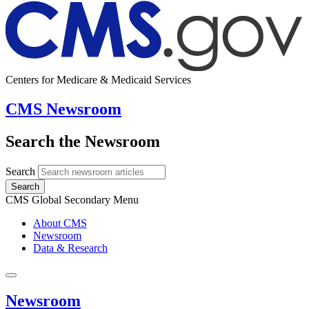
Centers for Medicare & Medicaid Services
CMS Newsroom
Search the Newsroom
Search
Search
CMS Global Secondary Menu
About CMS
Newsroom
Data & Research
Newsroom