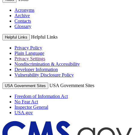
Acronyms
Archive
Contacts
Glossary
Helpful Links
Helpful Links
Privacy Policy
Plain Language
Privacy Settings
Nondiscrimination & Accessibility
Developer Information
Vulnerability Disclosure Policy
USA Government Sites
USA Government Sites
Freedom of Information Act
No Fear Act
Inspector General
USA.gov