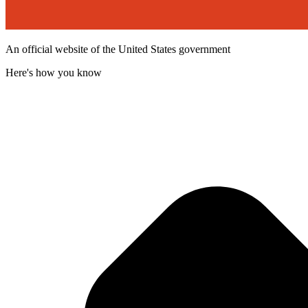
An official website of the United States government
Here's how you know