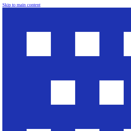
Skip to main content