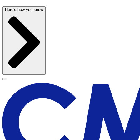
Here's how you know